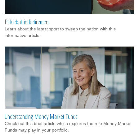
Pickleball in Retirement
Learn about the latest sport to sweep the nation with this
informative article.
Understanding Money Market Funds
Check out this brief article which explores the role Money Market
Funds may play in your portfolio.