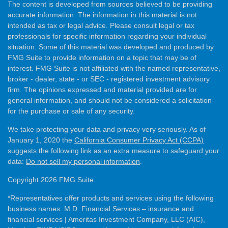
The content is developed from sources believed to be providing
accurate information. The information in this material is not
intended as tax or legal advice. Please consult legal or tax
professionals for specific information regarding your individual
situation. Some of this material was developed and produced by
FMG Suite to provide information on a topic that may be of
interest. FMG Suite is not affiliated with the named representative,
broker - dealer, state - or SEC - registered investment advisory
firm. The opinions expressed and material provided are for
general information, and should not be considered a solicitation
for the purchase or sale of any security.
We take protecting your data and privacy very seriously. As of
January 1, 2020 the
California Consumer Privacy Act (CCPA)
suggests the following link as an extra measure to safeguard your
data:
Do not sell my personal information
.
Copyright 2026 FMG Suite.
*Representatives offer products and services using the following
business names: M.D. Financial Services – insurance and
financial services | Ameritas Investment Company, LLC (AIC),