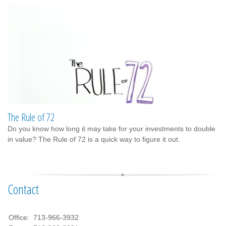
The Rule of 72
Do you know how long it may take for your investments to double
in value? The Rule of 72 is a quick way to figure it out.
Contact
Office:
713-966-3932