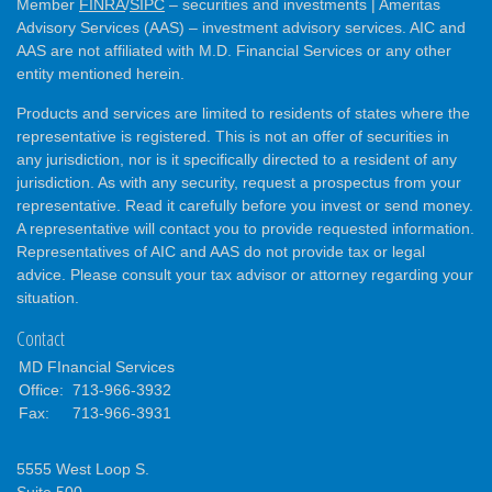
Member
FINRA
/
SIPC
– securities and investments | Ameritas
Advisory Services (AAS) – investment advisory services. AIC and
AAS are not affiliated with M.D. Financial Services or any other
entity mentioned herein.
Products and services are limited to residents of states where the
representative is registered. This is not an offer of securities in
any jurisdiction, nor is it specifically directed to a resident of any
jurisdiction. As with any security, request a prospectus from your
representative. Read it carefully before you invest or send money.
A representative will contact you to provide requested information.
Representatives of AIC and AAS do not provide tax or legal
advice. Please consult your tax advisor or attorney regarding your
situation.
Contact
MD FInancial Services
Office:
713-966-3932
Fax:
713-966-3931
5555 West Loop S.
Suite 500