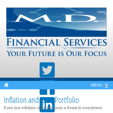
MENU
Inflation and Your Portfolio
Even low inflation rates can pose a threat to investment