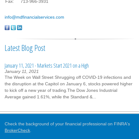
Fax:
713-966-3931
info@mdfinancialservices.com
Latest Blog Post
January 11, 2021 - Markets Start 2021 on a High
January 11, 2021
The Week on Wall Street Shrugging off COVID-19 infections and
the disruption at the Capitol on January 6, stocks powered higher
to kick off a new year of trading.The Dow Jones Industrial
Average gained 1.61%, while the Standard &...
Check the background of your financial professional on FINRA's
BrokerCheck
.