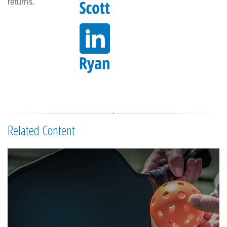
returns.
Related Content