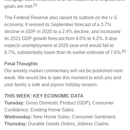
[5]
goals are met.
The Federal Reserve also raised its outlook on the U.S.
economy. It revised its September forecast of a 3.7%
decline in GDP in 2020 to a 2.4% decline, and increased
its 2021 GDP growth forecast from 4.0% to 4.2%. It also
expects unemployment at 2020 year-end would fall to
[6]
6.7%, substantially lower than its earlier estimate of 7.6%.
Final Thoughts
Our weekly market commentary will not be published next
week. We would like to take this moment to wish you and
your family a safe and joyous holiday season.
THIS WEEK: KEY ECONOMIC DATA
Tuesday:
Gross Domestic Product (GDP), Consumer
Confidence, Existing Home Sales.
Wednesday:
New Home Sales, Consumer Sentiment.
Thursday:
Durable Goods Orders, Jobless Claims.