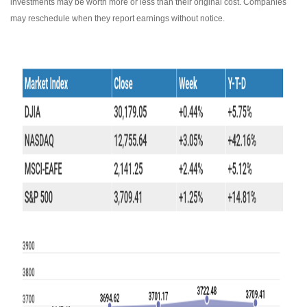
investments may be worth more or less than their original cost. Companies
may reschedule when they report earnings without notice.