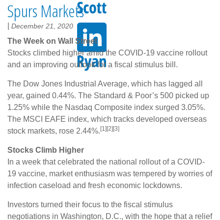
Spurs Markets
|
December 21, 2020
The Week on Wall Street
Stocks climbed higher amid the COVID-19 vaccine rollout
and an improving outlook for a fiscal stimulus bill.
The Dow Jones Industrial Average, which has lagged all
year, gained 0.44%. The Standard & Poor’s 500 picked up
1.25% while the Nasdaq Composite index surged 3.05%.
The MSCI EAFE index, which tracks developed overseas
[1][2][3]
stock markets, rose 2.44%.
Stocks Climb Higher
In a week that celebrated the national rollout of a COVID-
19 vaccine, market enthusiasm was tempered by worries of
infection caseload and fresh economic lockdowns.
Investors turned their focus to the fiscal stimulus
negotiations in Washington, D.C., with the hope that a relief