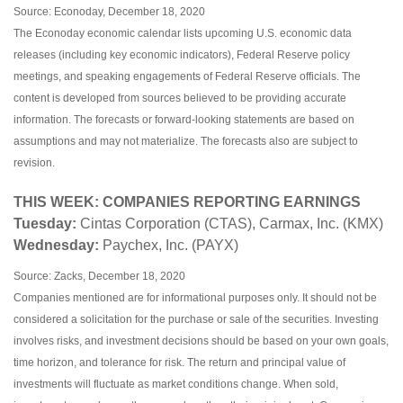
Source: Econoday, December 18, 2020
The Econoday economic calendar lists upcoming U.S. economic data
releases (including key economic indicators), Federal Reserve policy
meetings, and speaking engagements of Federal Reserve officials. The
content is developed from sources believed to be providing accurate
information. The forecasts or forward-looking statements are based on
assumptions and may not materialize. The forecasts also are subject to
revision.
THIS WEEK: COMPANIES REPORTING EARNINGS
Tuesday:
Cintas Corporation (CTAS), Carmax, Inc. (KMX)
Wednesday:
Paychex, Inc. (PAYX)
Source: Zacks, December 18, 2020
Companies mentioned are for informational purposes only. It should not be
considered a solicitation for the purchase or sale of the securities. Investing
involves risks, and investment decisions should be based on your own goals,
time horizon, and tolerance for risk. The return and principal value of
investments will fluctuate as market conditions change. When sold,