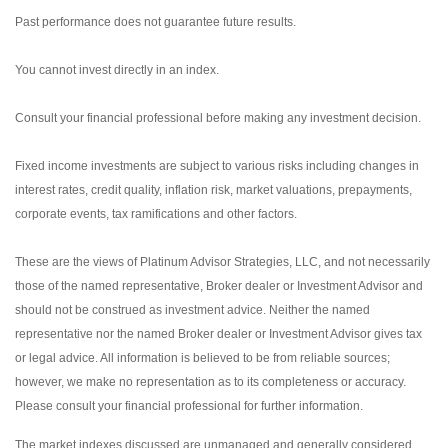
Past performance does not guarantee future results.
You cannot invest directly in an index.
Consult your financial professional before making any investment decision.
Fixed income investments are subject to various risks including changes in
interest rates, credit quality, inflation risk, market valuations, prepayments,
corporate events, tax ramifications and other factors.
These are the views of Platinum Advisor Strategies, LLC, and not necessarily
those of the named representative, Broker dealer or Investment Advisor and
should not be construed as investment advice. Neither the named
representative nor the named Broker dealer or Investment Advisor gives tax
or legal advice. All information is believed to be from reliable sources;
however, we make no representation as to its completeness or accuracy.
Please consult your financial professional for further information.
The market indexes discussed are unmanaged and generally considered