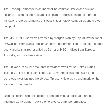
The Nasdaq Composite is an index of the common stocks and similar
securities listed on the Nasdaq stock market and is considered a broad
indicator of the performance of stocks of technology companies and growth
companies.
The MSCI EAFE Index was created by Morgan Stanley Capital International
(MSCI) that serves as a benchmark of the performance in major international
equity markets as represented by 21 major MSCI indices from Europe,
Australia, and Southeast Asia.
The 10-year Treasury Note represents debt owed by the United States
Treasury to the public. Since the U.S. Government is seen as a risk-free
borrower, investors use the 10-year Treasury Note as a benchmark for the
long-term bond market.
Opinions expressed are subject to change without notice and are not
intended as investment advice or to predict future performance.