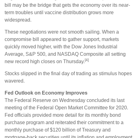
bill may be the bridge that gets the economy over its near-
term troubles until vaccine distribution grows more
widespread.
These negotiations were not smooth sailing. When a
compromise bill appeared to gather support, markets
quickly moved higher, with the Dow Jones Industrial
Average, S&P 500, and NASDAQ Composite all setting
[4]
new record high closes on Thursday.
Stocks slipped in the final day of trading as stimulus hopes
wavered.
Fed Outlook on Economy Improves
The Federal Reserve on Wednesday concluded its last
meeting of the Federal Open Market Committee for 2020.
Fed officials provided more detail for its monthly bond
purchase program and reiterated their commitment to a
monthly purchase of $120 billion of Treasury and
mortgage-back securities until its inflation and employment