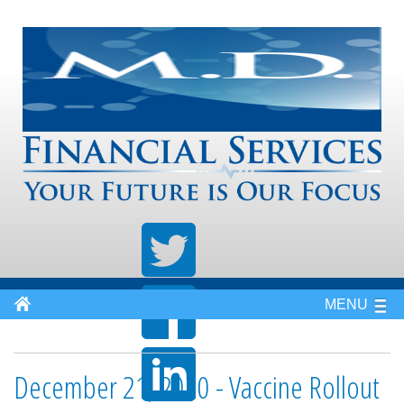
MENU
December 21, 2020 - Vaccine Rollout