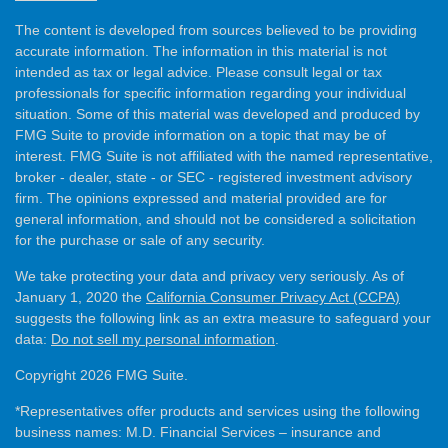
The content is developed from sources believed to be providing
accurate information. The information in this material is not
intended as tax or legal advice. Please consult legal or tax
professionals for specific information regarding your individual
situation. Some of this material was developed and produced by
FMG Suite to provide information on a topic that may be of
interest. FMG Suite is not affiliated with the named representative,
broker - dealer, state - or SEC - registered investment advisory
firm. The opinions expressed and material provided are for
general information, and should not be considered a solicitation
for the purchase or sale of any security.
We take protecting your data and privacy very seriously. As of
January 1, 2020 the
California Consumer Privacy Act (CCPA)
suggests the following link as an extra measure to safeguard your
data:
Do not sell my personal information
.
Copyright 2026 FMG Suite.
*Representatives offer products and services using the following
business names: M.D. Financial Services – insurance and