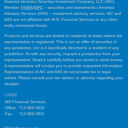
financial services | Ameritas Investment Company, LLC (AIC),
Member
FINRA
/
SIPC
– securities and investments | Ameritas
Advisory Services (AAS) – investment advisory services. AIC and
AAS are not affiliated with M.D. Financial Services or any other
entity mentioned herein.
Products and services are limited to residents of states where the
representative is registered. This is not an offer of securities in
any jurisdiction, nor is it specifically directed to a resident of any
jurisdiction. As with any security, request a prospectus from your
representative. Read it carefully before you invest or send money.
A representative will contact you to provide requested information.
Representatives of AIC and AAS do not provide tax or legal
advice. Please consult your tax advisor or attorney regarding your
situation.
Contact
MD FInancial Services
Office:
713-966-3932
Fax:
713-966-3931