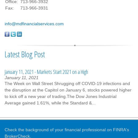
Office:
713-966-3932
Fax:
713-966-3931
info@mdfinancialservices.com
Latest Blog Post
January 11, 2021 - Markets Start 2021 on a High
January 11, 2021
The Week on Wall Street Shrugging off COVID-19 infections and
the disruption at the Capitol on January 6, stocks powered higher
to kick off a new year of trading.The Dow Jones Industrial
Average gained 1.61%, while the Standard &...
Check the background of your financial professional on FINRA's
BrokerCheck
.