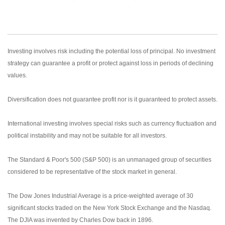
Investing involves risk including the potential loss of principal. No investment
strategy can guarantee a profit or protect against loss in periods of declining
values.
Diversification does not guarantee profit nor is it guaranteed to protect assets.
International investing involves special risks such as currency fluctuation and
political instability and may not be suitable for all investors.
The Standard & Poor's 500 (S&P 500) is an unmanaged group of securities
considered to be representative of the stock market in general.
The Dow Jones Industrial Average is a price-weighted average of 30
significant stocks traded on the New York Stock Exchange and the Nasdaq.
The DJIA was invented by Charles Dow back in 1896.