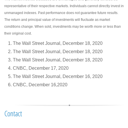
representative of their respective markets. Individuals cannot directly invest in
unmanaged indexes. Past performance does not guarantee future results.
The return and principal value of investments will fluctuate as market
conditions change. When sold, investments may be worth more or less than
their original cost.
The Wall Street Journal, December 18, 2020
The Wall Street Journal, December 18, 2020
The Wall Street Journal, December 18, 2020
CNBC, December 17, 2020
The Wall Street Journal, December 16, 2020
CNBC, December 16,2020
Contact