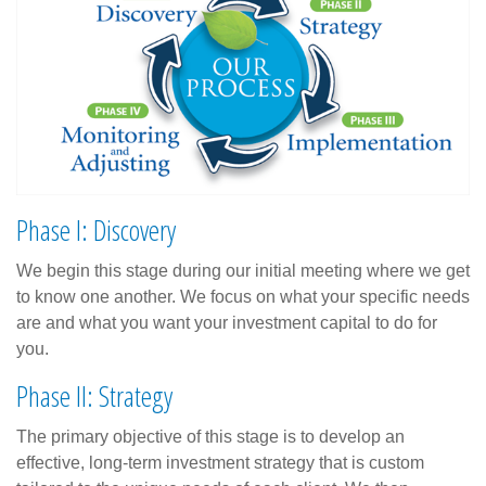
Phase I: Discovery
We begin this stage during our initial meeting where we get
to know one another. We focus on what your specific needs
are and what you want your investment capital to do for
you.
Phase II: Strategy
The primary objective of this stage is to develop an
effective, long-term investment strategy that is custom