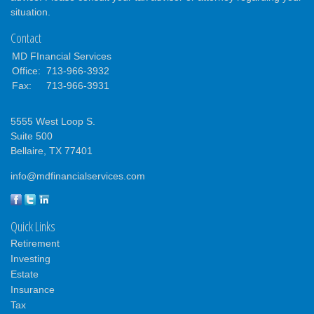
situation.
Contact
MD FInancial Services
Office:
713-966-3932
Fax:
713-966-3931
5555 West Loop S.
Suite 500
Bellaire,
TX
77401
info@mdfinancialservices.com
Quick Links
Retirement
Investing
Estate
Insurance
Tax