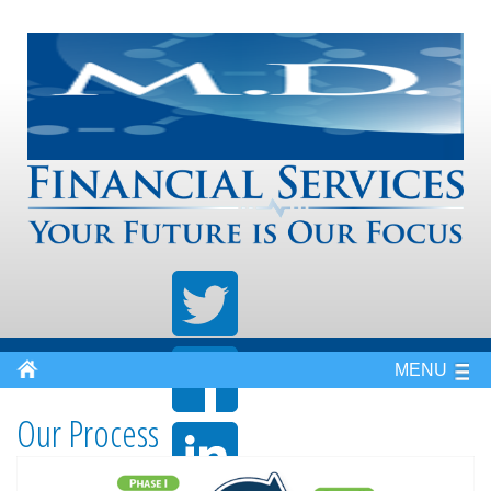
MENU
Our Process