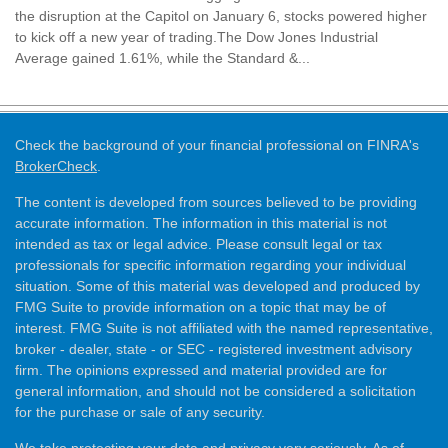
the disruption at the Capitol on January 6, stocks powered higher
to kick off a new year of trading.The Dow Jones Industrial
Average gained 1.61%, while the Standard &...
Check the background of your financial professional on FINRA's
BrokerCheck
.
The content is developed from sources believed to be providing
accurate information. The information in this material is not
intended as tax or legal advice. Please consult legal or tax
professionals for specific information regarding your individual
situation. Some of this material was developed and produced by
FMG Suite to provide information on a topic that may be of
interest. FMG Suite is not affiliated with the named representative,
broker - dealer, state - or SEC - registered investment advisory
firm. The opinions expressed and material provided are for
general information, and should not be considered a solicitation
for the purchase or sale of any security.