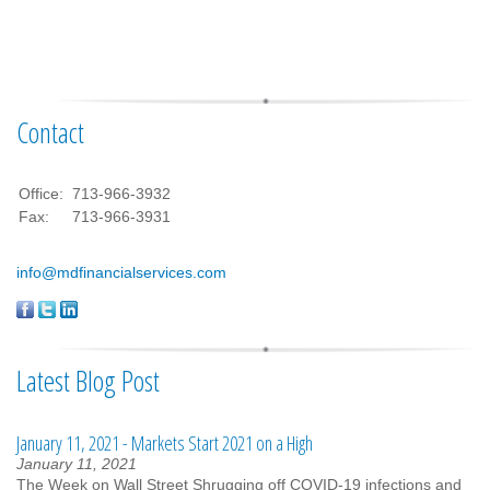
Contact
Office:
713-966-3932
Fax:
713-966-3931
info@mdfinancialservices.com
Latest Blog Post
January 11, 2021 - Markets Start 2021 on a High
January 11, 2021
The Week on Wall Street Shrugging off COVID-19 infections and