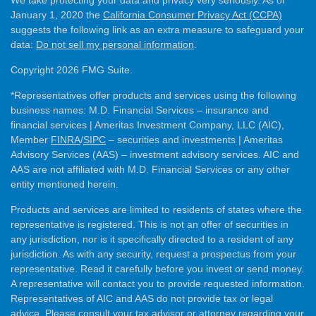
We take protecting your data and privacy very seriously. As of
January 1, 2020 the
California Consumer Privacy Act (CCPA)
suggests the following link as an extra measure to safeguard your
data:
Do not sell my personal information
.
Copyright 2026 FMG Suite.
*Representatives offer products and services using the following
business names: M.D. Financial Services – insurance and
financial services | Ameritas Investment Company, LLC (AIC),
Member
FINRA
/
SIPC
– securities and investments | Ameritas
Advisory Services (AAS) – investment advisory services. AIC and
AAS are not affiliated with M.D. Financial Services or any other
entity mentioned herein.
Products and services are limited to residents of states where the
representative is registered. This is not an offer of securities in
any jurisdiction, nor is it specifically directed to a resident of any
jurisdiction. As with any security, request a prospectus from your
representative. Read it carefully before you invest or send money.
A representative will contact you to provide requested information.
Representatives of AIC and AAS do not provide tax or legal
advice. Please consult your tax advisor or attorney regarding your