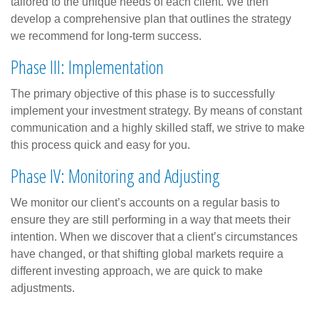
tailored to the unique needs of each client. We then
develop a comprehensive plan that outlines the strategy
we recommend for long-term success.
Phase III: Implementation
The primary objective of this phase is to successfully
implement your investment strategy. By means of constant
communication and a highly skilled staff, we strive to make
this process quick and easy for you.
Phase IV: Monitoring and Adjusting
We monitor our client’s accounts on a regular basis to
ensure they are still performing in a way that meets their
intention. When we discover that a client’s circumstances
have changed, or that shifting global markets require a
different investing approach, we are quick to make
adjustments.