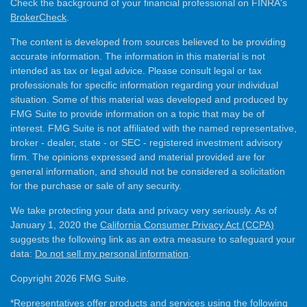
Check the background of your financial professional on FINRA's
BrokerCheck
.
The content is developed from sources believed to be providing
accurate information. The information in this material is not
intended as tax or legal advice. Please consult legal or tax
professionals for specific information regarding your individual
situation. Some of this material was developed and produced by
FMG Suite to provide information on a topic that may be of
interest. FMG Suite is not affiliated with the named representative,
broker - dealer, state - or SEC - registered investment advisory
firm. The opinions expressed and material provided are for
general information, and should not be considered a solicitation
for the purchase or sale of any security.
We take protecting your data and privacy very seriously. As of
January 1, 2020 the
California Consumer Privacy Act (CCPA)
suggests the following link as an extra measure to safeguard your
data:
Do not sell my personal information
.
Copyright 2026 FMG Suite.
*Representatives offer products and services using the following