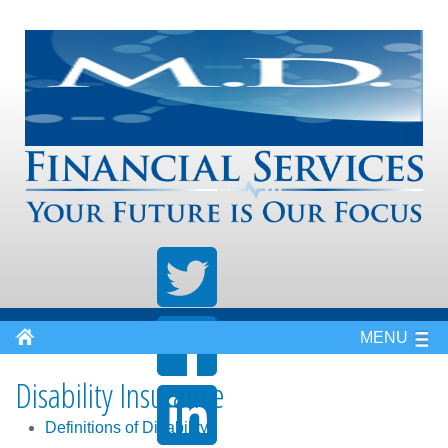
MENU
Disability Insurance
Definitions of Disability