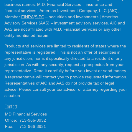
business names: M.D. Financial Services – insurance and
financial services | Ameritas Investment Company, LLC (AIC),
Member
FINRA
/
SIPC
– securities and investments | Ameritas
Advisory Services (AAS) – investment advisory services. AIC and
AAS are not affiliated with M.D. Financial Services or any other
entity mentioned herein.
Products and services are limited to residents of states where the
representative is registered. This is not an offer of securities in
any jurisdiction, nor is it specifically directed to a resident of any
jurisdiction. As with any security, request a prospectus from your
representative. Read it carefully before you invest or send money.
A representative will contact you to provide requested information.
Representatives of AIC and AAS do not provide tax or legal
advice. Please consult your tax advisor or attorney regarding your
situation.
Contact
MD FInancial Services
Office:
713-966-3932
Fax:
713-966-3931