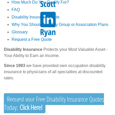
How Much Do You Qualify For?
FAQ
Disability Insurance Guide
Why You Should Not Buy Group or Association Plans
Glossary
Request a Free Quote
Disability Insurance
Protects your Most Valuable Asset -
Your Ability to Earn an Income.
Since 1993
we have provided own occupation disability
insurance to physicians of all specialties at discounted
rates.
Request your Free Disability Insurance Quotes
Today:
Click Here!