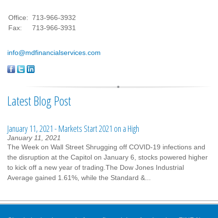
Office:
713-966-3932
Fax:
713-966-3931
info@mdfinancialservices.com
Latest Blog Post
January 11, 2021 - Markets Start 2021 on a High
January 11, 2021
The Week on Wall Street Shrugging off COVID-19 infections and
the disruption at the Capitol on January 6, stocks powered higher
to kick off a new year of trading.The Dow Jones Industrial
Average gained 1.61%, while the Standard &...