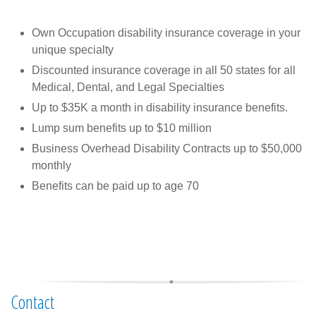
Own Occupation disability insurance coverage in your
unique specialty
Discounted insurance coverage in all 50 states for all
Medical, Dental, and Legal Specialties
Up to $35K a month in disability insurance benefits.
Lump sum benefits up to $10 million
Business Overhead Disability Contracts up to $50,000
monthly
Benefits can be paid up to age 70
Contact