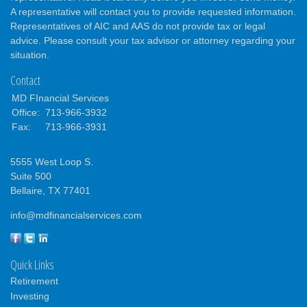
A representative will contact you to provide requested information.
Representatives of AIC and AAS do not provide tax or legal
advice. Please consult your tax advisor or attorney regarding your
situation.
Contact
MD FInancial Services
Office:
713-966-3932
Fax:
713-966-3931
5555 West Loop S.
Suite 500
Bellaire,
TX
77401
info@mdfinancialservices.com
Quick Links
Retirement
Investing