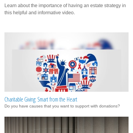
Learn about the importance of having an estate strategy in
this helpful and informative video.
Charitable Giving: Smart from the Heart
Do you have causes that you want to support with donations?