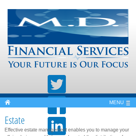
MENU
Estate
Effective estate management enables you to manage your