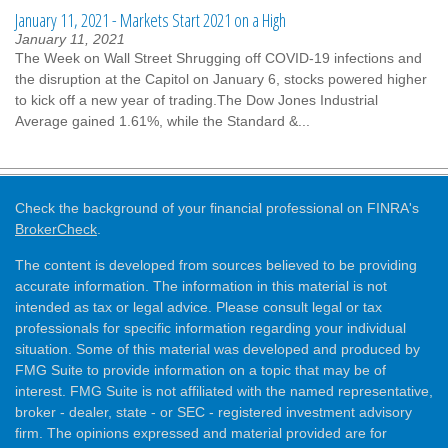
January 11, 2021 - Markets Start 2021 on a High
January 11, 2021
The Week on Wall Street Shrugging off COVID-19 infections and
the disruption at the Capitol on January 6, stocks powered higher
to kick off a new year of trading.The Dow Jones Industrial
Average gained 1.61%, while the Standard &...
Check the background of your financial professional on FINRA's
BrokerCheck
.
The content is developed from sources believed to be providing
accurate information. The information in this material is not
intended as tax or legal advice. Please consult legal or tax
professionals for specific information regarding your individual
situation. Some of this material was developed and produced by
FMG Suite to provide information on a topic that may be of
interest. FMG Suite is not affiliated with the named representative,
broker - dealer, state - or SEC - registered investment advisory
firm. The opinions expressed and material provided are for