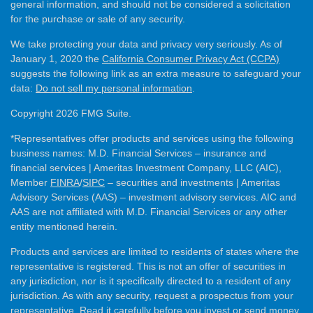
general information, and should not be considered a solicitation
for the purchase or sale of any security.
We take protecting your data and privacy very seriously. As of
January 1, 2020 the
California Consumer Privacy Act (CCPA)
suggests the following link as an extra measure to safeguard your
data:
Do not sell my personal information
.
Copyright 2026 FMG Suite.
*Representatives offer products and services using the following
business names: M.D. Financial Services – insurance and
financial services | Ameritas Investment Company, LLC (AIC),
Member
FINRA
/
SIPC
– securities and investments | Ameritas
Advisory Services (AAS) – investment advisory services. AIC and
AAS are not affiliated with M.D. Financial Services or any other
entity mentioned herein.
Products and services are limited to residents of states where the
representative is registered. This is not an offer of securities in
any jurisdiction, nor is it specifically directed to a resident of any
jurisdiction. As with any security, request a prospectus from your
representative. Read it carefully before you invest or send money.