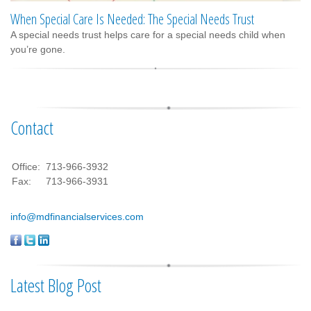
When Special Care Is Needed: The Special Needs Trust
A special needs trust helps care for a special needs child when
you’re gone.
Contact
Office:
713-966-3932
Fax:
713-966-3931
info@mdfinancialservices.com
Latest Blog Post