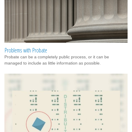
Problems with Probate
Probate can be a completely public process, or it can be
managed to include as little information as possible.