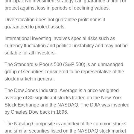
principal. No investment strategy can guarantee a profit or
protect against loss in periods of declining values.
Diversification does not guarantee profit nor is it
guaranteed to protect assets.
International investing involves special risks such as
currency fluctuation and political instability and may not be
suitable for all investors.
The Standard & Poor's 500 (S&P 500) is an unmanaged
group of securities considered to be representative of the
stock market in general.
The Dow Jones Industrial Average is a price-weighted
average of 30 significant stocks traded on the New York
Stock Exchange and the NASDAQ. The DJIA was invented
by Charles Dow back in 1896.
The Nasdaq Composite is an index of the common stocks
and similar securities listed on the NASDAQ stock market