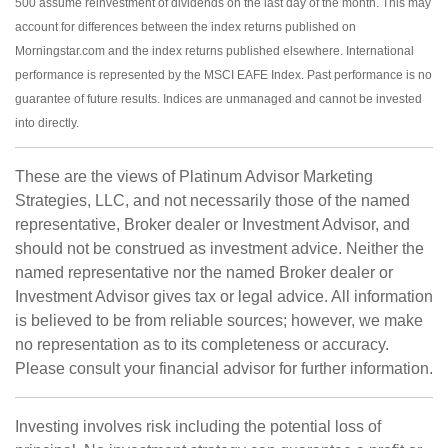
500 assume reinvestment of dividends on the last day of the month. This may
account for differences between the index returns published on
Morningstar.com and the index returns published elsewhere. International
performance is represented by the MSCI EAFE Index. Past performance is no
guarantee of future results. Indices are unmanaged and cannot be invested
into directly.
These are the views of Platinum Advisor Marketing
Strategies, LLC, and not necessarily those of the named
representative, Broker dealer or Investment Advisor, and
should not be construed as investment advice. Neither the
named representative nor the named Broker dealer or
Investment Advisor gives tax or legal advice. All information
is believed to be from reliable sources; however, we make
no representation as to its completeness or accuracy.
Please consult your financial advisor for further information.
Investing involves risk including the potential loss of