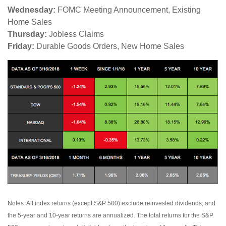
Wednesday:
FOMC Meeting Announcement, Existing
Home Sales
Thursday:
Jobless Claims
Friday:
Durable Goods Orders, New Home Sales
Notes: All index returns (except S&P 500) exclude reinvested dividends, and
the 5-year and 10-year returns are annualized. The total returns for the S&P