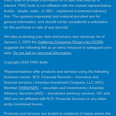
interest. FMG Suite is not affiliated with the named representative,
broker - dealer, state - or SEC - registered investment advisory
firm. The opinions expressed and material provided are for
general information, and should not be considered a solicitation
for the purchase or sale of any security.
We take protecting your data and privacy very seriously. As of
January 1, 2020 the
California Consumer Privacy Act (CCPA)
suggests the following link as an extra measure to safeguard your
data:
Do not sell my personal information
.
Copyright 2026 FMG Suite.
*Representatives offer products and services using the following
business names: M.D. Financial Services – insurance and
financial services | Ameritas Investment Company, LLC (AIC),
Member
FINRA
/
SIPC
– securities and investments | Ameritas
Advisory Services (AAS) – investment advisory services. AIC and
AAS are not affiliated with M.D. Financial Services or any other
entity mentioned herein.
Products and services are limited to residents of states where the