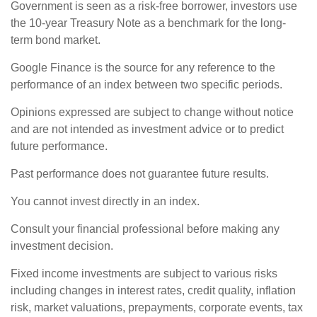
Government is seen as a risk-free borrower, investors use
the 10-year Treasury Note as a benchmark for the long-
term bond market.
Google Finance is the source for any reference to the
performance of an index between two specific periods.
Opinions expressed are subject to change without notice
and are not intended as investment advice or to predict
future performance.
Past performance does not guarantee future results.
You cannot invest directly in an index.
Consult your financial professional before making any
investment decision.
Fixed income investments are subject to various risks
including changes in interest rates, credit quality, inflation
risk, market valuations, prepayments, corporate events, tax