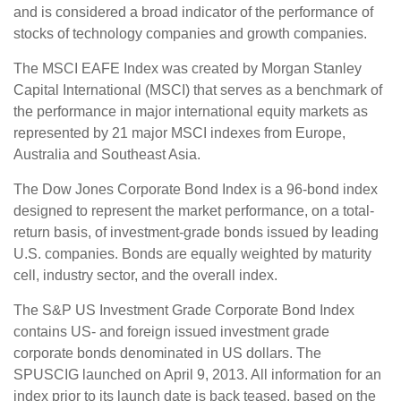
and is considered a broad indicator of the performance of
stocks of technology companies and growth companies.
The MSCI EAFE Index was created by Morgan Stanley
Capital International (MSCI) that serves as a benchmark of
the performance in major international equity markets as
represented by 21 major MSCI indexes from Europe,
Australia and Southeast Asia.
The Dow Jones Corporate Bond Index is a 96-bond index
designed to represent the market performance, on a total-
return basis, of investment-grade bonds issued by leading
U.S. companies. Bonds are equally weighted by maturity
cell, industry sector, and the overall index.
The S&P US Investment Grade Corporate Bond Index
contains US- and foreign issued investment grade
corporate bonds denominated in US dollars. The
SPUSCIG launched on April 9, 2013. All information for an
index prior to its launch date is back teased, based on the