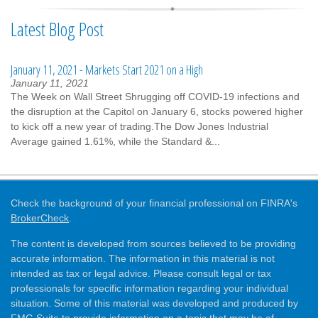
Latest Blog Post
January 11, 2021 - Markets Start 2021 on a High
January 11, 2021
The Week on Wall Street Shrugging off COVID-19 infections and
the disruption at the Capitol on January 6, stocks powered higher
to kick off a new year of trading.The Dow Jones Industrial
Average gained 1.61%, while the Standard &...
Check the background of your financial professional on FINRA's
BrokerCheck
.
The content is developed from sources believed to be providing
accurate information. The information in this material is not
intended as tax or legal advice. Please consult legal or tax
professionals for specific information regarding your individual
situation. Some of this material was developed and produced by
FMG Suite to provide information on a topic that may be of