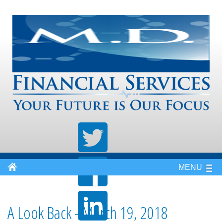
MENU
A Look Back - March 19, 2018