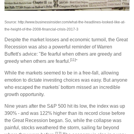
Source: http://www.businessinsider.com/what-the-headlines-looked-like-at-
the-height-of-the-2008-financial-crisis-2017-3
Despite the market losses and economic turmoil, the Great
Recession was also a powerful reminder of Warren
Buffett's advice: "Be fearful when others are greedy and
[11]
greedy when others are fearful.
"
While the markets seemed to be in a free-fall, allowing
emotion to dictate investing choices was easy. But anyone
who escaped the markets' bottom missed an incredible
growth opportunity.
Nine years after the S&P 500 hit its low, the index was up
390% - and was 122% higher than its record close before
the Great Recession began. So, while the collapse was
painful, stocks weathered the storm, sailing far beyond
[12]