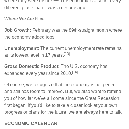
where they were before.
The economy is also in a very
different place than it was a decade ago.
Where We Are Now
Job Growth:
February was the 89th-straight month where
the economy added jobs.
Unemployment:
The current unemployment rate remains
[13]
at its lowest level in 17 years.
Gross Domestic Product:
The U.S. economy has
[14]
expanded every year since 2010.
Of course, we recognize that the economy is not perfect
and still has room to improve. But, we also want to remind
you of how far we've all come since the Great Recession
first began. If you'd like to take a closer look at your own
progress or plans for the future, we are always here to talk.
ECONOMIC CALENDAR