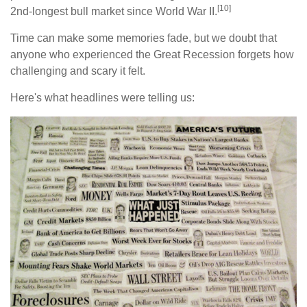
[10]
2nd-longest bull market since World War II.
Time can make some memories fade, but we doubt that
anyone who experienced the Great Recession forgets how
challenging and scary it felt.
Here's what headlines were telling us: