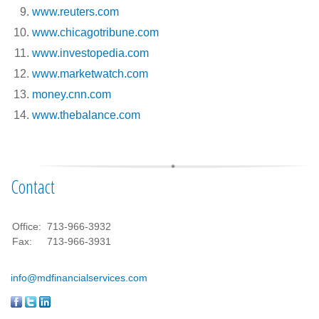
www.reuters.com
www.chicagotribune.com
www.investopedia.com
www.marketwatch.com
money.cnn.com
www.thebalance.com
Contact
Office:
713-966-3932
Fax:
713-966-3931
info@mdfinancialservices.com