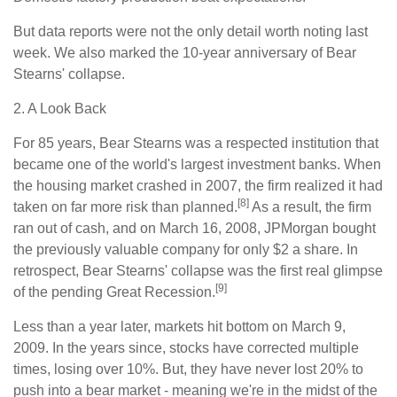
But data reports were not the only detail worth noting last
week. We also marked the 10-year anniversary of Bear
Stearns' collapse.
2. A Look Back
For 85 years, Bear Stearns was a respected institution that
became one of the world's largest investment banks. When
the housing market crashed in 2007, the firm realized it had
[8]
taken on far more risk than planned.
As a result, the firm
ran out of cash, and on March 16, 2008, JPMorgan bought
the previously valuable company for only $2 a share. In
retrospect, Bear Stearns' collapse was the first real glimpse
[9]
of the pending Great Recession.
Less than a year later, markets hit bottom on March 9,
2009. In the years since, stocks have corrected multiple
times, losing over 10%. But, they have never lost 20% to
push into a bear market - meaning we're in the midst of the