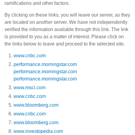
ramifications and other factors.
By clicking on these links, you will leave our server, as they
are located on another server. We have not independently
verified the information available through this link. The link
is provided to you as a matter of interest. Please click on
the links below to leave and proceed to the selected site.
www.cnbc.com
performance.morningstar.com
performance.morningstar.com
performance.morningstar.com
www.msci.com
www.cnbc.com
www.bloomberg.com
www.cnbc.com
www.bloomberg.com
www.investopedia.com