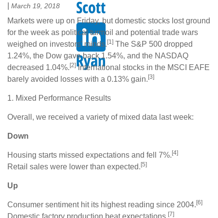
|
March 19, 2018
Markets were up on Friday, but domestic stocks lost ground
for the week as political turmoil and potential trade wars
[1]
weighed on investors' minds.
The S&P 500 dropped
1.24%, the Dow gave back 1.54%, and the NASDAQ
[2]
decreased 1.04%.
International stocks in the MSCI EAFE
[3]
barely avoided losses with a 0.13% gain.
1. Mixed Performance Results
Overall, we received a variety of mixed data last week:
Down
[4]
Housing starts missed expectations and fell 7%.
[5]
Retail sales were lower than expected.
Up
[6]
Consumer sentiment hit its highest reading since 2004.
[7]
Domestic factory production beat expectations.