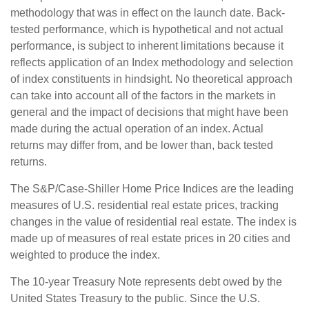
methodology that was in effect on the launch date. Back-
tested performance, which is hypothetical and not actual
performance, is subject to inherent limitations because it
reflects application of an Index methodology and selection
of index constituents in hindsight. No theoretical approach
can take into account all of the factors in the markets in
general and the impact of decisions that might have been
made during the actual operation of an index. Actual
returns may differ from, and be lower than, back tested
returns.
The S&P/Case-Shiller Home Price Indices are the leading
measures of U.S. residential real estate prices, tracking
changes in the value of residential real estate. The index is
made up of measures of real estate prices in 20 cities and
weighted to produce the index.
The 10-year Treasury Note represents debt owed by the
United States Treasury to the public. Since the U.S.