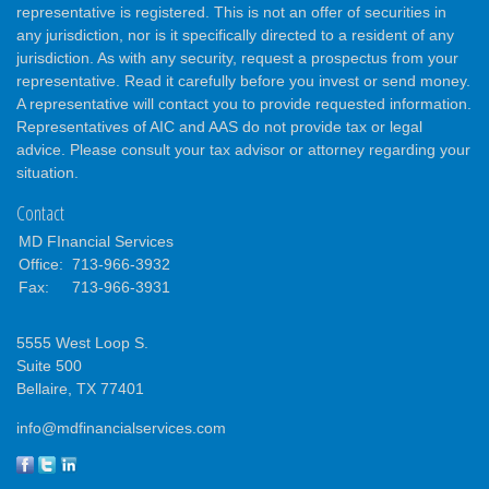
representative is registered. This is not an offer of securities in
any jurisdiction, nor is it specifically directed to a resident of any
jurisdiction. As with any security, request a prospectus from your
representative. Read it carefully before you invest or send money.
A representative will contact you to provide requested information.
Representatives of AIC and AAS do not provide tax or legal
advice. Please consult your tax advisor or attorney regarding your
situation.
Contact
MD FInancial Services
Office:
713-966-3932
Fax:
713-966-3931
5555 West Loop S.
Suite 500
Bellaire,
TX
77401
info@mdfinancialservices.com