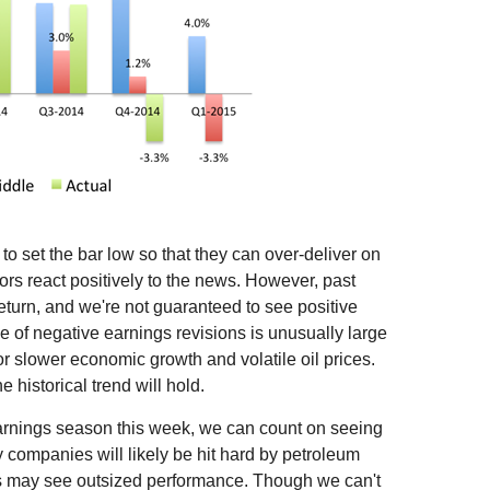
o set the bar low so that they can over-deliver on
rs react positively to the news. However, past
eturn, and we're not guaranteed to see positive
e of negative earnings revisions is unusually large
r slower economic growth and volatile oil prices.
 historical trend will hold.
 earnings season this week, we can count on seeing
companies will likely be hit hard by petroleum
rms may see outsized performance. Though we can't