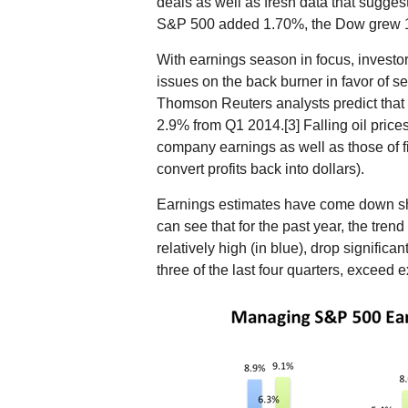
deals as well as fresh data that suggest
S&P 500 added 1.70%, the Dow grew 
With earnings season in focus, invest
issues on the back burner in favor of 
Thomson Reuters analysts predict that
2.9% from Q1 2014.[3] Falling oil price
company earnings as well as those of f
convert profits back into dollars).
Earnings estimates have come down sha
can see that for the past year, the tren
relatively high (in blue), drop significa
three of the last four quarters, exceed 