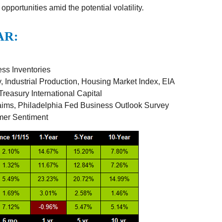
 opportunities amid the potential volatility.
AR:
ss Inventories
 Industrial Production, Housing Market Index, EIA
reasury International Capital
aims, Philadelphia Fed Business Outlook Survey
mer Sentiment