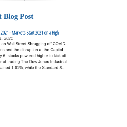
t Blog Post
 2021 - Markets Start 2021 on a High
1, 2021
on Wall Street Shrugging off COVID-
ons and the disruption at the Capitol
 6, stocks powered higher to kick off
r of trading.The Dow Jones Industrial
ained 1.61%, while the Standard &...