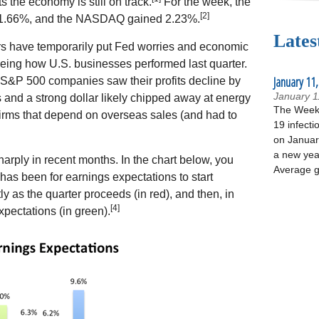
s the economy is still on track.
For the week, the
[2]
1.66%, and the NASDAQ gained 2.23%.
Lates
ors have temporarily put Fed worries and economic
seeing how U.S. businesses performed last quarter.
January 11,
 S&P 500 companies saw their profits decline by
January 1
s and a strong dollar likely chipped away at energy
The Week 
irms that depend on overseas sales (and had to
19 infecti
on January
a new yea
rply in recent months. In the chart below, you
Average g
d has been for earnings expectations to start
ntly as the quarter proceeds (in red), and then, in
[4]
expectations (in green).