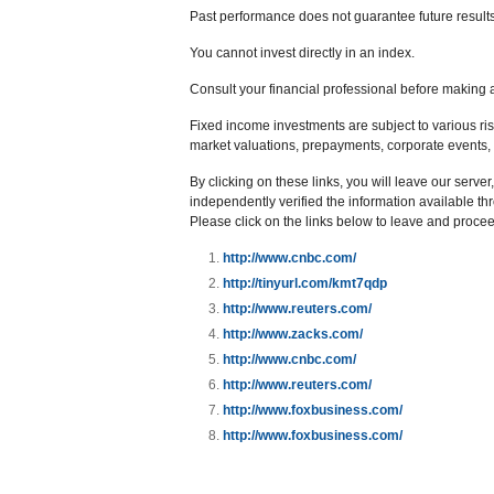
Past performance does not guarantee future results
You cannot invest directly in an index.
Consult your financial professional before making 
Fixed income investments are subject to various risks
market valuations, prepayments, corporate events, t
By clicking on these links, you will leave our serve
independently verified the information available thro
Please click on the links below to leave and proceed
http://www.cnbc.com/
http://tinyurl.com/kmt7qdp
http://www.reuters.com/
http://www.zacks.com/
http://www.cnbc.com/
http://www.reuters.com/
http://www.foxbusiness.com/
http://www.foxbusiness.com/