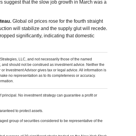
s suggest that the slow job growth in March was a
ateau.
Global oil prices rose for the fourth straight
ction will stabilize and the supply glut will recede.
ropped significantly, indicating that domestic
Strategies, LLC, and not necessarily those of the named
r, and should not be construed as investment advice. Neither the
 Investment Advisor gives tax or legal advice. All information is
make no representation as to its completeness or accuracy.
ormation.
of principal. No investment strategy can guarantee a profit or
uaranteed to protect assets.
ed group of securities considered to be representative of the