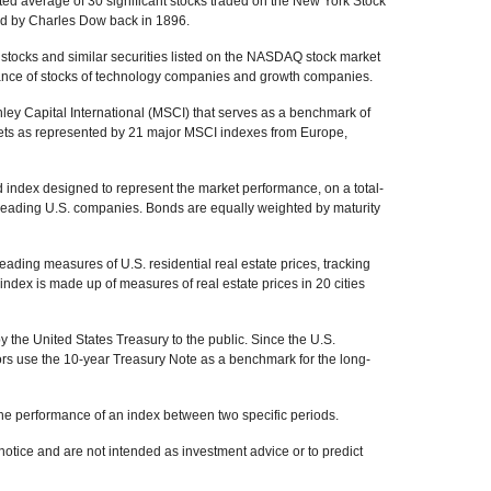
ed average of 30 significant stocks traded on the New York Stock
 by Charles Dow back in 1896.
tocks and similar securities listed on the NASDAQ stock market
mance of stocks of technology companies and growth companies.
y Capital International (MSCI) that serves as a benchmark of
kets as represented by 21 major MSCI indexes from Europe,
index designed to represent the market performance, on a total-
 leading U.S. companies. Bonds are equally weighted by maturity
ading measures of U.S. residential real estate prices, tracking
 index is made up of measures of real estate prices in 20 cities
the United States Treasury to the public. Since the U.S.
ors use the 10-year Treasury Note as a benchmark for the long-
the performance of an index between two specific periods.
otice and are not intended as investment advice or to predict