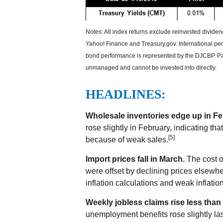
Notes: All index returns exclude reinvested divide
Yahoo! Finance and Treasury.gov. International p
bond performance is represented by the DJCBP. Past
unmanaged and cannot be invested into directly.
HEADLINES:
Wholesale inventories edge up in Fe
rose slightly in February, indicating t
[5]
because of weak sales.
Import prices fall in March.
The cost of
were offset by declining prices elsewher
inflation calculations and weak inflatio
Weekly jobless claims rise less than
unemployment benefits rose slightly la