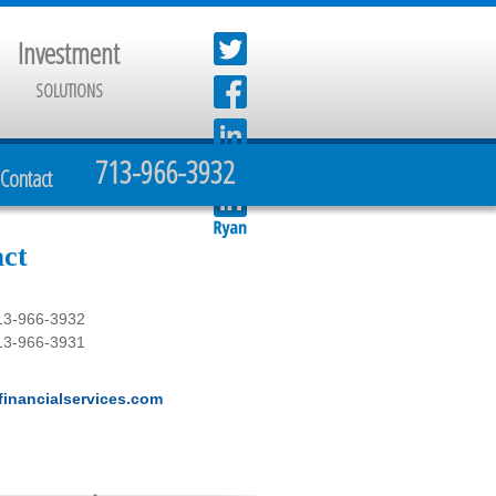
Investment
SOLUTIONS
713-966-3932
Contact
ct
13-966-3932
13-966-3931
inancialservices.com