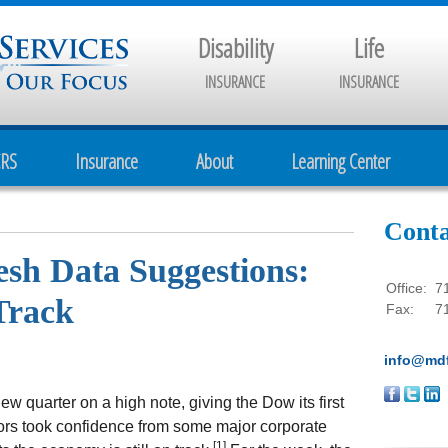
Disability
Life
INSURANCE
INSURANCE
CRS
Insurance
About
Learning Center
Conta
resh Data Suggestions:
Office:
7
Track
Fax:
7
info@mdf
 quarter on a high note, giving the Dow its first
tors took confidence from some major corporate
[1]