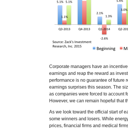
Corporate managers have an incentive t
earnings and reap the reward as investo
performance is no guarantee of future r
earnings surprises this season. The siz
as companies were forced to account fo
However, we can remain hopeful that the
As we look toward the official start of
some winners and losers. While energy 
prices, financial firms and medical fi