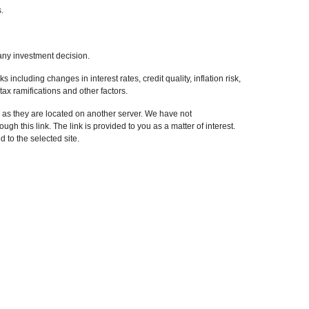
.
any investment decision.
 including changes in interest rates, credit quality, inflation risk,
ax ramifications and other factors.
r, as they are located on another server. We have not
ugh this link. The link is provided to you as a matter of interest.
 to the selected site.