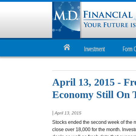
Investment
Form 
April 13, 2015 - F
Economy Still On 
|
April 13, 2015
Stocks ended the second week of the new
close over 18,000 for the month. Inves