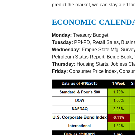
predict the market, we can stay alert for
ECONOMIC CALEND
Monday:
Treasury Budget
Tuesday:
PPI-FD, Retail Sales, Busine
Wednesday:
Empire State Mfg. Survey,
Petroleum Status Report, Beige Book, T
Thursday:
Housing Starts, Jobless Cl
Friday:
Consumer Price Index, Consu