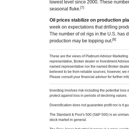
lowest level since 2000. These number
[7]
seasonal fluke.
Oil prices stabilize on production pl
week on expectations that drilling produ
The number of oil rigs in the U.S. has d
[8]
production may be topping out.
These are the views of Platinum Advisor Marketing 
representative, Broker dealer or Investment Adviso
named representative nor the named Broker dealer or
believed to be from reliable sources; however, we 
Please consult your financial advisor for further inf
Investing involves risk including the potential loss 
protect against loss in periods of declining values.
Diversification does not guarantee profit nor is it g
The Standard & Poor's 500 (S&P 500) is an unmanag
stock market in general.