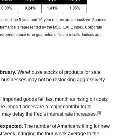
nds, and the 5-year and 10-year returns are annualized. Sources:
erformance is represented by the MSCI EAFE Index. Corporate
 performance is no guarantee of future results. Indices are
bruary.
Warehouse stocks of products for sale
hat businesses may not be restocking aggressively
 imported goods fell last month as rising oil costs
e. Import prices are a major contributor to
[6]
n may delay the Fed's interest rate increases.
 expected.
The number of Americans filing for new
st week, bringing the four-week average to the