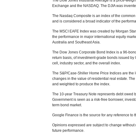
The Dow Jones Industrial Average is a price-weight
Exchange and the NASDAQ. The DJIA was invented
The Nasdaq Composite is an index of the common s
and is considered a broad indicator of the perfor
The MSCI EAFE Index was created by Morgan Stanle
the performance in major international equity mar
Australia and Southeast Asia.
The Dow Jones Corporate Bond Index is a 96-bond 
return basis, of investment-grade bonds issued by
cell, industry sector, and the overall index.
The S&P/Case-Shiller Home Price Indices are the le
changes in the value of residential real estate. The
and weighted to produce the index.
The 10-year Treasury Note represents debt owed by 
Government is seen as a risk-free borrower, invest
term bond market.
Google Finance is the source for any reference to 
Opinions expressed are subject to change without n
future performance.