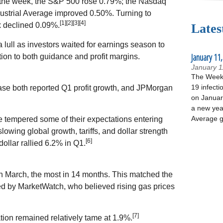
 For the week, the S&P 500 rose 0.79%; the Nasdaq
strial Average improved 0.50%. Turning to
[1][2][3][4]
 declined 0.09%.
Lates
lull as investors waited for earnings season to
January 11,
tion to both guidance and profit margins.
January 1
The Week 
19 infecti
se both reported Q1 profit growth, and JPMorgan
on January
a new yea
Average g
tempered some of their expectations entering
lowing global growth, tariffs, and dollar strength
[6]
dollar rallied 6.2% in Q1.
 March, the most in 14 months. This matched the
ed by MarketWatch, who believed rising gas prices
[7]
tion remained relatively tame at 1.9%.