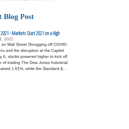
t Blog Post
 2021 - Markets Start 2021 on a High
1, 2021
on Wall Street Shrugging off COVID-
ons and the disruption at the Capitol
 6, stocks powered higher to kick off
r of trading.The Dow Jones Industrial
ained 1.61%, while the Standard &...