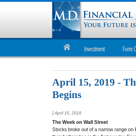
Investment
Form 
April 15, 2019 - T
Begins
|
April 15, 2019
The Week on Wall Street
Stocks broke out of a narrow range on 