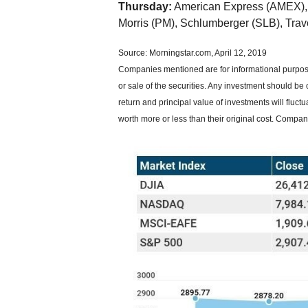
Thursday:
American Express (AMEX),
Morris (PM), Schlumberger (SLB), Tra
Source: Morningstar.com, April 12, 2019
Companies mentioned are for informational purposes
or sale of the securities. Any investment should be 
return and principal value of investments will flu
worth more or less than their original cost. Compa