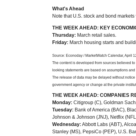
What's Ahead
Note that U.S. stock and bond markets w
THE WEEK AHEAD: KEY ECONOMI
Thursday:
March retail sales.
Friday:
March housing starts and build
Source: Econoday / MarketWatch Calendar, April 1
The content is developed from sources believed to 
looking statements are based on assumptions and ma
The release of data may be delayed without notice f
government agency or change at the private institut
THE WEEK AHEAD: COMPANIES R
Monday:
Citigroup (C), Goldman Sach
Tuesday:
Bank of America (BAC), Bla
Johnson & Johnson (JNJ), Netflix (NF
Wednesday:
Abbott Labs (ABT), Alco
Stanley (MS), PepsiCo (PEP), U.S. Ba