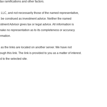
ax ramifications and other factors.
, LLC, and not necessarily those of the named representative,
t be construed as investment advice. Neither the named
tment Advisor gives tax or legal advice. All information is
make no representation as to its completeness or accuracy.
ormation.
r, as the links are located on another server. We have not
ugh this link. The link is provided to you as a matter of interest.
 to the selected site.