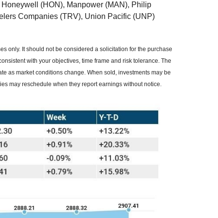
 Honeywell (HON), Manpower (MAN), Philip
velers Companies (TRV), Union Pacific (UNP)
 only. It should not be considered a solicitation for the purchase
consistent with your objectives, time frame and risk tolerance. The
ctuate as market conditions change. When sold, investments may be
nies may reschedule when they report earnings without notice.