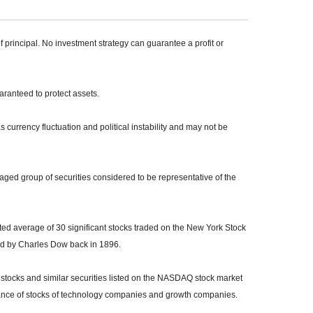
of principal. No investment strategy can guarantee a profit or
uaranteed to protect assets.
s currency fluctuation and political instability and may not be
ed group of securities considered to be representative of the
ed average of 30 significant stocks traded on the New York Stock
 by Charles Dow back in 1896.
tocks and similar securities listed on the NASDAQ stock market
mance of stocks of technology companies and growth companies.