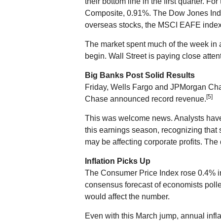
their bottom line in the first quarter.
Composite, 0.91%. The Dow Jones Indu
overseas stocks, the MSCI EAFE index
The market spent much of the week in a 
begin. Wall Street is paying close atten
Big Banks Post Solid Results
Friday, Wells Fargo and JPMorgan Cha
[5]
Chase announced record revenue.
This was welcome news. Analysts have 
this earnings season, recognizing that s
may be affecting corporate profits. The 
Inflation Picks Up
The Consumer Price Index rose 0.4% in
consensus forecast of economists poll
would affect the number.
Even with this March jump, annual infla