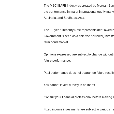
The MSCI EAFE Index was created by Morgan Stanle
the performance in major international equity mar
Australia, and Southeast Asia.
The 10-year Treasury Note represents debt owed by 
Government is seen as a risk-free borrower, invest
term bond market.
Opinions expressed are subject to change without n
future performance.
Past performance does not guarantee future results
You cannot invest directly in an index.
Consult your financial professional before making 
Fixed income investments are subject to various risks