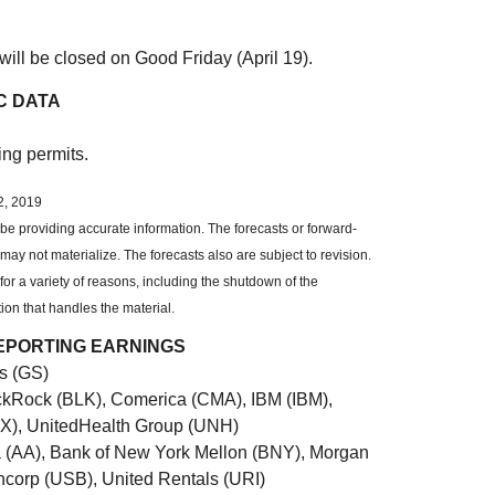
ill be closed on Good Friday (April 19).
C DATA
ing permits.
2, 2019
be providing accurate information. The forecasts or forward-
y not materialize. The forecasts also are subject to revision.
or a variety of reasons, including the shutdown of the
ion that handles the material.
EPORTING EARNINGS
s (GS)
ckRock (BLK), Comerica (CMA), IBM (IBM),
LX), UnitedHealth Group (UNH)
a (AA), Bank of New York Mellon (BNY), Morgan
ncorp (USB), United Rentals (URI)