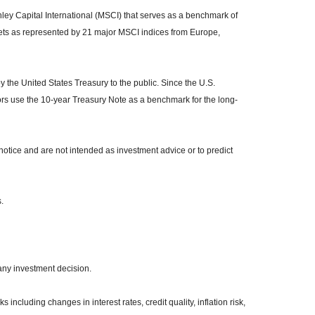
y Capital International (MSCI) that serves as a benchmark of
kets as represented by 21 major MSCI indices from Europe,
the United States Treasury to the public. Since the U.S.
ors use the 10-year Treasury Note as a benchmark for the long-
otice and are not intended as investment advice or to predict
.
any investment decision.
 including changes in interest rates, credit quality, inflation risk,