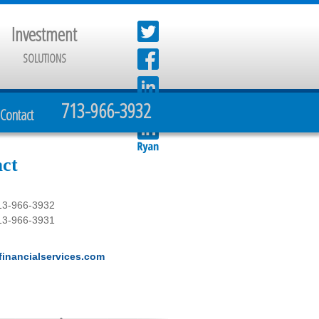
Investment
SOLUTIONS
713-966-3932
Contact
ct
13-966-3932
13-966-3931
inancialservices.com