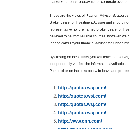
market valuations, prepayments, corporate events, t
These are the views of Platinum Advisor Strategies
Broker dealer or Investment Advisor and should no
representative nor the named Broker dealer or Inves
believed to be from reliable sources; however, we 
Please consult your financial advisor for further inf
By clicking on these links, you will leave our serve
independently verified the information available thro
Please click on the links below to leave and proceed
http://quotes.wsj.com/
http://quotes.wsj.com/
http://quotes.wsj.com/
http://quotes.wsj.com/
http://www.cnn.com/