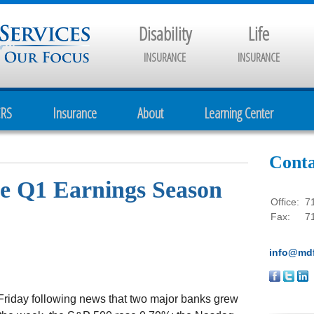
Disability
Life
INSURANCE
INSURANCE
CRS
Insurance
About
Learning Center
Conta
he Q1 Earnings Season
Office:
7
Fax:
7
info@mdf
Friday following news that two major banks grew