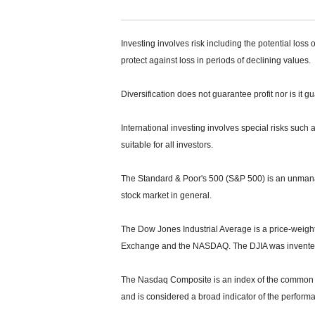
Investing involves risk including the potential loss 
protect against loss in periods of declining values.
Diversification does not guarantee profit nor is it g
International investing involves special risks such a
suitable for all investors.
The Standard & Poor's 500 (S&P 500) is an unmanag
stock market in general.
The Dow Jones Industrial Average is a price-weight
Exchange and the NASDAQ. The DJIA was invented
The Nasdaq Composite is an index of the common s
and is considered a broad indicator of the perfor