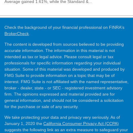
Average gained 1.61%, while the Standard &...
Check the background of your financial professional on FINRA's
BrokerCheck
.
The content is developed from sources believed to be providing
accurate information. The information in this material is not
intended as tax or legal advice. Please consult legal or tax
professionals for specific information regarding your individual
situation. Some of this material was developed and produced by
FMG Suite to provide information on a topic that may be of
interest. FMG Suite is not affiliated with the named representative,
broker - dealer, state - or SEC - registered investment advisory
firm. The opinions expressed and material provided are for
general information, and should not be considered a solicitation
for the purchase or sale of any security.
We take protecting your data and privacy very seriously. As of
January 1, 2020 the
California Consumer Privacy Act (CCPA)
suggests the following link as an extra measure to safeguard your