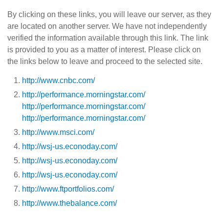
By clicking on these links, you will leave our server, as they
are located on another server. We have not independently
verified the information available through this link. The link
is provided to you as a matter of interest. Please click on
the links below to leave and proceed to the selected site.
http://www.cnbc.com/
http://performance.morningstar.com/
http://performance.morningstar.com/
http://performance.morningstar.com/
http://www.msci.com/
http://wsj-us.econoday.com/
http://wsj-us.econoday.com/
http://wsj-us.econoday.com/
http://www.ftportfolios.com/
http://www.thebalance.com/