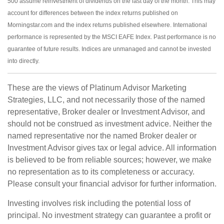
500 assume reinvestment of dividends on the last day of the month. This may
account for differences between the index returns published on
Morningstar.com and the index returns published elsewhere. International
performance is represented by the MSCI EAFE Index. Past performance is no
guarantee of future results. Indices are unmanaged and cannot be invested
into directly.
These are the views of Platinum Advisor Marketing
Strategies, LLC, and not necessarily those of the named
representative, Broker dealer or Investment Advisor, and
should not be construed as investment advice. Neither the
named representative nor the named Broker dealer or
Investment Advisor gives tax or legal advice. All information
is believed to be from reliable sources; however, we make
no representation as to its completeness or accuracy.
Please consult your financial advisor for further information.
Investing involves risk including the potential loss of
principal. No investment strategy can guarantee a profit or