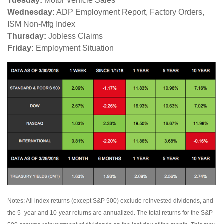
Tuesday:
Motor Vehicle Sales
Wednesday:
ADP Employment Report, Factory Orders,
ISM Non-Mfg Index
Thursday:
Jobless Claims
Friday:
Employment Situation
Notes: All index returns (except S&P 500) exclude reinvested dividends, and
the 5- year and 10-year returns are annualized. The total returns for the S&P