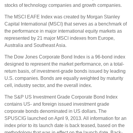
stocks of technology companies and growth companies.
The MSCI EAFE Index was created by Morgan Stanley
Capital International (MSCI) that serves as a benchmark of
the performance in major international equity markets as
represented by 21 major MSCI indexes from Europe,
Australia and Southeast Asia.
The Dow Jones Corporate Bond Index is a 96-bond index
designed to represent the market performance, on a total-
return basis, of investment-grade bonds issued by leading
U.S. companies. Bonds are equally weighted by maturity
cell, industry sector, and the overall index.
The S&P US Investment Grade Corporate Bond Index
contains US- and foreign issued investment grade
corporate bonds denominated in US dollars. The
SPUSCIG launched on April 9, 2013. All information for an
index prior to its launch date is back teased, based on the
methodology that was in effect on the launch date. Back-