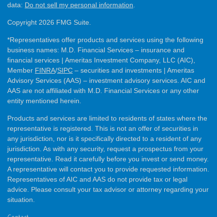
data:
Do not sell my personal information
.
Copyright 2026 FMG Suite.
*Representatives offer products and services using the following
business names: M.D. Financial Services – insurance and
financial services | Ameritas Investment Company, LLC (AIC),
Member
FINRA
/
SIPC
– securities and investments | Ameritas
Advisory Services (AAS) – investment advisory services. AIC and
AAS are not affiliated with M.D. Financial Services or any other
entity mentioned herein.
Products and services are limited to residents of states where the
representative is registered. This is not an offer of securities in
any jurisdiction, nor is it specifically directed to a resident of any
jurisdiction. As with any security, request a prospectus from your
representative. Read it carefully before you invest or send money.
A representative will contact you to provide requested information.
Representatives of AIC and AAS do not provide tax or legal
advice. Please consult your tax advisor or attorney regarding your
situation.