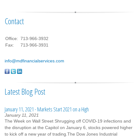
Contact
Office:
713-966-3932
Fax:
713-966-3931
info@mdfinancialservices.com
Latest Blog Post
January 11, 2021 - Markets Start 2021 on a High
January 11, 2021
The Week on Wall Street Shrugging off COVID-19 infections and
the disruption at the Capitol on January 6, stocks powered higher
to kick off a new year of trading.The Dow Jones Industrial