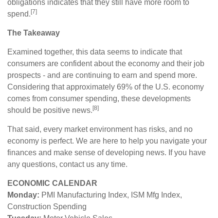
obligations indicates that they still have more room to
[7]
spend.
The Takeaway
Examined together, this data seems to indicate that
consumers are confident about the economy and their job
prospects - and are continuing to earn and spend more.
Considering that approximately 69% of the U.S. economy
comes from consumer spending, these developments
[8]
should be positive news.
That said, every market environment has risks, and no
economy is perfect. We are here to help you navigate your
finances and make sense of developing news. If you have
any questions, contact us any time.
ECONOMIC CALENDAR
Monday:
PMI Manufacturing Index, ISM Mfg Index,
Construction Spending