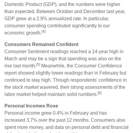
Domestic Product (GDP), and the numbers were higher
than expected. Between October and December last year,
GDP grew at a 2.9% annualized rate. In particular,
consumer spending contributed significantly to our
[4]
economic growth.
Consumers Remained Confident
Consumer Sentiment readings reached a 14-year high in
March and may be a sign that spending was also on the
[5]
rise last month.
Meanwhile, the Consumer Confidence
report showed slightly lower readings than in February but
continued to stay high. Though respondents' confidence in
the stock market wavered, their strong assessments of the
[6]
labor market helped maintain solid numbers.
Personal Incomes Rose
Personal income grew 0.4% in February and has
increased 3.7% over the past 12 months. Consumers also
spent more money, and data on personal debt and financial