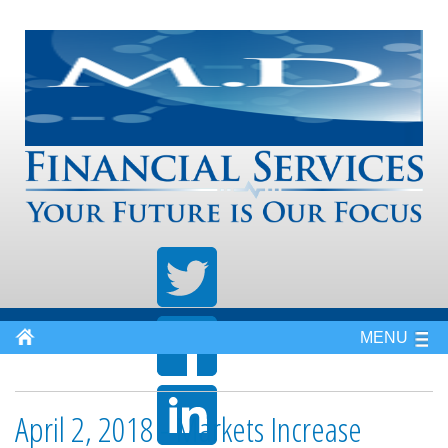
MENU
April 2, 2018 - Markets Increase