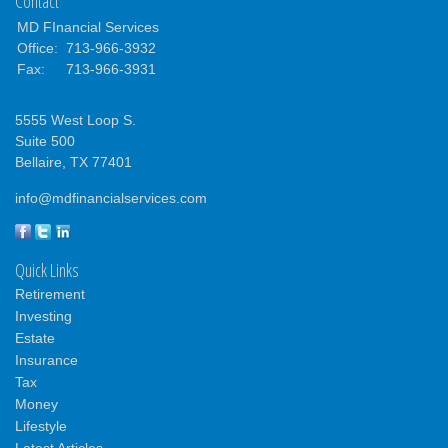
Contact
MD FInancial Services
Office:
713-966-3932
Fax:
713-966-3931
5555 West Loop S.
Suite 500
Bellaire,
TX
77401
info@mdfinancialservices.com
Quick Links
Retirement
Investing
Estate
Insurance
Tax
Money
Lifestyle
Latest Articles