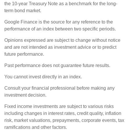
the 10-year Treasury Note as a benchmark for the long-
term bond market.
Google Finance is the source for any reference to the
performance of an index between two specific periods.
Opinions expressed are subject to change without notice
and are not intended as investment advice or to predict
future performance.
Past performance does not guarantee future results.
You cannot invest directly in an index.
Consult your financial professional before making any
investment decision.
Fixed income investments are subject to various risks
including changes in interest rates, credit quality, inflation
risk, market valuations, prepayments, corporate events, tax
ramifications and other factors.