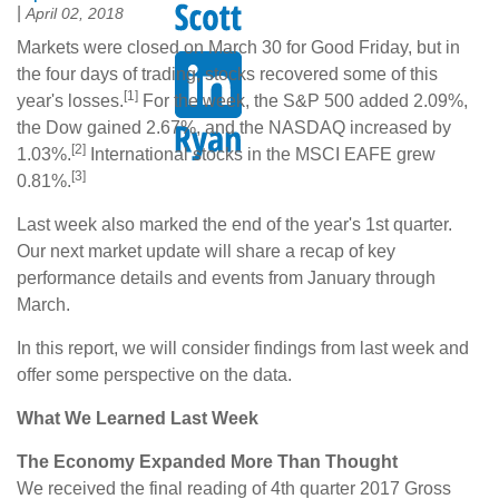
|
April 02, 2018
Markets were closed on March 30 for Good Friday, but in
the four days of trading, stocks recovered some of this
[1]
year's losses.
For the week, the S&P 500 added 2.09%,
the Dow gained 2.67%, and the NASDAQ increased by
[2]
1.03%.
International stocks in the MSCI EAFE grew
[3]
0.81%.
Last week also marked the end of the year's 1st quarter.
Our next market update will share a recap of key
performance details and events from January through
March.
In this report, we will consider findings from last week and
offer some perspective on the data.
What We Learned Last Week
The Economy Expanded More Than Thought
We received the final reading of 4th quarter 2017 Gross