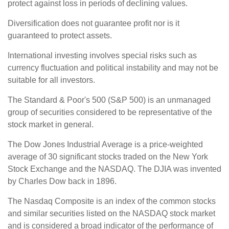
protect against loss in periods of declining values.
Diversification does not guarantee profit nor is it
guaranteed to protect assets.
International investing involves special risks such as
currency fluctuation and political instability and may not be
suitable for all investors.
The Standard & Poor's 500 (S&P 500) is an unmanaged
group of securities considered to be representative of the
stock market in general.
The Dow Jones Industrial Average is a price-weighted
average of 30 significant stocks traded on the New York
Stock Exchange and the NASDAQ. The DJIA was invented
by Charles Dow back in 1896.
The Nasdaq Composite is an index of the common stocks
and similar securities listed on the NASDAQ stock market
and is considered a broad indicator of the performance of