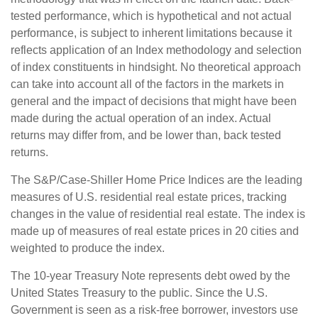
tested performance, which is hypothetical and not actual
performance, is subject to inherent limitations because it
reflects application of an Index methodology and selection
of index constituents in hindsight. No theoretical approach
can take into account all of the factors in the markets in
general and the impact of decisions that might have been
made during the actual operation of an index. Actual
returns may differ from, and be lower than, back tested
returns.
The S&P/Case-Shiller Home Price Indices are the leading
measures of U.S. residential real estate prices, tracking
changes in the value of residential real estate. The index is
made up of measures of real estate prices in 20 cities and
weighted to produce the index.
The 10-year Treasury Note represents debt owed by the
United States Treasury to the public. Since the U.S.
Government is seen as a risk-free borrower, investors use