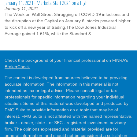
January 11, 2021 - Markets Start 2021 on a High
January 11, 2021
The Week on Wall Street Shrugging off COVID-19 infections and
the disruption at the Capitol on January 6, stocks powered higher
to kick off a new year of trading.The Dow Jones Industrial
Average gained 1.61%, while the Standard &...
Check the background of your financial professional on FINRA's
BrokerCheck
.
The content is developed from sources believed to be providing
accurate information. The information in this material is not
intended as tax or legal advice. Please consult legal or tax
professionals for specific information regarding your individual
situation. Some of this material was developed and produced by
FMG Suite to provide information on a topic that may be of
interest. FMG Suite is not affiliated with the named representative,
broker - dealer, state - or SEC - registered investment advisory
firm. The opinions expressed and material provided are for
general information, and should not be considered a solicitation