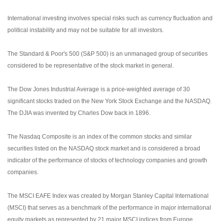
International investing involves special risks such as currency fluctuation and
political instability and may not be suitable for all investors.
The Standard & Poor's 500 (S&P 500) is an unmanaged group of securities
considered to be representative of the stock market in general.
The Dow Jones Industrial Average is a price-weighted average of 30
significant stocks traded on the New York Stock Exchange and the NASDAQ.
The DJIA was invented by Charles Dow back in 1896.
The Nasdaq Composite is an index of the common stocks and similar
securities listed on the NASDAQ stock market and is considered a broad
indicator of the performance of stocks of technology companies and growth
companies.
The MSCI EAFE Index was created by Morgan Stanley Capital International
(MSCI) that serves as a benchmark of the performance in major international
equity markets as represented by 21 major MSCI indices from Europe,