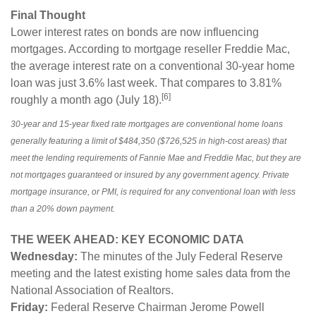
Final Thought
Lower interest rates on bonds are now influencing
mortgages. According to mortgage reseller Freddie Mac,
the average interest rate on a conventional 30-year home
loan was just 3.6% last week. That compares to 3.81%
[6]
roughly a month ago (July 18).
30-year and 15-year fixed rate mortgages are conventional home loans
generally featuring a limit of $484,350 ($726,525 in high-cost areas) that
meet the lending requirements of Fannie Mae and Freddie Mac, but they are
not mortgages guaranteed or insured by any government agency. Private
mortgage insurance, or PMI, is required for any conventional loan with less
than a 20% down payment.
THE WEEK AHEAD: KEY ECONOMIC DATA
Wednesday:
The minutes of the July Federal Reserve
meeting and the latest existing home sales data from the
National Association of Realtors.
Friday:
Federal Reserve Chairman Jerome Powell