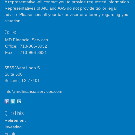
A representative will contact you to provide requested information.
Representatives of AIC and AAS do not provide tax or legal
advice. Please consult your tax advisor or attorney regarding your
situation.
Contact
MD FInancial Services
Office:
713-966-3932
Fax:
713-966-3931
5555 West Loop S.
Suite 500
Bellaire,
TX
77401
info@mdfinancialservices.com
Quick Links
Retirement
Investing
Estate