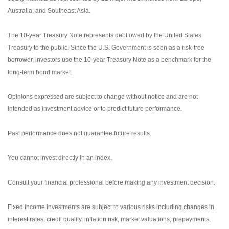
Australia, and Southeast Asia.
The 10-year Treasury Note represents debt owed by the United States
Treasury to the public. Since the U.S. Government is seen as a risk-free
borrower, investors use the 10-year Treasury Note as a benchmark for the
long-term bond market.
Opinions expressed are subject to change without notice and are not
intended as investment advice or to predict future performance.
Past performance does not guarantee future results.
You cannot invest directly in an index.
Consult your financial professional before making any investment decision.
Fixed income investments are subject to various risks including changes in
interest rates, credit quality, inflation risk, market valuations, prepayments,