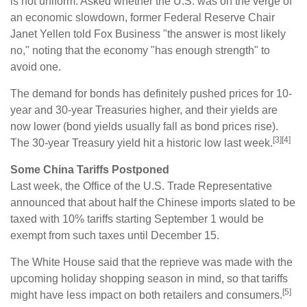
is not uniform. Asked whether the U.S. was on the verge of
an economic slowdown, former Federal Reserve Chair
Janet Yellen told Fox Business "the answer is most likely
no," noting that the economy "has enough strength" to
avoid one.
The demand for bonds has definitely pushed prices for 10-
year and 30-year Treasuries higher, and their yields are
now lower (bond yields usually fall as bond prices rise).
[3][4]
The 30-year Treasury yield hit a historic low last week.
Some China Tariffs Postponed
Last week, the Office of the U.S. Trade Representative
announced that about half the Chinese imports slated to be
taxed with 10% tariffs starting September 1 would be
exempt from such taxes until December 15.
The White House said that the reprieve was made with the
upcoming holiday shopping season in mind, so that tariffs
[5]
might have less impact on both retailers and consumers.