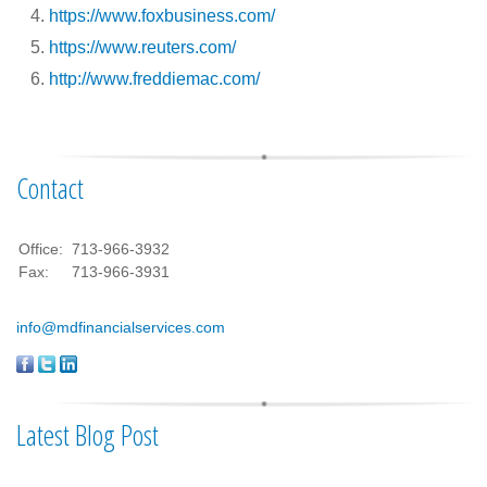
https://www.foxbusiness.com/
https://www.reuters.com/
http://www.freddiemac.com/
Contact
Office:
713-966-3932
Fax:
713-966-3931
info@mdfinancialservices.com
Latest Blog Post