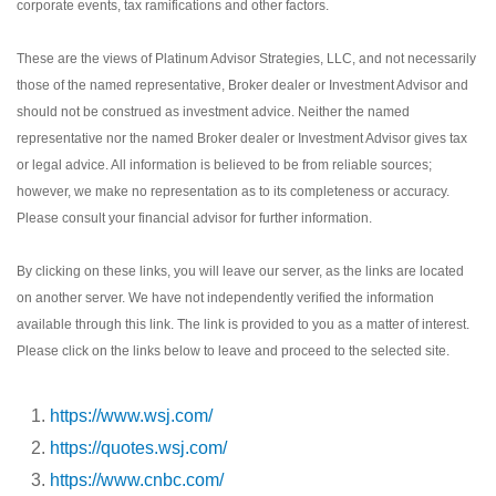
corporate events, tax ramifications and other factors.
These are the views of Platinum Advisor Strategies, LLC, and not necessarily
those of the named representative, Broker dealer or Investment Advisor and
should not be construed as investment advice. Neither the named
representative nor the named Broker dealer or Investment Advisor gives tax
or legal advice. All information is believed to be from reliable sources;
however, we make no representation as to its completeness or accuracy.
Please consult your financial advisor for further information.
By clicking on these links, you will leave our server, as the links are located
on another server. We have not independently verified the information
available through this link. The link is provided to you as a matter of interest.
Please click on the links below to leave and proceed to the selected site.
https://www.wsj.com/
https://quotes.wsj.com/
https://www.cnbc.com/