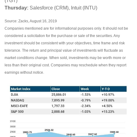
(TGT)
Thursday:
Salesforce (CRM), Intuit (INTU)
Source: Zacks, August 16, 2019
Companies mentioned are for informational purposes only. It should not be
considered a solicitation for the purchase or sale of the securities. Any
investment should be consistent with your objectives, time frame and risk
tolerance. The return and principal value of investments will fluctuate as
market conditions change. When sold, investments may be worth more or
less than their original cost. Companies may reschedule when they report
earnings without notice.