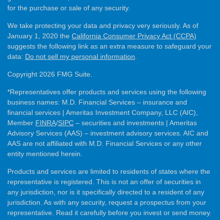
for the purchase or sale of any security.
We take protecting your data and privacy very seriously. As of
January 1, 2020 the
California Consumer Privacy Act (CCPA)
suggests the following link as an extra measure to safeguard your
data:
Do not sell my personal information
.
Copyright 2026 FMG Suite.
*Representatives offer products and services using the following
business names: M.D. Financial Services – insurance and
financial services | Ameritas Investment Company, LLC (AIC),
Member
FINRA
/
SIPC
– securities and investments | Ameritas
Advisory Services (AAS) – investment advisory services. AIC and
AAS are not affiliated with M.D. Financial Services or any other
entity mentioned herein.
Products and services are limited to residents of states where the
representative is registered. This is not an offer of securities in
any jurisdiction, nor is it specifically directed to a resident of any
jurisdiction. As with any security, request a prospectus from your
representative. Read it carefully before you invest or send money.