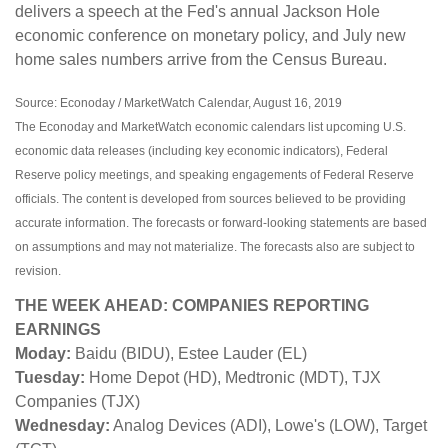
delivers a speech at the Fed's annual Jackson Hole
economic conference on monetary policy, and July new
home sales numbers arrive from the Census Bureau.
Source: Econoday / MarketWatch Calendar, August 16, 2019
The Econoday and MarketWatch economic calendars list upcoming U.S.
economic data releases (including key economic indicators), Federal
Reserve policy meetings, and speaking engagements of Federal Reserve
officials. The content is developed from sources believed to be providing
accurate information. The forecasts or forward-looking statements are based
on assumptions and may not materialize. The forecasts also are subject to
revision.
THE WEEK AHEAD: COMPANIES REPORTING
EARNINGS
Moday:
Baidu (BIDU), Estee Lauder (EL)
Tuesday:
Home Depot (HD), Medtronic (MDT), TJX
Companies (TJX)
Wednesday:
Analog Devices (ADI), Lowe's (LOW), Target