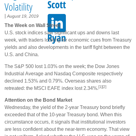
Volatility
|
August 19, 2019
The Week on Wall Street
U.S. stock indices saw significant ups and downs last
week, with traders looking for economic cues from Treasury
yields and also developments in the tariff fight between the
U.S. and China.
The S&P 500 lost 1.03% on the week; the Dow Jones
Industrial Average and Nasdaq Composite respectively
declined 1.53% and 0.79%. Overseas shares also
[1][2]
retreated: the MSCI EAFE index lost 2.34%.
Attention on the Bond Market
Wednesday, the yield of the 2-year Treasury bond briefly
exceeded that of the 10-year Treasury bond. When this
circumstance occurs, it signals that institutional investors
are less confident about the near-term economy. That view