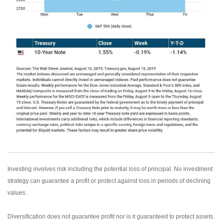
Investing involves risk including the potential loss of principal. No investment
strategy can guarantee a profit or protect against loss in periods of declining
values.
Diversification does not guarantee profit nor is it guaranteed to protect assets.