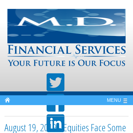
MENU
August 19, 2019 - Equities Face Some