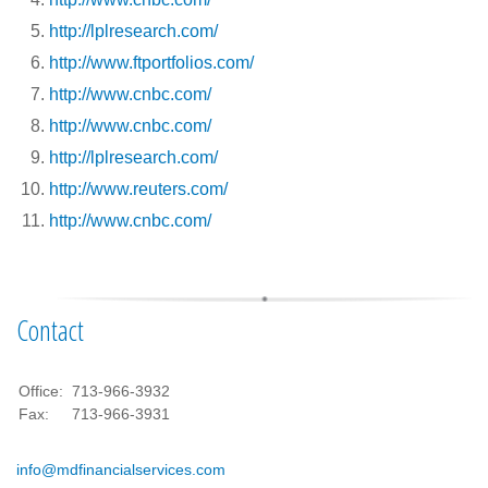
http://lplresearch.com/
http://www.ftportfolios.com/
http://www.cnbc.com/
http://www.cnbc.com/
http://lplresearch.com/
http://www.reuters.com/
http://www.cnbc.com/
Contact
Office:
713-966-3932
Fax:
713-966-3931
info@mdfinancialservices.com