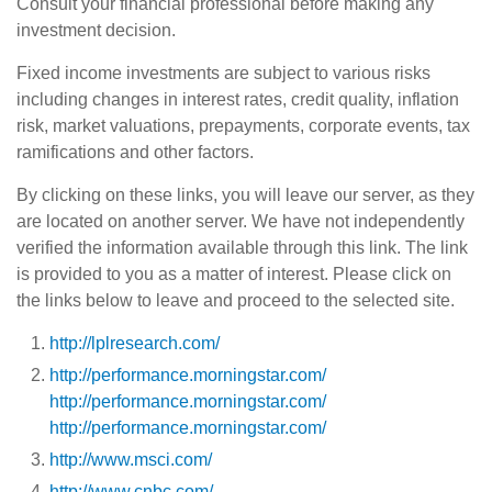
Consult your financial professional before making any
investment decision.
Fixed income investments are subject to various risks
including changes in interest rates, credit quality, inflation
risk, market valuations, prepayments, corporate events, tax
ramifications and other factors.
By clicking on these links, you will leave our server, as they
are located on another server. We have not independently
verified the information available through this link. The link
is provided to you as a matter of interest. Please click on
the links below to leave and proceed to the selected site.
http://lplresearch.com/
http://performance.morningstar.com/
http://performance.morningstar.com/
http://performance.morningstar.com/
http://www.msci.com/
http://www.cnbc.com/