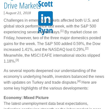
Drive Markets
|
August 21, 2018
Challenges in emerging markets affected both U.S. and
global stock performance last week, with the S&P 500
[1]
experiencing several down days.
By market close on
Friday, however, two of the three major domestics posted
gains for the week. The S&P 500 added 0.59%, the Dow
[2]
increased 1.41%, and the NASDAQ lost 0.29%.
Meanwhile, the MSCI EAFE international stocks slipped
[3]
1.18%.
As several reports deepened our understanding of the
economy's underlying health, investors balanced the news
[4]
with updates on Turkey and trade disputes.
Here are
some key highlights of the various developments:
Economy: Mixed Picture
The latest unemployment data beat expectations,