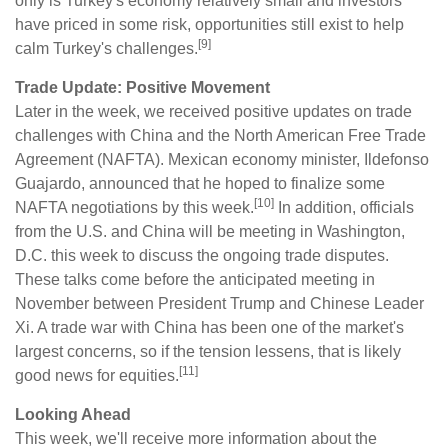
only is Turkey's economy relatively small and investors
have priced in some risk, opportunities still exist to help
[9]
calm Turkey's challenges.
Trade Update: Positive Movement
Later in the week, we received positive updates on trade
challenges with China and the North American Free Trade
Agreement (NAFTA). Mexican economy minister, Ildefonso
Guajardo, announced that he hoped to finalize some
[10]
NAFTA negotiations by this week.
In addition, officials
from the U.S. and China will be meeting in Washington,
D.C. this week to discuss the ongoing trade disputes.
These talks come before the anticipated meeting in
November between President Trump and Chinese Leader
Xi. A trade war with China has been one of the market's
largest concerns, so if the tension lessens, that is likely
[11]
good news for equities.
Looking Ahead
This week, we'll receive more information about the