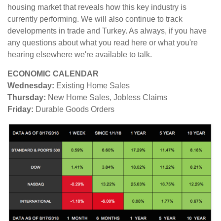
housing market that reveals how this key industry is
currently performing. We will also continue to track
developments in trade and Turkey. As always, if you have
any questions about what you read here or what you're
hearing elsewhere we're available to talk.
ECONOMIC CALENDAR
Wednesday:
Existing Home Sales
Thursday:
New Home Sales, Jobless Claims
Friday:
Durable Goods Orders