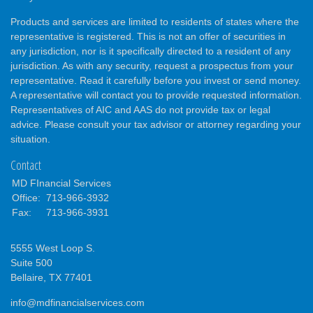
Products and services are limited to residents of states where the
representative is registered. This is not an offer of securities in
any jurisdiction, nor is it specifically directed to a resident of any
jurisdiction. As with any security, request a prospectus from your
representative. Read it carefully before you invest or send money.
A representative will contact you to provide requested information.
Representatives of AIC and AAS do not provide tax or legal
advice. Please consult your tax advisor or attorney regarding your
situation.
Contact
MD FInancial Services
Office:
713-966-3932
Fax:
713-966-3931
5555 West Loop S.
Suite 500
Bellaire,
TX
77401
info@mdfinancialservices.com