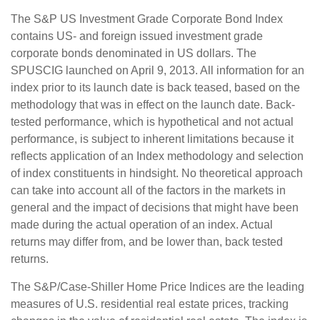
The S&P US Investment Grade Corporate Bond Index
contains US- and foreign issued investment grade
corporate bonds denominated in US dollars. The
SPUSCIG launched on April 9, 2013. All information for an
index prior to its launch date is back teased, based on the
methodology that was in effect on the launch date. Back-
tested performance, which is hypothetical and not actual
performance, is subject to inherent limitations because it
reflects application of an Index methodology and selection
of index constituents in hindsight. No theoretical approach
can take into account all of the factors in the markets in
general and the impact of decisions that might have been
made during the actual operation of an index. Actual
returns may differ from, and be lower than, back tested
returns.
The S&P/Case-Shiller Home Price Indices are the leading
measures of U.S. residential real estate prices, tracking