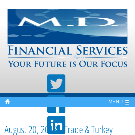
MENU
August 20, 2018 - Trade & Turkey