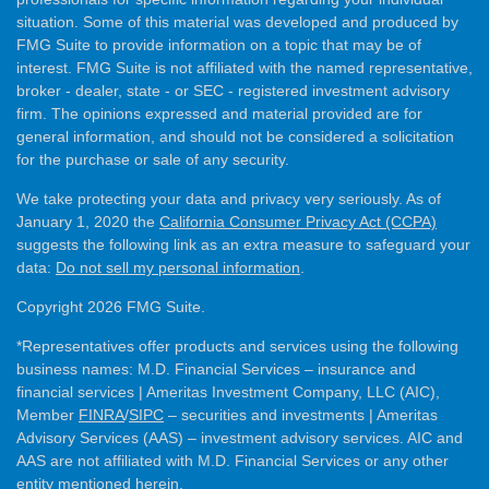
situation. Some of this material was developed and produced by
FMG Suite to provide information on a topic that may be of
interest. FMG Suite is not affiliated with the named representative,
broker - dealer, state - or SEC - registered investment advisory
firm. The opinions expressed and material provided are for
general information, and should not be considered a solicitation
for the purchase or sale of any security.
We take protecting your data and privacy very seriously. As of
January 1, 2020 the
California Consumer Privacy Act (CCPA)
suggests the following link as an extra measure to safeguard your
data:
Do not sell my personal information
.
Copyright 2026 FMG Suite.
*Representatives offer products and services using the following
business names: M.D. Financial Services – insurance and
financial services | Ameritas Investment Company, LLC (AIC),
Member
FINRA
/
SIPC
– securities and investments | Ameritas
Advisory Services (AAS) – investment advisory services. AIC and
AAS are not affiliated with M.D. Financial Services or any other
entity mentioned herein.