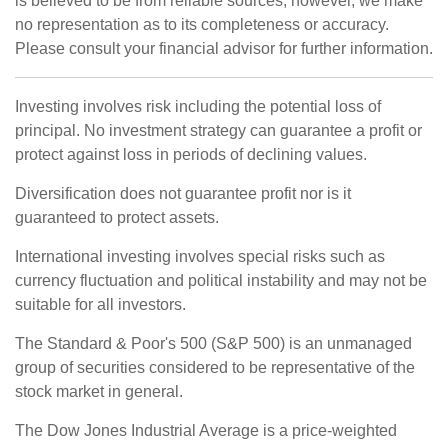
is believed to be from reliable sources; however, we make
no representation as to its completeness or accuracy.
Please consult your financial advisor for further information.
Investing involves risk including the potential loss of
principal. No investment strategy can guarantee a profit or
protect against loss in periods of declining values.
Diversification does not guarantee profit nor is it
guaranteed to protect assets.
International investing involves special risks such as
currency fluctuation and political instability and may not be
suitable for all investors.
The Standard & Poor's 500 (S&P 500) is an unmanaged
group of securities considered to be representative of the
stock market in general.
The Dow Jones Industrial Average is a price-weighted