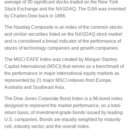
average of 30 significant stocks traded on the New York
Stock Exchange and the NASDAQ. The DJIA was invented
by Charles Dow back in 1896.
The Nasdaq Composite is an index of the common stocks
and similar securities listed on the NASDAQ stock market
and is considered a broad indicator of the performance of
stocks of technology companies and growth companies.
The MSCI EAFE Index was created by Morgan Stanley
Capital International (MSCI) that serves as a benchmark of
the performance in major international equity markets as
represented by 21 major MSCI indexes from Europe,
Australia and Southeast Asia.
The Dow Jones Corporate Bond Index is a 96-bond index
designed to represent the market performance, on a total-
return basis, of investment-grade bonds issued by leading
U.S. companies. Bonds are equally weighted by maturity
cell, industry sector, and the overall index.