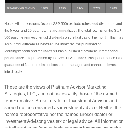
Notes: All index returns (except S&P 500) exclude reinvested dividends, and
the 5-year and 10-year returns are annualized. The total returns for the S&P
500 assume reinvestment of dividends on the last day of the month. This may
account for differences between the index returns published on
Morningstar.com and the index returns published elsewhere. International
performance is represented by the MSCI EAFE Index. Past performance is no
guarantee of future results. Indices are unmanaged and cannot be invested
into directly.
These are the views of Platinum Advisor Marketing
Strategies, LLC, and not necessarily those of the named
representative, Broker dealer or Investment Advisor, and
should not be construed as investment advice. Neither the
named representative nor the named Broker dealer or
Investment Advisor gives tax or legal advice. All information