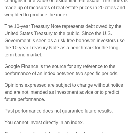
changes in the value of residential real estate. The index is
made up of measures of real estate prices in 20 cities and
weighted to produce the index.
The 10-year Treasury Note represents debt owed by the
United States Treasury to the public. Since the U.S.
Government is seen as a risk-free borrower, investors use
the 10-year Treasury Note as a benchmark for the long-
term bond market.
Google Finance is the source for any reference to the
performance of an index between two specific periods.
Opinions expressed are subject to change without notice
and are not intended as investment advice or to predict
future performance.
Past performance does not guarantee future results.
You cannot invest directly in an index.