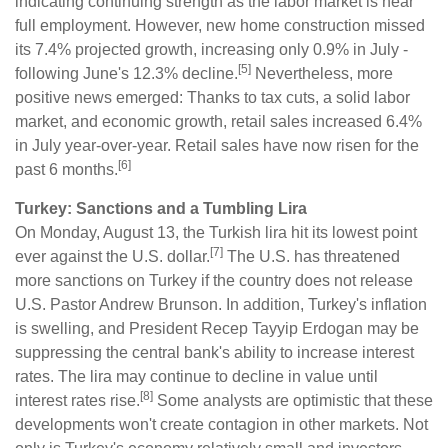
indicating continuing strength as the labor market is near
full employment. However, new home construction missed
its 7.4% projected growth, increasing only 0.9% in July -
[5]
following June's 12.3% decline.
Nevertheless, more
positive news emerged: Thanks to tax cuts, a solid labor
market, and economic growth, retail sales increased 6.4%
in July year-over-year. Retail sales have now risen for the
[6]
past 6 months.
Turkey: Sanctions and a Tumbling Lira
On Monday, August 13, the Turkish lira hit its lowest point
[7]
ever against the U.S. dollar.
The U.S. has threatened
more sanctions on Turkey if the country does not release
U.S. Pastor Andrew Brunson. In addition, Turkey's inflation
is swelling, and President Recep Tayyip Erdogan may be
suppressing the central bank's ability to increase interest
rates. The lira may continue to decline in value until
[8]
interest rates rise.
Some analysts are optimistic that these
developments won't create contagion in other markets. Not