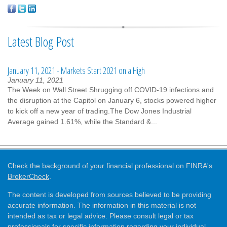
Latest Blog Post
January 11, 2021 - Markets Start 2021 on a High
January 11, 2021
The Week on Wall Street Shrugging off COVID-19 infections and
the disruption at the Capitol on January 6, stocks powered higher
to kick off a new year of trading.The Dow Jones Industrial
Average gained 1.61%, while the Standard &...
Check the background of your financial professional on FINRA's
BrokerCheck
.
The content is developed from sources believed to be providing
accurate information. The information in this material is not
intended as tax or legal advice. Please consult legal or tax
professionals for specific information regarding your individual