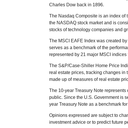
Charles Dow back in 1896.
The Nasdaq Composite is an index of t
the NASDAQ stock market and is consid
stocks of technology companies and g
The MSCI EAFE Index was created by M
serves as a benchmark of the performan
represented by 21 major MSCI indices 
The S&P/Case-Shiller Home Price Indic
real estate prices, tracking changes in t
made up of measures of real estate pric
The 10-year Treasury Note represents 
public. Since the U.S. Government is se
year Treasury Note as a benchmark for
Opinions expressed are subject to chan
investment advice or to predict future 