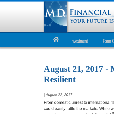
Investment
Form 
August 21, 2017 -
Resilient
|
August 22, 2017
From domestic unrest to international 
could easily rattle the markets. While w
[