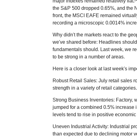
major indexes remained relatively flat.
the S&P 500 dropped 0.65%, and the 
front, the MSCI EAFE remained virtuall
recording a microscopic 0.0014% incre
Why didn't the markets react to the geop
we've shared before: Headlines shouldn
fundamentals should. Last week, we re
to be strong in a number of areas.
Here is a closer look at last week's i
Robust Retail Sales: July retail sales
strength in a variety of retail categories.
Strong Business Inventories: Factory, w
jumped for a combined 0.5% increase in
levels tend to rise in positive economi
Uneven Industrial Activity: Industrial 
than expected due to declining motor v