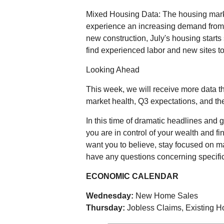
Mixed Housing Data: The housing mark
experience an increasing demand from
new construction, July's housing starts 
find experienced labor and new sites to
Looking Ahead
This week, we will receive more data 
market health, Q3 expectations, and t
In this time of dramatic headlines and g
you are in control of your wealth and fi
want you to believe, stay focused on ma
have any questions concerning specific
ECONOMIC CALENDAR
Wednesday:
New Home Sales
Thursday:
Jobless Claims, Existing 