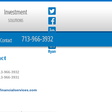
Investment
SOLUTIONS
713-966-3932
Contact
ct
13-966-3932
13-966-3931
inancialservices.com