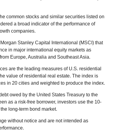
he common stocks and similar securities listed on
ered a broad indicator of the performance of
rowth companies.
organ Stanley Capital International (MSCI) that
ce in major international equity markets as
from Europe, Australia and Southeast Asia.
es are the leading measures of U.S. residential
he value of residential real estate. The index is
es in 20 cities and weighted to produce the index.
debt owed by the United States Treasury to the
en as a risk-free borrower, investors use the 10-
 the long-term bond market.
ge without notice and are not intended as
performance.