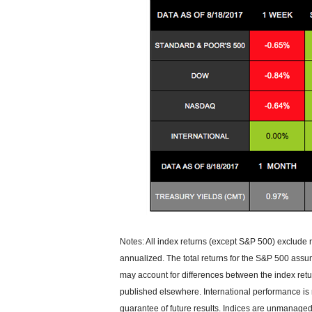
Notes: All index returns (except S&P 500) exclude 
annualized. The total returns for the S&P 500 assu
may account for differences between the index ret
published elsewhere. International performance is
guarantee of future results. Indices are unmanaged 