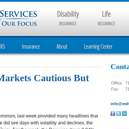
Disability
Life
INSURANCE
INSURANCE
CRS
Insurance
About
Learning Center
Conta
 Markets Cautious But
Office:
7
Fax:
7
info@mdf
terrorism, last week provided many headlines that
e did see days with volatility and declines, the
1]