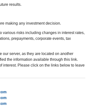
ture results.
fore making any investment decision.
 various risks including changes in interest rates,
luations, prepayments, corporate events, tax
ve our server, as they are located on another
ed the information available through this link.
of interest. Please click on the links below to leave
.com
.com
.com