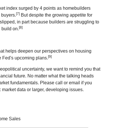
et index surged by 4 points as homebuilders
[7]
 buyers.
But despite the growing appetite for
slipped, in part because builders are struggling to
[8]
 build on.
that helps deepen our perspectives on housing
[9]
he Fed's upcoming plans.
eopolitical uncertainty, we want to remind you that
nancial future. No matter what the talking heads
rket fundamentals. Please call or email if you
 market data or larger, developing issues.
Home Sales