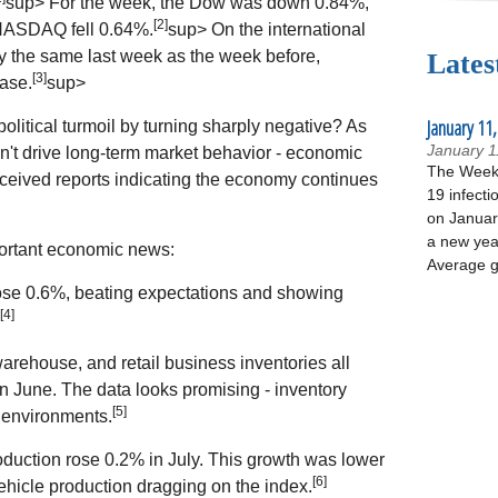
sup> For the week, the Dow was down 0.84%,
[2]
NASDAQ fell 0.64%.
sup> On the international
y the same last week as the week before,
Lates
[3]
ase.
sup>
January 11,
olitical turmoil by turning sharply negative? As
January 1
't drive long-term market behavior - economic
The Week 
ceived reports indicating the economy continues
19 infecti
on January
a new yea
mportant economic news:
Average g
 rose 0.6%, beating expectations and showing
[4]
arehouse, and retail business inventories all
 June. The data looks promising - inventory
[5]
c environments.
production rose 0.2% in July. This growth was lower
[6]
ehicle production dragging on the index.