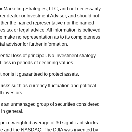
r Marketing Strategies, LLC, and not necessarily
ker dealer or Investment Advisor, and should not
ither the named representative nor the named
s tax or legal advice. All information is believed
we make no representation as to its completeness
al advisor for further information.
tential loss of principal. No investment strategy
t loss in periods of declining values.
 nor is it guaranteed to protect assets.
 risks such as currency fluctuation and political
ll investors.
is an unmanaged group of securities considered
 in general.
price-weighted average of 30 significant stocks
ge and the NASDAQ. The DJIA was invented by