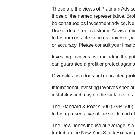
These are the views of Platinum Adviso
those of the named representative, Bro
be construed as investment advice. Ne
Broker dealer or Investment Advisor give
to be from reliable sources; however, 
or accuracy. Please consult your financi
Investing involves risk including the po
can guarantee a profit or protect agains
Diversification does not guarantee profit
International investing involves special
instability and may not be suitable for a
The Standard & Poor's 500 (S&P 500) 
to be representative of the stock market
The Dow Jones Industrial Average is a 
traded on the New York Stock Exchan