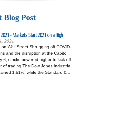
t Blog Post
 2021 - Markets Start 2021 on a High
1, 2021
on Wall Street Shrugging off COVID-
ons and the disruption at the Capitol
 6, stocks powered higher to kick off
r of trading.The Dow Jones Industrial
ained 1.61%, while the Standard &...