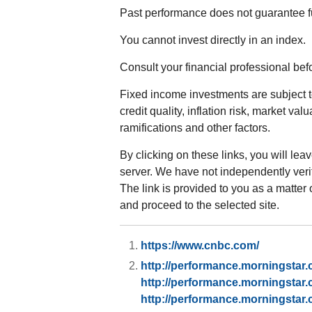
Past performance does not guarantee fu
You cannot invest directly in an index.
Consult your financial professional be
Fixed income investments are subject to
credit quality, inflation risk, market va
ramifications and other factors.
By clicking on these links, you will lea
server. We have not independently verifi
The link is provided to you as a matter 
and proceed to the selected site.
https://www.cnbc.com/
http://performance.morningstar
http://performance.morningstar
http://performance.morningstar