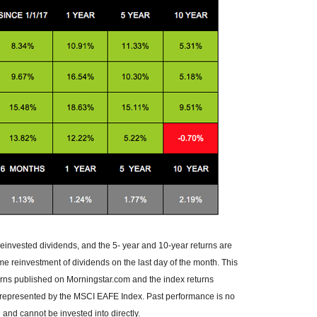
reinvested dividends, and the 5- year and 10-year returns are
me reinvestment of dividends on the last day of the month. This
urns published on Morningstar.com and the index returns
 represented by the MSCI EAFE Index. Past performance is no
and cannot be invested into directly.