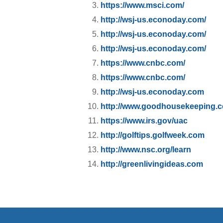
https://www.msci.com/
http://wsj-us.econoday.com/
http://wsj-us.econoday.com/
http://wsj-us.econoday.com/
https://www.cnbc.com/
https://www.cnbc.com/
http://wsj-us.econoday.com
http://www.goodhousekeeping.
https://www.irs.gov/uac
http://golftips.golfweek.com
http://www.nsc.org/learn
http://greenlivingideas.com