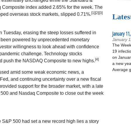
 essentially unchanged while the Standard &
 Composite index added 2.65% for the week. The
[1][2][3]
ped overseas stock markets, slipped 0.71%.
Lates
 Tuesday, erasing the steep losses suffered in
January 11,
s been powered by unprecedented monetary
January 1
The Week 
vestor willingness to look ahead with confidence
19 infecti
e pandemic challenge. Technology stocks
on January
[4]
ped push the NASDAQ Composite to new highs.
a new yea
Average g
essed amid some weak economic news, a
ed, and continuing uncertainty over a new fiscal
vided support for the broader market, with a late
P 500 and Nasdaq Composite to close out the week
e S&P 500 had set a new record high lies a story