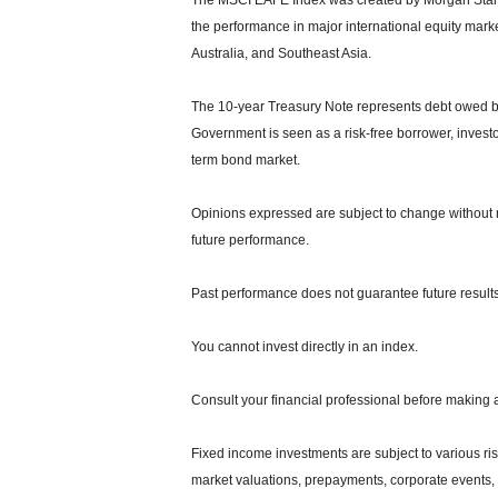
The MSCI EAFE Index was created by Morgan Stanle
the performance in major international equity mar
Australia, and Southeast Asia.
The 10-year Treasury Note represents debt owed by 
Government is seen as a risk-free borrower, invest
term bond market.
Opinions expressed are subject to change without n
future performance.
Past performance does not guarantee future results
You cannot invest directly in an index.
Consult your financial professional before making 
Fixed income investments are subject to various risks
market valuations, prepayments, corporate events, t