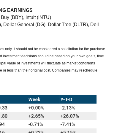
ING EARNINGS
Buy (BBY), Intuit (INTU)
 Dollar General (DG), Dollar Tree (DLTR), Dell
 only. It should not be considered a solicitation for the purchase
, and investment decisions should be based on your own goals, time
cipal value of investments will fluctuate as market conditions
 or less than their original cost. Companies may reschedule