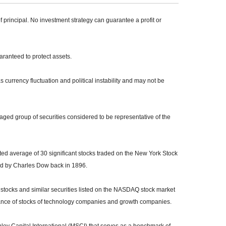
of principal. No investment strategy can guarantee a profit or
uaranteed to protect assets.
s currency fluctuation and political instability and may not be
ed group of securities considered to be representative of the
ed average of 30 significant stocks traded on the New York Stock
 by Charles Dow back in 1896.
tocks and similar securities listed on the NASDAQ stock market
mance of stocks of technology companies and growth companies.