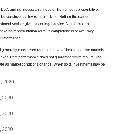
, LLC, and not necessarily those of the named representative,
t be construed as investment advice. Neither the named
tment Advisor gives tax or legal advice. All information is
make no representation as to its completeness or accuracy.
r information.
enerally considered representative of their respective markets.
dexes. Past performance does not guarantee future results. The
ctuate as market conditions change. When sold, investments may be
1, 2020
, 2020
, 2020
, 2020