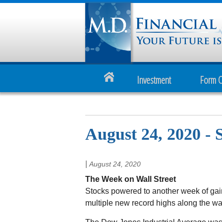
Investment
Form 
August 24, 2020 -
|
August 24, 2020
The Week on Wall Street
Stocks powered to another week of ga
multiple new record highs along the wa