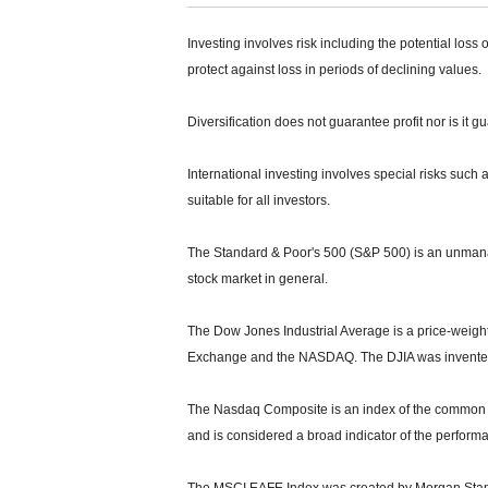
Investing involves risk including the potential loss 
protect against loss in periods of declining values.
Diversification does not guarantee profit nor is it g
International investing involves special risks such a
suitable for all investors.
The Standard & Poor's 500 (S&P 500) is an unmanag
stock market in general.
The Dow Jones Industrial Average is a price-weight
Exchange and the NASDAQ. The DJIA was invented
The Nasdaq Composite is an index of the common s
and is considered a broad indicator of the perfor