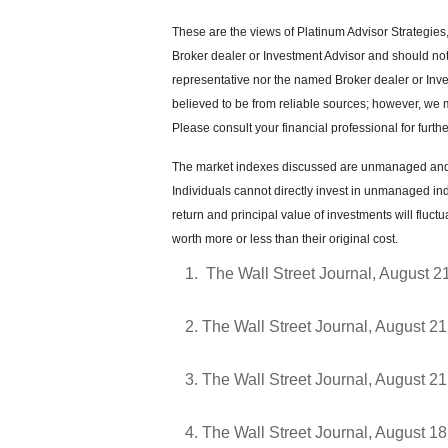
These are the views of Platinum Advisor Strategies
Broker dealer or Investment Advisor and should no
representative nor the named Broker dealer or Inves
believed to be from reliable sources; however, we 
Please consult your financial professional for furthe
The market indexes discussed are unmanaged and g
Individuals cannot directly invest in unmanaged in
return and principal value of investments will flu
worth more or less than their original cost.
The Wall Street Journal, August 2
The Wall Street Journal, August 21
The Wall Street Journal, August 21
The Wall Street Journal, August 18