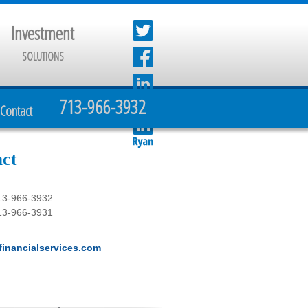
Investment
SOLUTIONS
713-966-3932
Contact
ct
13-966-3932
13-966-3931
inancialservices.com