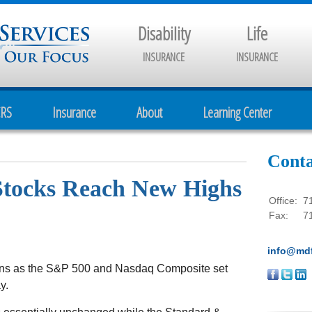
Disability
Life
INSURANCE
INSURANCE
CRS
Insurance
About
Learning Center
Conta
 Stocks Reach New Highs
Office:
7
Fax:
7
info@mdf
ins as the S&P 500 and Nasdaq Composite set
y.