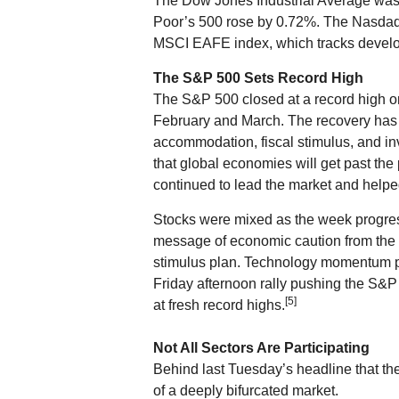
The Dow Jones Industrial Average was
Poor’s 500 rose by 0.72%. The Nasdaq
MSCI EAFE index, which tracks develo
The S&P 500 Sets Record High
The S&P 500 closed at a record high on
February and March. The recovery ha
accommodation, fiscal stimulus, and in
that global economies will get past th
continued to lead the market and hel
Stocks were mixed as the week progr
message of economic caution from the F
stimulus plan. Technology momentum pro
Friday afternoon rally pushing the S&
[5]
at fresh record highs.
Not All Sectors Are Participating
Behind last Tuesday’s headline that th
of a deeply bifurcated market.