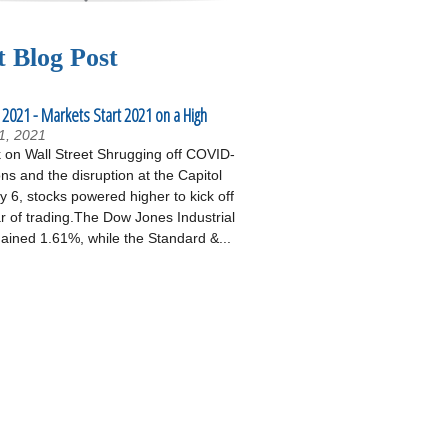
t Blog Post
 2021 - Markets Start 2021 on a High
1, 2021
on Wall Street Shrugging off COVID-
ons and the disruption at the Capitol
 6, stocks powered higher to kick off
r of trading.The Dow Jones Industrial
ained 1.61%, while the Standard &...