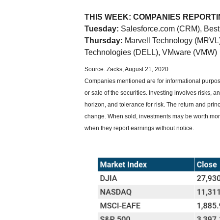
THIS WEEK: COMPANIES REPORT
Tuesday:
Salesforce.com (CRM), Best 
Thursday:
Marvell Technology (MRVL),
Technologies (DELL), VMware (VMW)
Source: Zacks, August 21, 2020
Companies mentioned are for informational purposes
or sale of the securities. Investing involves risks
horizon, and tolerance for risk. The return and prin
change. When sold, investments may be worth more
when they report earnings without notice.