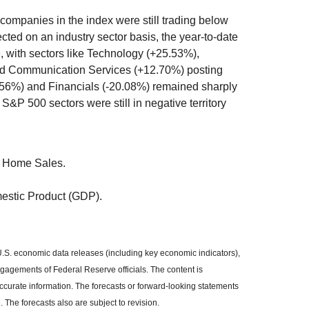
companies in the index were still trading below
ted on an industry sector basis, the year-to-date
 with sectors like Technology (+25.53%),
nd Communication Services (+12.70%) posting
.56%) and Financials (-20.08%) remained sharply
f S&P 500 sectors were still in negative territory
 Home Sales.
estic Product (GDP).
S. economic data releases (including key economic indicators),
agements of Federal Reserve officials. The content is
curate information. The forecasts or forward-looking statements
The forecasts also are subject to revision.