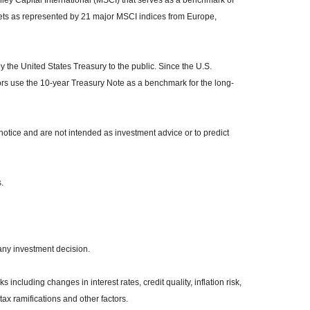
y Capital International (MSCI) that serves as a benchmark of
kets as represented by 21 major MSCI indices from Europe,
the United States Treasury to the public. Since the U.S.
ors use the 10-year Treasury Note as a benchmark for the long-
otice and are not intended as investment advice or to predict
.
any investment decision.
 including changes in interest rates, credit quality, inflation risk,
ax ramifications and other factors.