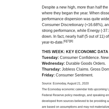
Despite a new high, more than half the 
where they began the year. When dissec
performance dispersion was quite wide,
Consumer Discretionary (+16.68%), a
strong performance, while Energy (-37
down. In fact, nearly half (5 out of 11) o
[6][7][8]
year-to-date.
THIS WEEK: KEY ECONOMIC DATA
Tuesday:
Consumer Confidence. New
Wednesday:
Durable Goods Orders.
Thursday:
Jobless Claims. Gross Dom
Friday:
Consumer Sentiment.
Source: Econoday, August 21, 2020
The Econoday economic calendar lists upcoming U.
Federal Reserve policy meetings, and speaking eng
developed from sources believed to be providing ac
are based on assumptions and may not materialize. 