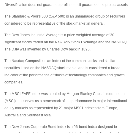
Diversification does not guarantee profit nor is it guaranteed to protect assets.
The Standard & Poor's 500 (S&P 500) is an unmanaged group of securities
considered to be representative of the stock market in general.
The Dow Jones Industrial Average is a price-weighted average of 30
significant stocks traded on the New York Stock Exchange and the NASDAQ.
The DJIA was invented by Charles Dow back in 1896.
The Nasdaq Composite is an index of the common stocks and similar
securities listed on the NASDAQ stock market and is considered a broad
indicator of the performance of stocks of technology companies and growth
companies.
The MSCI EAFE Index was created by Morgan Stanley Capital International
(MSCI) that serves as a benchmark of the performance in major international
equity markets as represented by 21 major MSCI indexes from Europe,
Australia and Southeast Asia.
The Dow Jones Corporate Bond Index is a 96-bond index designed to