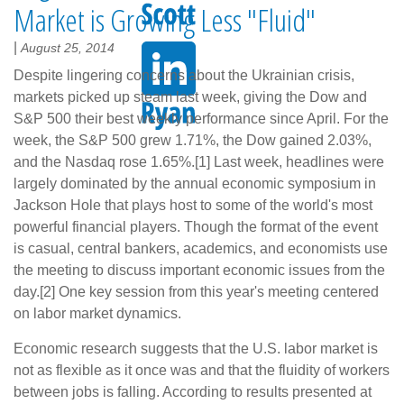
Market is Growing Less "Fluid"
|
August 25, 2014
Despite lingering concerns about the Ukrainian crisis,
markets picked up steam last week, giving the Dow and
S&P 500 their best weekly performance since April. For the
week, the S&P 500 grew 1.71%, the Dow gained 2.03%,
and the Nasdaq rose 1.65%.[1] Last week, headlines were
largely dominated by the annual economic symposium in
Jackson Hole that plays host to some of the world's most
powerful financial players. Though the format of the event
is casual, central bankers, academics, and economists use
the meeting to discuss important economic issues from the
day.[2] One key session from this year's meeting centered
on labor market dynamics.
Economic research suggests that the U.S. labor market is
not as flexible as it once was and that the fluidity of workers
between jobs is falling. According to results presented at