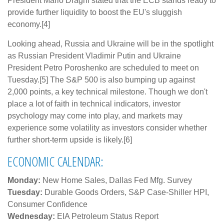
President Mario Draghi stated that the ECB stands ready to
provide further liquidity to boost the EU's sluggish
economy.[4]
Looking ahead, Russia and Ukraine will be in the spotlight
as Russian President Vladimir Putin and Ukraine
President Petro Poroshenko are scheduled to meet on
Tuesday.[5] The S&P 500 is also bumping up against
2,000 points, a key technical milestone. Though we don't
place a lot of faith in technical indicators, investor
psychology may come into play, and markets may
experience some volatility as investors consider whether
further short-term upside is likely.[6]
ECONOMIC CALENDAR:
Monday:
New Home Sales, Dallas Fed Mfg. Survey
Tuesday:
Durable Goods Orders, S&P Case-Shiller HPI,
Consumer Confidence
Wednesday:
EIA Petroleum Status Report