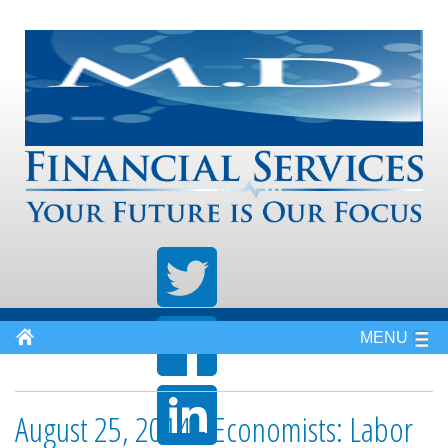
MENU
August 25, 2014 - Economists: Labor