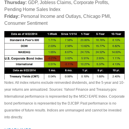
Thursday:
GDP, Jobless Claims, Corporate Profits,
Pending Home Sales Index
Friday:
Personal Income and Outlays, Chicago PMI,
Consumer Sentiment
Notes: All index returns exclude reinvested dividends, and the 5-year and 10-
year returns are annualized. Sources: Yahoo! Finance and Treasury.gov.
International performance is represented by the MSCI EAFE Index. Corporate
bond performance is represented by the DJCBP. Past performance is no
guarantee of future results. Indices are unmanaged and cannot be invested
into directly.