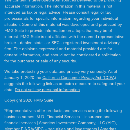
The content is developed from sources believed to be providing
accurate information. The information in this material is not
intended as tax or legal advice. Please consult legal or tax
professionals for specific information regarding your individual
situation. Some of this material was developed and produced by
FMG Suite to provide information on a topic that may be of
interest. FMG Suite is not affiliated with the named representative,
broker - dealer, state - or SEC - registered investment advisory
firm. The opinions expressed and material provided are for
general information, and should not be considered a solicitation
for the purchase or sale of any security.
We take protecting your data and privacy very seriously. As of
January 1, 2020 the
California Consumer Privacy Act (CCPA)
suggests the following link as an extra measure to safeguard your
data:
Do not sell my personal information
.
Copyright 2026 FMG Suite.
*Representatives offer products and services using the following
business names: M.D. Financial Services – insurance and
financial services | Ameritas Investment Company, LLC (AIC),
Member
FINRA
/
SIPC
– securities and investments | Ameritas