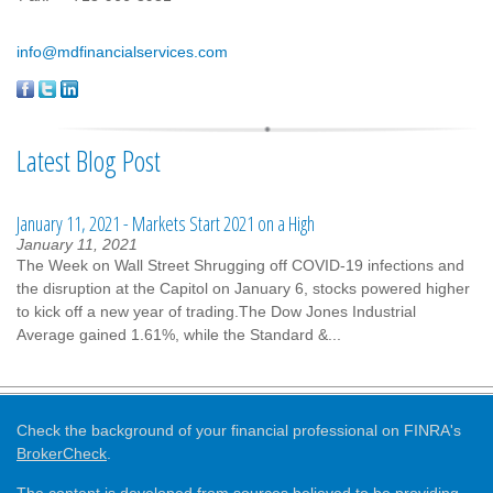
info@mdfinancialservices.com
Latest Blog Post
January 11, 2021 - Markets Start 2021 on a High
January 11, 2021
The Week on Wall Street Shrugging off COVID-19 infections and
the disruption at the Capitol on January 6, stocks powered higher
to kick off a new year of trading.The Dow Jones Industrial
Average gained 1.61%, while the Standard &...
Check the background of your financial professional on FINRA's
BrokerCheck
.