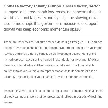
Chinese factory activity slumps.
China's factory sector
slumped to a three-month low, renewing concerns that the
world's second largest economy might be slowing down.
Economists hope that government measures to support
growth will keep economic momentum up.[10]
These are the views of Platinum Advisor Marketing Strategies, LLC, and not
necessarily those of the named representative, Broker dealer or Investment
Advisor, and should not be construed as investment advice. Neither the
named representative nor the named Broker dealer or Investment Advisor
gives tax or legal advice. All information is believed to be from reliable
sources; however, we make no representation as to its completeness or
accuracy. Please consult your financial advisor for further information.
Investing involves risk including the potential loss of principal. No investment
strategy can guarantee a profit or protect against loss in periods of declining
values.