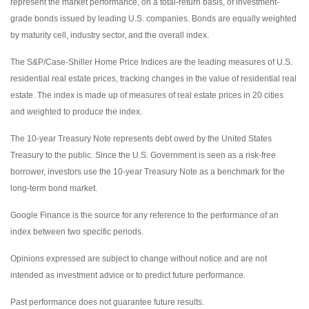
represent the market performance, on a total-return basis, of investment-
grade bonds issued by leading U.S. companies. Bonds are equally weighted
by maturity cell, industry sector, and the overall index.
The S&P/Case-Shiller Home Price Indices are the leading measures of U.S.
residential real estate prices, tracking changes in the value of residential real
estate. The index is made up of measures of real estate prices in 20 cities
and weighted to produce the index.
The 10-year Treasury Note represents debt owed by the United States
Treasury to the public. Since the U.S. Government is seen as a risk-free
borrower, investors use the 10-year Treasury Note as a benchmark for the
long-term bond market.
Google Finance is the source for any reference to the performance of an
index between two specific periods.
Opinions expressed are subject to change without notice and are not
intended as investment advice or to predict future performance.
Past performance does not guarantee future results.