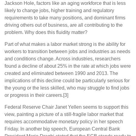
Jackson Hole, factors like an aging workforce that is less
likely to change jobs, higher training and regulatory
requirements to take many positions, and dominant firms
driving others out of business, are all contributing to the
problem. Why does this fluidity matter?
Part of what makes a labor market strong is the ability for
workers to transition between jobs and industries as needs
and conditions change. Across industries, researchers
found a decline of about 25% in the rate at which jobs were
created and eliminated between 1990 and 2013. The
implications of this decline could be particularly serious for
the young or the less skilled, who may struggle to find jobs
or progress in their careers.[3]
Federal Reserve Chair Janet Yellen seems to support this
view, painting a picture of a still-fragile labor market that
requires accommodative monetary policy in her speech
Friday. In another big speech, European Central Bank