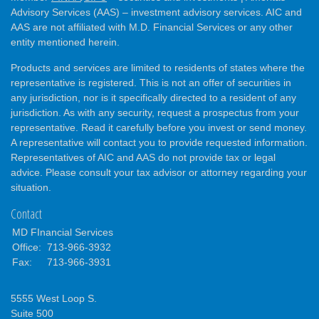
Advisory Services (AAS) – investment advisory services. AIC and
AAS are not affiliated with M.D. Financial Services or any other
entity mentioned herein.
Products and services are limited to residents of states where the
representative is registered. This is not an offer of securities in
any jurisdiction, nor is it specifically directed to a resident of any
jurisdiction. As with any security, request a prospectus from your
representative. Read it carefully before you invest or send money.
A representative will contact you to provide requested information.
Representatives of AIC and AAS do not provide tax or legal
advice. Please consult your tax advisor or attorney regarding your
situation.
Contact
MD FInancial Services
Office:
713-966-3932
Fax:
713-966-3931
5555 West Loop S.
Suite 500