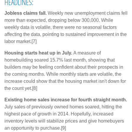
HEADLINES:
Jobless claims fall.
Weekly new unemployment claims fell
more than expected, dropping below 300,000. While
weekly data is volatile, there were no seasonal factors
affecting the data, pointing to sustained improvement in the
labor market.[7]
Housing starts heat up in July.
A measure of
homebuilding soared 15.7% last month, showing that
builders may be feeling confident about their prospects in
the coming months. While monthly starts are volatile, the
increase could show that the housing market isn't down for
the count yet.[8]
Existing home sales increase for fourth straight month.
July sales of previously owned homes soared, hitting the
highest pace of growth in 2014. Hopefully, increased
inventory levels will stabilize prices and give homebuyers
an opportunity to purchase.[9]