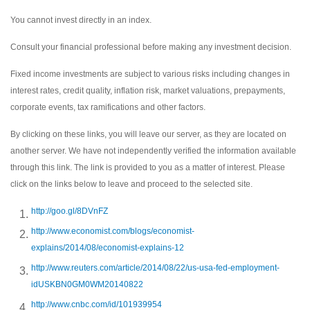
You cannot invest directly in an index.
Consult your financial professional before making any investment decision.
Fixed income investments are subject to various risks including changes in
interest rates, credit quality, inflation risk, market valuations, prepayments,
corporate events, tax ramifications and other factors.
By clicking on these links, you will leave our server, as they are located on
another server. We have not independently verified the information available
through this link. The link is provided to you as a matter of interest. Please
click on the links below to leave and proceed to the selected site.
http://goo.gl/8DVnFZ
http://www.economist.com/blogs/economist-
explains/2014/08/economist-explains-12
http://www.reuters.com/article/2014/08/22/us-usa-fed-employment-
idUSKBN0GM0WM20140822
http://www.cnbc.com/id/101939954