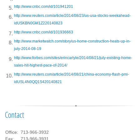
http://www.cnbc.com/id/101941201
http://www.reuters.com/article/2014/08/23/us-usa-stocks-weekahead-
idUSKBN0GM1Z220140823
http://www.cnbc.com/id/101936663
http://www.marketwatch.com/story/us-home-construction-heats-up-in-
july-2014-08-19
http://www.forbes.com/sites/erincarlyle/2014/08/21/july-existing-home-
sales-hit-highest-pace-of-2014/
http://www.reuters.com/article/2014/08/21/china-economy-flash-pmi-
idUSL4N0QQ1S420140821
Contact
Office:
713-966-3932
Fax:
713-966-3931