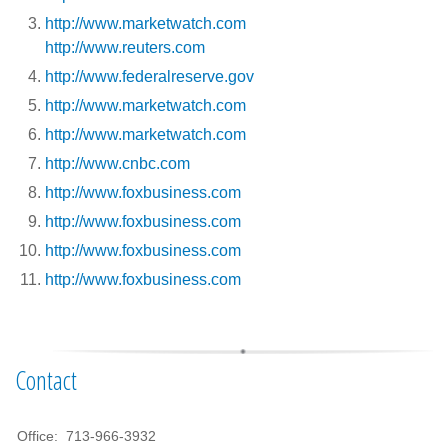
http://www.marketwatch.com
http://www.reuters.com
http://www.federalreserve.gov
http://www.marketwatch.com
http://www.marketwatch.com
http://www.cnbc.com
http://www.foxbusiness.com
http://www.foxbusiness.com
http://www.foxbusiness.com
http://www.foxbusiness.com
Contact
Office:
713-966-3932