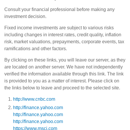
Consult your financial professional before making any
investment decision.
Fixed income investments are subject to various risks
including changes in interest rates, credit quality, inflation
risk, market valuations, prepayments, corporate events, tax
ramifications and other factors.
By clicking on these links, you will leave our server, as they
are located on another server. We have not independently
verified the information available through this link. The link
is provided to you as a matter of interest. Please click on
the links below to leave and proceed to the selected site.
http://www.cnbc.com
http://finance.yahoo.com
http://finance.yahoo.com
http://finance.yahoo.com
https://www.msci.com