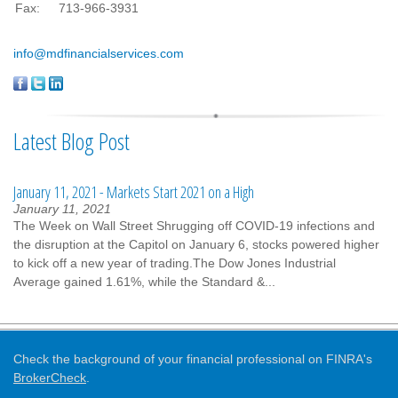
Fax:
713-966-3931
info@mdfinancialservices.com
Latest Blog Post
January 11, 2021 - Markets Start 2021 on a High
January 11, 2021
The Week on Wall Street Shrugging off COVID-19 infections and
the disruption at the Capitol on January 6, stocks powered higher
to kick off a new year of trading.The Dow Jones Industrial
Average gained 1.61%, while the Standard &...
Check the background of your financial professional on FINRA's
BrokerCheck
.