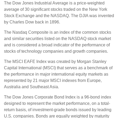
The Dow Jones Industrial Average is a price-weighted
average of 30 significant stocks traded on the New York
Stock Exchange and the NASDAQ. The DJIA was invented
by Charles Dow back in 1896.
The Nasdaq Composite is an index of the common stocks
and similar securities listed on the NASDAQ stock market
and is considered a broad indicator of the performance of
stocks of technology companies and growth companies.
The MSCI EAFE Index was created by Morgan Stanley
Capital International (MSCI) that serves as a benchmark of
the performance in major international equity markets as
represented by 21 major MSCI indexes from Europe,
Australia and Southeast Asia.
The Dow Jones Corporate Bond Index is a 96-bond index
designed to represent the market performance, on a total-
return basis, of investment-grade bonds issued by leading
U.S. companies. Bonds are equally weighted by maturity