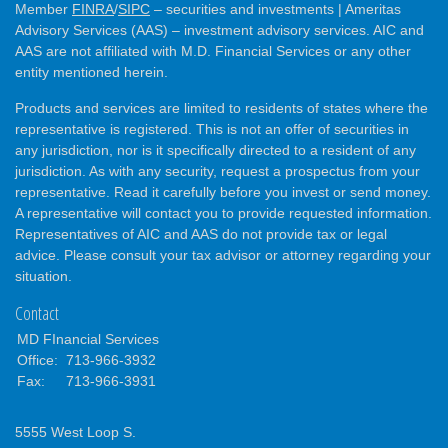
Member
FINRA
/
SIPC
– securities and investments | Ameritas
Advisory Services (AAS) – investment advisory services. AIC and
AAS are not affiliated with M.D. Financial Services or any other
entity mentioned herein.
Products and services are limited to residents of states where the
representative is registered. This is not an offer of securities in
any jurisdiction, nor is it specifically directed to a resident of any
jurisdiction. As with any security, request a prospectus from your
representative. Read it carefully before you invest or send money.
A representative will contact you to provide requested information.
Representatives of AIC and AAS do not provide tax or legal
advice. Please consult your tax advisor or attorney regarding your
situation.
Contact
MD FInancial Services
Office:
713-966-3932
Fax:
713-966-3931
5555 West Loop S.