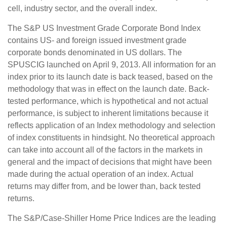
cell, industry sector, and the overall index.
The S&P US Investment Grade Corporate Bond Index
contains US- and foreign issued investment grade
corporate bonds denominated in US dollars. The
SPUSCIG launched on April 9, 2013. All information for an
index prior to its launch date is back teased, based on the
methodology that was in effect on the launch date. Back-
tested performance, which is hypothetical and not actual
performance, is subject to inherent limitations because it
reflects application of an Index methodology and selection
of index constituents in hindsight. No theoretical approach
can take into account all of the factors in the markets in
general and the impact of decisions that might have been
made during the actual operation of an index. Actual
returns may differ from, and be lower than, back tested
returns.
The S&P/Case-Shiller Home Price Indices are the leading