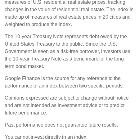
measures of U.S. residential real estate prices, tracking
changes in the value of residential real estate. The index is
made up of measures of real estate prices in 20 cities and
weighted to produce the index.
The 10-year Treasury Note represents debt owed by the
United States Treasury to the public. Since the U.S.
Government is seen as a risk-free borrower, investors use
the 10-year Treasury Note as a benchmark for the long-
term bond market.
Google Finance is the source for any reference to the
performance of an index between two specific periods.
Opinions expressed are subject to change without notice
and are not intended as investment advice or to predict
future performance.
Past performance does not guarantee future results.
You cannot invest directly in an index.