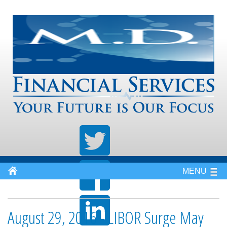
MENU
August 29, 2016 - LIBOR Surge May