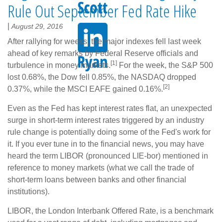
Rule Out September Fed Rate Hike
|
August 29, 2016
After rallying for weeks, the major indexes fell last week
ahead of key remarks by Federal Reserve officials and
[1]
turbulence in money markets.
For the week, the S&P 500
lost 0.68%, the Dow fell 0.85%, the NASDAQ dropped
[2]
0.37%, while the MSCI EAFE gained 0.16%.
Even as the Fed has kept interest rates flat, an unexpected
surge in short-term interest rates triggered by an industry
rule change is potentially doing some of the Fed's work for
it. If you ever tune in to the financial news, you may have
heard the term LIBOR (pronounced LIE-bor) mentioned in
reference to money markets (what we call the trade of
short-term loans between banks and other financial
institutions).
LIBOR, the London Interbank Offered Rate, is a benchmark