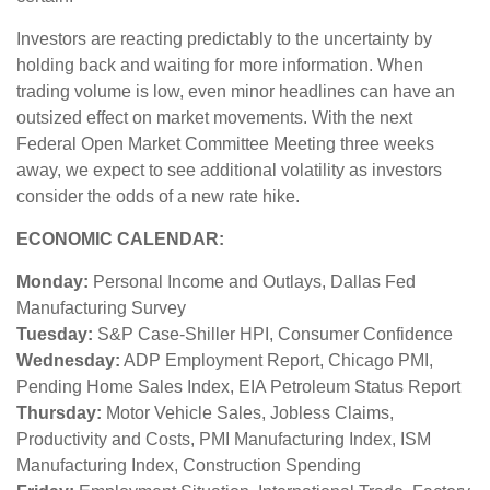
Investors are reacting predictably to the uncertainty by
holding back and waiting for more information. When
trading volume is low, even minor headlines can have an
outsized effect on market movements. With the next
Federal Open Market Committee Meeting three weeks
away, we expect to see additional volatility as investors
consider the odds of a new rate hike.
ECONOMIC CALENDAR:
Monday:
Personal Income and Outlays, Dallas Fed
Manufacturing Survey
Tuesday:
S&P Case-Shiller HPI, Consumer Confidence
Wednesday:
ADP Employment Report, Chicago PMI,
Pending Home Sales Index, EIA Petroleum Status Report
Thursday:
Motor Vehicle Sales, Jobless Claims,
Productivity and Costs, PMI Manufacturing Index, ISM
Manufacturing Index, Construction Spending