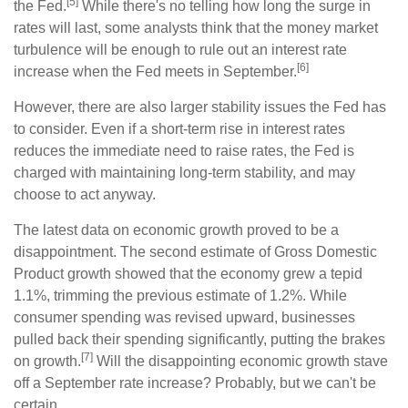
[5]
the Fed.
While there's no telling how long the surge in
rates will last, some analysts think that the money market
turbulence will be enough to rule out an interest rate
[6]
increase when the Fed meets in September.
However, there are also larger stability issues the Fed has
to consider. Even if a short-term rise in interest rates
reduces the immediate need to raise rates, the Fed is
charged with maintaining long-term stability, and may
choose to act anyway.
The latest data on economic growth proved to be a
disappointment. The second estimate of Gross Domestic
Product growth showed that the economy grew a tepid
1.1%, trimming the previous estimate of 1.2%. While
consumer spending was revised upward, businesses
pulled back their spending significantly, putting the brakes
[7]
on growth.
Will the disappointing economic growth stave
off a September rate increase? Probably, but we can't be
certain.