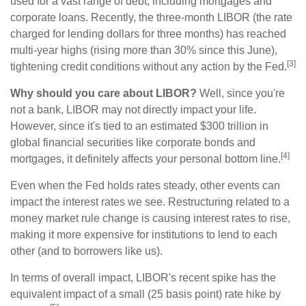
used for a vast range of debt, including mortgages and
corporate loans. Recently, the three-month LIBOR (the rate
charged for lending dollars for three months) has reached
multi-year highs (rising more than 30% since this June),
[3]
tightening credit conditions without any action by the Fed.
Why should you care about LIBOR?
Well, since you're
not a bank, LIBOR may not directly impact your life.
However, since it's tied to an estimated $300 trillion in
global financial securities like corporate bonds and
[4]
mortgages, it definitely affects your personal bottom line.
Even when the Fed holds rates steady, other events can
impact the interest rates we see. Restructuring related to a
money market rule change is causing interest rates to rise,
making it more expensive for institutions to lend to each
other (and to borrowers like us).
In terms of overall impact, LIBOR's recent spike has the
equivalent impact of a small (25 basis point) rate hike by