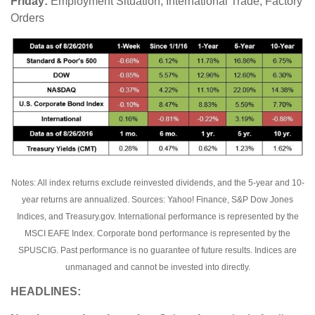
Friday:
Employment Situation, International Trade, Factory
Orders
Notes: All index returns exclude reinvested dividends, and the 5-year and 10-
year returns are annualized. Sources: Yahoo! Finance, S&P Dow Jones
Indices, and Treasury.gov. International performance is represented by the
MSCI EAFE Index. Corporate bond performance is represented by the
SPUSCIG. Past performance is no guarantee of future results. Indices are
unmanaged and cannot be invested into directly.
HEADLINES: