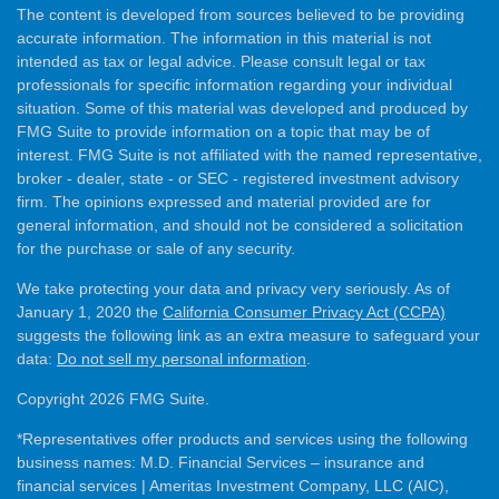
The content is developed from sources believed to be providing
accurate information. The information in this material is not
intended as tax or legal advice. Please consult legal or tax
professionals for specific information regarding your individual
situation. Some of this material was developed and produced by
FMG Suite to provide information on a topic that may be of
interest. FMG Suite is not affiliated with the named representative,
broker - dealer, state - or SEC - registered investment advisory
firm. The opinions expressed and material provided are for
general information, and should not be considered a solicitation
for the purchase or sale of any security.
We take protecting your data and privacy very seriously. As of
January 1, 2020 the
California Consumer Privacy Act (CCPA)
suggests the following link as an extra measure to safeguard your
data:
Do not sell my personal information
.
Copyright 2026 FMG Suite.
*Representatives offer products and services using the following
business names: M.D. Financial Services – insurance and
financial services | Ameritas Investment Company, LLC (AIC),