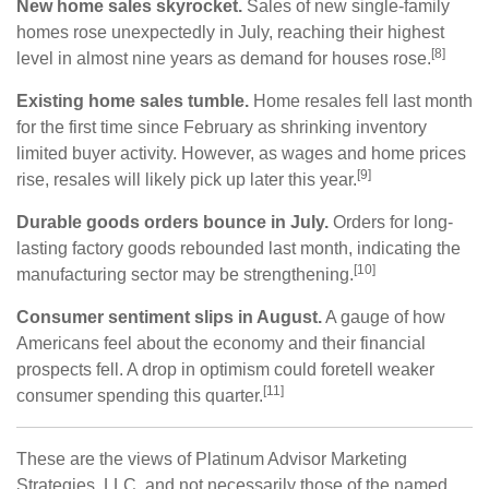
New home sales skyrocket.
Sales of new single-family
homes rose unexpectedly in July, reaching their highest
[8]
level in almost nine years as demand for houses rose.
Existing home sales tumble.
Home resales fell last month
for the first time since February as shrinking inventory
limited buyer activity. However, as wages and home prices
[9]
rise, resales will likely pick up later this year.
Durable goods orders bounce in July.
Orders for long-
lasting factory goods rebounded last month, indicating the
[10]
manufacturing sector may be strengthening.
Consumer sentiment slips in August.
A gauge of how
Americans feel about the economy and their financial
prospects fell. A drop in optimism could foretell weaker
[11]
consumer spending this quarter.
These are the views of Platinum Advisor Marketing
Strategies, LLC, and not necessarily those of the named