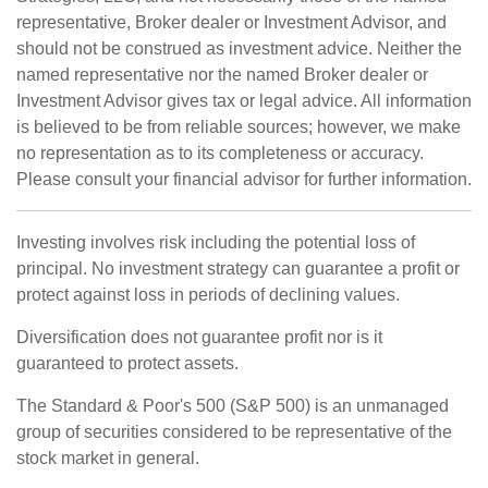
representative, Broker dealer or Investment Advisor, and
should not be construed as investment advice. Neither the
named representative nor the named Broker dealer or
Investment Advisor gives tax or legal advice. All information
is believed to be from reliable sources; however, we make
no representation as to its completeness or accuracy.
Please consult your financial advisor for further information.
Investing involves risk including the potential loss of
principal. No investment strategy can guarantee a profit or
protect against loss in periods of declining values.
Diversification does not guarantee profit nor is it
guaranteed to protect assets.
The Standard & Poor's 500 (S&P 500) is an unmanaged
group of securities considered to be representative of the
stock market in general.