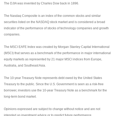
The DJIA was invented by Charles Dow back in 1896.
The Nasdaq Composite is an index of the common stocks and similar
securities listed on the NASDAQ stock market and is considered a broad
indicator of the performance of stocks of technology companies and growth
companies.
The MSCI EAFE Index was created by Morgan Stanley Capital International
(MSCI) that serves as a benchmark of the performance in major international
equity markets as represented by 21 major MSCI indices from Europe,
Australia, and Southeast Asia.
The 10-year Treasury Note represents debt owed by the United States
Treasury to the public. Since the U.S. Government is seen as a risk-free
borrower, investors use the 10-year Treasury Note as a benchmark for the
long-term bond market.
Opinions expressed are subject to change without notice and are not
intended as investment advice or to predict future performance.