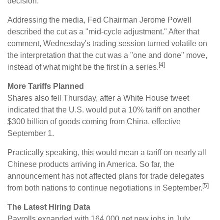
decision.
Addressing the media, Fed Chairman Jerome Powell
described the cut as a "mid-cycle adjustment." After that
comment, Wednesday's trading session turned volatile on
the interpretation that the cut was a "one and done" move,
[4]
instead of what might be the first in a series.
More Tariffs Planned
Shares also fell Thursday, after a White House tweet
indicated that the U.S. would put a 10% tariff on another
$300 billion of goods coming from China, effective
September 1.
Practically speaking, this would mean a tariff on nearly all
Chinese products arriving in America. So far, the
announcement has not affected plans for trade delegates
[5]
from both nations to continue negotiations in September.
The Latest Hiring Data
Payrolls expanded with 164,000 net new jobs in July,