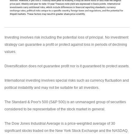
Investing involves risk including the potential loss of principal. No investment
strategy can guarantee a profit or protect against loss in periods of declining
values.
Diversification does not guarantee profit nor is it guaranteed to protect assets.
International investing involves special risks such as currency fluctuation and
political instability and may not be suitable for all investors.
The Standard & Poor's 500 (S&P 500) is an unmanaged group of securities
considered to be representative of the stock market in general.
The Dow Jones Industrial Average is a price-weighted average of 30
significant stocks traded on the New York Stock Exchange and the NASDAQ.