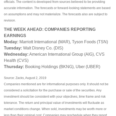
officials. The content is developed from sources believed to be providing
accurate information. The forecasts or forward-looking statements are based
on assumptions and may not materialize. The forecasts also are subject to
revision.
THE WEEK AHEAD: COMPANIES REPORTING
EARNINGS
Moday:
Marriott International (MAR), Tyson Foods (TSN)
Tuesday:
Walt Disney Co. (DIS)
Wednesday:
American International Group (AIG), CVS
Health (CVS)
Thursday:
Booking Holdings (BKNG), Uber (UBER)
Source: Zacks, August 2, 2019
Companies mentioned are for informational purposes only. It should not be
considered a solicitation for the purchase or sale of the securities. Any
investment should be consistent with your objectives, time frame and risk
tolerance. The return and principal value of investments will fluctuate as
market conditions change. When sold, investments may be worth more or
less than their original cost. Companies may reschedule when they report