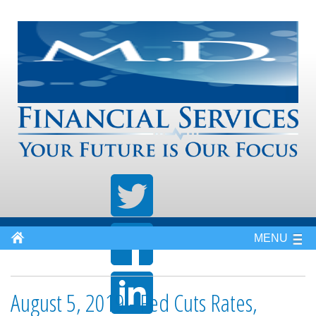
MENU
August 5, 2019 - Fed Cuts Rates,