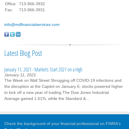
Office:
713-966-3932
Fax:
713-966-3931
info@mdfinancialservices.com
Latest Blog Post
January 11, 2021 - Markets Start 2021 on a High
January 11, 2021
The Week on Wall Street Shrugging off COVID-19 infections and
the disruption at the Capitol on January 6, stocks powered higher
to kick off a new year of trading.The Dow Jones Industrial
Average gained 1.61%, while the Standard &...
Check the background of your financial professional on FINRA's