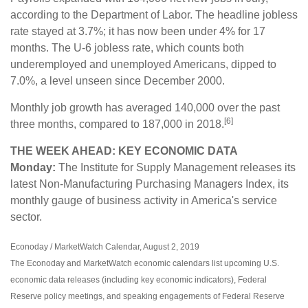
according to the Department of Labor. The headline jobless
rate stayed at 3.7%; it has now been under 4% for 17
months. The U-6 jobless rate, which counts both
underemployed and unemployed Americans, dipped to
7.0%, a level unseen since December 2000.
Monthly job growth has averaged 140,000 over the past
[6]
three months, compared to 187,000 in 2018.
THE WEEK AHEAD: KEY ECONOMIC DATA
Monday:
The Institute for Supply Management releases its
latest Non-Manufacturing Purchasing Managers Index, its
monthly gauge of business activity in America's service
sector.
Econoday / MarketWatch Calendar, August 2, 2019
The Econoday and MarketWatch economic calendars list upcoming U.S.
economic data releases (including key economic indicators), Federal
Reserve policy meetings, and speaking engagements of Federal Reserve