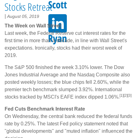
Stocks Retreat
|
August 05, 2019
The Week on Wall Street
Last week, the Federal Reserve cut interest rates for the
first time in more than a decade, in line with Wall Street's
expectations. Ironically, stocks had their worst week of
2019.
The S&P 500 finished the week 3.10% lower. The Dow
Jones Industrial Average and the Nasdaq Composite also
posted weekly losses; the blue chips fell 2.60%, while the
premier tech benchmark slumped 3.92%. International
[1][2][3]
stocks tracked by MSCI's EAFE index dipped 1.06%.
Fed Cuts Benchmark Interest Rate
On Wednesday, the central bank reduced the federal funds
rate by 0.25%. The latest Fed policy statement noted that
"global developments" and "muted inflation" influenced the