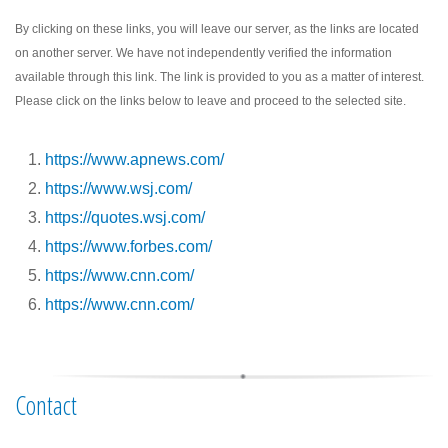
By clicking on these links, you will leave our server, as the links are located
on another server. We have not independently verified the information
available through this link. The link is provided to you as a matter of interest.
Please click on the links below to leave and proceed to the selected site.
https://www.apnews.com/
https://www.wsj.com/
https://quotes.wsj.com/
https://www.forbes.com/
https://www.cnn.com/
https://www.cnn.com/
Contact