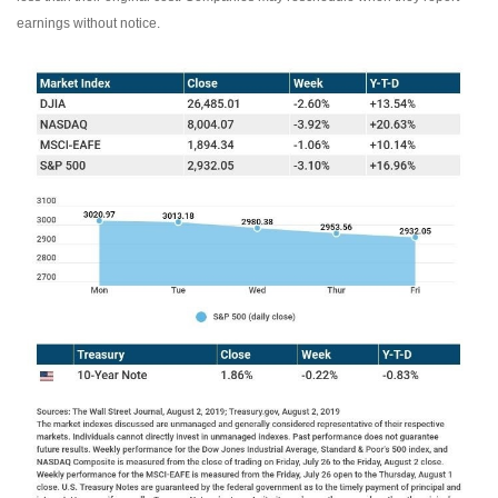
earnings without notice.