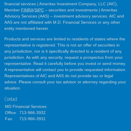
financial services | Ameritas Investment Company, LLC (AIC),
Member
FINRA
/
SIPC
– securities and investments | Ameritas
Advisory Services (AAS) – investment advisory services. AIC and
AAS are not affiliated with M.D. Financial Services or any other
entity mentioned herein.
Products and services are limited to residents of states where the
representative is registered. This is not an offer of securities in
any jurisdiction, nor is it specifically directed to a resident of any
jurisdiction. As with any security, request a prospectus from your
representative. Read it carefully before you invest or send money.
A representative will contact you to provide requested information.
Representatives of AIC and AAS do not provide tax or legal
advice. Please consult your tax advisor or attorney regarding your
situation.
Contact
MD FInancial Services
Office:
713-966-3932
Fax:
713-966-3931