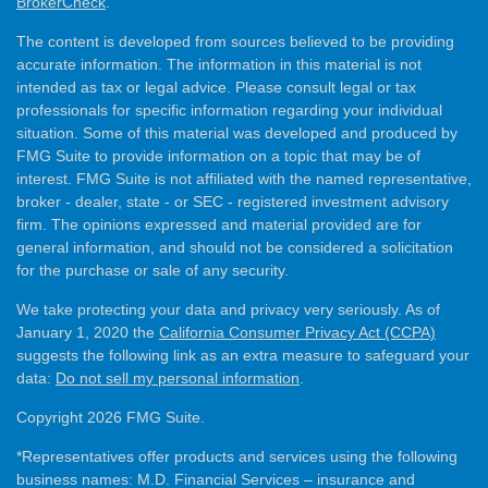
BrokerCheck
.
The content is developed from sources believed to be providing
accurate information. The information in this material is not
intended as tax or legal advice. Please consult legal or tax
professionals for specific information regarding your individual
situation. Some of this material was developed and produced by
FMG Suite to provide information on a topic that may be of
interest. FMG Suite is not affiliated with the named representative,
broker - dealer, state - or SEC - registered investment advisory
firm. The opinions expressed and material provided are for
general information, and should not be considered a solicitation
for the purchase or sale of any security.
We take protecting your data and privacy very seriously. As of
January 1, 2020 the
California Consumer Privacy Act (CCPA)
suggests the following link as an extra measure to safeguard your
data:
Do not sell my personal information
.
Copyright 2026 FMG Suite.
*Representatives offer products and services using the following
business names: M.D. Financial Services – insurance and