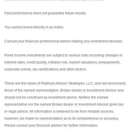
Past performance does not guarantee future results.
You cannot invest directly in an index.
Consult your financial professional before making any investment decision.
Fixed income investments are subject to various risks including changes in
interest rates, credit quality, inflation risk, market valuations, prepayments,
corporate events, tax ramifications and other factors.
These are the views of Platinum Advisor Strategies, LLC, and not necessarily
those of the named representative, Broker dealer or Investment Advisor and
should not be construed as investment advice. Neither the named
representative nor the named Broker dealer or Investment Advisor gives tax
or legal advice. All information is believed to be from reliable sources;
however, we make no representation as to its completeness or accuracy.
Please consult your financial advisor for further information.