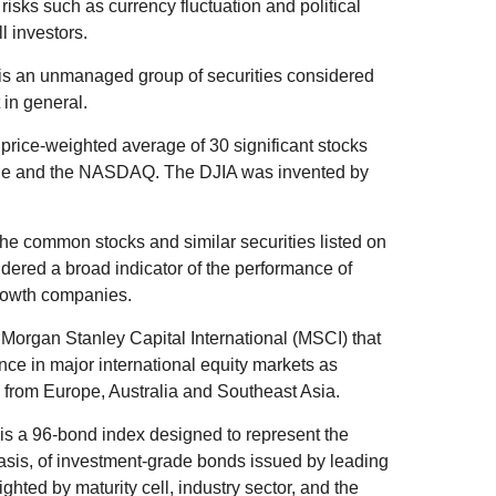
 risks such as currency fluctuation and political
ll investors.
is an unmanaged group of securities considered
 in general.
price-weighted average of 30 significant stocks
ge and the NASDAQ. The DJIA was invented by
he common stocks and similar securities listed on
ered a broad indicator of the performance of
rowth companies.
organ Stanley Capital International (MSCI) that
ce in major international equity markets as
from Europe, Australia and Southeast Asia.
s a 96-bond index designed to represent the
basis, of investment-grade bonds issued by leading
ted by maturity cell, industry sector, and the