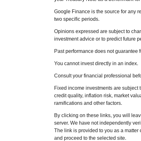
Google Finance is the source for any r
two specific periods.
Opinions expressed are subject to chan
investment advice or to predict future 
Past performance does not guarantee fu
You cannot invest directly in an index.
Consult your financial professional be
Fixed income investments are subject to
credit quality, inflation risk, market va
ramifications and other factors.
By clicking on these links, you will lea
server. We have not independently verifi
The link is provided to you as a matter 
and proceed to the selected site.