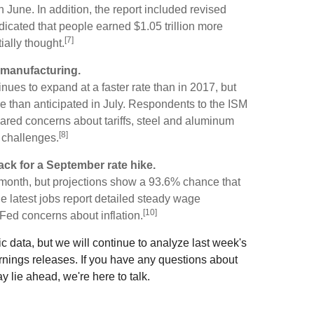
June. In addition, the report included revised
icated that people earned $1.05 trillion more
[7]
tially thought.
g manufacturing.
nues to expand at a faster rate than in 2017, but
e than anticipated in July. Respondents to the ISM
ared concerns about tariffs, steel and aluminum
[8]
n challenges.
ack for a September rate hike.
s month, but projections show a 93.6% chance that
 latest jobs report detailed steady wage
[10]
Fed concerns about inflation.
ic data, but we will continue to analyze last week's
rnings releases. If you have any questions about
 lie ahead, we're here to talk.