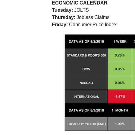
ECONOMIC CALENDAR
Tuesday:
JOLTS
Thursday:
Jobless Claims
Friday:
Consumer Price Index