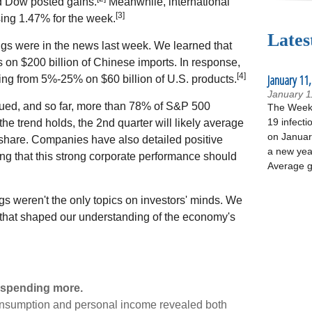
d Dow posted gains.
Meanwhile, international
[3]
ing 1.47% for the week.
Lates
gs were in the news last week. We learned that
fs on $200 billion of Chinese imports. In response,
[4]
January 11,
ing from 5%-25% on $60 billion of U.S. products.
January 1
ued, and so far, more than 78% of S&P 500
The Week 
19 infecti
 the trend holds, the 2nd quarter will likely average
on January
share. Companies have also detailed positive
a new yea
ing that this strong corporate performance should
Average g
gs weren't the only topics on investors' minds. We
 that shaped our understanding of the economy's
 spending more.
consumption and personal income revealed both