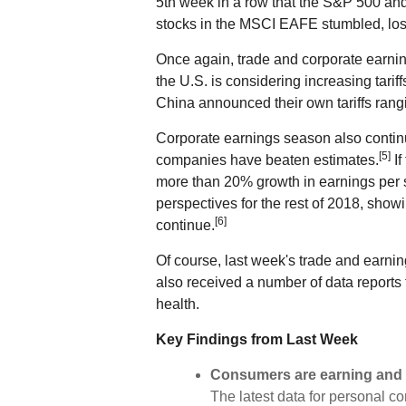
5th week in a row that the S&P 500 an
stocks in the MSCI EAFE stumbled, los
Once again, trade and corporate earnin
the U.S. is considering increasing tarif
China announced their own tariffs rang
Corporate earnings season also contin
[5]
companies have beaten estimates.
If
more than 20% growth in earnings per 
perspectives for the rest of 2018, show
[6]
continue.
Of course, last week's trade and earnin
also received a number of data reports
health.
Key Findings from Last Week
Consumers are earning and
The latest data for personal 