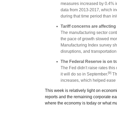
measures increased by 0.4% in 
data from 2013-2017, which ind
during that time period than ini
Tariff concerns are affectin
The manufacturing sector conti
the pace of growth slowed mor
Manufacturing Index survey sh
disruptions, and transportatio
The Federal Reserve is on tr
The Fed didn't raise rates thi
[9]
it will do so in September.
The
increases, which helped ease 
This week is relatively light on econom
reports and the remaining corporate ea
where the economy is today or what may