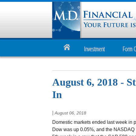
Investment
Form 
August 6, 2018 - 
In
|
August 06, 2018
Domestic markets ended last week in po
Dow was up 0.05%, and the NASDAQ 