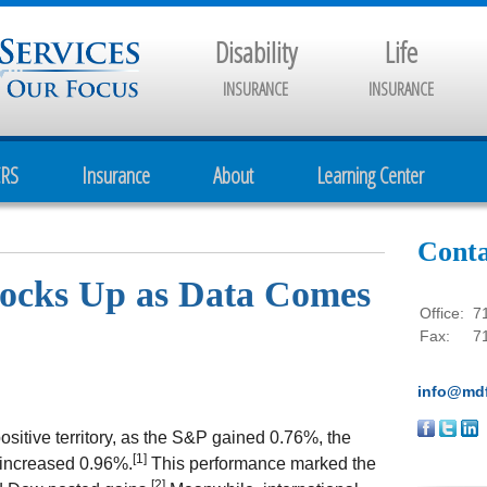
Disability
Life
INSURANCE
INSURANCE
CRS
Insurance
About
Learning Center
Conta
Stocks Up as Data Comes
Office:
7
Fax:
7
info@mdf
sitive territory, as the S&P gained 0.76%, the
[1]
increased 0.96%.
This performance marked the
[2]