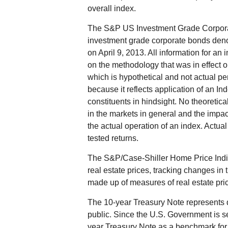
overall index.
The S&P US Investment Grade Corporat
investment grade corporate bonds de
on April 9, 2013. All information for an 
on the methodology that was in effect 
which is hypothetical and not actual per
because it reflects application of an I
constituents in hindsight. No theoretica
in the markets in general and the impa
the actual operation of an index. Actual
tested returns.
The S&P/Case-Shiller Home Price Indic
real estate prices, tracking changes in t
made up of measures of real estate pric
The 10-year Treasury Note represents 
public. Since the U.S. Government is se
year Treasury Note as a benchmark for