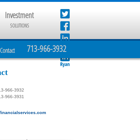
Investment
SOLUTIONS
713-966-3932
Contact
ct
13-966-3932
13-966-3931
inancialservices.com