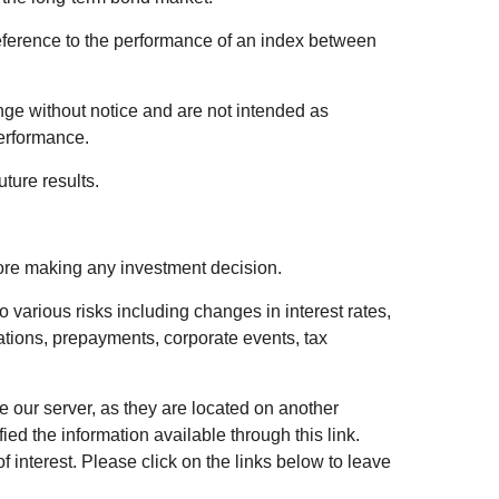
eference to the performance of an index between
ge without notice and are not intended as
performance.
ture results.
fore making any investment decision.
 various risks including changes in interest rates,
luations, prepayments, corporate events, tax
ve our server, as they are located on another
ed the information available through this link.
of interest. Please click on the links below to leave