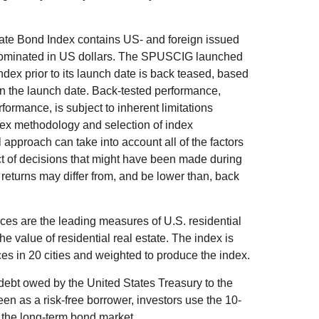
e Bond Index contains US- and foreign issued
nominated in US dollars. The SPUSCIG launched
index prior to its launch date is back teased, based
on the launch date. Back-tested performance,
formance, is subject to inherent limitations
ndex methodology and selection of index
l approach can take into account all of the factors
ct of decisions that might have been made during
 returns may differ from, and be lower than, back
es are the leading measures of U.S. residential
he value of residential real estate. The index is
es in 20 cities and weighted to produce the index.
debt owed by the United States Treasury to the
en as a risk-free borrower, investors use the 10-
 the long-term bond market.