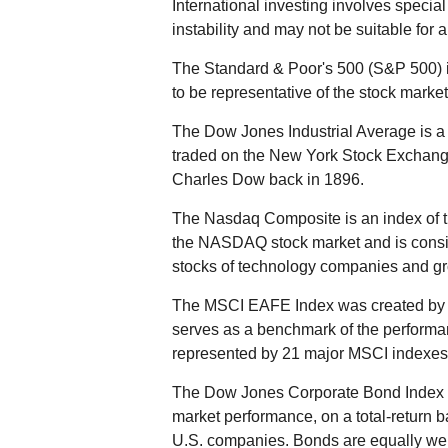
International investing involves special
instability and may not be suitable for a
The Standard & Poor's 500 (S&P 500) 
to be representative of the stock market
The Dow Jones Industrial Average is a 
traded on the New York Stock Exchan
Charles Dow back in 1896.
The Nasdaq Composite is an index of t
the NASDAQ stock market and is consid
stocks of technology companies and g
The MSCI EAFE Index was created by M
serves as a benchmark of the performan
represented by 21 major MSCI indexes 
The Dow Jones Corporate Bond Index i
market performance, on a total-return 
U.S. companies. Bonds are equally weigh