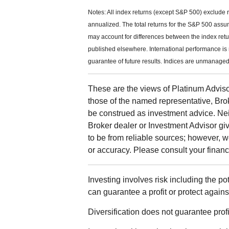
Notes: All index returns (except S&P 500) exclude 
annualized. The total returns for the S&P 500 assu
may account for differences between the index ret
published elsewhere. International performance is
guarantee of future results. Indices are unmanaged 
These are the views of Platinum Adviso
those of the named representative, Bro
be construed as investment advice. Ne
Broker dealer or Investment Advisor give
to be from reliable sources; however, 
or accuracy. Please consult your financi
Investing involves risk including the po
can guarantee a profit or protect agains
Diversification does not guarantee profit