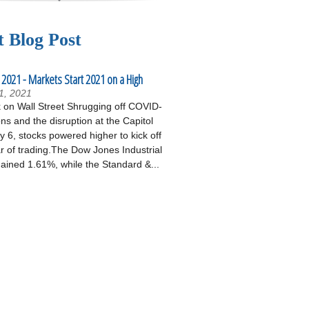
t Blog Post
 2021 - Markets Start 2021 on a High
1, 2021
on Wall Street Shrugging off COVID-
ons and the disruption at the Capitol
 6, stocks powered higher to kick off
r of trading.The Dow Jones Industrial
ained 1.61%, while the Standard &...