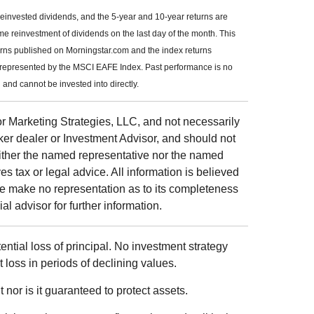
reinvested dividends, and the 5-year and 10-year returns are
me reinvestment of dividends on the last day of the month. This
urns published on Morningstar.com and the index returns
 represented by the MSCI EAFE Index. Past performance is no
and cannot be invested into directly.
r Marketing Strategies, LLC, and not necessarily
ker dealer or Investment Advisor, and should not
ither the named representative nor the named
s tax or legal advice. All information is believed
we make no representation as to its completeness
al advisor for further information.
tential loss of principal. No investment strategy
t loss in periods of declining values.
 nor is it guaranteed to protect assets.