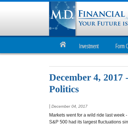
Investment
Form 
December 4, 2017 
Politics
|
December 04, 2017
Markets went for a wild ride last week -
S&P 500 had its largest fluctuations sin