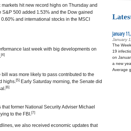
c markets hit new record highs on Thursday and
The S&P 500 added 1.53% and the Dow gained
Lates
.60% and international stocks in the MSCI
January 11,
January 1
The Week 
 performance last week with big developments on
19 infecti
[4]
.
on January
a new yea
Average g
ill was more likely to pass contributed to the
[5]
d highs.
Early Saturday morning, the Senate did
[6]
al.
that former National Security Adviser Michael
[7]
ying to the FBI.
dlines, we also received economic updates that