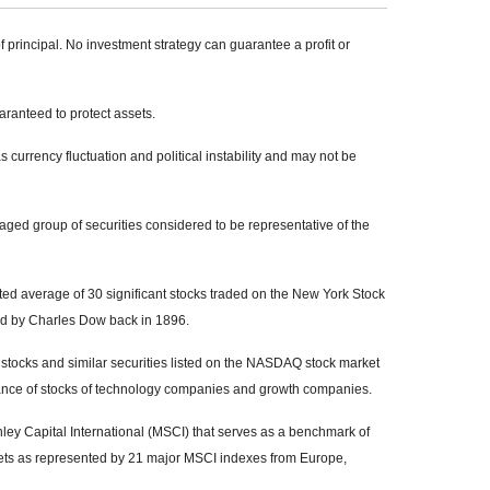
of principal. No investment strategy can guarantee a profit or
uaranteed to protect assets.
s currency fluctuation and political instability and may not be
ed group of securities considered to be representative of the
ed average of 30 significant stocks traded on the New York Stock
 by Charles Dow back in 1896.
tocks and similar securities listed on the NASDAQ stock market
mance of stocks of technology companies and growth companies.
y Capital International (MSCI) that serves as a benchmark of
kets as represented by 21 major MSCI indexes from Europe,