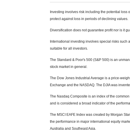
Investing involves risk including the potential loss 
protect against loss in periods of declining values.
Diversification does not guarantee profit nor is it g
International investing involves special risks such a
suitable for all investors.
The Standard & Poor's 500 (S&P 500) is an unmanag
stock market in general.
The Dow Jones Industrial Average is a price-weight
Exchange and the NASDAQ. The DJIA was invented
The Nasdaq Composite is an index of the common s
and is considered a broad indicator of the perfor
The MSCI EAFE Index was created by Morgan Stanle
the performance in major international equity mar
Australia and Southeast Asia.