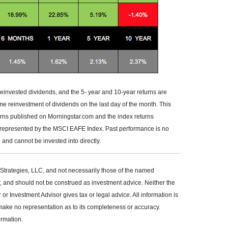
reinvested dividends, and the 5- year and 10-year returns are
me reinvestment of dividends on the last day of the month. This
urns published on Morningstar.com and the index returns
 represented by the MSCI EAFE Index. Past performance is no
and cannot be invested into directly.
Strategies, LLC, and not necessarily those of the named
r, and should not be construed as investment advice. Neither the
 Investment Advisor gives tax or legal advice. All information is
make no representation as to its completeness or accuracy.
ormation.