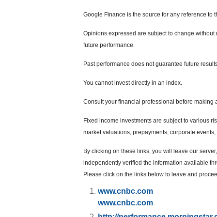
Google Finance is the source for any reference to 
Opinions expressed are subject to change without n
future performance.
Past performance does not guarantee future results
You cannot invest directly in an index.
Consult your financial professional before making 
Fixed income investments are subject to various risks
market valuations, prepayments, corporate events, t
By clicking on these links, you will leave our serve
independently verified the information available thro
Please click on the links below to leave and proceed
www.cnbc.com
www.cnbc.com
http://performance.morningstar