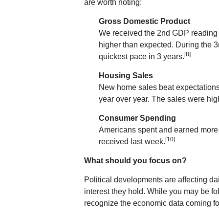
are worth noting:
Gross Domestic Product
We received the 2nd GDP reading f
higher than expected. During the 3
[8]
quickest pace in 3 years.
Housing Sales
New home sales beat expectations 
year over year. The sales were hig
Consumer Spending
Americans spent and earned more 
[10]
received last week.
What should you focus on?
Political developments are affecting d
interest they hold. While you may be fo
recognize the economic data coming fo