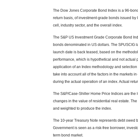
The Dow Jones Corporate Bond Index is a 96-bond 
return basis, of investment-grade bonds issued by
cell, industry sector, and the overall index.
The S&P US Investment Grade Corporate Bond Inde
bonds denominated in US dollars. The SPUSCIG launc
launch date is back teased, based on the methodolo
performance, which is hypothetical and not actual pe
application of an Index methodology and selection 
take into account all of the factors in the markets
during the actual operation of an index. Actual retu
The S&P/Case-Shiller Home Price Indices are the le
changes in the value of residential real estate. The
and weighted to produce the index.
The 10-year Treasury Note represents debt owed by 
Government is seen as a risk-free borrower, invest
term bond market.