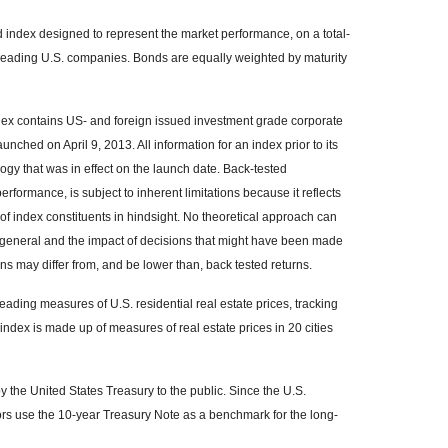
index designed to represent the market performance, on a total-
 leading U.S. companies. Bonds are equally weighted by maturity
x contains US- and foreign issued investment grade corporate
hed on April 9, 2013. All information for an index prior to its
gy that was in effect on the launch date. Back-tested
rformance, is subject to inherent limitations because it reflects
of index constituents in hindsight. No theoretical approach can
 in general and the impact of decisions that might have been made
rns may differ from, and be lower than, back tested returns.
ading measures of U.S. residential real estate prices, tracking
 index is made up of measures of real estate prices in 20 cities
the United States Treasury to the public. Since the U.S.
ors use the 10-year Treasury Note as a benchmark for the long-