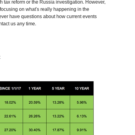
h tax reform or the Russia investigation. However,
focusing on what's really happening in the
ever have questions about how current events
ntact us any time.
t