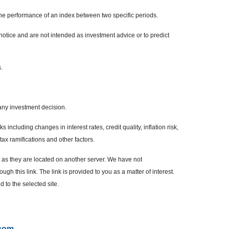
the performance of an index between two specific periods.
otice and are not intended as investment advice or to predict
.
any investment decision.
 including changes in interest rates, credit quality, inflation risk,
ax ramifications and other factors.
r, as they are located on another server. We have not
ugh this link. The link is provided to you as a matter of interest.
 to the selected site.
.com