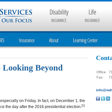
Disability
Life
INSURANCE
INSURANCE
CRS
Insurance
About
Learning Center
Conta
- Looking Beyond
Office:
7
Fax:
7
info@mdf
 especially on Friday. In fact, on December 1, the
[1]
ce the day after the 2016 presidential election.