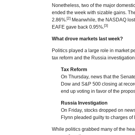
Nonetheless, two of the major domesti
ended the week with sizable gains. 
[2]
2.86%.
Meanwhile, the NASDAQ lost 0
[3]
EAFE gave back 0.95%.
What drove markets last week?
Politics played a large role in market
tax reform and the Russia investigation
Tax Reform
On Thursday, news that the Senate b
Dow and S&P 500 closing at recor
end up voting in favor of the propos
Russia Investigation
On Friday, stocks dropped on news 
Flynn pleaded guilty to charges of l
While politics grabbed many of the hea