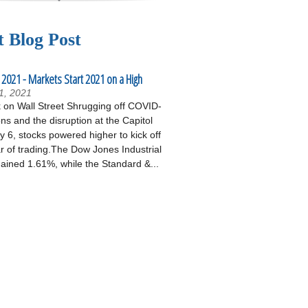
t Blog Post
 2021 - Markets Start 2021 on a High
1, 2021
on Wall Street Shrugging off COVID-
ons and the disruption at the Capitol
 6, stocks powered higher to kick off
r of trading.The Dow Jones Industrial
ained 1.61%, while the Standard &...