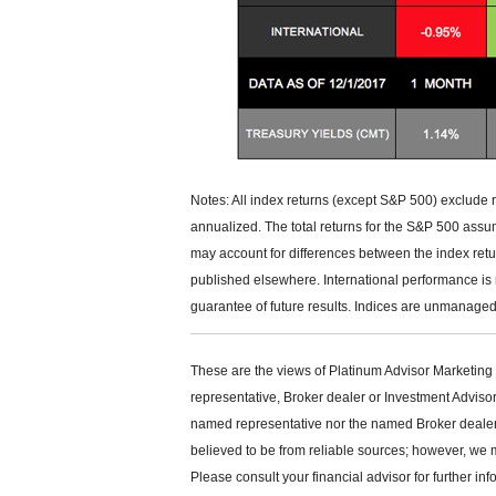
Notes: All index returns (except S&P 500) exclude 
annualized. The total returns for the S&P 500 assu
may account for differences between the index ret
published elsewhere. International performance is
guarantee of future results. Indices are unmanaged 
These are the views of Platinum Advisor Marketing 
representative, Broker dealer or Investment Adviso
named representative nor the named Broker dealer or
believed to be from reliable sources; however, we 
Please consult your financial advisor for further inf