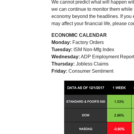
We cannot predict what will happen wit
we can continue to monitor them while 
economy beyond the headlines. If you 
may affect your financial life, please co
ECONOMIC CALENDAR
Monday:
Factory Orders
Tuesday:
ISM Non-Mfg Index
Wednesday:
ADP Employment Repor
Thursday:
Jobless Claims
Friday:
Consumer Sentiment