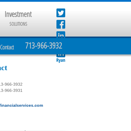
Investment
SOLUTIONS
713-966-3932
Contact
ct
13-966-3932
13-966-3931
inancialservices.com