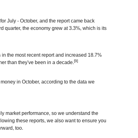
or July - October, and the report came back
rd quarter, the economy grew at 3.3%, which is its
in the most recent report and increased 18.7%
[9]
her than they've been in a decade.
money in October, according to the data we
aily market performance, so we understand the
llowing these reports, we also want to ensure you
rward, too.