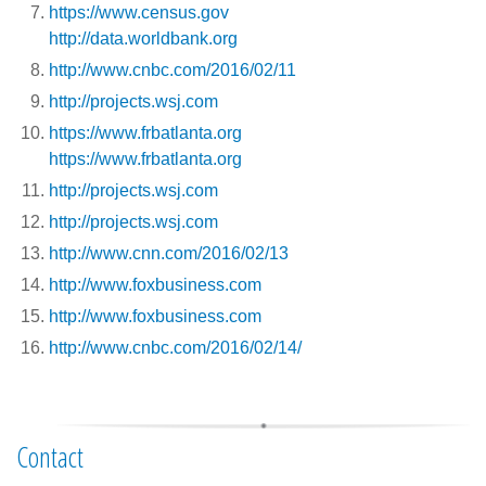
https://www.census.gov
http://data.worldbank.org
http://www.cnbc.com/2016/02/11
http://projects.wsj.com
https://www.frbatlanta.org
https://www.frbatlanta.org
http://projects.wsj.com
http://projects.wsj.com
http://www.cnn.com/2016/02/13
http://www.foxbusiness.com
http://www.foxbusiness.com
http://www.cnbc.com/2016/02/14/
Contact