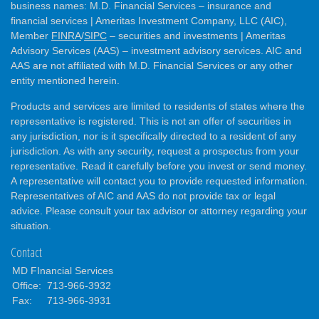
business names: M.D. Financial Services – insurance and
financial services | Ameritas Investment Company, LLC (AIC),
Member
FINRA
/
SIPC
– securities and investments | Ameritas
Advisory Services (AAS) – investment advisory services. AIC and
AAS are not affiliated with M.D. Financial Services or any other
entity mentioned herein.
Products and services are limited to residents of states where the
representative is registered. This is not an offer of securities in
any jurisdiction, nor is it specifically directed to a resident of any
jurisdiction. As with any security, request a prospectus from your
representative. Read it carefully before you invest or send money.
A representative will contact you to provide requested information.
Representatives of AIC and AAS do not provide tax or legal
advice. Please consult your tax advisor or attorney regarding your
situation.
Contact
MD FInancial Services
Office:
713-966-3932
Fax:
713-966-3931