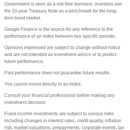
Government is seen as a risk-free borrower, investors use
the 10-year Treasury Note as a benchmark for the long-
term bond market.
Google Finance is the source for any reference to the
performance of an index between two specific periods.
Opinions expressed are subject to change without notice
and are not intended as investment advice or to predict
future performance.
Past performance does not guarantee future results.
You cannot invest directly in an index.
Consult your financial professional before making any
investment decision.
Fixed income investments are subject to various risks
including changes in interest rates, credit quality, inflation
risk, market valuations, prepayments, corporate events, tax