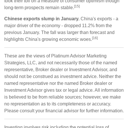
took their toll on a measure of consumer optimism though
[15]
long-term prospects remain stable.
Chinese exports slump in January.
China's exports - a
major driver of the economy - dropped 11.2% from the
previous January. The fall was larger than forecast and
[16]
highlights China's growing economic woes.
These are the views of Platinum Advisor Marketing
Strategies, LLC, and not necessarily those of the named
representative, Broker dealer or Investment Advisor, and
should not be construed as investment advice. Neither the
named representative nor the named Broker dealer or
Investment Advisor gives tax or legal advice. All information
is believed to be from reliable sources; however, we make
no representation as to its completeness or accuracy.
Please consult your financial advisor for further information.
Investing involves risk including the potential loss of