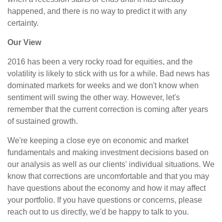
happened, and there is no way to predict it with any
certainty.
Our View
2016 has been a very rocky road for equities, and the
volatility is likely to stick with us for a while. Bad news has
dominated markets for weeks and we don't know when
sentiment will swing the other way. However, let's
remember that the current correction is coming after years
of sustained growth.
We're keeping a close eye on economic and market
fundamentals and making investment decisions based on
our analysis as well as our clients' individual situations. We
know that corrections are uncomfortable and that you may
have questions about the economy and how it may affect
your portfolio. If you have questions or concerns, please
reach out to us directly, we'd be happy to talk to you.