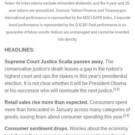
Notes: All index returns exclude reinvested dividends, and the 5-year and 10-
year returns are annualized. Sources: Yahoo! Finance and Treasury.gov.
International performance is represented by the MSCI EAFE Index. Corporate
bond performance is represented by the DJCBP. Past performance is no
guarantee of future results. Indices are unmanaged and cannot be invested
into directly.
HEADLINES:
Supreme Court Justice Scalia passes away.
The
conservative justice's death leaves a gap in the nation's
highest court and ups the stakes in this year's presidential
election. It is not clear whether it will be President Obama
[13]
or his successor who will nominate the next justice.
Retail sales rise more than expected.
Consumers spent
more than forecasted in January across many categories of
[14]
goods, easing fears about consumer spending this year.
Consumer sentiment drops.
Worries about the economy