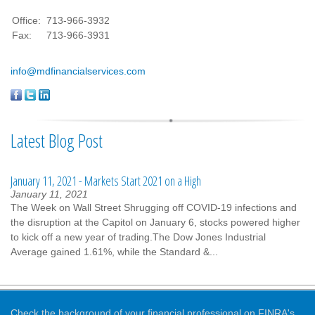
Office:
713-966-3932
Fax:
713-966-3931
info@mdfinancialservices.com
Latest Blog Post
January 11, 2021 - Markets Start 2021 on a High
January 11, 2021
The Week on Wall Street Shrugging off COVID-19 infections and
the disruption at the Capitol on January 6, stocks powered higher
to kick off a new year of trading.The Dow Jones Industrial
Average gained 1.61%, while the Standard &...
Check the background of your financial professional on FINRA's