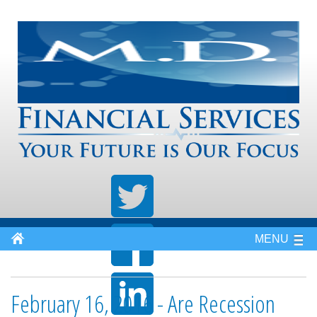
MENU
February 16, 2016 - Are Recession