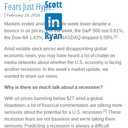
Fears Just Hype?
|
February 16, 2016
Markets ended another volatile week lower despite a
bounce in oil prices. For the week, the S&P 500 lost 0.81%,
[1]
the Dow fell 1.43%, and the NASDAQ dropped 0.59%.
Amid volatile stock prices and disappointing global
economic news, you may have heard a lot of chatter on
media networks about whether the U.S. economy is facing
another recession. In this week's market update, we
wanted to share our views.
Why is there so much talk about a recession?
With oil prices barreling below $27 amid a global
slowdown, a lot of financial commentators are talking more
[2]
seriously about the potential for a U.S. recession.
These
recession fears are not baseless and we're taking them
seriously. Predicting a recession is always a difficult