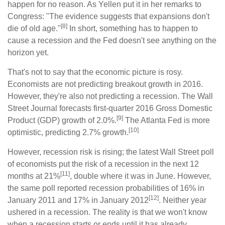
happen for no reason. As Yellen put it in her remarks to
Congress: "The evidence suggests that expansions don't
[8]
die of old age."
In short, something has to happen to
cause a recession and the Fed doesn't see anything on the
horizon yet.
That's not to say that the economic picture is rosy.
Economists are not predicting breakout growth in 2016.
However, they're also not predicting a recession. The Wall
Street Journal forecasts first-quarter 2016 Gross Domestic
[9]
Product (GDP) growth of 2.0%.
The Atlanta Fed is more
[10]
optimistic, predicting 2.7% growth.
However, recession risk is rising; the latest Wall Street poll
of economists put the risk of a recession in the next 12
[11]
months at 21%
, double where it was in June. However,
the same poll reported recession probabilities of 16% in
[12]
January 2011 and 17% in January 2012
. Neither year
ushered in a recession. The reality is that we won't know
when a recession starts or ends until it has already