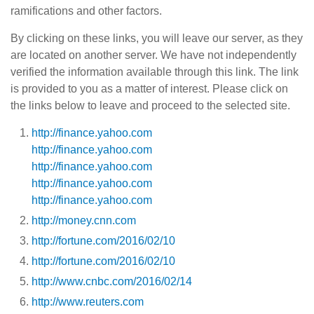
ramifications and other factors.
By clicking on these links, you will leave our server, as they
are located on another server. We have not independently
verified the information available through this link. The link
is provided to you as a matter of interest. Please click on
the links below to leave and proceed to the selected site.
http://finance.yahoo.com
http://finance.yahoo.com
http://finance.yahoo.com
http://finance.yahoo.com
http://finance.yahoo.com
http://money.cnn.com
http://fortune.com/2016/02/10
http://fortune.com/2016/02/10
http://www.cnbc.com/2016/02/14
http://www.reuters.com