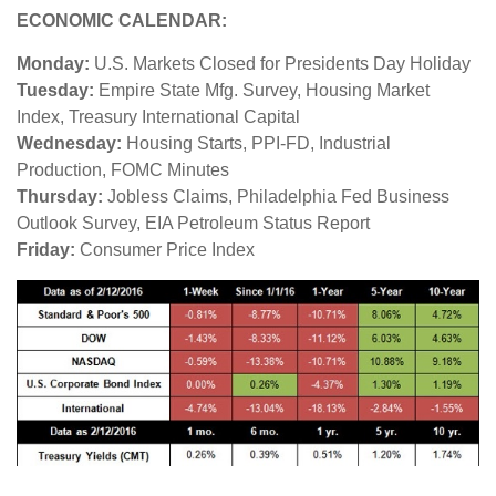
ECONOMIC CALENDAR:
Monday:
U.S. Markets Closed for Presidents Day Holiday
Tuesday:
Empire State Mfg. Survey, Housing Market
Index, Treasury International Capital
Wednesday:
Housing Starts, PPI-FD, Industrial
Production, FOMC Minutes
Thursday:
Jobless Claims, Philadelphia Fed Business
Outlook Survey, EIA Petroleum Status Report
Friday:
Consumer Price Index