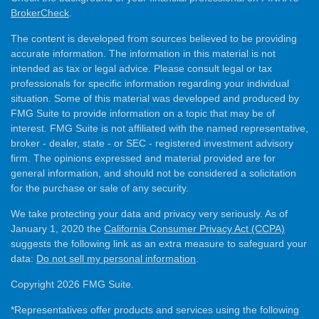
BrokerCheck
.
The content is developed from sources believed to be providing
accurate information. The information in this material is not
intended as tax or legal advice. Please consult legal or tax
professionals for specific information regarding your individual
situation. Some of this material was developed and produced by
FMG Suite to provide information on a topic that may be of
interest. FMG Suite is not affiliated with the named representative,
broker - dealer, state - or SEC - registered investment advisory
firm. The opinions expressed and material provided are for
general information, and should not be considered a solicitation
for the purchase or sale of any security.
We take protecting your data and privacy very seriously. As of
January 1, 2020 the
California Consumer Privacy Act (CCPA)
suggests the following link as an extra measure to safeguard your
data:
Do not sell my personal information
.
Copyright 2026 FMG Suite.
*Representatives offer products and services using the following