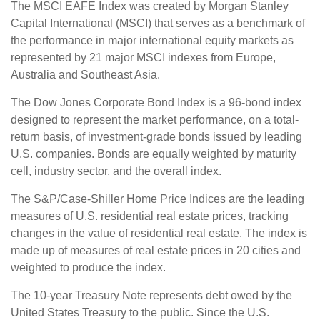
The MSCI EAFE Index was created by Morgan Stanley
Capital International (MSCI) that serves as a benchmark of
the performance in major international equity markets as
represented by 21 major MSCI indexes from Europe,
Australia and Southeast Asia.
The Dow Jones Corporate Bond Index is a 96-bond index
designed to represent the market performance, on a total-
return basis, of investment-grade bonds issued by leading
U.S. companies. Bonds are equally weighted by maturity
cell, industry sector, and the overall index.
The S&P/Case-Shiller Home Price Indices are the leading
measures of U.S. residential real estate prices, tracking
changes in the value of residential real estate. The index is
made up of measures of real estate prices in 20 cities and
weighted to produce the index.
The 10-year Treasury Note represents debt owed by the
United States Treasury to the public. Since the U.S.