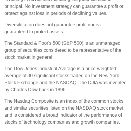
principal. No investment strategy can guarantee a profit or
protect against loss in periods of declining values.
Diversification does not guarantee profit nor is it
guaranteed to protect assets.
The Standard & Poor's 500 (S&P 500) is an unmanaged
group of securities considered to be representative of the
stock market in general.
The Dow Jones Industrial Average is a price-weighted
average of 30 significant stocks traded on the New York
Stock Exchange and the NASDAQ. The DJIA was invented
by Charles Dow back in 1896.
The Nasdaq Composite is an index of the common stocks
and similar securities listed on the NASDAQ stock market
and is considered a broad indicator of the performance of
stocks of technology companies and growth companies.