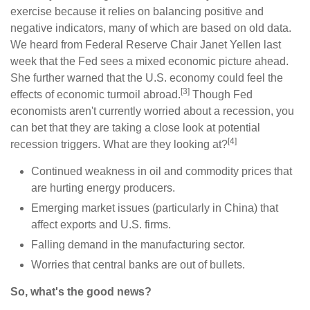
exercise because it relies on balancing positive and
negative indicators, many of which are based on old data.
We heard from Federal Reserve Chair Janet Yellen last
week that the Fed sees a mixed economic picture ahead.
She further warned that the U.S. economy could feel the
[3]
effects of economic turmoil abroad.
Though Fed
economists aren't currently worried about a recession, you
can bet that they are taking a close look at potential
[4]
recession triggers. What are they looking at?
Continued weakness in oil and commodity prices that
are hurting energy producers.
Emerging market issues (particularly in China) that
affect exports and U.S. firms.
Falling demand in the manufacturing sector.
Worries that central banks are out of bullets.
So, what's the good news?