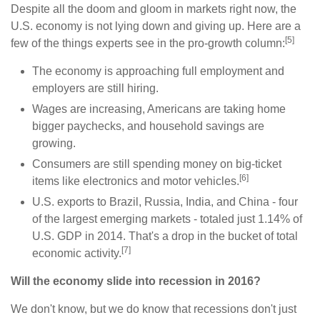
Despite all the doom and gloom in markets right now, the
U.S. economy is not lying down and giving up. Here are a
[5]
few of the things experts see in the pro-growth column:
The economy is approaching full employment and
employers are still hiring.
Wages are increasing, Americans are taking home
bigger paychecks, and household savings are
growing.
Consumers are still spending money on big-ticket
[6]
items like electronics and motor vehicles.
U.S. exports to Brazil, Russia, India, and China - four
of the largest emerging markets - totaled just 1.14% of
U.S. GDP in 2014. That's a drop in the bucket of total
[7]
economic activity.
Will the economy slide into recession in 2016?
We don't know, but we do know that recessions don't just