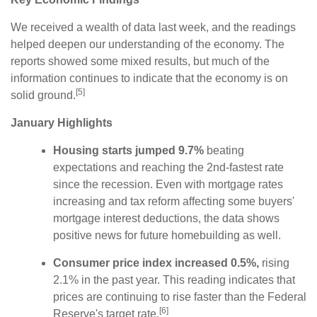
We received a wealth of data last week, and the readings
helped deepen our understanding of the economy. The
reports showed some mixed results, but much of the
information continues to indicate that the economy is on
[5]
solid ground.
January Highlights
Housing starts jumped 9.7%
beating
expectations and reaching the 2nd-fastest rate
since the recession. Even with mortgage rates
increasing and tax reform affecting some buyers'
mortgage interest deductions, the data shows
positive news for future homebuilding as well.
Consumer price index increased 0.5%,
rising
2.1% in the past year. This reading indicates that
prices are continuing to rise faster than the Federal
[6]
Reserve's target rate.