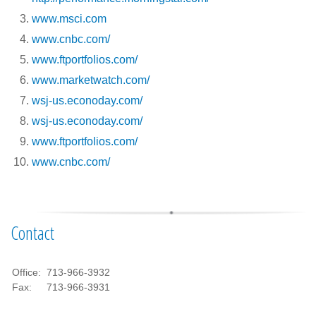
www.msci.com
www.cnbc.com/
www.ftportfolios.com/
www.marketwatch.com/
wsj-us.econoday.com/
wsj-us.econoday.com/
www.ftportfolios.com/
www.cnbc.com/
Contact
Office:
713-966-3932
Fax:
713-966-3931