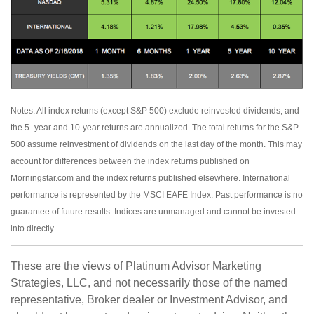
Notes: All index returns (except S&P 500) exclude reinvested dividends, and
the 5- year and 10-year returns are annualized. The total returns for the S&P
500 assume reinvestment of dividends on the last day of the month. This may
account for differences between the index returns published on
Morningstar.com and the index returns published elsewhere. International
performance is represented by the MSCI EAFE Index. Past performance is no
guarantee of future results. Indices are unmanaged and cannot be invested
into directly.
These are the views of Platinum Advisor Marketing
Strategies, LLC, and not necessarily those of the named
representative, Broker dealer or Investment Advisor, and