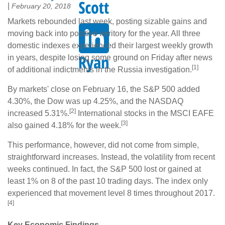
|
February 20, 2018
Markets rebounded last week, posting sizable gains and
moving back into positive territory for the year. All three
domestic indexes experienced their largest weekly growth
in years, despite losing some ground on Friday after news
[1]
of additional indictments in the Russia investigation.
By markets' close on February 16, the S&P 500 added
4.30%, the Dow was up 4.25%, and the NASDAQ
[2]
increased 5.31%.
International stocks in the MSCI EAFE
[3]
also gained 4.18% for the week.
This performance, however, did not come from simple,
straightforward increases. Instead, the volatility from recent
weeks continued. In fact, the S&P 500 lost or gained at
least 1% on 8 of the past 10 trading days. The index only
experienced that movement level 8 times throughout 2017.
[4]
Key Economic Findings