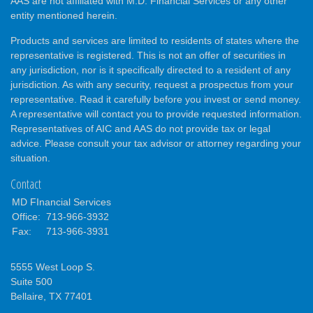
AAS are not affiliated with M.D. Financial Services or any other
entity mentioned herein.
Products and services are limited to residents of states where the
representative is registered. This is not an offer of securities in
any jurisdiction, nor is it specifically directed to a resident of any
jurisdiction. As with any security, request a prospectus from your
representative. Read it carefully before you invest or send money.
A representative will contact you to provide requested information.
Representatives of AIC and AAS do not provide tax or legal
advice. Please consult your tax advisor or attorney regarding your
situation.
Contact
MD FInancial Services
Office:
713-966-3932
Fax:
713-966-3931
5555 West Loop S.
Suite 500
Bellaire,
TX
77401