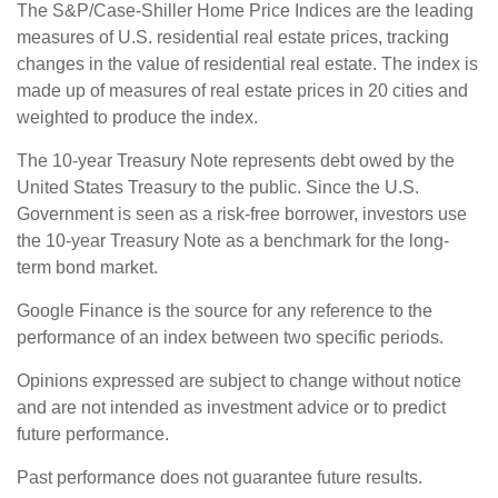
The S&P/Case-Shiller Home Price Indices are the leading
measures of U.S. residential real estate prices, tracking
changes in the value of residential real estate. The index is
made up of measures of real estate prices in 20 cities and
weighted to produce the index.
The 10-year Treasury Note represents debt owed by the
United States Treasury to the public. Since the U.S.
Government is seen as a risk-free borrower, investors use
the 10-year Treasury Note as a benchmark for the long-
term bond market.
Google Finance is the source for any reference to the
performance of an index between two specific periods.
Opinions expressed are subject to change without notice
and are not intended as investment advice or to predict
future performance.
Past performance does not guarantee future results.