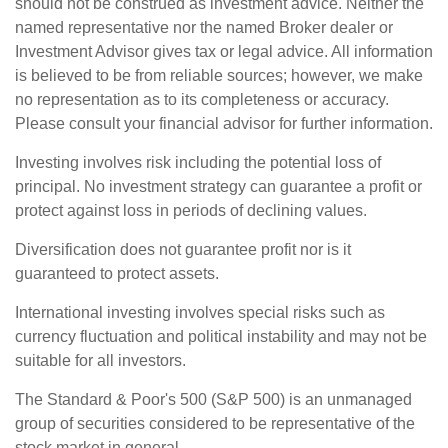
should not be construed as investment advice. Neither the
named representative nor the named Broker dealer or
Investment Advisor gives tax or legal advice. All information
is believed to be from reliable sources; however, we make
no representation as to its completeness or accuracy.
Please consult your financial advisor for further information.
Investing involves risk including the potential loss of
principal. No investment strategy can guarantee a profit or
protect against loss in periods of declining values.
Diversification does not guarantee profit nor is it
guaranteed to protect assets.
International investing involves special risks such as
currency fluctuation and political instability and may not be
suitable for all investors.
The Standard & Poor's 500 (S&P 500) is an unmanaged
group of securities considered to be representative of the
stock market in general.