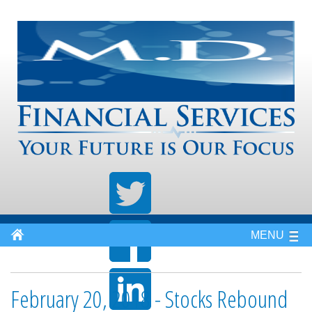
MENU
February 20, 2018 - Stocks Rebound