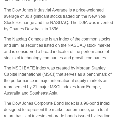
The Dow Jones Industrial Average is a price-weighted
average of 30 significant stocks traded on the New York
Stock Exchange and the NASDAQ. The DJIA was invented
by Charles Dow back in 1896.
The Nasdaq Composite is an index of the common stocks
and similar securities listed on the NASDAQ stock market
and is considered a broad indicator of the performance of
stocks of technology companies and growth companies.
The MSCI EAFE Index was created by Morgan Stanley
Capital International (MSCI) that serves as a benchmark of
the performance in major international equity markets as
represented by 21 major MSCI indexes from Europe,
Australia and Southeast Asia.
The Dow Jones Corporate Bond Index is a 96-bond index
designed to represent the market performance, on a total-
return basis, of investment-grade bonds issued by leading