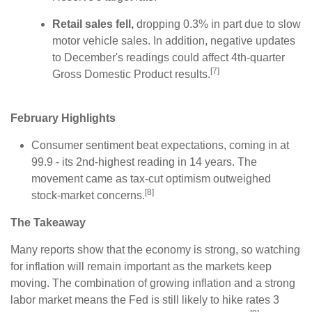
Retail sales fell,
dropping 0.3% in part due to slow
motor vehicle sales. In addition, negative updates
to December's readings could affect 4th-quarter
[7]
Gross Domestic Product results.
February Highlights
Consumer sentiment beat expectations, coming in at
99.9 - its 2nd-highest reading in 14 years. The
movement came as tax-cut optimism outweighed
[8]
stock-market concerns.
The Takeaway
Many reports show that the economy is strong, so watching
for inflation will remain important as the markets keep
moving. The combination of growing inflation and a strong
labor market means the Fed is still likely to hike rates 3