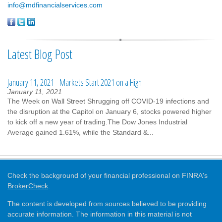
info@mdfinancialservices.com
Latest Blog Post
January 11, 2021 - Markets Start 2021 on a High
January 11, 2021
The Week on Wall Street Shrugging off COVID-19 infections and
the disruption at the Capitol on January 6, stocks powered higher
to kick off a new year of trading.The Dow Jones Industrial
Average gained 1.61%, while the Standard &...
Check the background of your financial professional on FINRA's
BrokerCheck
.
The content is developed from sources believed to be providing
accurate information. The information in this material is not