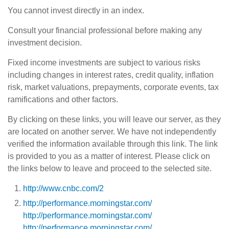
You cannot invest directly in an index.
Consult your financial professional before making any
investment decision.
Fixed income investments are subject to various risks
including changes in interest rates, credit quality, inflation
risk, market valuations, prepayments, corporate events, tax
ramifications and other factors.
By clicking on these links, you will leave our server, as they
are located on another server. We have not independently
verified the information available through this link. The link
is provided to you as a matter of interest. Please click on
the links below to leave and proceed to the selected site.
http://www.cnbc.com/2
http://performance.morningstar.com/
http://performance.morningstar.com/
http://performance.morningstar.com/