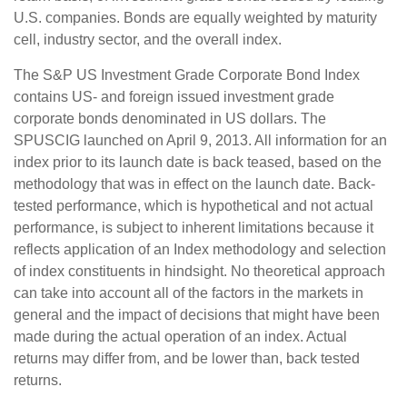
U.S. companies. Bonds are equally weighted by maturity
cell, industry sector, and the overall index.
The S&P US Investment Grade Corporate Bond Index
contains US- and foreign issued investment grade
corporate bonds denominated in US dollars. The
SPUSCIG launched on April 9, 2013. All information for an
index prior to its launch date is back teased, based on the
methodology that was in effect on the launch date. Back-
tested performance, which is hypothetical and not actual
performance, is subject to inherent limitations because it
reflects application of an Index methodology and selection
of index constituents in hindsight. No theoretical approach
can take into account all of the factors in the markets in
general and the impact of decisions that might have been
made during the actual operation of an index. Actual
returns may differ from, and be lower than, back tested
returns.