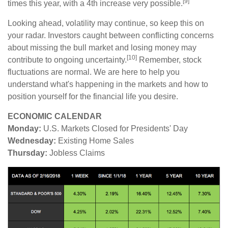
[9]
times this year, with a 4th increase very possible.
Looking ahead, volatility may continue, so keep this on
your radar. Investors caught between conflicting concerns
about missing the bull market and losing money may
[10]
contribute to ongoing uncertainty.
Remember, stock
fluctuations are normal. We are here to help you
understand what's happening in the markets and how to
position yourself for the financial life you desire.
ECONOMIC CALENDAR
Monday:
U.S. Markets Closed for Presidents' Day
Wednesday:
Existing Home Sales
Thursday:
Jobless Claims