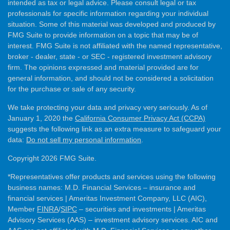
intended as tax or legal advice. Please consult legal or tax
professionals for specific information regarding your individual
situation. Some of this material was developed and produced by
FMG Suite to provide information on a topic that may be of
interest. FMG Suite is not affiliated with the named representative,
broker - dealer, state - or SEC - registered investment advisory
firm. The opinions expressed and material provided are for
general information, and should not be considered a solicitation
for the purchase or sale of any security.
We take protecting your data and privacy very seriously. As of
January 1, 2020 the
California Consumer Privacy Act (CCPA)
suggests the following link as an extra measure to safeguard your
data:
Do not sell my personal information
.
Copyright 2026 FMG Suite.
*Representatives offer products and services using the following
business names: M.D. Financial Services – insurance and
financial services | Ameritas Investment Company, LLC (AIC),
Member
FINRA
/
SIPC
– securities and investments | Ameritas
Advisory Services (AAS) – investment advisory services. AIC and