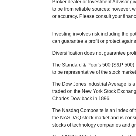
Broker dealer or Investment Advisor give
to be from reliable sources; however, 
or accuracy. Please consult your financi
Investing involves risk including the po
can guarantee a profit or protect agains
Diversification does not guarantee profit
The Standard & Poor's 500 (S&P 500) 
to be representative of the stock market
The Dow Jones Industrial Average is a 
traded on the New York Stock Exchan
Charles Dow back in 1896.
The Nasdaq Composite is an index of t
the NASDAQ stock market and is consid
stocks of technology companies and g