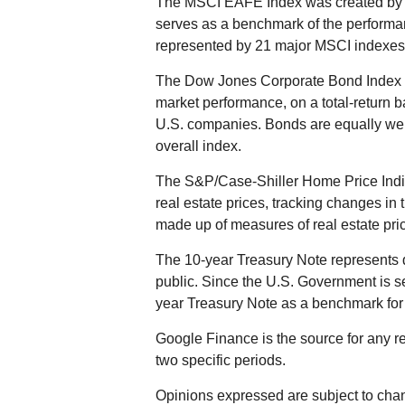
The MSCI EAFE Index was created by M
serves as a benchmark of the performan
represented by 21 major MSCI indexes 
The Dow Jones Corporate Bond Index i
market performance, on a total-return 
U.S. companies. Bonds are equally weigh
overall index.
The S&P/Case-Shiller Home Price Indic
real estate prices, tracking changes in t
made up of measures of real estate pric
The 10-year Treasury Note represents 
public. Since the U.S. Government is se
year Treasury Note as a benchmark for
Google Finance is the source for any r
two specific periods.
Opinions expressed are subject to chan