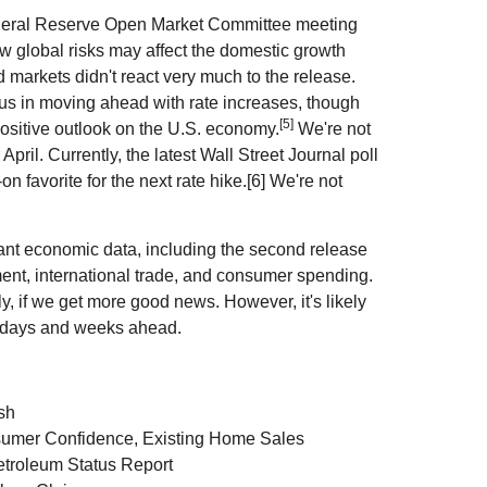
Federal Reserve Open Market Committee meeting
w global risks may affect the domestic growth
nd markets didn't react very much to the release.
us in moving ahead with rate increases, though
[5]
positive outlook on the U.S. economy.
We're not
April. Currently, the latest Wall Street Journal poll
 favorite for the next rate hike.[6] We're not
nt economic data, including the second release
ent, international trade, and consumer spending.
y, if we get more good news. However, it's likely
the days and weeks ahead.
sh
umer Confidence, Existing Home Sales
troleum Status Report