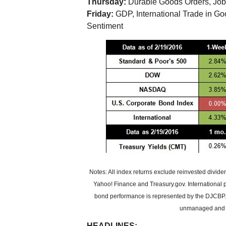
Thursday:
Durable Goods Orders, Job
Friday:
GDP, International Trade in G
Sentiment
Notes: All index returns exclude reinvested divid
Yahoo! Finance and Treasury.gov. International
bond performance is represented by the DJCBP. P
unmanaged and ca
HEADLINES: