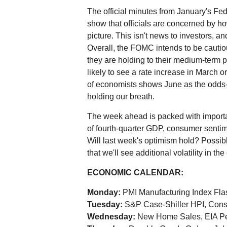
The official minutes from January's 
show that officials are concerned by ho
picture. This isn't news to investors, a
Overall, the FOMC intends to be cautio
they are holding to their medium-term 
likely to see a rate increase in March or 
of economists shows June as the odds-on
holding our breath.
The week ahead is packed with importa
of fourth-quarter GDP, consumer sentim
Will last week's optimism hold? Possibl
that we'll see additional volatility in 
ECONOMIC CALENDAR:
Monday:
PMI Manufacturing Index Fla
Tuesday:
S&P Case-Shiller HPI, Cons
Wednesday:
New Home Sales, EIA Pe