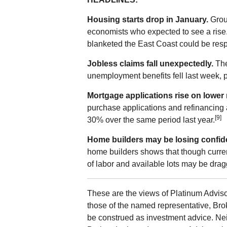
Housing starts drop in January.
Grou
economists who expected to see a rise. 
blanketed the East Coast could be resp
Jobless claims fall unexpectedly.
The
unemployment benefits fell last week, p
Mortgage applications rise on lower 
purchase applications and refinancing 
[9]
30% over the same period last year.
Home builders may be losing confid
home builders shows that though curren
of labor and available lots may be drag
These are the views of Platinum Adviso
those of the named representative, Bro
be construed as investment advice. Ne