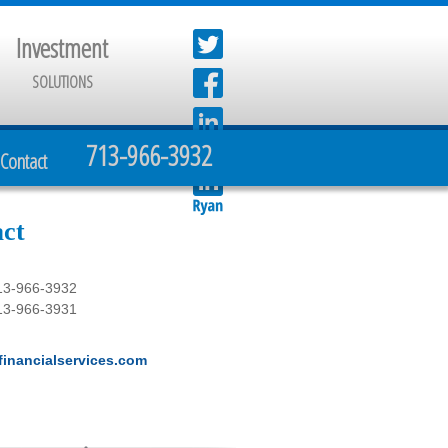
Investment
SOLUTIONS
713-966-3932
Contact
ct
13-966-3932
13-966-3931
inancialservices.com