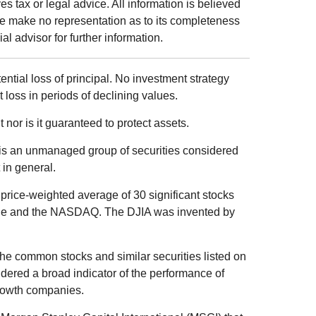
s tax or legal advice. All information is believed
we make no representation as to its completeness
al advisor for further information.
tential loss of principal. No investment strategy
t loss in periods of declining values.
 nor is it guaranteed to protect assets.
is an unmanaged group of securities considered
 in general.
price-weighted average of 30 significant stocks
ge and the NASDAQ. The DJIA was invented by
he common stocks and similar securities listed on
ered a broad indicator of the performance of
rowth companies.