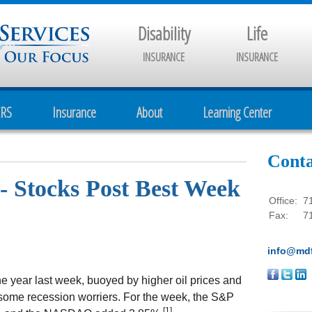
Disability
Life
INSURANCE
INSURANCE
CRS
Insurance
About
Learning Center
Conta
- Stocks Post Best Week
Office:
7
Fax:
7
info@mdf
he year last week, buoyed by higher oil prices and
 some recession worriers. For the week, the S&P
[1]