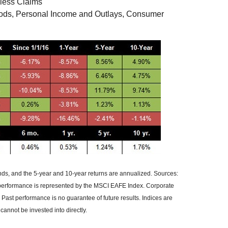
less Claims
oods, Personal Income and Outlays, Consumer
ends, and the 5-year and 10-year returns are annualized. Sources:
 performance is represented by the MSCI EAFE Index. Corporate
ast performance is no guarantee of future results. Indices are
nnot be invested into directly.