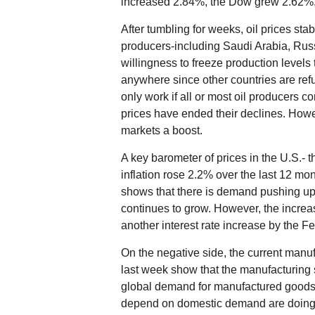
increased 2.84%, the Dow grew 2.62
After tumbling for weeks, oil prices stab
producers-including Saudi Arabia, Rus
willingness to freeze production levels to
anywhere since other countries are refu
only work if all or most oil producers com
prices have ended their declines. How
markets a boost.
A key barometer of prices in the U.S.-
inflation rose 2.2% over the last 12 mon
shows that there is demand pushing u
continues to grow. However, the increase 
another interest rate increase by the 
On the negative side, the current manuf
last week show that the manufacturing sec
global demand for manufactured goods.
depend on domestic demand are doing 