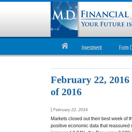
Investment
Form 
February 22, 2016 
of 2016
|
February 22, 2016
Markets closed out their best week of t
positive economic data that reassured