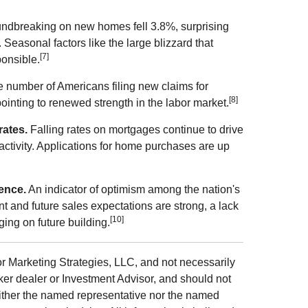
ndbreaking on new homes fell 3.8%, surprising
Seasonal factors like the large blizzard that
[7]
onsible.
 number of Americans filing new claims for
[8]
ointing to renewed strength in the labor market.
rates.
Falling rates on mortgages continue to drive
activity. Applications for home purchases are up
ence.
An indicator of optimism among the nation's
t and future sales expectations are strong, a lack
[10]
ging on future building.
r Marketing Strategies, LLC, and not necessarily
ker dealer or Investment Advisor, and should not
ither the named representative nor the named