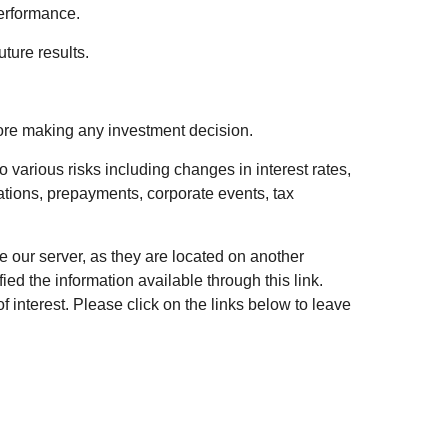
performance.
ture results.
fore making any investment decision.
 various risks including changes in interest rates,
luations, prepayments, corporate events, tax
ve our server, as they are located on another
ed the information available through this link.
of interest. Please click on the links below to leave