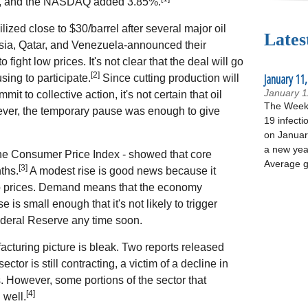
%, and the NASDAQ added 3.85%.
ilized close to $30/barrel after several major oil
Lates
sia, Qatar, and Venezuela-announced their
 fight low prices. It's not clear that the deal will go
[2]
January 11,
sing to participate.
Since cutting production will
January 1
mit to collective action, it's not certain that oil
The Week 
ever, the temporary pause was enough to give
19 infecti
on January
a new yea
 the Consumer Price Index - showed that core
Average g
[3]
ths.
A modest rise is good news because it
p prices. Demand means that the economy
is small enough that it's not likely to trigger
Federal Reserve any time soon.
acturing picture is bleak. Two reports released
tor is still contracting, a victim of a decline in
 However, some portions of the sector that
[4]
well.