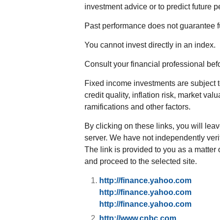
investment advice or to predict future 
Past performance does not guarantee fu
You cannot invest directly in an index.
Consult your financial professional be
Fixed income investments are subject to
credit quality, inflation risk, market va
ramifications and other factors.
By clicking on these links, you will lea
server. We have not independently verifi
The link is provided to you as a matter 
and proceed to the selected site.
http://finance.yahoo.com
http://finance.yahoo.com
http://finance.yahoo.com
http://www.cnbc.com