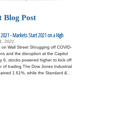
t Blog Post
 2021 - Markets Start 2021 on a High
1, 2021
on Wall Street Shrugging off COVID-
ons and the disruption at the Capitol
 6, stocks powered higher to kick off
r of trading.The Dow Jones Industrial
ained 1.61%, while the Standard &...