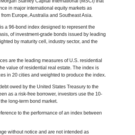
organ Stanley Capital International (MSCI) that
ce in major international equity markets as
from Europe, Australia and Southeast Asia.
s a 96-bond index designed to represent the
basis, of investment-grade bonds issued by leading
ted by maturity cell, industry sector, and the
es are the leading measures of U.S. residential
he value of residential real estate. The index is
es in 20 cities and weighted to produce the index.
debt owed by the United States Treasury to the
en as a risk-free borrower, investors use the 10-
 the long-term bond market.
eference to the performance of an index between
ge without notice and are not intended as