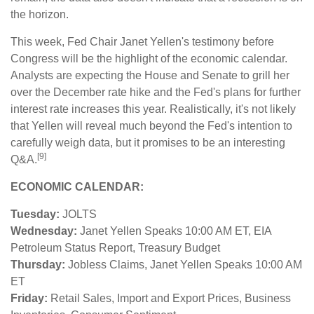
the horizon.
This week, Fed Chair Janet Yellen's testimony before
Congress will be the highlight of the economic calendar.
Analysts are expecting the House and Senate to grill her
over the December rate hike and the Fed's plans for further
interest rate increases this year. Realistically, it's not likely
that Yellen will reveal much beyond the Fed's intention to
carefully weigh data, but it promises to be an interesting
[9]
Q&A.
ECONOMIC CALENDAR:
Tuesday:
JOLTS
Wednesday:
Janet Yellen Speaks 10:00 AM ET, EIA
Petroleum Status Report, Treasury Budget
Thursday:
Jobless Claims, Janet Yellen Speaks 10:00 AM
ET
Friday:
Retail Sales, Import and Export Prices, Business