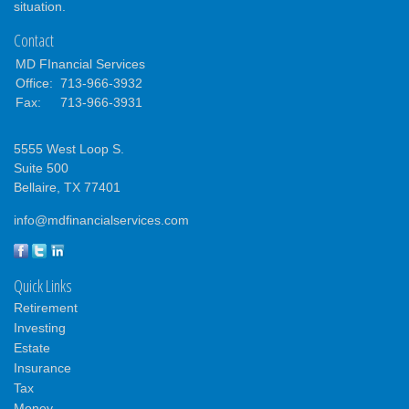
situation.
Contact
MD FInancial Services
Office:
713-966-3932
Fax:
713-966-3931
5555 West Loop S.
Suite 500
Bellaire,
TX
77401
info@mdfinancialservices.com
Quick Links
Retirement
Investing
Estate
Insurance
Tax
Money