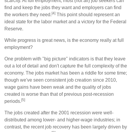
scarcity. At full employment, most (not all) job seekers can
find and keep the jobs they want and employers can find
[4]
the workers they need.
This point should represent an
ideal state for the labor market and a victory for the Federal
Reserve.
While progress is great news, is the economy really at full
employment?
One problem with "big picture" indicators is that they leave
out a lot of detail and don't capture the full complexity of the
economy. The jobs market has been a riddle for some time;
though we've seen consistent job creation since 2010,
wage gains have been weak and the quality of jobs
created is worse than that of previous post-recession
[5]
periods.
The jobs created after the 2001 recession were well-
distributed among lower- and higher-wage industries; in
contrast, the recent job recovery has been largely driven by