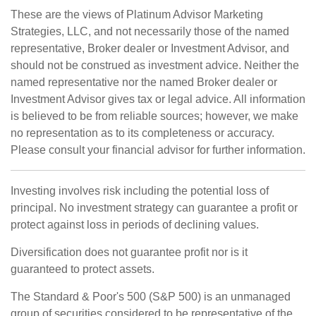
These are the views of Platinum Advisor Marketing
Strategies, LLC, and not necessarily those of the named
representative, Broker dealer or Investment Advisor, and
should not be construed as investment advice. Neither the
named representative nor the named Broker dealer or
Investment Advisor gives tax or legal advice. All information
is believed to be from reliable sources; however, we make
no representation as to its completeness or accuracy.
Please consult your financial advisor for further information.
Investing involves risk including the potential loss of
principal. No investment strategy can guarantee a profit or
protect against loss in periods of declining values.
Diversification does not guarantee profit nor is it
guaranteed to protect assets.
The Standard & Poor's 500 (S&P 500) is an unmanaged
group of securities considered to be representative of the