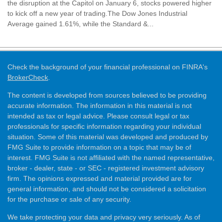
the disruption at the Capitol on January 6, stocks powered higher
to kick off a new year of trading.The Dow Jones Industrial
Average gained 1.61%, while the Standard &...
Check the background of your financial professional on FINRA's
BrokerCheck
.
The content is developed from sources believed to be providing
accurate information. The information in this material is not
intended as tax or legal advice. Please consult legal or tax
professionals for specific information regarding your individual
situation. Some of this material was developed and produced by
FMG Suite to provide information on a topic that may be of
interest. FMG Suite is not affiliated with the named representative,
broker - dealer, state - or SEC - registered investment advisory
firm. The opinions expressed and material provided are for
general information, and should not be considered a solicitation
for the purchase or sale of any security.
We take protecting your data and privacy very seriously. As of