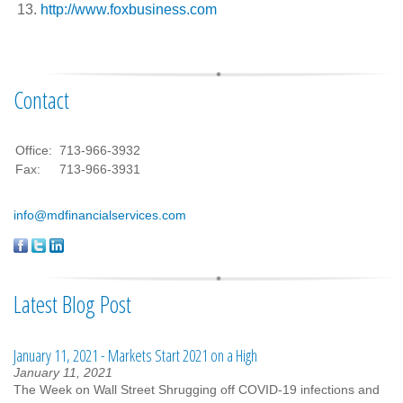
http://www.foxbusiness.com
Contact
Office:
713-966-3932
Fax:
713-966-3931
info@mdfinancialservices.com
Latest Blog Post
January 11, 2021 - Markets Start 2021 on a High
January 11, 2021
The Week on Wall Street Shrugging off COVID-19 infections and