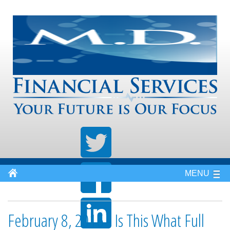
MENU
February 8, 2016 - Is This What Full