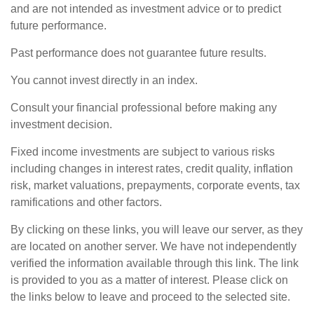
and are not intended as investment advice or to predict
future performance.
Past performance does not guarantee future results.
You cannot invest directly in an index.
Consult your financial professional before making any
investment decision.
Fixed income investments are subject to various risks
including changes in interest rates, credit quality, inflation
risk, market valuations, prepayments, corporate events, tax
ramifications and other factors.
By clicking on these links, you will leave our server, as they
are located on another server. We have not independently
verified the information available through this link. The link
is provided to you as a matter of interest. Please click on
the links below to leave and proceed to the selected site.