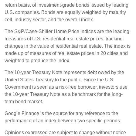
return basis, of investment-grade bonds issued by leading
U.S. companies. Bonds are equally weighted by maturity
cell, industry sector, and the overall index.
The S&P/Case-Shiller Home Price Indices are the leading
measures of U.S. residential real estate prices, tracking
changes in the value of residential real estate. The index is
made up of measures of real estate prices in 20 cities and
weighted to produce the index.
The 10-year Treasury Note represents debt owed by the
United States Treasury to the public. Since the U.S.
Government is seen as a risk-free borrower, investors use
the 10-year Treasury Note as a benchmark for the long-
term bond market.
Google Finance is the source for any reference to the
performance of an index between two specific periods.
Opinions expressed are subject to change without notice