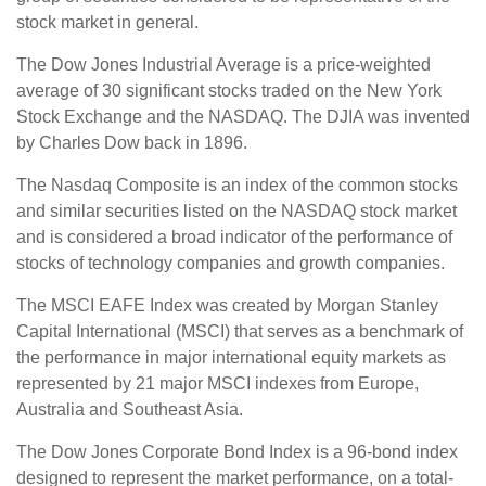
stock market in general.
The Dow Jones Industrial Average is a price-weighted
average of 30 significant stocks traded on the New York
Stock Exchange and the NASDAQ. The DJIA was invented
by Charles Dow back in 1896.
The Nasdaq Composite is an index of the common stocks
and similar securities listed on the NASDAQ stock market
and is considered a broad indicator of the performance of
stocks of technology companies and growth companies.
The MSCI EAFE Index was created by Morgan Stanley
Capital International (MSCI) that serves as a benchmark of
the performance in major international equity markets as
represented by 21 major MSCI indexes from Europe,
Australia and Southeast Asia.
The Dow Jones Corporate Bond Index is a 96-bond index
designed to represent the market performance, on a total-