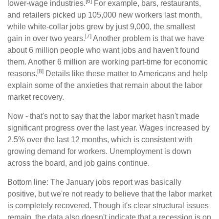
[6]
lower-wage industries.
For example, bars, restaurants,
and retailers picked up 105,000 new workers last month,
while white-collar jobs grew by just 9,000, the smallest
[7]
gain in over two years.
Another problem is that we have
about 6 million people who want jobs and haven't found
them. Another 6 million are working part-time for economic
[8]
reasons.
Details like these matter to Americans and help
explain some of the anxieties that remain about the labor
market recovery.
Now - that's not to say that the labor market hasn't made
significant progress over the last year. Wages increased by
2.5% over the last 12 months, which is consistent with
growing demand for workers. Unemployment is down
across the board, and job gains continue.
Bottom line: The January jobs report was basically
positive, but we're not ready to believe that the labor market
is completely recovered. Though it's clear structural issues
remain, the data also doesn't indicate that a recession is on