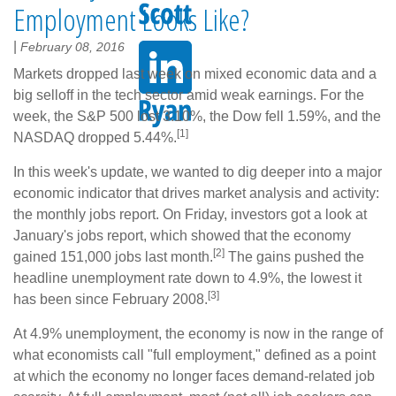
Employment Looks Like?
|
February 08, 2016
Markets dropped last week on mixed economic data and a
big selloff in the tech sector amid weak earnings. For the
week, the S&P 500 lost 3.10%, the Dow fell 1.59%, and the
[1]
NASDAQ dropped 5.44%.
In this week's update, we wanted to dig deeper into a major
economic indicator that drives market analysis and activity:
the monthly jobs report. On Friday, investors got a look at
January's jobs report, which showed that the economy
[2]
gained 151,000 jobs last month.
The gains pushed the
headline unemployment rate down to 4.9%, the lowest it
[3]
has been since February 2008.
At 4.9% unemployment, the economy is now in the range of
what economists call "full employment," defined as a point
at which the economy no longer faces demand-related job