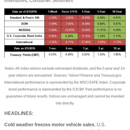
Inventories, Consumer Sentiment
Notes: All index returns exclude reinvested dividends, and the 5-year and 10-
year returns are annualized. Sources: Yahoo! Finance and Treasury.gov.
International performance is represented by the MSCI EAFE Index. Corporate
bond performance is represented by the DJCBP. Past performance is no
guarantee of future results. Indices are unmanaged and cannot be invested
into directly.
HEADLINES:
Cold weather freezes motor vehicle sales.
U.S.