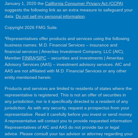
January 1, 2020 the
California Consumer Privacy Act (CCPA)
suggests the following link as an extra measure to safeguard your
data:
Do not sell my personal information
.
Copyright 2026 FMG Suite.
*Representatives offer products and services using the following
business names: M.D. Financial Services – insurance and
financial services | Ameritas Investment Company, LLC (AIC),
Member
FINRA
/
SIPC
– securities and investments | Ameritas
Advisory Services (AAS) – investment advisory services. AIC and
AAS are not affiliated with M.D. Financial Services or any other
entity mentioned herein.
Products and services are limited to residents of states where the
representative is registered. This is not an offer of securities in
any jurisdiction, nor is it specifically directed to a resident of any
jurisdiction. As with any security, request a prospectus from your
representative. Read it carefully before you invest or send money.
A representative will contact you to provide requested information.
Representatives of AIC and AAS do not provide tax or legal
advice. Please consult your tax advisor or attorney regarding your