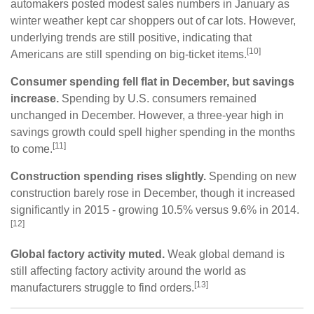
automakers posted modest sales numbers in January as
winter weather kept car shoppers out of car lots. However,
underlying trends are still positive, indicating that
[10]
Americans are still spending on big-ticket items.
Consumer spending fell flat in December, but savings
increase.
Spending by U.S. consumers remained
unchanged in December. However, a three-year high in
savings growth could spell higher spending in the months
[11]
to come.
Construction spending rises slightly.
Spending on new
construction barely rose in December, though it increased
significantly in 2015 - growing 10.5% versus 9.6% in 2014.
[12]
Global factory activity muted.
Weak global demand is
still affecting factory activity around the world as
[13]
manufacturers struggle to find orders.