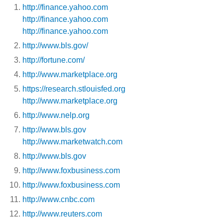
http://finance.yahoo.com
http://finance.yahoo.com
http://finance.yahoo.com
http://www.bls.gov/
http://fortune.com/
http://www.marketplace.org
https://research.stlouisfed.org
http://www.marketplace.org
http://www.nelp.org
http://www.bls.gov
http://www.marketwatch.com
http://www.bls.gov
http://www.foxbusiness.com
http://www.foxbusiness.com
http://www.cnbc.com
http://www.reuters.com