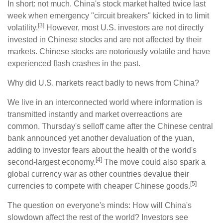
In short: not much. China's stock market halted twice last
week when emergency "circuit breakers" kicked in to limit
[3]
volatility.
However, most U.S. investors are not directly
invested in Chinese stocks and are not affected by their
markets. Chinese stocks are notoriously volatile and have
experienced flash crashes in the past.
Why did U.S. markets react badly to news from China?
We live in an interconnected world where information is
transmitted instantly and market overreactions are
common. Thursday's selloff came after the Chinese central
bank announced yet another devaluation of the yuan,
adding to investor fears about the health of the world's
[4]
second-largest economy.
The move could also spark a
global currency war as other countries devalue their
[5]
currencies to compete with cheaper Chinese goods.
The question on everyone's minds: How will China's
slowdown affect the rest of the world? Investors see