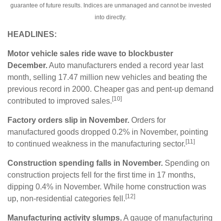
guarantee of future results. Indices are unmanaged and cannot be invested
into directly.
HEADLINES:
Motor vehicle sales ride wave to blockbuster
December.
Auto manufacturers ended a record year last
month, selling 17.47 million new vehicles and beating the
previous record in 2000. Cheaper gas and pent-up demand
[10]
contributed to improved sales.
Factory orders slip in November.
Orders for
manufactured goods dropped 0.2% in November, pointing
[11]
to continued weakness in the manufacturing sector.
Construction spending falls in November.
Spending on
construction projects fell for the first time in 17 months,
dipping 0.4% in November. While home construction was
[12]
up, non-residential categories fell.
Manufacturing activity slumps.
A gauge of manufacturing