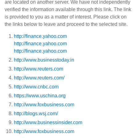
are located on another server. We have not independently
verified the information available through this link. The link
is provided to you as a matter of interest. Please click on
the links below to leave and proceed to the selected site.
http://finance.yahoo.com
http://finance.yahoo.com
http://finance.yahoo.com
http://www.businesstoday.in
http://www.reuters.com
http://www.reuters.com/
http://www.cnbc.com
https://www.uschina.org
http://www.foxbusiness.com
http://blogs.wsj.com/
http://www.businessinsider.com
http://www.foxbusiness.com