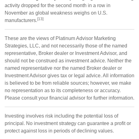
activity dropped for the second month in a row in
November as global weakness weighs on U.S.
[13]
manufacturers.
These are the views of Platinum Advisor Marketing
Strategies, LLC, and not necessarily those of the named
representative, Broker dealer or Investment Advisor, and
should not be construed as investment advice. Neither the
named representative nor the named Broker dealer or
Investment Advisor gives tax or legal advice. All information
is believed to be from reliable sources; however, we make
no representation as to its completeness or accuracy.
Please consult your financial advisor for further information.
Investing involves risk including the potential loss of
principal. No investment strategy can guarantee a profit or
protect against loss in periods of declining values.