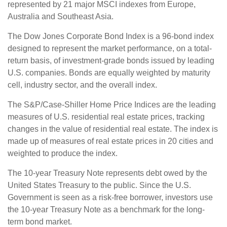
represented by 21 major MSCI indexes from Europe,
Australia and Southeast Asia.
The Dow Jones Corporate Bond Index is a 96-bond index
designed to represent the market performance, on a total-
return basis, of investment-grade bonds issued by leading
U.S. companies. Bonds are equally weighted by maturity
cell, industry sector, and the overall index.
The S&P/Case-Shiller Home Price Indices are the leading
measures of U.S. residential real estate prices, tracking
changes in the value of residential real estate. The index is
made up of measures of real estate prices in 20 cities and
weighted to produce the index.
The 10-year Treasury Note represents debt owed by the
United States Treasury to the public. Since the U.S.
Government is seen as a risk-free borrower, investors use
the 10-year Treasury Note as a benchmark for the long-
term bond market.