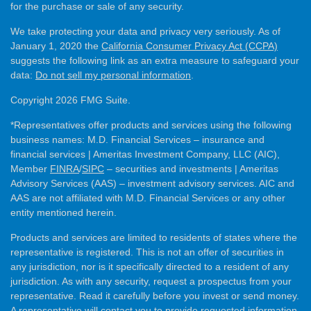
for the purchase or sale of any security.
We take protecting your data and privacy very seriously. As of
January 1, 2020 the
California Consumer Privacy Act (CCPA)
suggests the following link as an extra measure to safeguard your
data:
Do not sell my personal information
.
Copyright 2026 FMG Suite.
*Representatives offer products and services using the following
business names: M.D. Financial Services – insurance and
financial services | Ameritas Investment Company, LLC (AIC),
Member
FINRA
/
SIPC
– securities and investments | Ameritas
Advisory Services (AAS) – investment advisory services. AIC and
AAS are not affiliated with M.D. Financial Services or any other
entity mentioned herein.
Products and services are limited to residents of states where the
representative is registered. This is not an offer of securities in
any jurisdiction, nor is it specifically directed to a resident of any
jurisdiction. As with any security, request a prospectus from your
representative. Read it carefully before you invest or send money.
A representative will contact you to provide requested information.