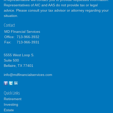
Representatives of AIC and AAS do not provide tax or legal
advice. Please consult your tax advisor or attorney regarding your
situation.
Contact
MD FInancial Services
Office:
713-966-3932
Fax:
713-966-3931
5555 West Loop S.
Suite 500
Bellaire,
TX
77401
info@mdfinancialservices.com
Quick Links
Retirement
Investing
Estate