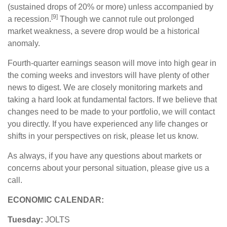
(sustained drops of 20% or more) unless accompanied by
[9]
a recession.
Though we cannot rule out prolonged
market weakness, a severe drop would be a historical
anomaly.
Fourth-quarter earnings season will move into high gear in
the coming weeks and investors will have plenty of other
news to digest. We are closely monitoring markets and
taking a hard look at fundamental factors. If we believe that
changes need to be made to your portfolio, we will contact
you directly. If you have experienced any life changes or
shifts in your perspectives on risk, please let us know.
As always, if you have any questions about markets or
concerns about your personal situation, please give us a
call.
ECONOMIC CALENDAR:
Tuesday:
JOLTS