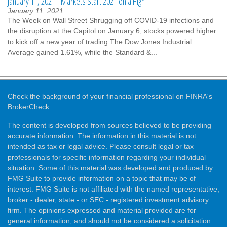
January 11, 2021 - Markets Start 2021 on a High
January 11, 2021
The Week on Wall Street Shrugging off COVID-19 infections and
the disruption at the Capitol on January 6, stocks powered higher
to kick off a new year of trading.The Dow Jones Industrial
Average gained 1.61%, while the Standard &...
Check the background of your financial professional on FINRA's
BrokerCheck
.
The content is developed from sources believed to be providing
accurate information. The information in this material is not
intended as tax or legal advice. Please consult legal or tax
professionals for specific information regarding your individual
situation. Some of this material was developed and produced by
FMG Suite to provide information on a topic that may be of
interest. FMG Suite is not affiliated with the named representative,
broker - dealer, state - or SEC - registered investment advisory
firm. The opinions expressed and material provided are for
general information, and should not be considered a solicitation