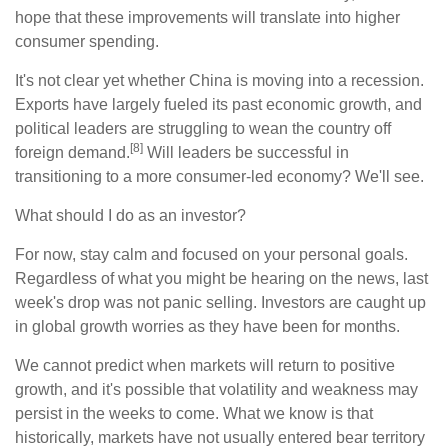
hope that these improvements will translate into higher
consumer spending.
It's not clear yet whether China is moving into a recession.
Exports have largely fueled its past economic growth, and
political leaders are struggling to wean the country off
[8]
foreign demand.
Will leaders be successful in
transitioning to a more consumer-led economy? We'll see.
What should I do as an investor?
For now, stay calm and focused on your personal goals.
Regardless of what you might be hearing on the news, last
week's drop was not panic selling. Investors are caught up
in global growth worries as they have been for months.
We cannot predict when markets will return to positive
growth, and it's possible that volatility and weakness may
persist in the weeks to come. What we know is that
historically, markets have not usually entered bear territory