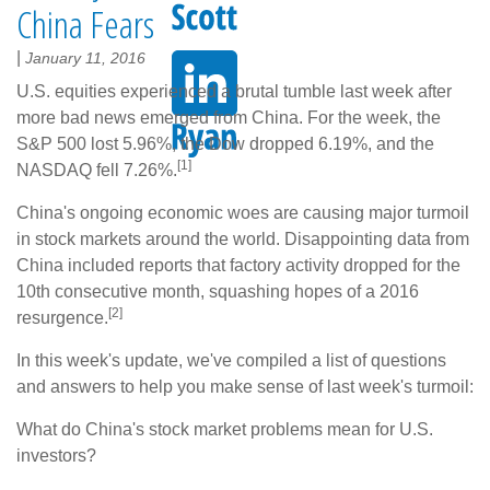
China Fears
|
January 11, 2016
U.S. equities experienced a brutal tumble last week after
more bad news emerged from China. For the week, the
S&P 500 lost 5.96%, the Dow dropped 6.19%, and the
[1]
NASDAQ fell 7.26%.
China's ongoing economic woes are causing major turmoil
in stock markets around the world. Disappointing data from
China included reports that factory activity dropped for the
10th consecutive month, squashing hopes of a 2016
[2]
resurgence.
In this week's update, we've compiled a list of questions
and answers to help you make sense of last week's turmoil:
What do China's stock market problems mean for U.S.
investors?