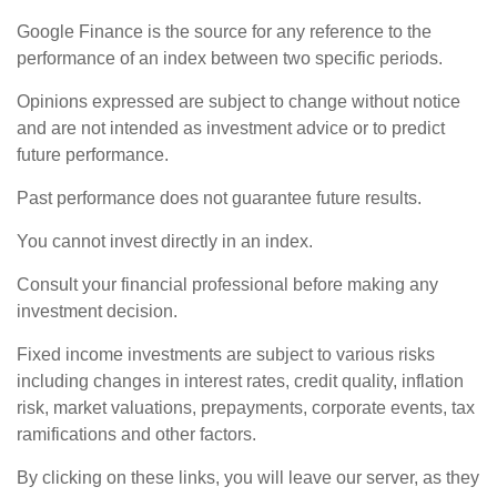
Google Finance is the source for any reference to the
performance of an index between two specific periods.
Opinions expressed are subject to change without notice
and are not intended as investment advice or to predict
future performance.
Past performance does not guarantee future results.
You cannot invest directly in an index.
Consult your financial professional before making any
investment decision.
Fixed income investments are subject to various risks
including changes in interest rates, credit quality, inflation
risk, market valuations, prepayments, corporate events, tax
ramifications and other factors.
By clicking on these links, you will leave our server, as they