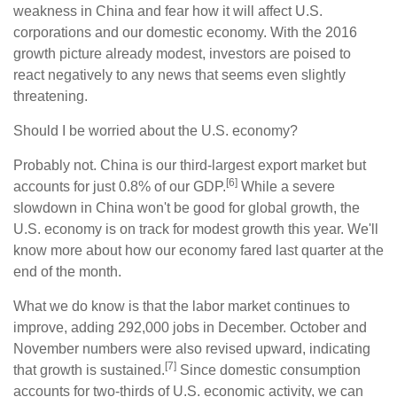
weakness in China and fear how it will affect U.S.
corporations and our domestic economy. With the 2016
growth picture already modest, investors are poised to
react negatively to any news that seems even slightly
threatening.
Should I be worried about the U.S. economy?
Probably not. China is our third-largest export market but
[6]
accounts for just 0.8% of our GDP.
While a severe
slowdown in China won't be good for global growth, the
U.S. economy is on track for modest growth this year. We'll
know more about how our economy fared last quarter at the
end of the month.
What we do know is that the labor market continues to
improve, adding 292,000 jobs in December. October and
November numbers were also revised upward, indicating
[7]
that growth is sustained.
Since domestic consumption
accounts for two-thirds of U.S. economic activity, we can