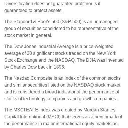
Diversification does not guarantee profit nor is it
guaranteed to protect assets.
The Standard & Poor's 500 (S&P 500) is an unmanaged
group of securities considered to be representative of the
stock market in general.
The Dow Jones Industrial Average is a price-weighted
average of 30 significant stocks traded on the New York
Stock Exchange and the NASDAQ. The DJIA was invented
by Charles Dow back in 1896.
The Nasdaq Composite is an index of the common stocks
and similar securities listed on the NASDAQ stock market
and is considered a broad indicator of the performance of
stocks of technology companies and growth companies.
The MSCI EAFE Index was created by Morgan Stanley
Capital International (MSCI) that serves as a benchmark of
the performance in major international equity markets as