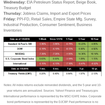
Wednesday:
EIA Petroleum Status Report, Beige Book,
Treasury Budget
Thursday:
Jobless Claims, Import and Export Prices
Friday:
PPI-FD, Retail Sales, Empire State Mfg. Survey,
Industrial Production, Consumer Sentiment, Business
Inventories
Notes: All index returns exclude reinvested dividends, and the 5-year and 10-
year returns are annualized. Sources: Yahoo! Finance and Treasury.gov.
International performance is represented by the MSCI EAFE Index. Corporate
bond performance is represented by the DJCBP. Past performance is no