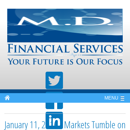
MENU
January 11, 2016 - Markets Tumble on