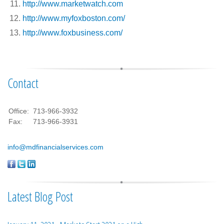
http://www.marketwatch.com
http://www.myfoxboston.com/
http://www.foxbusiness.com/
Contact
Office:
713-966-3932
Fax:
713-966-3931
info@mdfinancialservices.com
Latest Blog Post