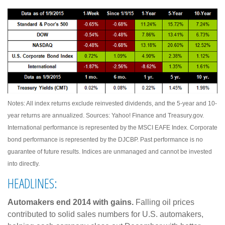
Notes: All index returns exclude reinvested dividends, and the 5-year and 10-
year returns are annualized. Sources: Yahoo! Finance and Treasury.gov.
International performance is represented by the MSCI EAFE Index. Corporate
bond performance is represented by the DJCBP. Past performance is no
guarantee of future results. Indices are unmanaged and cannot be invested
into directly.
HEADLINES:
Automakers end 2014 with gains.
Falling oil prices
contributed to solid sales numbers for U.S. automakers,