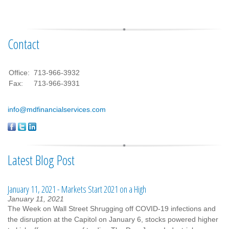
Contact
Office:
713-966-3932
Fax:
713-966-3931
info@mdfinancialservices.com
Latest Blog Post
January 11, 2021 - Markets Start 2021 on a High
January 11, 2021
The Week on Wall Street Shrugging off COVID-19 infections and
the disruption at the Capitol on January 6, stocks powered higher