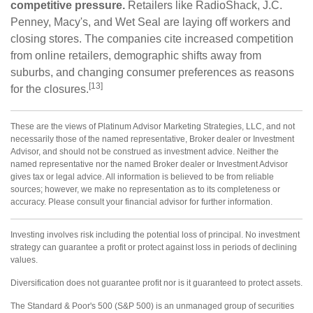
competitive pressure.
Retailers like RadioShack, J.C.
Penney, Macy's, and Wet Seal are laying off workers and
closing stores. The companies cite increased competition
from online retailers, demographic shifts away from
suburbs, and changing consumer preferences as reasons
[13]
for the closures.
These are the views of Platinum Advisor Marketing Strategies, LLC, and not
necessarily those of the named representative, Broker dealer or Investment
Advisor, and should not be construed as investment advice. Neither the
named representative nor the named Broker dealer or Investment Advisor
gives tax or legal advice. All information is believed to be from reliable
sources; however, we make no representation as to its completeness or
accuracy. Please consult your financial advisor for further information.
Investing involves risk including the potential loss of principal. No investment
strategy can guarantee a profit or protect against loss in periods of declining
values.
Diversification does not guarantee profit nor is it guaranteed to protect assets.
The Standard & Poor's 500 (S&P 500) is an unmanaged group of securities