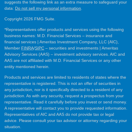
suggests the following link as an extra measure to safeguard your
data:
Do not sell my personal information
.
Copyright 2026 FMG Suite.
*Representatives offer products and services using the following
business names: M.D. Financial Services – insurance and
financial services | Ameritas Investment Company, LLC (AIC),
Member
FINRA
/
SIPC
– securities and investments | Ameritas
Advisory Services (AAS) – investment advisory services. AIC and
AAS are not affiliated with M.D. Financial Services or any other
entity mentioned herein.
Products and services are limited to residents of states where the
representative is registered. This is not an offer of securities in
any jurisdiction, nor is it specifically directed to a resident of any
jurisdiction. As with any security, request a prospectus from your
representative. Read it carefully before you invest or send money.
A representative will contact you to provide requested information.
Representatives of AIC and AAS do not provide tax or legal
advice. Please consult your tax advisor or attorney regarding your
situation.