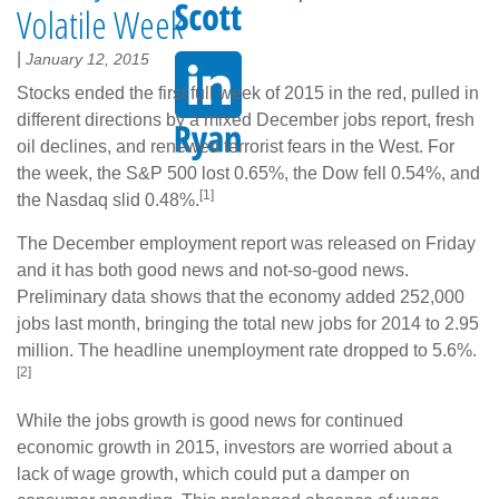
Volatile Week
|
January 12, 2015
Stocks ended the first full week of 2015 in the red, pulled in
different directions by a mixed December jobs report, fresh
oil declines, and renewed terrorist fears in the West. For
the week, the S&P 500 lost 0.65%, the Dow fell 0.54%, and
[1]
the Nasdaq slid 0.48%.
The December employment report was released on Friday
and it has both good news and not-so-good news.
Preliminary data shows that the economy added 252,000
jobs last month, bringing the total new jobs for 2014 to 2.95
million. The headline unemployment rate dropped to 5.6%.
[2]
While the jobs growth is good news for continued
economic growth in 2015, investors are worried about a
lack of wage growth, which could put a damper on