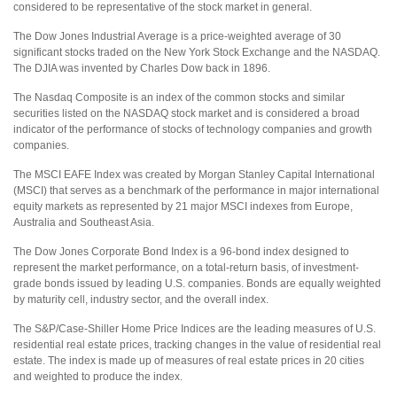
considered to be representative of the stock market in general.
The Dow Jones Industrial Average is a price-weighted average of 30
significant stocks traded on the New York Stock Exchange and the NASDAQ.
The DJIA was invented by Charles Dow back in 1896.
The Nasdaq Composite is an index of the common stocks and similar
securities listed on the NASDAQ stock market and is considered a broad
indicator of the performance of stocks of technology companies and growth
companies.
The MSCI EAFE Index was created by Morgan Stanley Capital International
(MSCI) that serves as a benchmark of the performance in major international
equity markets as represented by 21 major MSCI indexes from Europe,
Australia and Southeast Asia.
The Dow Jones Corporate Bond Index is a 96-bond index designed to
represent the market performance, on a total-return basis, of investment-
grade bonds issued by leading U.S. companies. Bonds are equally weighted
by maturity cell, industry sector, and the overall index.
The S&P/Case-Shiller Home Price Indices are the leading measures of U.S.
residential real estate prices, tracking changes in the value of residential real
estate. The index is made up of measures of real estate prices in 20 cities
and weighted to produce the index.