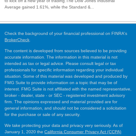
to kick off a new year of trading.The Dow Jones Industrial
Average gained 1.61%, while the Standard &...
Check the background of your financial professional on FINRA's
BrokerCheck
.
The content is developed from sources believed to be providing
accurate information. The information in this material is not
intended as tax or legal advice. Please consult legal or tax
professionals for specific information regarding your individual
situation. Some of this material was developed and produced by
FMG Suite to provide information on a topic that may be of
interest. FMG Suite is not affiliated with the named representative,
broker - dealer, state - or SEC - registered investment advisory
firm. The opinions expressed and material provided are for
general information, and should not be considered a solicitation
for the purchase or sale of any security.
We take protecting your data and privacy very seriously. As of
January 1, 2020 the
California Consumer Privacy Act (CCPA)