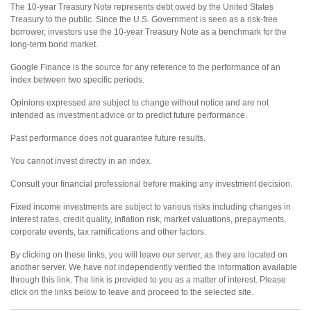
The 10-year Treasury Note represents debt owed by the United States
Treasury to the public. Since the U.S. Government is seen as a risk-free
borrower, investors use the 10-year Treasury Note as a benchmark for the
long-term bond market.
Google Finance is the source for any reference to the performance of an
index between two specific periods.
Opinions expressed are subject to change without notice and are not
intended as investment advice or to predict future performance.
Past performance does not guarantee future results.
You cannot invest directly in an index.
Consult your financial professional before making any investment decision.
Fixed income investments are subject to various risks including changes in
interest rates, credit quality, inflation risk, market valuations, prepayments,
corporate events, tax ramifications and other factors.
By clicking on these links, you will leave our server, as they are located on
another server. We have not independently verified the information available
through this link. The link is provided to you as a matter of interest. Please
click on the links below to leave and proceed to the selected site.