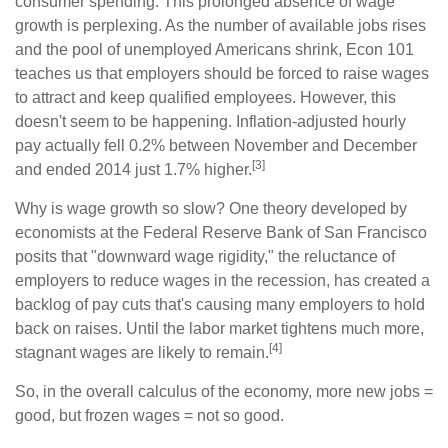
consumer spending. This prolonged absence of wage
growth is perplexing. As the number of available jobs rises
and the pool of unemployed Americans shrink, Econ 101
teaches us that employers should be forced to raise wages
to attract and keep qualified employees. However, this
doesn't seem to be happening. Inflation-adjusted hourly
pay actually fell 0.2% between November and December
[3]
and ended 2014 just 1.7% higher.
Why is wage growth so slow? One theory developed by
economists at the Federal Reserve Bank of San Francisco
posits that "downward wage rigidity," the reluctance of
employers to reduce wages in the recession, has created a
backlog of pay cuts that's causing many employers to hold
back on raises. Until the labor market tightens much more,
[4]
stagnant wages are likely to remain.
So, in the overall calculus of the economy, more new jobs =
good, but frozen wages = not so good.