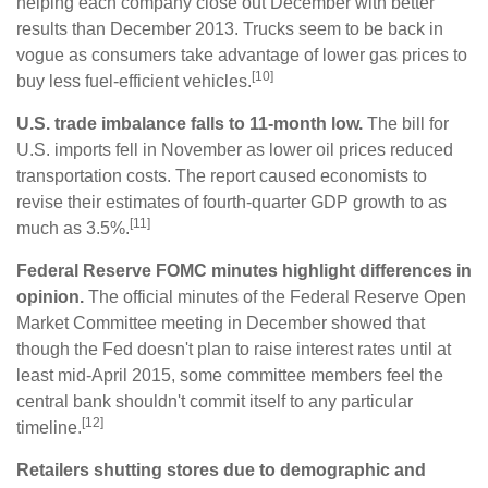
helping each company close out December with better
results than December 2013. Trucks seem to be back in
vogue as consumers take advantage of lower gas prices to
[10]
buy less fuel-efficient vehicles.
U.S. trade imbalance falls to 11-month low.
The bill for
U.S. imports fell in November as lower oil prices reduced
transportation costs. The report caused economists to
revise their estimates of fourth-quarter GDP growth to as
[11]
much as 3.5%.
Federal Reserve FOMC minutes highlight differences in
opinion.
The official minutes of the Federal Reserve Open
Market Committee meeting in December showed that
though the Fed doesn't plan to raise interest rates until at
least mid-April 2015, some committee members feel the
central bank shouldn't commit itself to any particular
[12]
timeline.
Retailers shutting stores due to demographic and