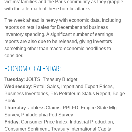
victims' families and the Paris community as they grapple
with the aftermath of these horrific attacks.
The week ahead is heavy with economic data, including
reports on retail sales for December and business
inventory spending. A significant number of earnings
reports are also due to be released, giving investors
something other than macro-economic headlines to
consider.
ECONOMIC CALENDAR:
Tuesday
: JOLTS, Treasury Budget
Wednesday
: Retail Sales, Import and Export Prices,
Business Inventories, EIA Petroleum Status Report, Beige
Book
Thursday
: Jobless Claims, PPI-FD, Empire State Mfg.
Survey, Philadelphia Fed Survey
Friday
: Consumer Price Index, Industrial Production,
Consumer Sentiment, Treasury International Capital