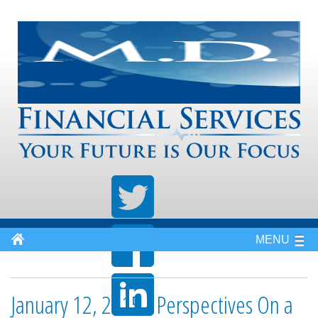
MENU
January 12, 2015 - Perspectives On a