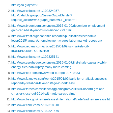
http://goo.gl/qmctA8
http://www.cnbc.com/id/102324257
,
http://data.bls.gov/pdq/SurveyOutputServlet?
request_action=wh&graph_name=CE_cesbref1
http://www.bloomberg.com/news/2015-01-09/december-employment-
gain-caps-best-year-for-u-s-since-1999.html
http://www.frbsf.org/economic-research/publications/economic-
letter/2015/january/unemployment-wages-labor-market-recession/
http://www.reuters.com/article/2015/01/09/us-markets-oil-
idUSKBN0KI08D20150109
http://www.cnbc.com/id/102325141
http://www.zerohedge.com/news/2015-01-07/first-shale-casualty-wbh-
energy-files-bankruptcy-many-more-coming
http://www.bbc.com/news/world-europe-30710883
http://www.foxnews.com/world/2015/01/09/paris-terror-attack-suspects-
reportedly-steal-car-take-hostage-in-northeast/
http://www.forbes.com/sites/maggiemcgrath/2015/01/05/ford-gm-and-
chrysler-close-out-2014-with-auto-sales-gains/
http://www.bea.gov/newsreleases/international/trade/tradnewsrelease.htm
http://www.cnbc.com/id/102318510
http://www.cnbc.com/id/102321675