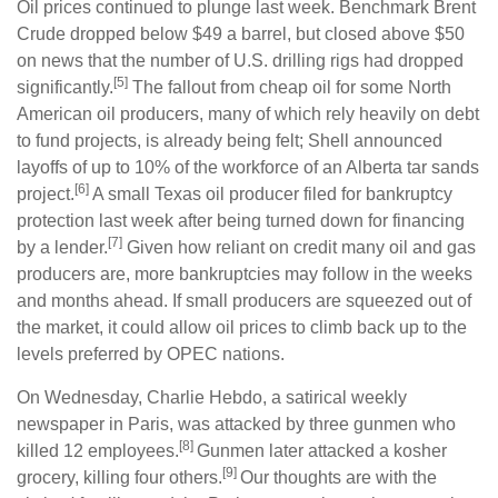
Oil prices continued to plunge last week. Benchmark Brent
Crude dropped below $49 a barrel, but closed above $50
on news that the number of U.S. drilling rigs had dropped
[5]
significantly.
The fallout from cheap oil for some North
American oil producers, many of which rely heavily on debt
to fund projects, is already being felt; Shell announced
layoffs of up to 10% of the workforce of an Alberta tar sands
[6]
project.
A small Texas oil producer filed for bankruptcy
protection last week after being turned down for financing
[7]
by a lender.
Given how reliant on credit many oil and gas
producers are, more bankruptcies may follow in the weeks
and months ahead. If small producers are squeezed out of
the market, it could allow oil prices to climb back up to the
levels preferred by OPEC nations.
On Wednesday, Charlie Hebdo, a satirical weekly
newspaper in Paris, was attacked by three gunmen who
[8]
killed 12 employees.
Gunmen later attacked a kosher
[9]
grocery, killing four others.
Our thoughts are with the