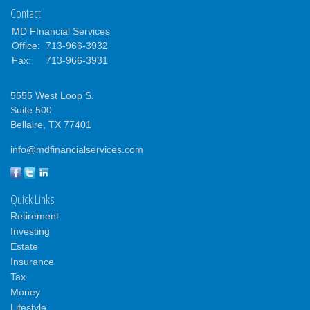
Contact
MD FInancial Services
Office:
713-966-3932
Fax:
713-966-3931
5555 West Loop S.
Suite 500
Bellaire,
TX
77401
info@mdfinancialservices.com
Quick Links
Retirement
Investing
Estate
Insurance
Tax
Money
Lifestyle