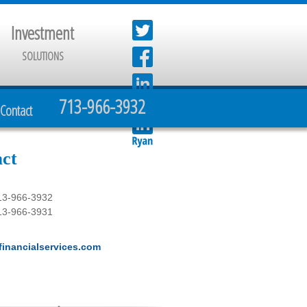
Investment
SOLUTIONS
713-966-3932
Contact
ct
13-966-3932
13-966-3931
inancialservices.com