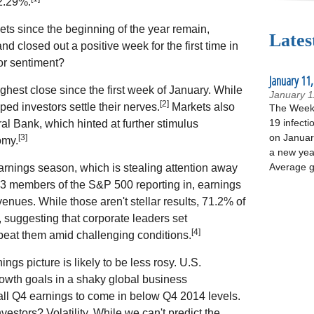
2.29%.
ts since the beginning of the year remain,
Lates
nd closed out a positive week for the first time in
or sentiment?
January 11,
highest close since the first week of January. While
January 1
[2]
elped investors settle their nerves.
Markets also
The Week 
19 infecti
l Bank, which hinted at further stimulus
on January
[3]
omy.
a new yea
Average g
earnings season, which is stealing attention away
 73 members of the S&P 500 reporting in, earnings
nues. While those aren't stellar results, 71.2% of
, suggesting that corporate leaders set
[4]
beat them amid challenging conditions.
ngs picture is likely to be less rosy. U.S.
owth goals in a shaky global business
all Q4 earnings to come in below Q4 2014 levels.
estors? Volatility. While we can't predict the