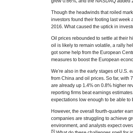
grew 0.66%, and the NASDAQ added 
Though the headwinds that roiled marke
investors found their footing last week a
2016. What caused the uptick in invest
Oil prices rebounded to settle at their 
oil is likely to remain volatile, a rally h
got some help from the European Centra
measures to boost the European econ
We're also in the early stages of U.S. 
from China and oil prices. So far, with
are already up 1.4% on 0.8% higher reve
reporting firms beat earnings estimates
expectations low enough to be able to 
However, the overall fourth-quarter earni
companies are struggling to achieve gr
environment, and analysts expect over
[5]
What do these challenges spell for inv