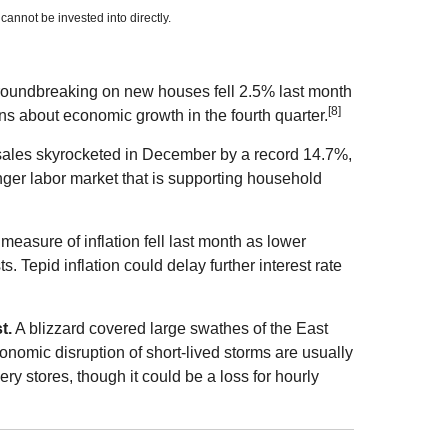
nnot be invested into directly.
oundbreaking on new houses fell 2.5% last month
[8]
ns about economic growth in the fourth quarter.
les skyrocketed in December by a record 14.7%,
ger labor market that is supporting household
measure of inflation fell last month as lower
 Tepid inflation could delay further interest rate
t.
A blizzard covered large swathes of the East
conomic disruption of short-lived storms are usually
ry stores, though it could be a loss for hourly