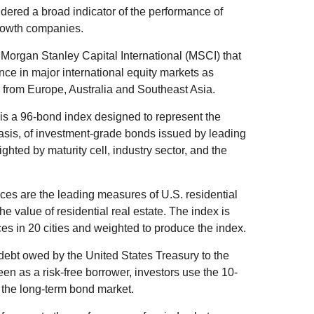
ered a broad indicator of the performance of
rowth companies.
organ Stanley Capital International (MSCI) that
ce in major international equity markets as
from Europe, Australia and Southeast Asia.
s a 96-bond index designed to represent the
basis, of investment-grade bonds issued by leading
ted by maturity cell, industry sector, and the
es are the leading measures of U.S. residential
he value of residential real estate. The index is
es in 20 cities and weighted to produce the index.
debt owed by the United States Treasury to the
en as a risk-free borrower, investors use the 10-
 the long-term bond market.