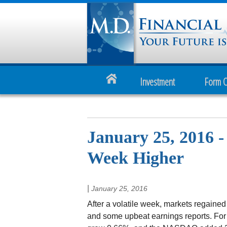
Investment
Form 
January 25, 2016 
Week Higher
|
January 25, 2016
After a volatile week, markets regained
and some upbeat earnings reports. Fo