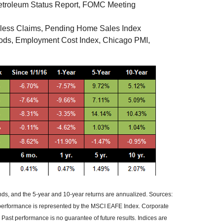
troleum Status Report, FOMC Meeting
less Claims, Pending Home Sales Index
oods, Employment Cost Index, Chicago PMI,
ends, and the 5-year and 10-year returns are annualized. Sources:
 performance is represented by the MSCI EAFE Index. Corporate
ast performance is no guarantee of future results. Indices are