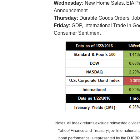
Wednesday:
New Home Sales, EIA Pe
Announcement
Thursday:
Durable Goods Orders, Job
Friday:
GDP, International Trade in G
Consumer Sentiment
Notes: All index returns exclude reinvested divid
Yahoo! Finance and Treasury.gov. International
bond performance is represented by the DJCBP. P