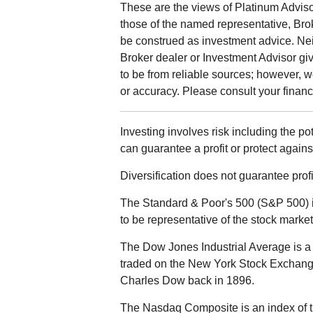
These are the views of Platinum Adviso
those of the named representative, Bro
be construed as investment advice. Ne
Broker dealer or Investment Advisor give
to be from reliable sources; however, 
or accuracy. Please consult your financi
Investing involves risk including the po
can guarantee a profit or protect agains
Diversification does not guarantee profit
The Standard & Poor's 500 (S&P 500) 
to be representative of the stock market
The Dow Jones Industrial Average is a 
traded on the New York Stock Exchan
Charles Dow back in 1896.
The Nasdaq Composite is an index of t