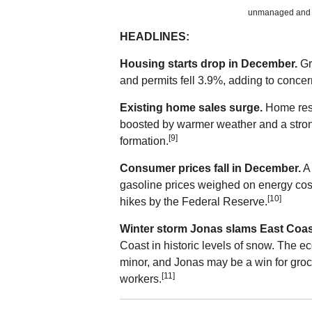
unmanaged and ca
HEADLINES:
Housing starts drop in December.
Gr
and permits fell 3.9%, adding to concer
Existing home sales surge.
Home resa
boosted by warmer weather and a stron
[9]
formation.
Consumer prices fall in December.
A 
gasoline prices weighed on energy costs.
[10]
hikes by the Federal Reserve.
Winter storm Jonas slams East Coas
Coast in historic levels of snow. The e
minor, and Jonas may be a win for groce
[11]
workers.