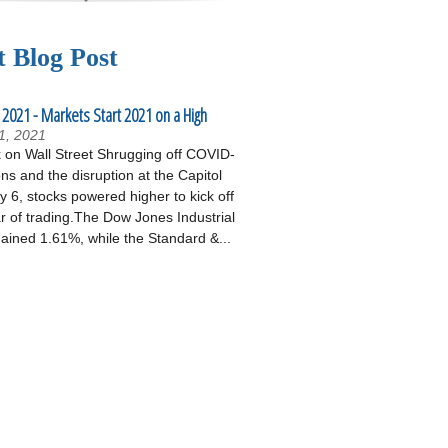
t Blog Post
 2021 - Markets Start 2021 on a High
1, 2021
on Wall Street Shrugging off COVID-
ons and the disruption at the Capitol
 6, stocks powered higher to kick off
r of trading.The Dow Jones Industrial
ained 1.61%, while the Standard &...