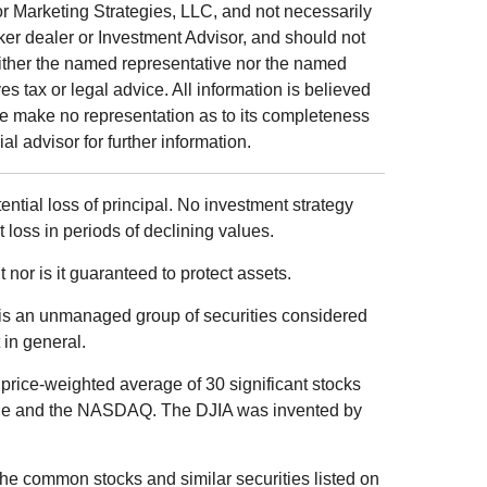
r Marketing Strategies, LLC, and not necessarily
ker dealer or Investment Advisor, and should not
ither the named representative nor the named
s tax or legal advice. All information is believed
we make no representation as to its completeness
al advisor for further information.
tential loss of principal. No investment strategy
t loss in periods of declining values.
 nor is it guaranteed to protect assets.
is an unmanaged group of securities considered
 in general.
price-weighted average of 30 significant stocks
ge and the NASDAQ. The DJIA was invented by
he common stocks and similar securities listed on