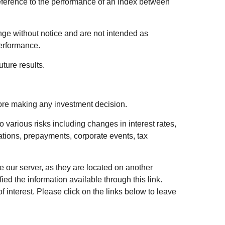
eference to the performance of an index between
ge without notice and are not intended as
performance.
ture results.
fore making any investment decision.
 various risks including changes in interest rates,
luations, prepayments, corporate events, tax
ve our server, as they are located on another
ed the information available through this link.
of interest. Please click on the links below to leave