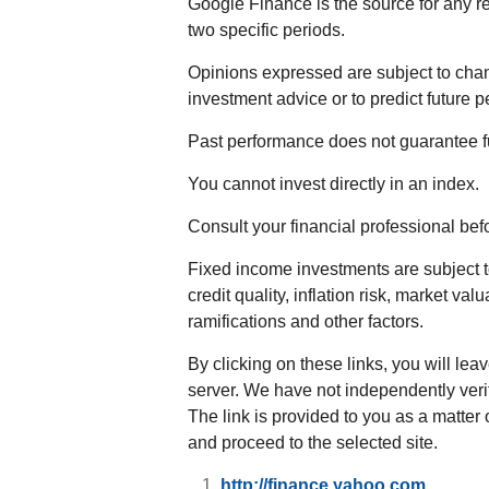
Google Finance is the source for any r
two specific periods.
Opinions expressed are subject to chan
investment advice or to predict future 
Past performance does not guarantee fu
You cannot invest directly in an index.
Consult your financial professional be
Fixed income investments are subject to
credit quality, inflation risk, market va
ramifications and other factors.
By clicking on these links, you will lea
server. We have not independently verifi
The link is provided to you as a matter 
and proceed to the selected site.
http://finance.yahoo.com