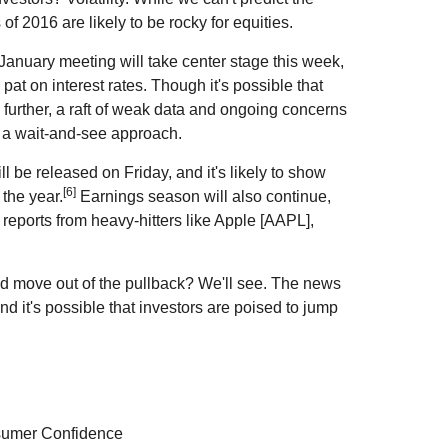
 of 2016 are likely to be rocky for equities.
anuary meeting will take center stage this week,
at on interest rates. Though it's possible that
 further, a raft of weak data and ongoing concerns
er a wait-and-see approach.
l be released on Friday, and it's likely to show
[6]
 the year.
Earnings season will also continue,
 reports from heavy-hitters like Apple [AAPL],
and move out of the pullback? We'll see. The news
d it's possible that investors are poised to jump
sumer Confidence