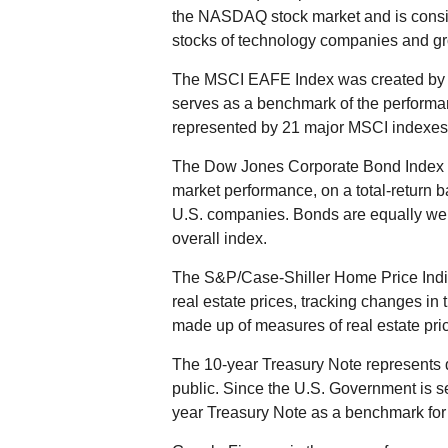
the NASDAQ stock market and is consid
stocks of technology companies and g
The MSCI EAFE Index was created by M
serves as a benchmark of the performan
represented by 21 major MSCI indexes 
The Dow Jones Corporate Bond Index i
market performance, on a total-return 
U.S. companies. Bonds are equally weigh
overall index.
The S&P/Case-Shiller Home Price Indic
real estate prices, tracking changes in t
made up of measures of real estate pric
The 10-year Treasury Note represents 
public. Since the U.S. Government is se
year Treasury Note as a benchmark for