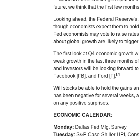
future, we think that the first few months
Looking ahead, the Federal Reserve's J
though economists expect them to hold p
Fed economists may vote to raise rates
about global growth are likely to trigg
The first look at Q4 economic growth wil
weak growth in the last three months of
and investors will be looking forward to
[7]
Facebook [FB], and Ford [F].
Will stocks be able to hold the gains 
has been negative for several weeks, an
on any positive surprises.
ECONOMIC CALENDAR:
Monday:
Dallas Fed Mfg. Survey
Tuesday:
S&P Case-Shiller HPI, Con