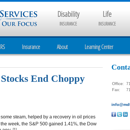
Disability
Life
INSURANCE
INSURANCE
CRS
Insurance
About
Learning Center
Conta
- Stocks End Choppy
Office:
7
Fax:
7
info@mdf
 some steam, helped by a recovery in oil prices
r the week, the S&P 500 gained 1.41%, the Dow
[1]