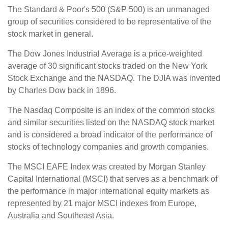
The Standard & Poor's 500 (S&P 500) is an unmanaged
group of securities considered to be representative of the
stock market in general.
The Dow Jones Industrial Average is a price-weighted
average of 30 significant stocks traded on the New York
Stock Exchange and the NASDAQ. The DJIA was invented
by Charles Dow back in 1896.
The Nasdaq Composite is an index of the common stocks
and similar securities listed on the NASDAQ stock market
and is considered a broad indicator of the performance of
stocks of technology companies and growth companies.
The MSCI EAFE Index was created by Morgan Stanley
Capital International (MSCI) that serves as a benchmark of
the performance in major international equity markets as
represented by 21 major MSCI indexes from Europe,
Australia and Southeast Asia.