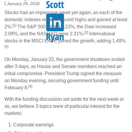
|
January 29, 2018
Stocks had an impressive week yet again, as each of the
domestic indexes reached record highs and gained at least
[1]
2%.
The S&P 500 added 2.23%, the Dow increased
[2]
2.09%, and the NASDAQ grew 2.31%.
International
stocks in the MSCI EAFE joined the growth, adding 1.49%.
[3]
On Monday, January 22, the government shutdown ended
after 3 days, as House and Senate members reached an
initial compromise. President Trump signed the measure
on Monday evening, securing government funding until
[4]
February 8.
With the funding discussion set aside for the next week or
so, we believe 3 topics were of particular interest for the
markets:
Corporate earnings