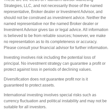
Strategies, LLC, and not necessarily those of the named
representative, Broker dealer or Investment Advisor, and
should not be construed as investment advice. Neither the
named representative nor the named Broker dealer or
Investment Advisor gives tax or legal advice. All information
is believed to be from reliable sources; however, we make
no representation as to its completeness or accuracy.
Please consult your financial advisor for further information.
Investing involves risk including the potential loss of
principal. No investment strategy can guarantee a profit or
protect against loss in periods of declining values.
Diversification does not guarantee profit nor is it
guaranteed to protect assets.
International investing involves special risks such as
currency fluctuation and political instability and may not be
suitable for all investors.