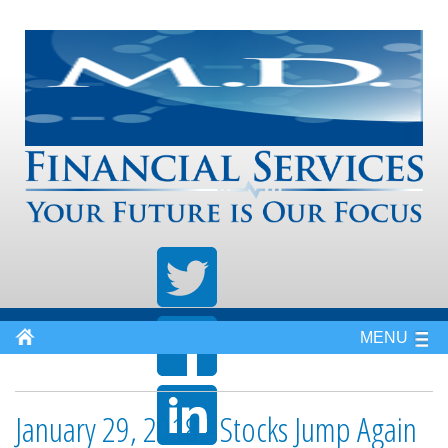
MENU
January 29, 2018 - Stocks Jump Again