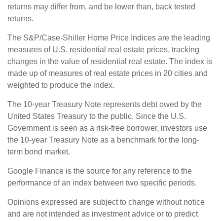
returns may differ from, and be lower than, back tested
returns.
The S&P/Case-Shiller Home Price Indices are the leading
measures of U.S. residential real estate prices, tracking
changes in the value of residential real estate. The index is
made up of measures of real estate prices in 20 cities and
weighted to produce the index.
The 10-year Treasury Note represents debt owed by the
United States Treasury to the public. Since the U.S.
Government is seen as a risk-free borrower, investors use
the 10-year Treasury Note as a benchmark for the long-
term bond market.
Google Finance is the source for any reference to the
performance of an index between two specific periods.
Opinions expressed are subject to change without notice
and are not intended as investment advice or to predict