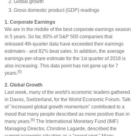
Global growth
Gross domestic product (GDP) readings
1. Corporate Earnings
We are in the middle of the best corporate earnings season
in 5 years. So far, 80% of S&P 500 companies that
released 4th-quarter data have exceeded their earnings
estimates - and 82% beat sales. In addition, the average
earnings-per-share estimate for the 1st quarter of 2018 is
also increasing. This data point has not gone up for 7
[5]
years.
2. Global Growth
Last week, many of the world's economic leaders gathered
in Davos, Switzerland, for the World Economic Forum. Talk
of "increased global growth momentum" contributed to a
mood that many people described as more positive than in
[6]
many years.
The International Monetary Fund (IMF)
Managing Director, Christine Lagarde, described the
current economic situation as a "sweet spot." Many