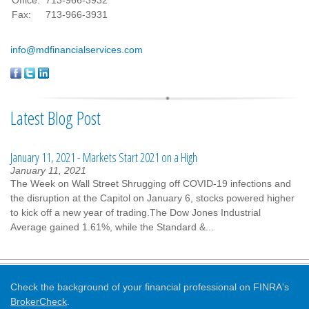
Office:
713-966-3932
Fax:
713-966-3931
info@mdfinancialservices.com
Latest Blog Post
January 11, 2021 - Markets Start 2021 on a High
January 11, 2021
The Week on Wall Street Shrugging off COVID-19 infections and
the disruption at the Capitol on January 6, stocks powered higher
to kick off a new year of trading.The Dow Jones Industrial
Average gained 1.61%, while the Standard &...
Check the background of your financial professional on FINRA's
BrokerCheck
.