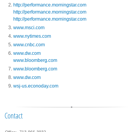
http://performance.morningstar.com
http://performance.morningstar.com
http://performance.morningstar.com
www.msci.com
www.nytimes.com
www.cnbc.com
www.dw.com
www.bloomberg.com
www.bloomberg.com
www.dw.com
wsj-us.econoday.com
Contact