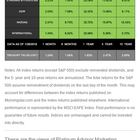
Notes: All index returns (except S&P 500) exclude reinvested dividends, and
the 5- year and 10-year returns are annualized. The total returns for the S&P
500 assume reinvestment of dividends on the last day of the month. This may
account for differences between the index returns published on
Morningstar.com and the index returns published elsewhere. International
performance is represented by the MSCI EAFE Index. Past performance is no
guarantee of future results. Indices are unmanaged and cannot be invested
into directly.
These are the views of Platinum Advisor Marketing