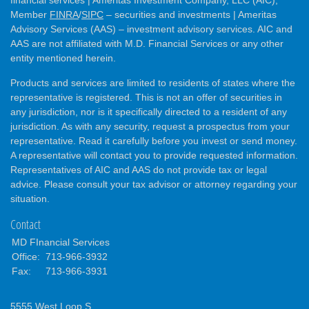
financial services | Ameritas Investment Company, LLC (AIC),
Member
FINRA
/
SIPC
– securities and investments | Ameritas
Advisory Services (AAS) – investment advisory services. AIC and
AAS are not affiliated with M.D. Financial Services or any other
entity mentioned herein.
Products and services are limited to residents of states where the
representative is registered. This is not an offer of securities in
any jurisdiction, nor is it specifically directed to a resident of any
jurisdiction. As with any security, request a prospectus from your
representative. Read it carefully before you invest or send money.
A representative will contact you to provide requested information.
Representatives of AIC and AAS do not provide tax or legal
advice. Please consult your tax advisor or attorney regarding your
situation.
Contact
MD FInancial Services
Office:
713-966-3932
Fax:
713-966-3931
5555 West Loop S.