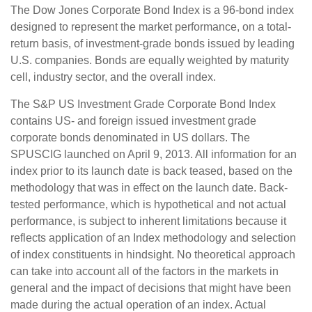
The Dow Jones Corporate Bond Index is a 96-bond index
designed to represent the market performance, on a total-
return basis, of investment-grade bonds issued by leading
U.S. companies. Bonds are equally weighted by maturity
cell, industry sector, and the overall index.
The S&P US Investment Grade Corporate Bond Index
contains US- and foreign issued investment grade
corporate bonds denominated in US dollars. The
SPUSCIG launched on April 9, 2013. All information for an
index prior to its launch date is back teased, based on the
methodology that was in effect on the launch date. Back-
tested performance, which is hypothetical and not actual
performance, is subject to inherent limitations because it
reflects application of an Index methodology and selection
of index constituents in hindsight. No theoretical approach
can take into account all of the factors in the markets in
general and the impact of decisions that might have been
made during the actual operation of an index. Actual