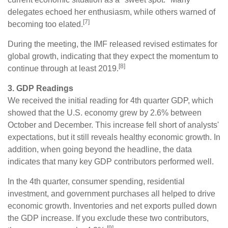
delegates echoed her enthusiasm, while others warned of
[7]
becoming too elated.
During the meeting, the IMF released revised estimates for
global growth, indicating that they expect the momentum to
[8]
continue through at least 2019.
3. GDP Readings
We received the initial reading for 4th quarter GDP, which
showed that the U.S. economy grew by 2.6% between
October and December. This increase fell short of analysts'
expectations, but it still reveals healthy economic growth. In
addition, when going beyond the headline, the data
indicates that many key GDP contributors performed well.
In the 4th quarter, consumer spending, residential
investment, and government purchases all helped to drive
economic growth. Inventories and net exports pulled down
the GDP increase. If you exclude these two contributors,
[9]