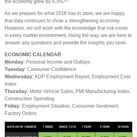
the economy grew by 4.3%.
As we prepare for what 2018 has in store, we are happy
that data continues to show a strengthening economy.
However, we will work with the knowledge that risk exists
in every market environment. Along the way, we are here to
answer any questions and provide the insights you seek.
ECONOMIC CALENDAR
Monday:
Personal Income and Outlays
Tuesday:
Consumer Confidence
Wednesday:
ADP Employment Report, Employment Cost
Index
Thursday:
Motor Vehicle Sales, PMI Manufacturing Index,
Construction Spending
Friday:
Employment Situation, Consumer Sentiment,
Factory Orders