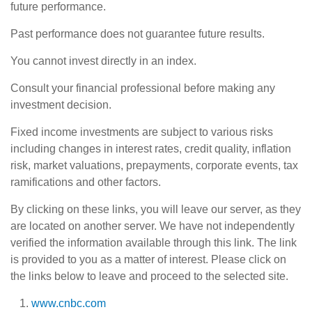
future performance.
Past performance does not guarantee future results.
You cannot invest directly in an index.
Consult your financial professional before making any
investment decision.
Fixed income investments are subject to various risks
including changes in interest rates, credit quality, inflation
risk, market valuations, prepayments, corporate events, tax
ramifications and other factors.
By clicking on these links, you will leave our server, as they
are located on another server. We have not independently
verified the information available through this link. The link
is provided to you as a matter of interest. Please click on
the links below to leave and proceed to the selected site.
www.cnbc.com