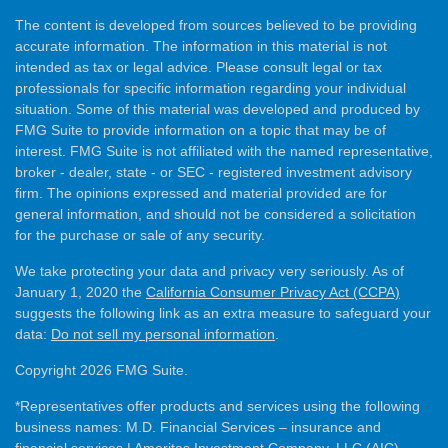
The content is developed from sources believed to be providing
accurate information. The information in this material is not
intended as tax or legal advice. Please consult legal or tax
professionals for specific information regarding your individual
situation. Some of this material was developed and produced by
FMG Suite to provide information on a topic that may be of
interest. FMG Suite is not affiliated with the named representative,
broker - dealer, state - or SEC - registered investment advisory
firm. The opinions expressed and material provided are for
general information, and should not be considered a solicitation
for the purchase or sale of any security.
We take protecting your data and privacy very seriously. As of
January 1, 2020 the
California Consumer Privacy Act (CCPA)
suggests the following link as an extra measure to safeguard your
data:
Do not sell my personal information
.
Copyright 2026 FMG Suite.
*Representatives offer products and services using the following
business names: M.D. Financial Services – insurance and