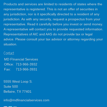
Products and services are limited to residents of states where the
representative is registered. This is not an offer of securities in
any jurisdiction, nor is it specifically directed to a resident of any
jurisdiction. As with any security, request a prospectus from your
representative. Read it carefully before you invest or send money.
A representative will contact you to provide requested information.
Representatives of AIC and AAS do not provide tax or legal
advice. Please consult your tax advisor or attorney regarding your
situation.
Contact
MD FInancial Services
Office:
713-966-3932
Fax:
713-966-3931
5555 West Loop S.
Suite 500
Bellaire,
TX
77401
info@mdfinancialservices.com