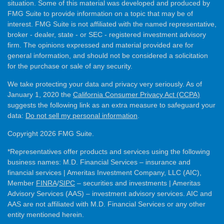
situation. Some of this material was developed and produced by
FMG Suite to provide information on a topic that may be of
interest. FMG Suite is not affiliated with the named representative,
broker - dealer, state - or SEC - registered investment advisory
firm. The opinions expressed and material provided are for
general information, and should not be considered a solicitation
for the purchase or sale of any security.
We take protecting your data and privacy very seriously. As of
January 1, 2020 the
California Consumer Privacy Act (CCPA)
suggests the following link as an extra measure to safeguard your
data:
Do not sell my personal information
.
Copyright 2026 FMG Suite.
*Representatives offer products and services using the following
business names: M.D. Financial Services – insurance and
financial services | Ameritas Investment Company, LLC (AIC),
Member
FINRA
/
SIPC
– securities and investments | Ameritas
Advisory Services (AAS) – investment advisory services. AIC and
AAS are not affiliated with M.D. Financial Services or any other
entity mentioned herein.