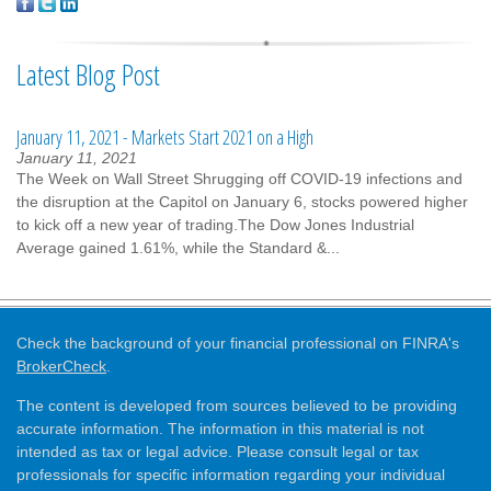
Latest Blog Post
January 11, 2021 - Markets Start 2021 on a High
January 11, 2021
The Week on Wall Street Shrugging off COVID-19 infections and
the disruption at the Capitol on January 6, stocks powered higher
to kick off a new year of trading.The Dow Jones Industrial
Average gained 1.61%, while the Standard &...
Check the background of your financial professional on FINRA's
BrokerCheck
.
The content is developed from sources believed to be providing
accurate information. The information in this material is not
intended as tax or legal advice. Please consult legal or tax
professionals for specific information regarding your individual