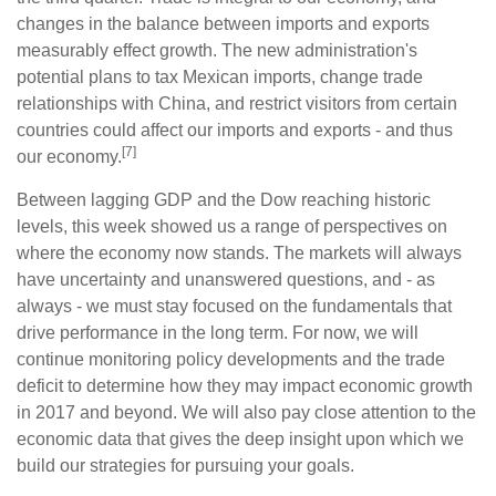
changes in the balance between imports and exports
measurably effect growth. The new administration's
potential plans to tax Mexican imports, change trade
relationships with China, and restrict visitors from certain
countries could affect our imports and exports - and thus
[7]
our economy.
Between lagging GDP and the Dow reaching historic
levels, this week showed us a range of perspectives on
where the economy now stands. The markets will always
have uncertainty and unanswered questions, and - as
always - we must stay focused on the fundamentals that
drive performance in the long term. For now, we will
continue monitoring policy developments and the trade
deficit to determine how they may impact economic growth
in 2017 and beyond. We will also pay close attention to the
economic data that gives the deep insight upon which we
build our strategies for pursuing your goals.