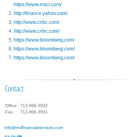
https://www.msci.com/
http://finance.yahoo.com/
http://www.cnbc.com/
http://www.cnbc.com/
https://www.bloomberg.com/
https://www.bloomberg.com/
https://www.bloomberg.com/
Contact
Office:
713-966-3932
Fax:
713-966-3931
info@mdfinancialservices.com