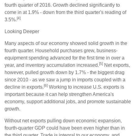
fourth quarter of 2016. Growth declined significantly to
come in at 1.9% - down from the third quarter's reading of
[4]
3.5%.
Looking Deeper
Many aspects of our economy showed solid growth in the
fourth quarter. Household purchases grew, business-
equipment spending advanced for the first time in over a
[5]
year, and inventory accumulation increased.
Net exports,
however, pulled growth down by 1.7% - the biggest drag
since 2010 - as we saw a jump in imports coupled with a
[6]
decline in exports.
Working to increase U.S. exports is
important because it can help strengthen America's
economy, support additional jobs, and promote sustainable
growth.
Without net exports pulling down economic expansion,
fourth-quarter GDP could have been even higher than in
the third quarter. Trade is integral to our economy, and