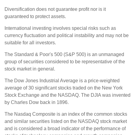
Diversification does not guarantee profit nor is it
guaranteed to protect assets.
International investing involves special risks such as
currency fluctuation and political instability and may not be
suitable for all investors.
The Standard & Poor's 500 (S&P 500) is an unmanaged
group of securities considered to be representative of the
stock market in general.
The Dow Jones Industrial Average is a price-weighted
average of 30 significant stocks traded on the New York
Stock Exchange and the NASDAQ. The DJIA was invented
by Charles Dow back in 1896.
The Nasdaq Composite is an index of the common stocks
and similar securities listed on the NASDAQ stock market
and is considered a broad indicator of the performance of