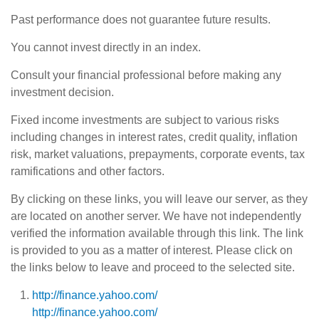
Past performance does not guarantee future results.
You cannot invest directly in an index.
Consult your financial professional before making any
investment decision.
Fixed income investments are subject to various risks
including changes in interest rates, credit quality, inflation
risk, market valuations, prepayments, corporate events, tax
ramifications and other factors.
By clicking on these links, you will leave our server, as they
are located on another server. We have not independently
verified the information available through this link. The link
is provided to you as a matter of interest. Please click on
the links below to leave and proceed to the selected site.
http://finance.yahoo.com/
http://finance.yahoo.com/