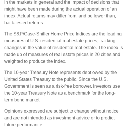
in the markets in general and the impact of decisions that
might have been made during the actual operation of an
index. Actual returns may differ from, and be lower than,
back-tested returns.
The S&P/Case-Shiller Home Price Indices are the leading
measures of U.S. residential real estate prices, tracking
changes in the value of residential real estate. The index is
made up of measures of real estate prices in 20 cities and
weighted to produce the index.
The 10-year Treasury Note represents debt owed by the
United States Treasury to the public. Since the U.S.
Government is seen as a risk-free borrower, investors use
the 10-year Treasury Note as a benchmark for the long-
term bond market.
Opinions expressed are subject to change without notice
and are not intended as investment advice or to predict
future performance.