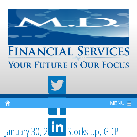
MENU
January 30, 2017 - Stocks Up, GDP