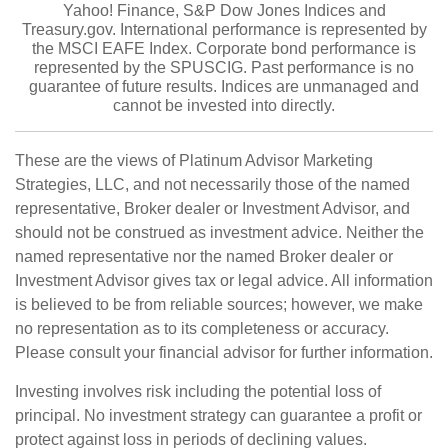
Yahoo! Finance, S&P Dow Jones Indices and
Treasury.gov. International performance is represented by
the MSCI EAFE Index. Corporate bond performance is
represented by the SPUSCIG. Past performance is no
guarantee of future results. Indices are unmanaged and
cannot be invested into directly.
These are the views of Platinum Advisor Marketing
Strategies, LLC, and not necessarily those of the named
representative, Broker dealer or Investment Advisor, and
should not be construed as investment advice. Neither the
named representative nor the named Broker dealer or
Investment Advisor gives tax or legal advice. All information
is believed to be from reliable sources; however, we make
no representation as to its completeness or accuracy.
Please consult your financial advisor for further information.
Investing involves risk including the potential loss of
principal. No investment strategy can guarantee a profit or
protect against loss in periods of declining values.