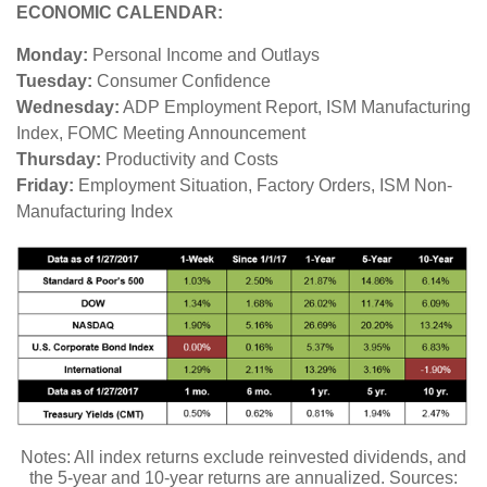
ECONOMIC CALENDAR:
Monday:
Personal Income and Outlays
Tuesday:
Consumer Confidence
Wednesday:
ADP Employment Report, ISM Manufacturing
Index, FOMC Meeting Announcement
Thursday:
Productivity and Costs
Friday:
Employment Situation, Factory Orders, ISM Non-
Manufacturing Index
Notes: All index returns exclude reinvested dividends, and
the 5-year and 10-year returns are annualized. Sources: