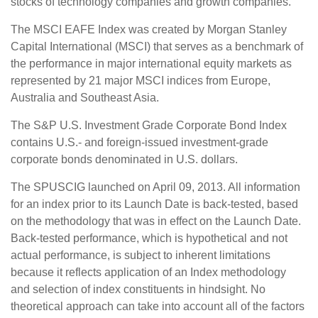
stocks of technology companies and growth companies.
The MSCI EAFE Index was created by Morgan Stanley
Capital International (MSCI) that serves as a benchmark of
the performance in major international equity markets as
represented by 21 major MSCI indices from Europe,
Australia and Southeast Asia.
The S&P U.S. Investment Grade Corporate Bond Index
contains U.S.- and foreign-issued investment-grade
corporate bonds denominated in U.S. dollars.
The SPUSCIG launched on April 09, 2013. All information
for an index prior to its Launch Date is back-tested, based
on the methodology that was in effect on the Launch Date.
Back-tested performance, which is hypothetical and not
actual performance, is subject to inherent limitations
because it reflects application of an Index methodology
and selection of index constituents in hindsight. No
theoretical approach can take into account all of the factors