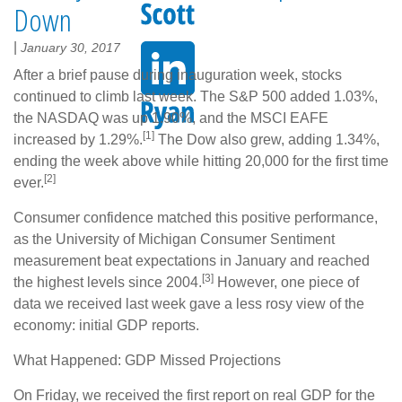
Down
|
January 30, 2017
After a brief pause during inauguration week, stocks
continued to climb last week. The S&P 500 added 1.03%,
the NASDAQ was up 1.90%, and the MSCI EAFE
[1]
increased by 1.29%.
The Dow also grew, adding 1.34%,
ending the week above while hitting 20,000 for the first time
[2]
ever.
Consumer confidence matched this positive performance,
as the University of Michigan Consumer Sentiment
measurement beat expectations in January and reached
[3]
the highest levels since 2004.
However, one piece of
data we received last week gave a less rosy view of the
economy: initial GDP reports.
What Happened: GDP Missed Projections
On Friday, we received the first report on real GDP for the