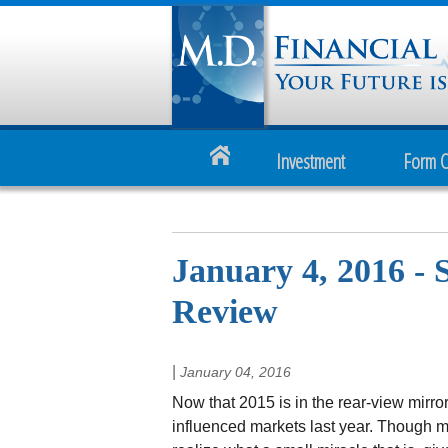
Investment
Form 
January 4, 2016 - 
Review
|
January 04, 2016
Now that 2015 is in the rear-view mirror,
influenced markets last year. Though mar