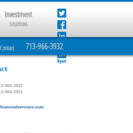
Investment
SOLUTIONS
713-966-3932
Contact
ct
13-966-3932
13-966-3931
inancialservices.com