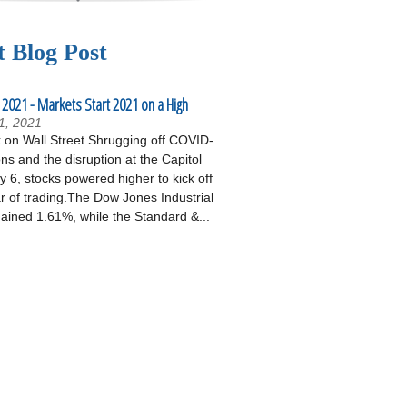
t Blog Post
 2021 - Markets Start 2021 on a High
1, 2021
on Wall Street Shrugging off COVID-
ons and the disruption at the Capitol
 6, stocks powered higher to kick off
r of trading.The Dow Jones Industrial
ained 1.61%, while the Standard &...