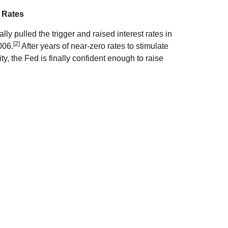
 Rates
ally pulled the trigger and raised interest rates in
[2]
006.
After years of near-zero rates to stimulate
, the Fed is finally confident enough to raise
ds? Short-term rates will likely start inching up,
in higher bond and CD rates, but long-term bonds
nd yields should head higher if the Fed continues
 rates.
 prices and continued weakness highlighted
nd of December, Brent Crude closed at $37.08,
[3]
9 in mid-June 2014.
Weak global demand and
ven as the total number of oil rigs fell.
t. On the one hand, it's a win for consumers who