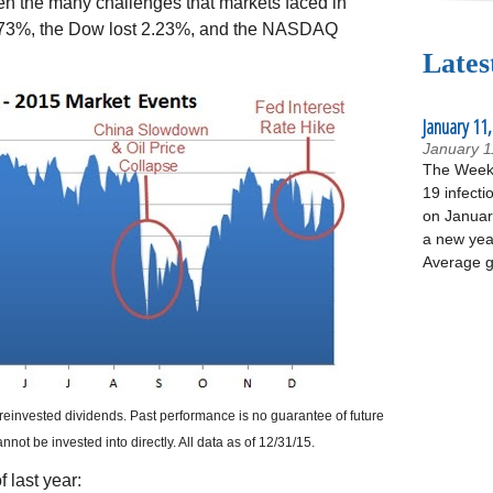
iven the many challenges that markets faced in
 0.73%, the Dow lost 2.23%, and the NASDAQ
Lates
January 11,
January 1
The Week 
19 infecti
on January
a new yea
Average g
reinvested dividends. Past performance is no guarantee of future
ot be invested into directly. All data as of 12/31/15.
 last year: