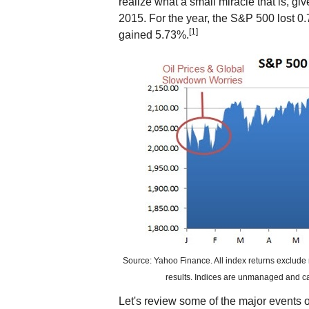
realize what a small miracle that is, g
2015. For the year, the S&P 500 lost
[1]
gained 5.73%.
Source: Yahoo Finance. All index returns exclude 
results. Indices are unmanaged and cann
Let's review some of the major events of