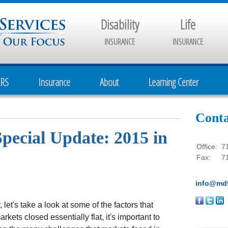
Disability
Life
INSURANCE
INSURANCE
CRS
Insurance
About
Learning Center
Conta
Special Update: 2015 in
Office:
7
Fax:
7
info@mdf
 let's take a look at some of the factors that
kets closed essentially flat, it's important to