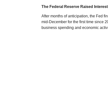
The Federal Reserve Raised Interest
After months of anticipation, the Fed fin
mid-December for the first time since 2
business spending and economic activity
rates to keep prices from rising too fast.
How will the Fed's move affect bond yiel
which we will hopefully see reflected 
are much harder to predict. Overall, bo
its stable, predictable process of raising
Oil Plummeted to Historic Lows
2015 was another volatile year for oil
concerns about global growth. At the e
down nearly 70% from a high of $115.1
high supply volume battered oil prices, e
Cheap oil is a mixed bag for the marke