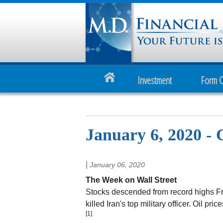
Investment
Form 
January 6, 2020 - 
|
January 06, 2020
The Week on Wall Street
Stocks descended from record highs Frid
killed Iran's top military officer. Oil p
[1]