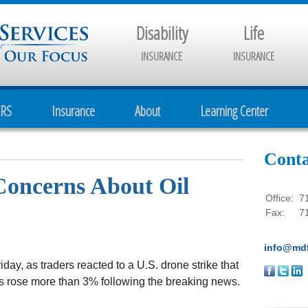
Disability
Life
INSURANCE
INSURANCE
CRS
Insurance
About
Learning Center
Conta
Concerns About Oil
Office:
7
Fax:
7
info@mdf
ay, as traders reacted to a U.S. drone strike that
rices rose more than 3% following the breaking news.