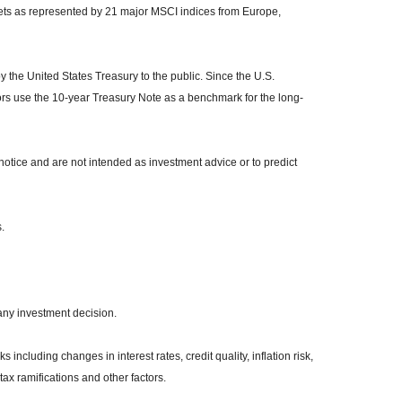
kets as represented by 21 major MSCI indices from Europe,
the United States Treasury to the public. Since the U.S.
ors use the 10-year Treasury Note as a benchmark for the long-
otice and are not intended as investment advice or to predict
.
any investment decision.
 including changes in interest rates, credit quality, inflation risk,
ax ramifications and other factors.