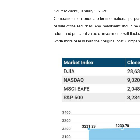
Source: Zacks, January 3, 2020
Companies mentioned are for informational purposes
or sale of the securities. Any investment should be 
return and principal value of investments will flu
worth more or less than their original cost. Compa