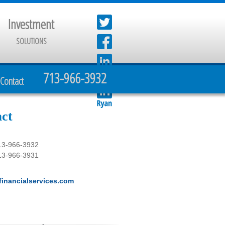
Investment
SOLUTIONS
713-966-3932
Contact
ct
13-966-3932
13-966-3931
inancialservices.com