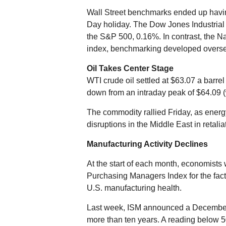
Wall Street benchmarks ended up havi
Day holiday. The Dow Jones Industrial 
the S&P 500, 0.16%. In contrast, th
index, benchmarking developed overse
Oil Takes Center Stage
WTI crude oil settled at $63.07 a barr
down from an intraday peak of $64.09 (w
The commodity rallied Friday, as energy
disruptions in the Middle East in retaliat
Manufacturing Activity Declines
At the start of each month, economists
Purchasing Managers Index for the fact
U.S. manufacturing health.
Last week, ISM announced a December re
more than ten years. A reading below 50