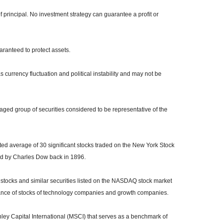
of principal. No investment strategy can guarantee a profit or
uaranteed to protect assets.
s currency fluctuation and political instability and may not be
ed group of securities considered to be representative of the
ed average of 30 significant stocks traded on the New York Stock
 by Charles Dow back in 1896.
tocks and similar securities listed on the NASDAQ stock market
mance of stocks of technology companies and growth companies.
y Capital International (MSCI) that serves as a benchmark of