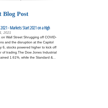
t Blog Post
 2021 - Markets Start 2021 on a High
1, 2021
on Wall Street Shrugging off COVID-
ons and the disruption at the Capitol
 6, stocks powered higher to kick off
r of trading.The Dow Jones Industrial
ained 1.61%, while the Standard &...