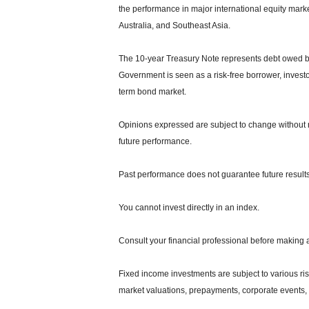
the performance in major international equity mar
Australia, and Southeast Asia.
The 10-year Treasury Note represents debt owed by 
Government is seen as a risk-free borrower, invest
term bond market.
Opinions expressed are subject to change without n
future performance.
Past performance does not guarantee future results
You cannot invest directly in an index.
Consult your financial professional before making 
Fixed income investments are subject to various risks
market valuations, prepayments, corporate events, t