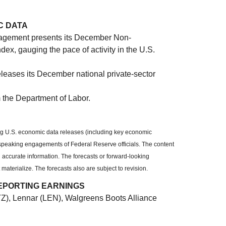
C DATA
nagement presents its December Non-
x, gauging the pace of activity in the U.S.
leases its December national private-sector
 the Department of Labor.
g U.S. economic data releases (including key economic
 speaking engagements of Federal Reserve officials. The content
 accurate information. The forecasts or forward-looking
terialize. The forecasts also are subject to revision.
EPORTING EARNINGS
TZ), Lennar (LEN), Walgreens Boots Alliance