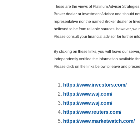
These are the views of Platinum Advisor Strategies
Broker dealer or Investment Advisor and should no
representative nor the named Broker dealer or Inves
believed to be from reliable sources; however, we 
Please consult your financial advisor for further inf
By clicking on these links, you will leave our serve
independently verified the information available thro
Please click on the links below to leave and proceed
https://www.investors.com/
https://www.wsj.com/
https://www.wsj.com/
https://www.reuters.com/
https://www.marketwatch.com/