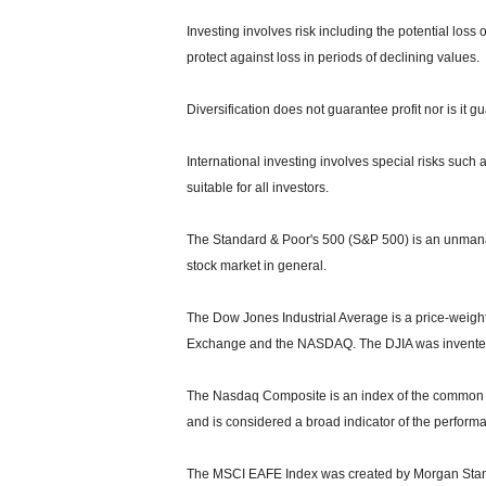
Investing involves risk including the potential loss 
protect against loss in periods of declining values.
Diversification does not guarantee profit nor is it g
International investing involves special risks such a
suitable for all investors.
The Standard & Poor's 500 (S&P 500) is an unmanag
stock market in general.
The Dow Jones Industrial Average is a price-weight
Exchange and the NASDAQ. The DJIA was invented
The Nasdaq Composite is an index of the common s
and is considered a broad indicator of the perfor
The MSCI EAFE Index was created by Morgan Stanle