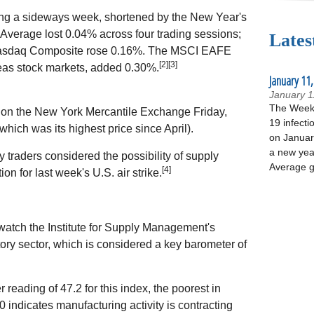
ng a sideways week, shortened by the New Year's
Average lost 0.04% across four trading sessions;
Lates
e Nasdaq Composite rose 0.16%. The MSCI EAFE
[2][3]
as stock markets, added 0.30%.
January 11,
January 1
The Week 
el on the New York Mercantile Exchange Friday,
19 infecti
hich was its highest price since April).
on January
a new yea
 traders considered the possibility of supply
Average g
[4]
ion for last week's U.S. air strike.
 watch the Institute for Supply Management's
ory sector, which is considered a key barometer of
ading of 47.2 for this index, the poorest in
 indicates manufacturing activity is contracting