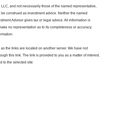
, LLC, and not necessarily those of the named representative,
t be construed as investment advice. Neither the named
tment Advisor gives tax or legal advice. All information is
make no representation as to its completeness or accuracy.
ormation.
r, as the links are located on another server. We have not
ugh this link. The link is provided to you as a matter of interest.
 to the selected site.