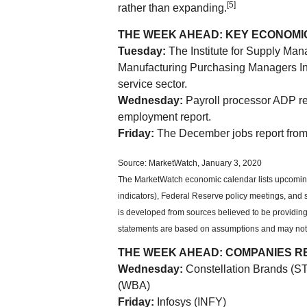
[5]
rather than expanding.
THE WEEK AHEAD: KEY ECONOMI
Tuesday:
The Institute for Supply Ma
Manufacturing Purchasing Managers Inde
service sector.
Wednesday:
Payroll processor ADP re
employment report.
Friday:
The December jobs report from
Source: MarketWatch, January 3, 2020
The MarketWatch economic calendar lists upcomin
indicators), Federal Reserve policy meetings, and
is developed from sources believed to be providing
statements are based on assumptions and may not ma
THE WEEK AHEAD: COMPANIES R
Wednesday:
Constellation Brands (S
(WBA)
Friday:
Infosys (INFY)