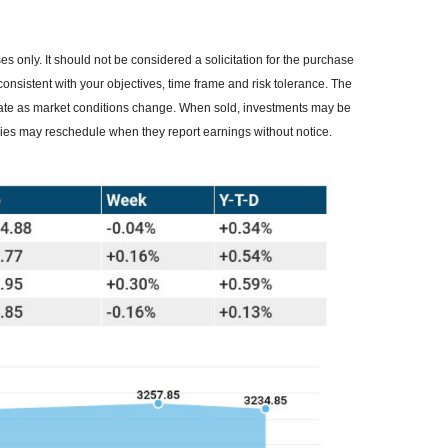
 only. It should not be considered a solicitation for the purchase
consistent with your objectives, time frame and risk tolerance. The
ctuate as market conditions change. When sold, investments may be
nies may reschedule when they report earnings without notice.