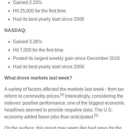
Gained 2.33%
Hit 25,000 for the first time
Had its best yearly start since 2006
NASDAQ:
Gained 3.38%
Hit 7,000 for the first time
Posted its largest weekly gain since December 2016
Had its best yearly start since 2006
What drove markets last week?
A variety of factors affected the markets last week - from tax
[4]
reform to commodity prices.
Interestingly, considering the
indexes' positive performance, one of the biggest economic
headlines seemed to provide negative data: The U.S.
[5]
economy added fewer jobs than anticipated.
On the surface, this report may seem like bad news for the