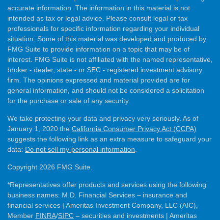
accurate information. The information in this material is not
intended as tax or legal advice. Please consult legal or tax
professionals for specific information regarding your individual
situation. Some of this material was developed and produced by
FMG Suite to provide information on a topic that may be of
interest. FMG Suite is not affiliated with the named representative,
broker - dealer, state - or SEC - registered investment advisory
firm. The opinions expressed and material provided are for
general information, and should not be considered a solicitation
for the purchase or sale of any security.
We take protecting your data and privacy very seriously. As of
January 1, 2020 the
California Consumer Privacy Act (CCPA)
suggests the following link as an extra measure to safeguard your
data:
Do not sell my personal information
.
Copyright 2026 FMG Suite.
*Representatives offer products and services using the following
business names: M.D. Financial Services – insurance and
financial services | Ameritas Investment Company, LLC (AIC),
Member
FINRA
/
SIPC
– securities and investments | Ameritas