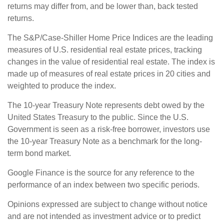
returns may differ from, and be lower than, back tested
returns.
The S&P/Case-Shiller Home Price Indices are the leading
measures of U.S. residential real estate prices, tracking
changes in the value of residential real estate. The index is
made up of measures of real estate prices in 20 cities and
weighted to produce the index.
The 10-year Treasury Note represents debt owed by the
United States Treasury to the public. Since the U.S.
Government is seen as a risk-free borrower, investors use
the 10-year Treasury Note as a benchmark for the long-
term bond market.
Google Finance is the source for any reference to the
performance of an index between two specific periods.
Opinions expressed are subject to change without notice
and are not intended as investment advice or to predict