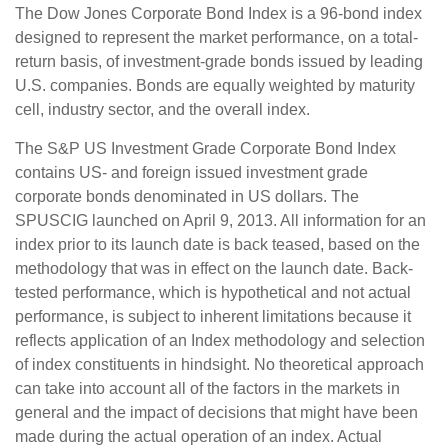
The Dow Jones Corporate Bond Index is a 96-bond index
designed to represent the market performance, on a total-
return basis, of investment-grade bonds issued by leading
U.S. companies. Bonds are equally weighted by maturity
cell, industry sector, and the overall index.
The S&P US Investment Grade Corporate Bond Index
contains US- and foreign issued investment grade
corporate bonds denominated in US dollars. The
SPUSCIG launched on April 9, 2013. All information for an
index prior to its launch date is back teased, based on the
methodology that was in effect on the launch date. Back-
tested performance, which is hypothetical and not actual
performance, is subject to inherent limitations because it
reflects application of an Index methodology and selection
of index constituents in hindsight. No theoretical approach
can take into account all of the factors in the markets in
general and the impact of decisions that might have been
made during the actual operation of an index. Actual