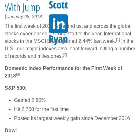
With Jump
|
January 08, 2018
The first week of 2018 is behind us, and across the globe,
stocks experienced a strong start to the year. International
[1]
stocks in the MSCI EAFE gained 2.44% last week.
In the
U.S., our major indexes also leapt forward, hitting a number
[2]
of records and milestones.
Domestic Index Performance for the First Week of
[3]
2018
S&P 500:
Gained 2.60%
Hit 2,700 for the first time
Posted its largest weekly gain since December 2016
Dow: