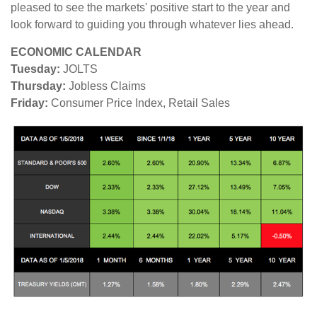
pleased to see the markets' positive start to the year and
look forward to guiding you through whatever lies ahead.
ECONOMIC CALENDAR
Tuesday:
JOLTS
Thursday:
Jobless Claims
Friday:
Consumer Price Index, Retail Sales