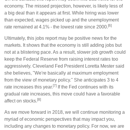
economy. The missed projection, however, is likely less of
a big deal than it appears at first. While hiring was lower
than expected, wages picked up and the unemployment
[6]
rate remained at 4.1% - the lowest rate since 2000.
Ultimately, this jobs report may be positive news for the
markets. It shows that the economy is still adding jobs but
not at a blistering pace. As a result, slower job growth could
keep the Federal Reserve from raising interest rates too
aggressively. Cleveland Fed President Loretta Mester said
she believes, "We're basically at maximum employment
from the view of monetary policy." She anticipates 3 to 4
[7]
rate increases this year.
If the Fed continues with its
gradual rate increases, this move could have a favorable
[8]
affect on stocks.
As we move forward in 2018, we will continue monitoring a
myriad of economic perspectives that may impact you,
including any changes to monetary policy. For now, we are