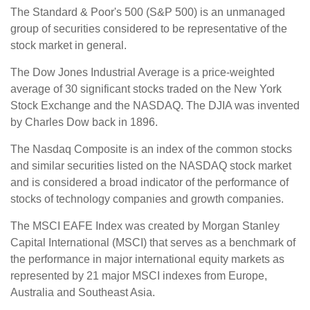
The Standard & Poor's 500 (S&P 500) is an unmanaged
group of securities considered to be representative of the
stock market in general.
The Dow Jones Industrial Average is a price-weighted
average of 30 significant stocks traded on the New York
Stock Exchange and the NASDAQ. The DJIA was invented
by Charles Dow back in 1896.
The Nasdaq Composite is an index of the common stocks
and similar securities listed on the NASDAQ stock market
and is considered a broad indicator of the performance of
stocks of technology companies and growth companies.
The MSCI EAFE Index was created by Morgan Stanley
Capital International (MSCI) that serves as a benchmark of
the performance in major international equity markets as
represented by 21 major MSCI indexes from Europe,
Australia and Southeast Asia.