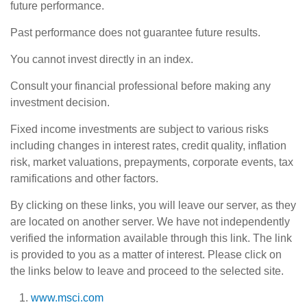
future performance.
Past performance does not guarantee future results.
You cannot invest directly in an index.
Consult your financial professional before making any
investment decision.
Fixed income investments are subject to various risks
including changes in interest rates, credit quality, inflation
risk, market valuations, prepayments, corporate events, tax
ramifications and other factors.
By clicking on these links, you will leave our server, as they
are located on another server. We have not independently
verified the information available through this link. The link
is provided to you as a matter of interest. Please click on
the links below to leave and proceed to the selected site.
www.msci.com