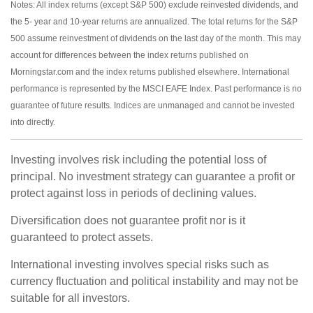
Notes: All index returns (except S&P 500) exclude reinvested dividends, and
the 5- year and 10-year returns are annualized. The total returns for the S&P
500 assume reinvestment of dividends on the last day of the month. This may
account for differences between the index returns published on
Morningstar.com and the index returns published elsewhere. International
performance is represented by the MSCI EAFE Index. Past performance is no
guarantee of future results. Indices are unmanaged and cannot be invested
into directly.
Investing involves risk including the potential loss of
principal. No investment strategy can guarantee a profit or
protect against loss in periods of declining values.
Diversification does not guarantee profit nor is it
guaranteed to protect assets.
International investing involves special risks such as
currency fluctuation and political instability and may not be
suitable for all investors.