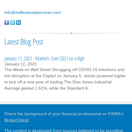
info@mdfinancialservices.com
Latest Blog Post
January 11, 2021 - Markets Start 2021 on a High
January 11, 2021
The Week on Wall Street Shrugging off COVID-19 infections and
the disruption at the Capitol on January 6, stocks powered higher
to kick off a new year of trading.The Dow Jones Industrial
Average gained 1.61%, while the Standard &...
Check the background of your financial professional on FINRA's
BrokerCheck
.
The content is developed from sources believed to be providing