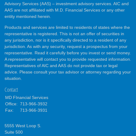
Advisory Services (AAS) – investment advisory services. AIC and
AAS are not affiliated with M.D. Financial Services or any other
entity mentioned herein.
Products and services are limited to residents of states where the
representative is registered. This is not an offer of securities in
any jurisdiction, nor is it specifically directed to a resident of any
jurisdiction. As with any security, request a prospectus from your
representative. Read it carefully before you invest or send money.
A representative will contact you to provide requested information.
Representatives of AIC and AAS do not provide tax or legal
advice. Please consult your tax advisor or attorney regarding your
situation.
Contact
MD FInancial Services
Office:
713-966-3932
Fax:
713-966-3931
5555 West Loop S.
Suite 500