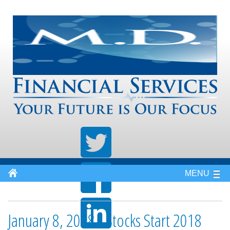
MENU
January 8, 2018 - Stocks Start 2018