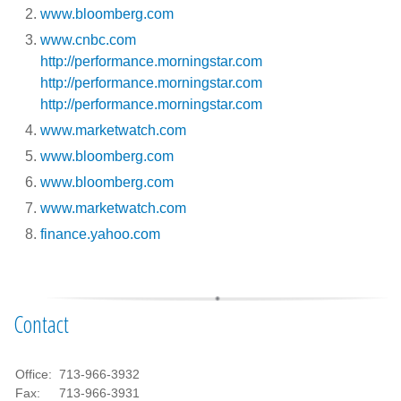
www.bloomberg.com
www.cnbc.com
http://performance.morningstar.com
http://performance.morningstar.com
http://performance.morningstar.com
www.marketwatch.com
www.bloomberg.com
www.bloomberg.com
www.marketwatch.com
finance.yahoo.com
Contact
Office:
713-966-3932
Fax:
713-966-3931