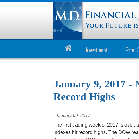
Investment
Form 
January 9, 2017 - 
Record Highs
|
January 09, 2017
The first trading week of 2017 is over, 
indexes hit record highs. The DOW reac