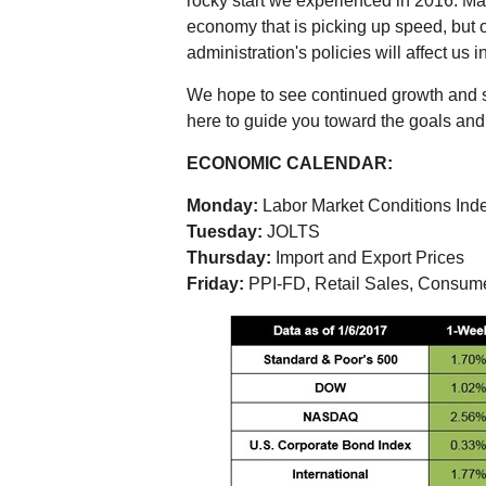
rocky start we experienced in 2016. Ma
economy that is picking up speed, but o
administration's policies will affect us in
We hope to see continued growth and st
here to guide you toward the goals and p
ECONOMIC CALENDAR:
Monday:
Labor Market Conditions Ind
Tuesday:
JOLTS
Thursday:
Import and Export Prices
Friday:
PPI-FD, Retail Sales, Consum