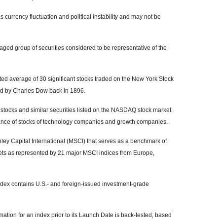
s currency fluctuation and political instability and may not be
ed group of securities considered to be representative of the
ed average of 30 significant stocks traded on the New York Stock
 by Charles Dow back in 1896.
tocks and similar securities listed on the NASDAQ stock market
mance of stocks of technology companies and growth companies.
y Capital International (MSCI) that serves as a benchmark of
kets as represented by 21 major MSCI indices from Europe,
ex contains U.S.- and foreign-issued investment-grade
ation for an index prior to its Launch Date is back-tested, based