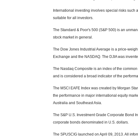
International investing involves special risks such a
suitable for all investors.
The Standard & Poor's 500 (S&P 500) is an unmanag
stock market in general.
The Dow Jones Industrial Average is a price-weight
Exchange and the NASDAQ. The DJIA was invented
The Nasdaq Composite is an index of the common s
and is considered a broad indicator of the perfor
The MSCI EAFE Index was created by Morgan Stanle
the performance in major international equity mar
Australia and Southeast Asia.
The S&P U.S. Investment Grade Corporate Bond Ind
corporate bonds denominated in U.S. dollars.
The SPUSCIG launched on April 09, 2013. All inform