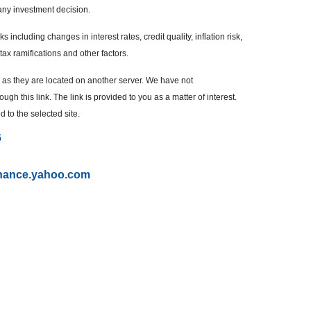
any investment decision.
 including changes in interest rates, credit quality, inflation risk,
ax ramifications and other factors.
r, as they are located on another server. We have not
ugh this link. The link is provided to you as a matter of interest.
 to the selected site.
6
finance.yahoo.com