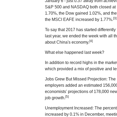
January 6 - just 0.37 away from achievin
S&P 500 and NASDAQ both closed at r
1.70%, the Dow gained 1.02%, and t
[3]
the MSCI EAFE increased by 1.77%.
To say that 2017 has started different
last year, we ended the week with all t
[4]
about China's economy.
What else happened last week?
In addition to record highs in the mark
which provided a mix of positive and le
Jobs Grew But Missed Projection: The B
employers added an estimated 156,000
economists' projections of 178,000 new
[5]
job growth.
Unemployment Increased: The percentage
increased by 0.1% in December, meetin