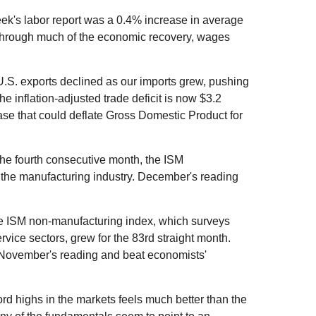
ek's labor report was a 0.4% increase in average
 through much of the economic recovery, wages
U.S. exports declined as our imports grew, pushing
he inflation-adjusted trade deficit is now $3.2
ease that could deflate Gross Domestic Product for
he fourth consecutive month, the ISM
the manufacturing industry. December's reading
e ISM non-manufacturing index, which surveys
vice sectors, grew for the 83rd straight month.
November's reading and beat economists'
rd highs in the markets feels much better than the