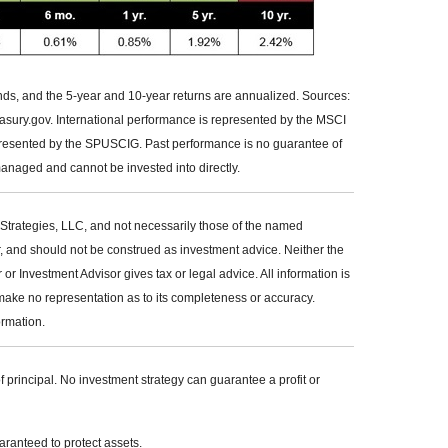
ends, and the 5-year and 10-year returns are annualized. Sources:
ury.gov. International performance is represented by the MSCI
resented by the SPUSCIG. Past performance is no guarantee of
managed and cannot be invested into directly.
Strategies, LLC, and not necessarily those of the named
r, and should not be construed as investment advice. Neither the
 Investment Advisor gives tax or legal advice. All information is
make no representation as to its completeness or accuracy.
ormation.
of principal. No investment strategy can guarantee a profit or
uaranteed to protect assets.