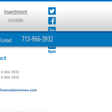
Investment
SOLUTIONS
713-966-3932
Contact
ct
13-966-3932
13-966-3931
inancialservices.com