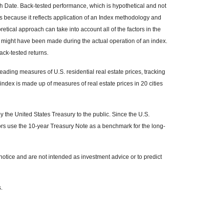
h Date. Back-tested performance, which is hypothetical and not
ons because it reflects application of an Index methodology and
retical approach can take into account all of the factors in the
t might have been made during the actual operation of an index.
ack-tested returns.
ading measures of U.S. residential real estate prices, tracking
 index is made up of measures of real estate prices in 20 cities
the United States Treasury to the public. Since the U.S.
ors use the 10-year Treasury Note as a benchmark for the long-
otice and are not intended as investment advice or to predict
.