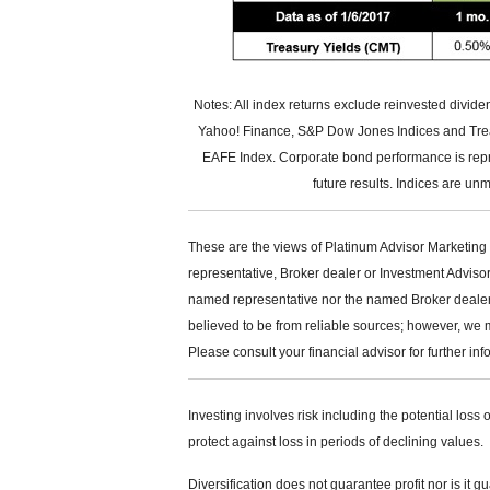
Notes: All index returns exclude reinvested divid
Yahoo! Finance, S&P Dow Jones Indices and Treas
EAFE Index. Corporate bond performance is rep
future results. Indices are un
These are the views of Platinum Advisor Marketing 
representative, Broker dealer or Investment Adviso
named representative nor the named Broker dealer or
believed to be from reliable sources; however, we 
Please consult your financial advisor for further inf
Investing involves risk including the potential loss 
protect against loss in periods of declining values.
Diversification does not guarantee profit nor is it g