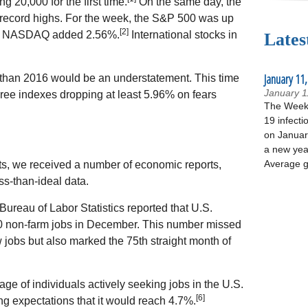
g 20,000 for the first time.
On the same day, the
ecord highs. For the week, the S&P 500 was up
[2]
he NASDAQ added 2.56%.
International stocks in
Lates
January 11,
ly than 2016 would be an understatement. This time
January 1
hree indexes dropping at least 5.96% on fears
The Week 
19 infecti
on January
a new yea
Average g
ets, we received a number of economic reports,
ss-than-ideal data.
ureau of Labor Statistics reported that U.S.
 non-farm jobs in December. This number missed
 jobs but also marked the 75th straight month of
 of individuals actively seeking jobs in the U.S.
[6]
g expectations that it would reach 4.7%.