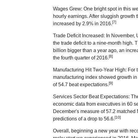
Wages Grew: One bright spot in this we
hourly earnings. After sluggish growth
[7]
increased by 2.9% in 2016.
Trade Deficit Increased: In November, 
the trade deficit to a nine-month high. T
billion bigger than a year ago, an incr
[8]
the fourth quarter of 2016.
Manufacturing Hit Two-Year High: For t
manufacturing index showed growth in 
[9]
of 54.7 beat expectations.
Services Sector Beat Expectations: Th
economic data from executives in 60 ser
December's measure of 57.2 matched 
[10]
predictions of a drop to 56.6.
Overall, beginning a new year with reco