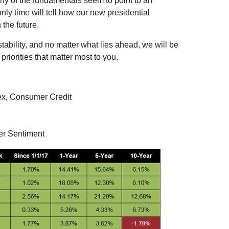
ny of the fundamentals seem to point to an
nly time will tell how our new presidential
 the future.
ability, and no matter what lies ahead, we will be
riorities that matter most to you.
ex, Consumer Credit
er Sentiment