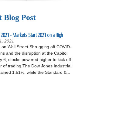
t Blog Post
 2021 - Markets Start 2021 on a High
1, 2021
on Wall Street Shrugging off COVID-
ons and the disruption at the Capitol
 6, stocks powered higher to kick off
r of trading.The Dow Jones Industrial
ained 1.61%, while the Standard &...