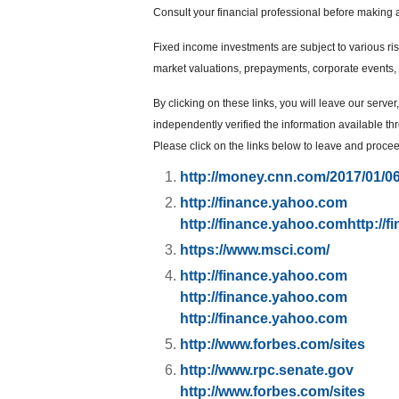
Consult your financial professional before making 
Fixed income investments are subject to various risks
market valuations, prepayments, corporate events, t
By clicking on these links, you will leave our serve
independently verified the information available thro
Please click on the links below to leave and proceed
http://money.cnn.com/2017/01/0
http://finance.yahoo.com
http://finance.yahoo.com
http://
https://www.msci.com/
http://finance.yahoo.com
http://finance.yahoo.com
http://finance.yahoo.com
http://www.forbes.com/sites
http://www.rpc.senate.gov
http://www.forbes.com/sites