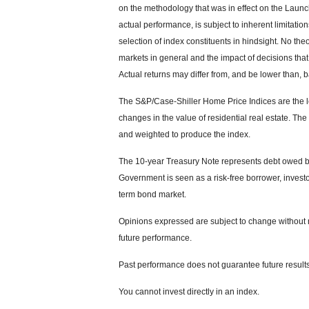
on the methodology that was in effect on the Launc
actual performance, is subject to inherent limitati
selection of index constituents in hindsight. No theo
markets in general and the impact of decisions tha
Actual returns may differ from, and be lower than, b
The S&P/Case-Shiller Home Price Indices are the le
changes in the value of residential real estate. The
and weighted to produce the index.
The 10-year Treasury Note represents debt owed by 
Government is seen as a risk-free borrower, invest
term bond market.
Opinions expressed are subject to change without n
future performance.
Past performance does not guarantee future results
You cannot invest directly in an index.