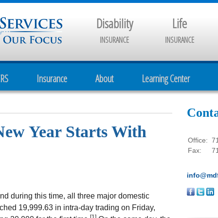
Disability
Life
INSURANCE
INSURANCE
CRS
Insurance
About
Learning Center
Conta
New Year Starts With
Office:
7
Fax:
7
info@mdf
and during this time, all three major domestic
hed 19,999.63 in intra-day trading on Friday,
[1]