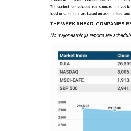
The content is developed from sources believed to 
looking statements are based on assumptions and ma
THE WEEK AHEAD: COMPANIES R
No major earnings reports are schedule