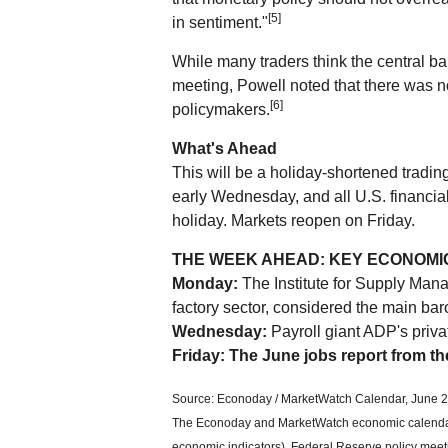
[5]
in sentiment."
While many traders think the central ban
meeting, Powell noted that there was 
[6]
policymakers.
What's Ahead
This will be a holiday-shortened trad
early Wednesday, and all U.S. financial
holiday. Markets reopen on Friday.
THE WEEK AHEAD: KEY ECONOMI
Monday:
The Institute for Supply Man
factory sector, considered the main bar
Wednesday:
Payroll giant ADP's priva
Friday: The June jobs report from t
Source: Econoday / MarketWatch Calendar, June 2
The Econoday and MarketWatch economic calendars
economic indicators), Federal Reserve policy meet