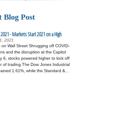
t Blog Post
 2021 - Markets Start 2021 on a High
1, 2021
on Wall Street Shrugging off COVID-
ons and the disruption at the Capitol
 6, stocks powered higher to kick off
r of trading.The Dow Jones Industrial
ained 1.61%, while the Standard &...