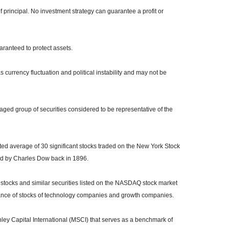
of principal. No investment strategy can guarantee a profit or
uaranteed to protect assets.
s currency fluctuation and political instability and may not be
ed group of securities considered to be representative of the
ed average of 30 significant stocks traded on the New York Stock
 by Charles Dow back in 1896.
tocks and similar securities listed on the NASDAQ stock market
mance of stocks of technology companies and growth companies.
y Capital International (MSCI) that serves as a benchmark of