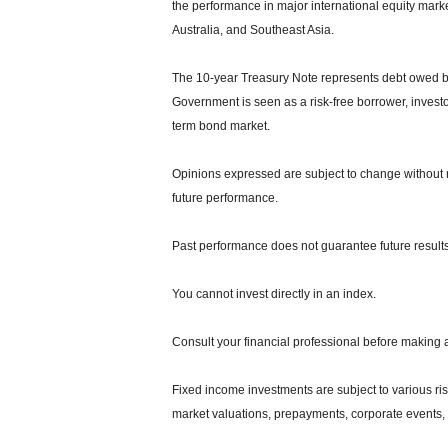
the performance in major international equity mar
Australia, and Southeast Asia.
The 10-year Treasury Note represents debt owed by 
Government is seen as a risk-free borrower, invest
term bond market.
Opinions expressed are subject to change without n
future performance.
Past performance does not guarantee future results
You cannot invest directly in an index.
Consult your financial professional before making 
Fixed income investments are subject to various risks
market valuations, prepayments, corporate events, t