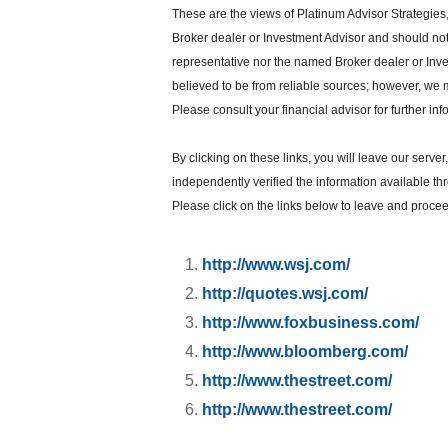
These are the views of Platinum Advisor Strategies
Broker dealer or Investment Advisor and should no
representative nor the named Broker dealer or Inves
believed to be from reliable sources; however, we 
Please consult your financial advisor for further inf
By clicking on these links, you will leave our serve
independently verified the information available thro
Please click on the links below to leave and proceed
http://www.wsj.com/
http://quotes.wsj.com/
http://www.foxbusiness.com/
http://www.bloomberg.com/
http://www.thestreet.com/
http://www.thestreet.com/