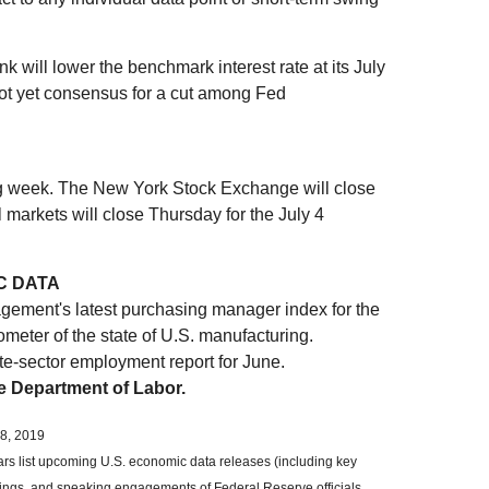
k will lower the benchmark interest rate at its July
not yet consensus for a cut among Fed
ing week. The New York Stock Exchange will close
 markets will close Thursday for the July 4
C DATA
agement's latest purchasing manager index for the
ometer of the state of U.S. manufacturing.
te-sector employment report for June.
he Department of Labor.
8, 2019
 list upcoming U.S. economic data releases (including key
ings, and speaking engagements of Federal Reserve officials.