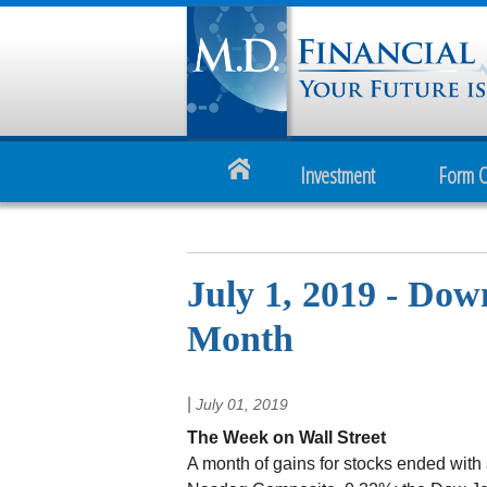
Investment
Form 
July 1, 2019 - Do
Month
|
July 01, 2019
The Week on Wall Street
A month of gains for stocks ended with