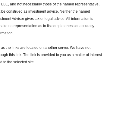
, LLC, and not necessarily those of the named representative,
t be construed as investment advice. Neither the named
tment Advisor gives tax or legal advice. All information is
make no representation as to its completeness or accuracy.
ormation.
r, as the links are located on another server. We have not
ugh this link. The link is provided to you as a matter of interest.
 to the selected site.