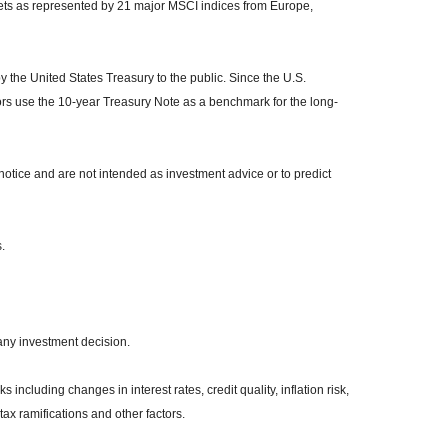
kets as represented by 21 major MSCI indices from Europe,
the United States Treasury to the public. Since the U.S.
ors use the 10-year Treasury Note as a benchmark for the long-
otice and are not intended as investment advice or to predict
.
any investment decision.
 including changes in interest rates, credit quality, inflation risk,
ax ramifications and other factors.