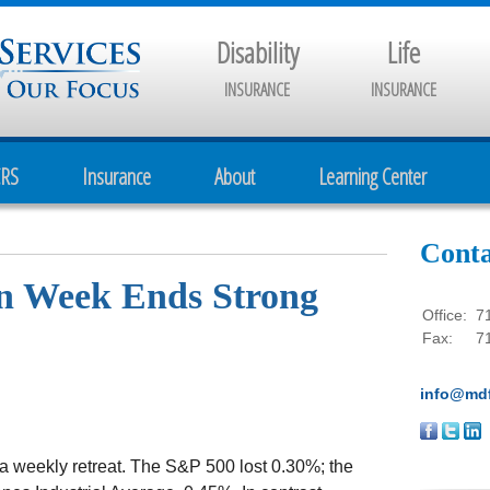
Disability
Life
INSURANCE
INSURANCE
CRS
Insurance
About
Learning Center
Conta
wn Week Ends Strong
Office:
7
Fax:
7
info@mdf
 a weekly retreat. The S&P 500 lost 0.30%; the