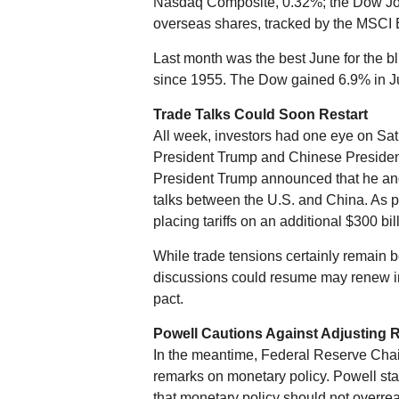
Nasdaq Composite, 0.32%; the Dow Jone
overseas shares, tracked by the MSCI
Last month was the best June for the b
since 1955. The Dow gained 6.9% in J
Trade Talks Could Soon Restart
All week, investors had one eye on Sa
President Trump and Chinese President
President Trump announced that he and
talks between the U.S. and China. As pa
placing tariffs on an additional $300 bi
While trade tensions certainly remain 
discussions could resume may renew in
pact.
Powell Cautions Against Adjusting 
In the meantime, Federal Reserve Chai
remarks on monetary policy. Powell stat
that monetary policy should not overrea