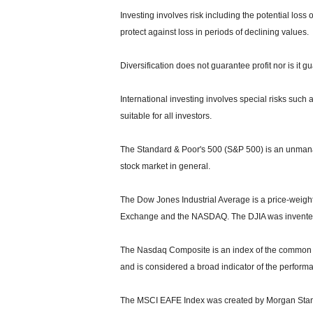
Investing involves risk including the potential loss 
protect against loss in periods of declining values.
Diversification does not guarantee profit nor is it g
International investing involves special risks such a
suitable for all investors.
The Standard & Poor's 500 (S&P 500) is an unmanag
stock market in general.
The Dow Jones Industrial Average is a price-weight
Exchange and the NASDAQ. The DJIA was invented
The Nasdaq Composite is an index of the common s
and is considered a broad indicator of the perfor
The MSCI EAFE Index was created by Morgan Stanle