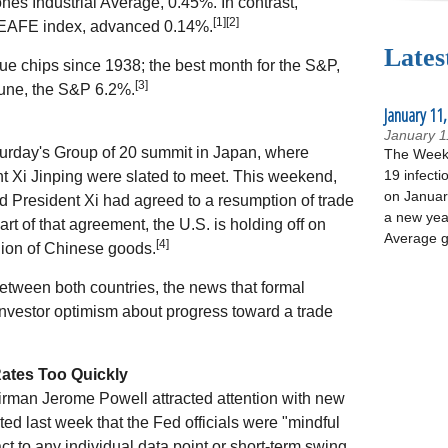
s Industrial Average, 0.45%. In contrast,
[1][2]
 EAFE index, advanced 0.14%.
Lates
lue chips since 1938; the best month for the S&P,
[3]
une, the S&P 6.2%.
January 11,
January 1
turday's Group of 20 summit in Japan, where
The Week 
19 infecti
 Xi Jinping were slated to meet. This weekend,
on January
 President Xi had agreed to a resumption of trade
a new yea
rt of that agreement, the U.S. is holding off on
Average g
[4]
llion of Chinese goods.
between both countries, the news that formal
vestor optimism about progress toward a trade
Rates Too Quickly
rman Jerome Powell attracted attention with new
ed last week that the Fed officials were "mindful
ct to any individual data point or short-term swing