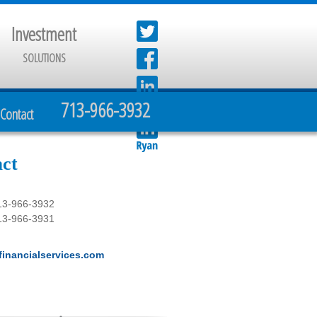
Investment
SOLUTIONS
713-966-3932
Contact
ct
13-966-3932
13-966-3931
inancialservices.com