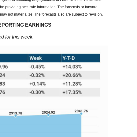
be providing accurate information. The forecasts or forward-
y not materialize. The forecasts also are subject to revision.
EPORTING EARNINGS
d for this week.