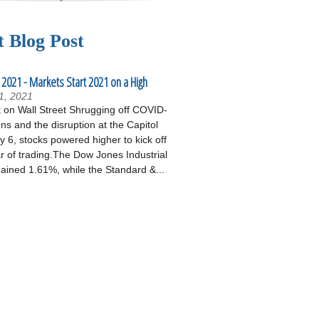
t Blog Post
 2021 - Markets Start 2021 on a High
1, 2021
on Wall Street Shrugging off COVID-
ons and the disruption at the Capitol
 6, stocks powered higher to kick off
r of trading.The Dow Jones Industrial
ained 1.61%, while the Standard &...