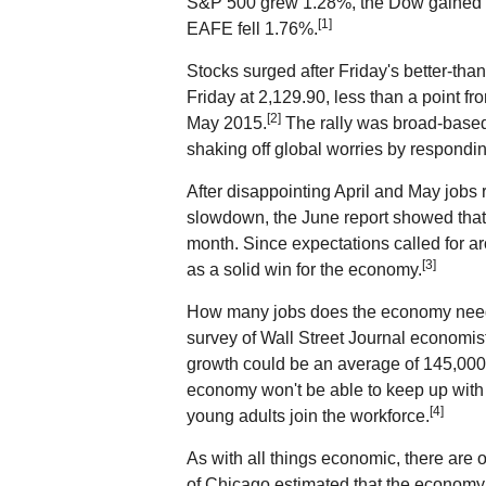
S&P 500 grew 1.28%, the Dow gained
[1]
EAFE fell 1.76%.
Stocks surged after Friday's better-th
Friday at 2,129.90, less than a point fr
[2]
May 2015.
The rally was broad-based,
shaking off global worries by respondin
After disappointing April and May jobs 
slowdown, the June report showed tha
month. Since expectations called for a
[3]
as a solid win for the economy.
How many jobs does the economy need 
survey of Wall Street Journal economis
growth could be an average of 145,000
economy won't be able to keep up with 
[4]
young adults join the workforce.
As with all things economic, there are
of Chicago estimated that the economy 