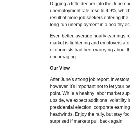
Digging a little deeper into the June 
unemployment rate rose to 4.9%, which 
result of more job seekers entering the
long-run unemployment in a healthy 
Even better, average hourly earnings ro
market is tightening and employers ar
economists had been worrying about th
encouraging.
Our View
After June's strong job report, investor
however, it's important not to let your
point. While a healthy labor market s
upside, we expect additional volatility 
presidential election, corporate earnin
headwinds. Enjoy the rally, but stay fo
surprised if markets pull back again.