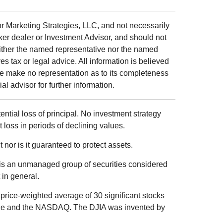
r Marketing Strategies, LLC, and not necessarily
ker dealer or Investment Advisor, and should not
ither the named representative nor the named
s tax or legal advice. All information is believed
we make no representation as to its completeness
al advisor for further information.
tential loss of principal. No investment strategy
t loss in periods of declining values.
 nor is it guaranteed to protect assets.
is an unmanaged group of securities considered
 in general.
price-weighted average of 30 significant stocks
ge and the NASDAQ. The DJIA was invented by