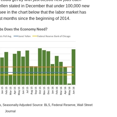
llen stated in December that under 100,000 new
ee in the chart below that the labor market has
t months since the beginning of 2014.
ls, Seasonally Adjusted Source: BLS, Federal Reserve, Wall Street
Journal