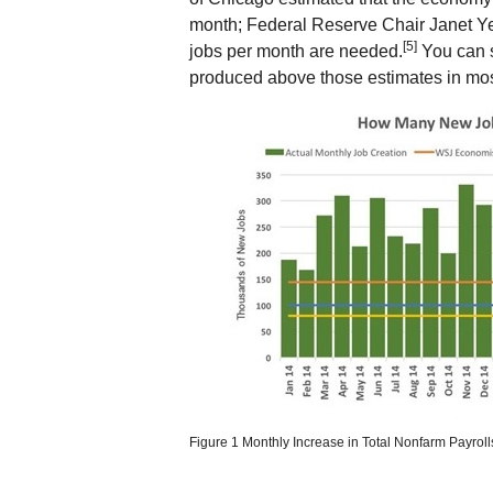
month; Federal Reserve Chair Janet Ye
[5]
jobs per month are needed.
You can s
produced above those estimates in mos
Figure 1 Monthly Increase in Total Nonfarm Payrol