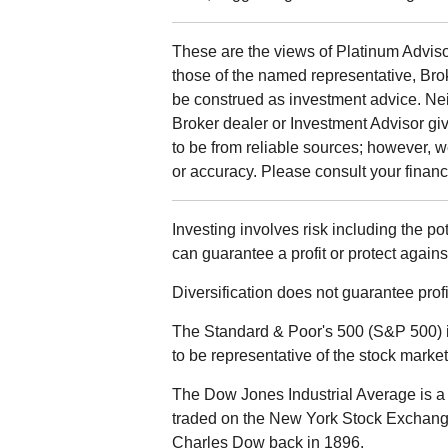
These are the views of Platinum Adviso
those of the named representative, Bro
be construed as investment advice. Ne
Broker dealer or Investment Advisor give
to be from reliable sources; however, 
or accuracy. Please consult your financi
Investing involves risk including the po
can guarantee a profit or protect agains
Diversification does not guarantee profit
The Standard & Poor's 500 (S&P 500) 
to be representative of the stock market
The Dow Jones Industrial Average is a 
traded on the New York Stock Exchan
Charles Dow back in 1896.