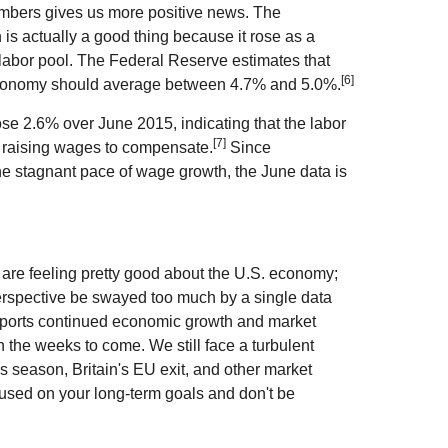
numbers gives us more positive news. The
is actually a good thing because it rose as a
 labor pool. The Federal Reserve estimates that
[6]
economy should average between 4.7% and 5.0%.
se 2.6% over June 2015, indicating that the labor
[7]
e raising wages to compensate.
Since
e stagnant pace of wage growth, the June data is
s are feeling pretty good about the U.S. economy;
 perspective be swayed too much by a single data
upports continued economic growth and market
in the weeks to come. We still face a turbulent
gs season, Britain's EU exit, and other market
cused on your long-term goals and don't be