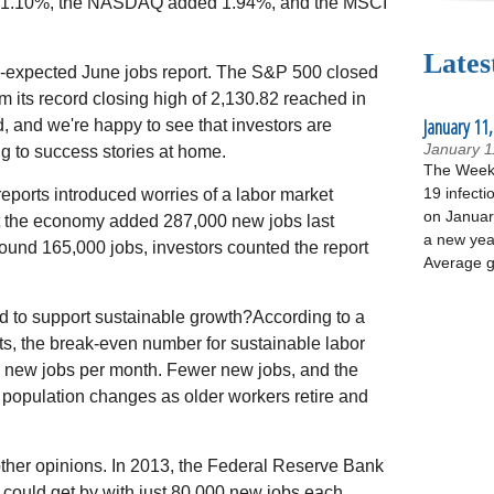
 1.10%, the NASDAQ added 1.94%, and the MSCI
Lates
an-expected June jobs report. The S&P 500 closed
om its record closing high of 2,130.82 reached in
January 11,
 and we're happy to see that investors are
January 1
g to success stories at home.
The Week 
19 infecti
reports introduced worries of a labor market
on January
t the economy added 287,000 new jobs last
a new yea
round 165,000 jobs, investors counted the report
Average g
to support sustainable growth?According to a
ts, the break-even number for sustainable labor
 new jobs per month. Fewer new jobs, and the
population changes as older workers retire and
 other opinions. In 2013, the Federal Reserve Bank
could get by with just 80,000 new jobs each