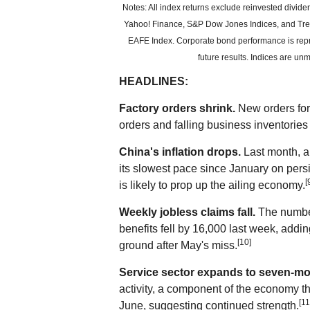
Notes: All index returns exclude reinvested divid
Yahoo! Finance, S&P Dow Jones Indices, and Trea
EAFE Index. Corporate bond performance is rep
future results. Indices are un
HEADLINES:
Factory orders shrink.
New orders for 
orders and falling business inventories
China's inflation drops.
Last month, a
its slowest pace since January on per
[
is likely to prop up the ailing economy.
Weekly jobless claims fall.
The numbe
benefits fell by 16,000 last week, addi
[10]
ground after May's miss.
Service sector expands to seven-mo
activity, a component of the economy t
[11
June, suggesting continued strength.