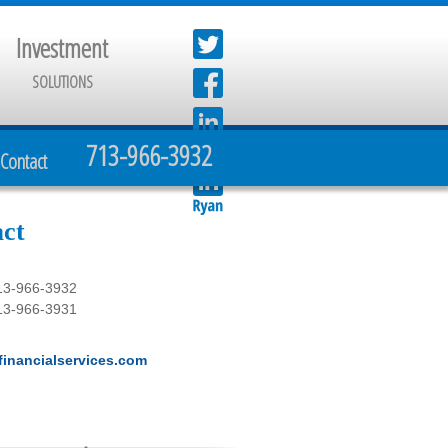
Investment
SOLUTIONS
713-966-3932
Contact
ct
13-966-3932
13-966-3931
inancialservices.com