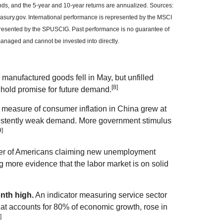
ends, and the 5-year and 10-year returns are annualized. Sources:
sury.gov. International performance is represented by the MSCI
resented by the SPUSCIG. Past performance is no guarantee of
managed and cannot be invested into directly.
manufactured goods fell in May, but unfilled
[8]
 hold promise for future demand.
 measure of consumer inflation in China grew at
sistently weak demand. More government stimulus
9]
r of Americans claiming new unemployment
ng more evidence that the labor market is on solid
nth high.
An indicator measuring service sector
hat accounts for 80% of economic growth, rose in
]