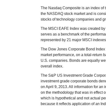
The Nasdaq Composite is an index of t
the NASDAQ stock market and is consid
stocks of technology companies and g
The MSCI EAFE Index was created by M
serves as a benchmark of the performan
represented by 21 major MSCI indexes 
The Dow Jones Corporate Bond Index i
market performance, on a total-return 
U.S. companies. Bonds are equally weigh
overall index.
The S&P US Investment Grade Corporat
investment grade corporate bonds de
on April 9, 2013. All information for an 
on the methodology that was in effect 
which is hypothetical and not actual per
because it reflects application of an I