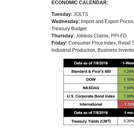
ECONOMIC CALENDAR:
Tuesday:
JOLTS
Wednesday:
Import and Export Prices
Treasury Budget
Thursday:
Jobless Claims, PPI-FD
Friday:
Consumer Price Index, Retail S
Industrial Production, Business Inven