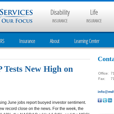
Disability
Life
INSURANCE
INSURANCE
CRS
Insurance
About
Learning Center
Conta
P Tests New High on
Office:
7
Fax:
7
info@mdf
sing June jobs report buoyed investor sentiment.
ew record close on the news. For the week, the