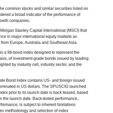
he common stocks and similar securities listed on
ered a broad indicator of the performance of
rowth companies.
organ Stanley Capital International (MSCI) that
ce in major international equity markets as
from Europe, Australia and Southeast Asia.
s a 96-bond index designed to represent the
basis, of investment-grade bonds issued by leading
ted by maturity cell, industry sector, and the
e Bond Index contains US- and foreign issued
nominated in US dollars. The SPUSCIG launched
index prior to its launch date is back teased, based
on the launch date. Back-tested performance,
formance, is subject to inherent limitations
ndex methodology and selection of index