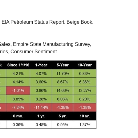
, EIA Petroleum Status Report, Beige Book,
ales, Empire State Manufacturing Survey,
tories, Consumer Sentiment