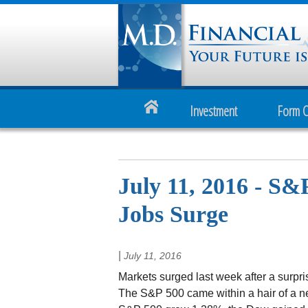
Investment
Form 
July 11, 2016 - S&
Jobs Surge
|
July 11, 2016
Markets surged last week after a surpri
The S&P 500 came within a hair of a n