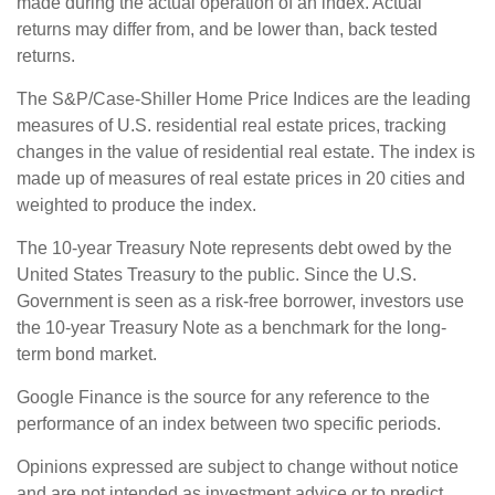
made during the actual operation of an index. Actual
returns may differ from, and be lower than, back tested
returns.
The S&P/Case-Shiller Home Price Indices are the leading
measures of U.S. residential real estate prices, tracking
changes in the value of residential real estate. The index is
made up of measures of real estate prices in 20 cities and
weighted to produce the index.
The 10-year Treasury Note represents debt owed by the
United States Treasury to the public. Since the U.S.
Government is seen as a risk-free borrower, investors use
the 10-year Treasury Note as a benchmark for the long-
term bond market.
Google Finance is the source for any reference to the
performance of an index between two specific periods.
Opinions expressed are subject to change without notice
and are not intended as investment advice or to predict