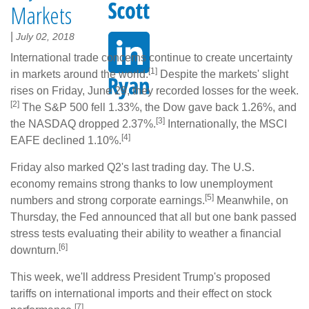
Markets
|
July 02, 2018
International trade concerns continue to create uncertainty
[1]
in markets around the world.
Despite the markets' slight
rises on Friday, June 29, they recorded losses for the week.
[2]
The S&P 500 fell 1.33%, the Dow gave back 1.26%, and
[3]
the NASDAQ dropped 2.37%.
Internationally, the MSCI
[4]
EAFE declined 1.10%.
Friday also marked Q2's last trading day. The U.S.
economy remains strong thanks to low unemployment
[5]
numbers and strong corporate earnings.
Meanwhile, on
Thursday, the Fed announced that all but one bank passed
stress tests evaluating their ability to weather a financial
[6]
downturn.
This week, we'll address President Trump's proposed
tariffs on international imports and their effect on stock
[7]