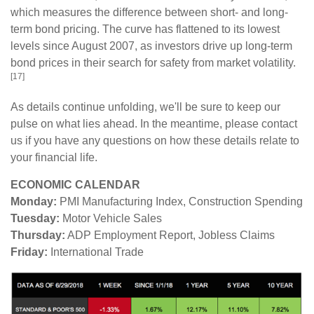
which measures the difference between short- and long-
term bond pricing. The curve has flattened to its lowest
levels since August 2007, as investors drive up long-term
bond prices in their search for safety from market volatility.
[17]
As details continue unfolding, we'll be sure to keep our
pulse on what lies ahead. In the meantime, please contact
us if you have any questions on how these details relate to
your financial life.
ECONOMIC CALENDAR
Monday:
PMI Manufacturing Index, Construction Spending
Tuesday:
Motor Vehicle Sales
Thursday:
ADP Employment Report, Jobless Claims
Friday:
International Trade