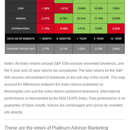
Notes: All index returns (except S&P 500) exclude reinvested dividends, and
the 5-year and 10-year returns are annualized. The total returns for the S&P
500 assume reinvestment of dividends on the last day of the month. This may
account for differences between the index returns published on
Morningstar.com and the index returns published elsewhere. International
performance is represented by the MSCI EAFE Index. Past performance is no
guarantee of future results. Indices are unmanaged and cannot be invested
into directly.
These are the views of Platinum Advisor Marketing