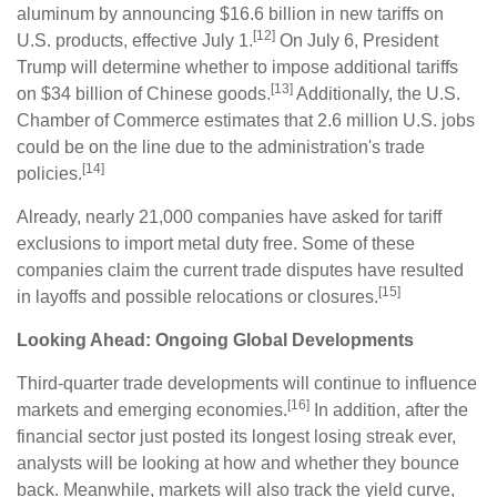
aluminum by announcing $16.6 billion in new tariffs on
[12]
U.S. products, effective July 1.
On July 6, President
Trump will determine whether to impose additional tariffs
[13]
on $34 billion of Chinese goods.
Additionally, the U.S.
Chamber of Commerce estimates that 2.6 million U.S. jobs
could be on the line due to the administration's trade
[14]
policies.
Already, nearly 21,000 companies have asked for tariff
exclusions to import metal duty free. Some of these
companies claim the current trade disputes have resulted
[15]
in layoffs and possible relocations or closures.
Looking Ahead: Ongoing Global Developments
Third-quarter trade developments will continue to influence
[16]
markets and emerging economies.
In addition, after the
financial sector just posted its longest losing streak ever,
analysts will be looking at how and whether they bounce
back. Meanwhile, markets will also track the yield curve,