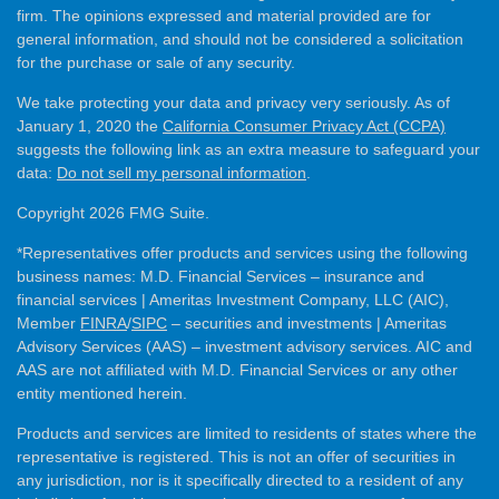
firm. The opinions expressed and material provided are for
general information, and should not be considered a solicitation
for the purchase or sale of any security.
We take protecting your data and privacy very seriously. As of
January 1, 2020 the
California Consumer Privacy Act (CCPA)
suggests the following link as an extra measure to safeguard your
data:
Do not sell my personal information
.
Copyright 2026 FMG Suite.
*Representatives offer products and services using the following
business names: M.D. Financial Services – insurance and
financial services | Ameritas Investment Company, LLC (AIC),
Member
FINRA
/
SIPC
– securities and investments | Ameritas
Advisory Services (AAS) – investment advisory services. AIC and
AAS are not affiliated with M.D. Financial Services or any other
entity mentioned herein.
Products and services are limited to residents of states where the
representative is registered. This is not an offer of securities in
any jurisdiction, nor is it specifically directed to a resident of any