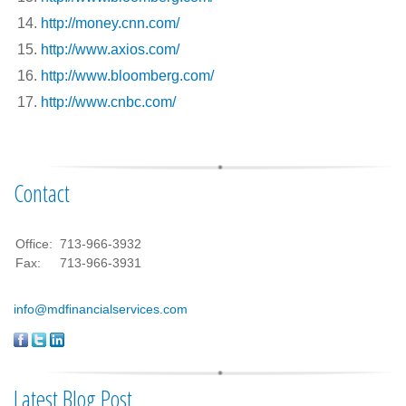
http://money.cnn.com/
http://www.axios.com/
http://www.bloomberg.com/
http://www.cnbc.com/
Contact
Office:
713-966-3932
Fax:
713-966-3931
info@mdfinancialservices.com
Latest Blog Post