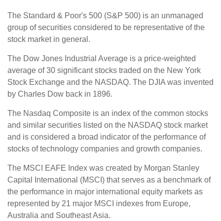
The Standard & Poor's 500 (S&P 500) is an unmanaged
group of securities considered to be representative of the
stock market in general.
The Dow Jones Industrial Average is a price-weighted
average of 30 significant stocks traded on the New York
Stock Exchange and the NASDAQ. The DJIA was invented
by Charles Dow back in 1896.
The Nasdaq Composite is an index of the common stocks
and similar securities listed on the NASDAQ stock market
and is considered a broad indicator of the performance of
stocks of technology companies and growth companies.
The MSCI EAFE Index was created by Morgan Stanley
Capital International (MSCI) that serves as a benchmark of
the performance in major international equity markets as
represented by 21 major MSCI indexes from Europe,
Australia and Southeast Asia.