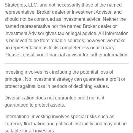
Strategies, LLC, and not necessarily those of the named
representative, Broker dealer or Investment Advisor, and
should not be construed as investment advice. Neither the
named representative nor the named Broker dealer or
Investment Advisor gives tax or legal advice. All information
is believed to be from reliable sources; however, we make
no representation as to its completeness or accuracy.
Please consult your financial advisor for further information.
Investing involves risk including the potential loss of
principal. No investment strategy can guarantee a profit or
protect against loss in periods of declining values.
Diversification does not guarantee profit nor is it
guaranteed to protect assets.
International investing involves special risks such as
currency fluctuation and political instability and may not be
suitable for all investors.