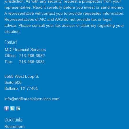
jurisdiction. As with any security, request a prospectus from your
representative. Read it carefully before you invest or send money.
A representative will contact you to provide requested information.
Representatives of AIC and AAS do not provide tax or legal
advice. Please consult your tax advisor or attorney regarding your
situation.
Contact
MD FInancial Services
Office:
713-966-3932
Fax:
713-966-3931
5555 West Loop S.
Suite 500
Bellaire,
TX
77401
info@mdfinancialservices.com
Quick Links
Retirement