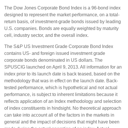
The Dow Jones Corporate Bond Index is a 96-bond index
designed to represent the market performance, on a total-
return basis, of investment-grade bonds issued by leading
U.S. companies. Bonds are equally weighted by maturity
cell, industry sector, and the overall index.
The S&P US Investment Grade Corporate Bond Index
contains US- and foreign issued investment grade
corporate bonds denominated in US dollars. The
SPUSCIG launched on April 9, 2013. All information for an
index prior to its launch date is back teased, based on the
methodology that was in effect on the launch date. Back-
tested performance, which is hypothetical and not actual
performance, is subject to inherent limitations because it
reflects application of an Index methodology and selection
of index constituents in hindsight. No theoretical approach
can take into account all of the factors in the markets in
general and the impact of decisions that might have been