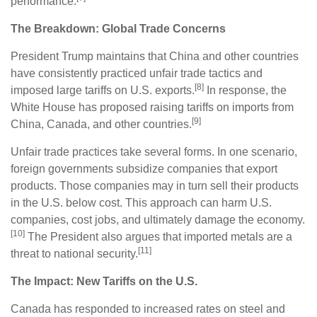
performance.
The Breakdown: Global Trade Concerns
President Trump maintains that China and other countries
have consistently practiced unfair trade tactics and
[8]
imposed large tariffs on U.S. exports.
In response, the
White House has proposed raising tariffs on imports from
[9]
China, Canada, and other countries.
Unfair trade practices take several forms. In one scenario,
foreign governments subsidize companies that export
products. Those companies may in turn sell their products
in the U.S. below cost. This approach can harm U.S.
companies, cost jobs, and ultimately damage the economy.
[10]
The President also argues that imported metals are a
[11]
threat to national security.
The Impact: New Tariffs on the U.S.
Canada has responded to increased rates on steel and