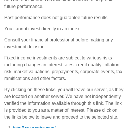
future performance.
Past performance does not guarantee future results.
You cannot invest directly in an index.
Consult your financial professional before making any
investment decision.
Fixed income investments are subject to various risks
including changes in interest rates, credit quality, inflation
risk, market valuations, prepayments, corporate events, tax
ramifications and other factors.
By clicking on these links, you will leave our server, as they
are located on another server. We have not independently
verified the information available through this link. The link
is provided to you as a matter of interest. Please click on
the links below to leave and proceed to the selected site.