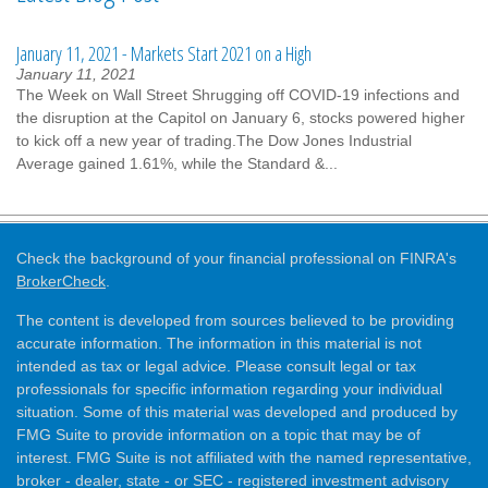
January 11, 2021 - Markets Start 2021 on a High
January 11, 2021
The Week on Wall Street Shrugging off COVID-19 infections and
the disruption at the Capitol on January 6, stocks powered higher
to kick off a new year of trading.The Dow Jones Industrial
Average gained 1.61%, while the Standard &...
Check the background of your financial professional on FINRA's
BrokerCheck
.
The content is developed from sources believed to be providing
accurate information. The information in this material is not
intended as tax or legal advice. Please consult legal or tax
professionals for specific information regarding your individual
situation. Some of this material was developed and produced by
FMG Suite to provide information on a topic that may be of
interest. FMG Suite is not affiliated with the named representative,
broker - dealer, state - or SEC - registered investment advisory