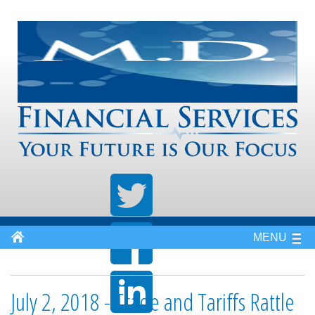
MENU
July 2, 2018 - Trade and Tariffs Rattle