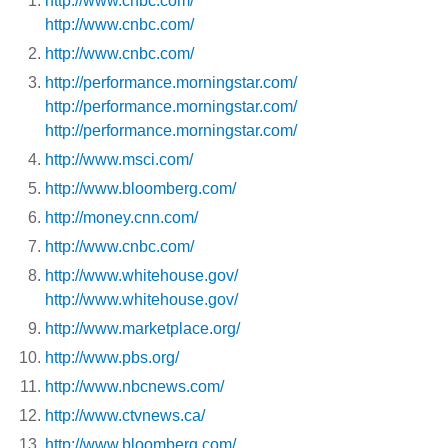
http://www.cnbc.com/
http://www.cnbc.com/
http://www.cnbc.com/
http://performance.morningstar.com/
http://performance.morningstar.com/
http://performance.morningstar.com/
http://www.msci.com/
http://www.bloomberg.com/
http://money.cnn.com/
http://www.cnbc.com/
http://www.whitehouse.gov/
http://www.whitehouse.gov/
http://www.marketplace.org/
http://www.pbs.org/
http://www.nbcnews.com/
http://www.ctvnews.ca/
http://www.bloomberg.com/