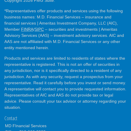
Copyright 2026 FMG Suite.
*Representatives offer products and services using the following
business names: M.D. Financial Services – insurance and
financial services | Ameritas Investment Company, LLC (AIC),
Member
FINRA
/
SIPC
– securities and investments | Ameritas
Advisory Services (AAS) – investment advisory services. AIC and
AAS are not affiliated with M.D. Financial Services or any other
entity mentioned herein.
Products and services are limited to residents of states where the
representative is registered. This is not an offer of securities in
any jurisdiction, nor is it specifically directed to a resident of any
jurisdiction. As with any security, request a prospectus from your
representative. Read it carefully before you invest or send money.
A representative will contact you to provide requested information.
Representatives of AIC and AAS do not provide tax or legal
advice. Please consult your tax advisor or attorney regarding your
situation.
Contact
MD FInancial Services