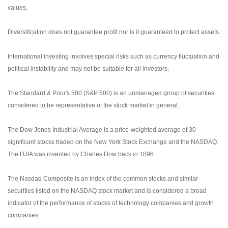
values.
Diversification does not guarantee profit nor is it guaranteed to protect assets.
International investing involves special risks such as currency fluctuation and
political instability and may not be suitable for all investors.
The Standard & Poor's 500 (S&P 500) is an unmanaged group of securities
considered to be representative of the stock market in general.
The Dow Jones Industrial Average is a price-weighted average of 30
significant stocks traded on the New York Stock Exchange and the NASDAQ.
The DJIA was invented by Charles Dow back in 1896.
The Nasdaq Composite is an index of the common stocks and similar
securities listed on the NASDAQ stock market and is considered a broad
indicator of the performance of stocks of technology companies and growth
companies.