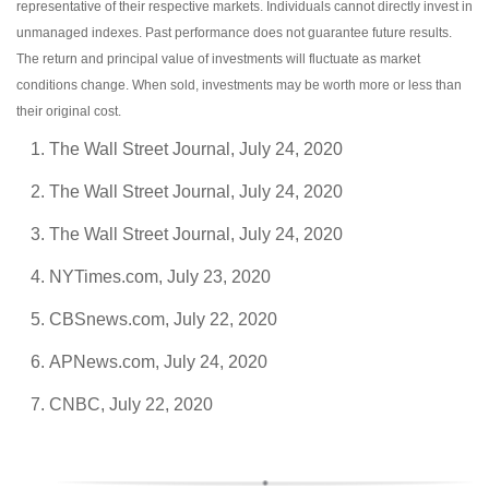
representative of their respective markets. Individuals cannot directly invest in
unmanaged indexes. Past performance does not guarantee future results.
The return and principal value of investments will fluctuate as market
conditions change. When sold, investments may be worth more or less than
their original cost.
The Wall Street Journal, July 24, 2020
The Wall Street Journal, July 24, 2020
The Wall Street Journal, July 24, 2020
NYTimes.com, July 23, 2020
CBSnews.com, July 22, 2020
APNews.com, July 24, 2020
CNBC, July 22, 2020