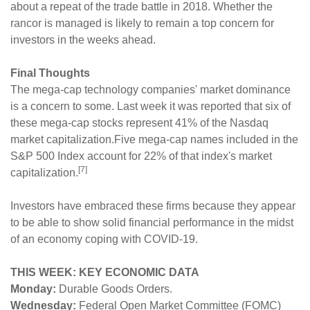
about a repeat of the trade battle in 2018. Whether the
rancor is managed is likely to remain a top concern for
investors in the weeks ahead.
Final Thoughts
The mega-cap technology companies' market dominance
is a concern to some. Last week it was reported that six of
these mega-cap stocks represent 41% of the Nasdaq
market capitalization.Five mega-cap names included in the
S&P 500 Index account for 22% of that index's market
[7]
capitalization.
Investors have embraced these firms because they appear
to be able to show solid financial performance in the midst
of an economy coping with COVID-19.
THIS WEEK: KEY ECONOMIC DATA
Monday:
Durable Goods Orders.
Wednesday:
Federal Open Market Committee (FOMC)