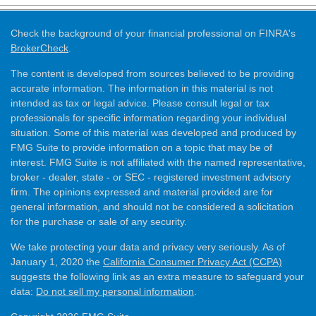
Check the background of your financial professional on FINRA's
BrokerCheck
.
The content is developed from sources believed to be providing
accurate information. The information in this material is not
intended as tax or legal advice. Please consult legal or tax
professionals for specific information regarding your individual
situation. Some of this material was developed and produced by
FMG Suite to provide information on a topic that may be of
interest. FMG Suite is not affiliated with the named representative,
broker - dealer, state - or SEC - registered investment advisory
firm. The opinions expressed and material provided are for
general information, and should not be considered a solicitation
for the purchase or sale of any security.
We take protecting your data and privacy very seriously. As of
January 1, 2020 the
California Consumer Privacy Act (CCPA)
suggests the following link as an extra measure to safeguard your
data:
Do not sell my personal information
.