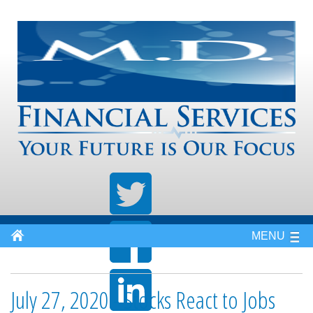
MENU
July 27, 2020 - Stocks React to Jobs