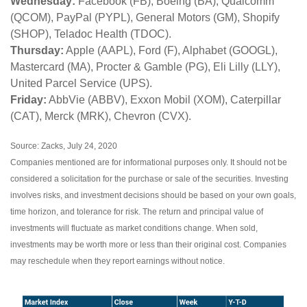
Wednesday:
Facebook (FB), Boeing (BA), Qualcomm
(QCOM), PayPal (PYPL), General Motors (GM), Shopify
(SHOP), Teladoc Health (TDOC).
Thursday:
Apple (AAPL), Ford (F), Alphabet (GOOGL),
Mastercard (MA), Procter & Gamble (PG), Eli Lilly (LLY),
United Parcel Service (UPS).
Friday:
AbbVie (ABBV), Exxon Mobil (XOM), Caterpillar
(CAT), Merck (MRK), Chevron (CVX).
Source: Zacks, July 24, 2020
Companies mentioned are for informational purposes only. It should not be
considered a solicitation for the purchase or sale of the securities. Investing
involves risks, and investment decisions should be based on your own goals,
time horizon, and tolerance for risk. The return and principal value of
investments will fluctuate as market conditions change. When sold,
investments may be worth more or less than their original cost. Companies
may reschedule when they report earnings without notice.