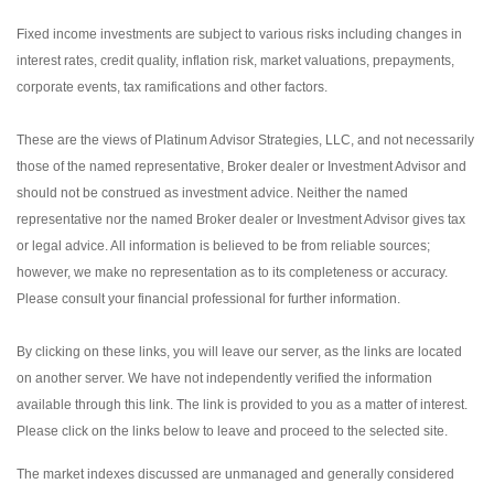
Fixed income investments are subject to various risks including changes in
interest rates, credit quality, inflation risk, market valuations, prepayments,
corporate events, tax ramifications and other factors.
These are the views of Platinum Advisor Strategies, LLC, and not necessarily
those of the named representative, Broker dealer or Investment Advisor and
should not be construed as investment advice. Neither the named
representative nor the named Broker dealer or Investment Advisor gives tax
or legal advice. All information is believed to be from reliable sources;
however, we make no representation as to its completeness or accuracy.
Please consult your financial professional for further information.
By clicking on these links, you will leave our server, as the links are located
on another server. We have not independently verified the information
available through this link. The link is provided to you as a matter of interest.
Please click on the links below to leave and proceed to the selected site.
The market indexes discussed are unmanaged and generally considered