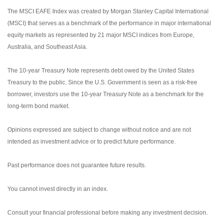
The MSCI EAFE Index was created by Morgan Stanley Capital International
(MSCI) that serves as a benchmark of the performance in major international
equity markets as represented by 21 major MSCI indices from Europe,
Australia, and Southeast Asia.
The 10-year Treasury Note represents debt owed by the United States
Treasury to the public. Since the U.S. Government is seen as a risk-free
borrower, investors use the 10-year Treasury Note as a benchmark for the
long-term bond market.
Opinions expressed are subject to change without notice and are not
intended as investment advice or to predict future performance.
Past performance does not guarantee future results.
You cannot invest directly in an index.
Consult your financial professional before making any investment decision.