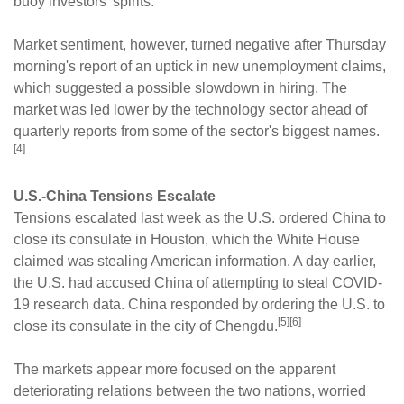
buoy investors' spirits.
Market sentiment, however, turned negative after Thursday
morning's report of an uptick in new unemployment claims,
which suggested a possible slowdown in hiring. The
market was led lower by the technology sector ahead of
quarterly reports from some of the sector's biggest names.
[4]
U.S.-China Tensions Escalate
Tensions escalated last week as the U.S. ordered China to
close its consulate in Houston, which the White House
claimed was stealing American information. A day earlier,
the U.S. had accused China of attempting to steal COVID-
19 research data. China responded by ordering the U.S. to
[5][6]
close its consulate in the city of Chengdu.
The markets appear more focused on the apparent
deteriorating relations between the two nations, worried