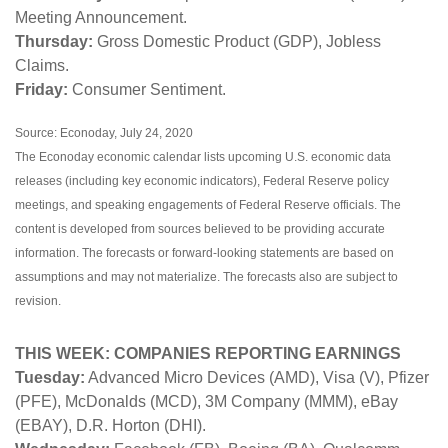
Meeting Announcement.
Thursday:
Gross Domestic Product (GDP), Jobless
Claims.
Friday:
Consumer Sentiment.
Source: Econoday, July 24, 2020
The Econoday economic calendar lists upcoming U.S. economic data
releases (including key economic indicators), Federal Reserve policy
meetings, and speaking engagements of Federal Reserve officials. The
content is developed from sources believed to be providing accurate
information. The forecasts or forward-looking statements are based on
assumptions and may not materialize. The forecasts also are subject to
revision.
THIS WEEK: COMPANIES REPORTING EARNINGS
Tuesday:
Advanced Micro Devices (AMD), Visa (V), Pfizer
(PFE), McDonalds (MCD), 3M Company (MMM), eBay
(EBAY), D.R. Horton (DHI).