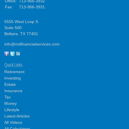
Office:
713-966-3932
Fax:
713-966-3931
5555 West Loop S.
Suite 500
Bellaire,
TX
77401
info@mdfinancialservices.com
Quick Links
Retirement
Investing
Estate
Insurance
Tax
Money
Lifestyle
Latest Articles
All Videos
All Calculators