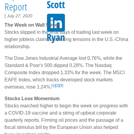
Report
|
July 27, 2020
The Week on Wall Street
Stocks slipped in the final days of trading last week on
higher jobless claims and rising tensions in the U.S.-China
relationship.
The Dow Jones Industrial Average lost 0.76%, while the
Standard & Poor's 500 dipped 0.28%. The Nasdaq
Composite Index dropped 1.33% for the week. The MSCI
EAFE Index, which tracks developed stock markets
[1][2][3]
overseas, rose 1.24%.
Stocks Lose Momentum
Stocks marched higher to begin the week on progress with
a COVID-19 vaccine and a string of upbeat corporate
quarterly reports. Firming oil prices and the passage of a
fiscal stimulus bill by the European Union also helped