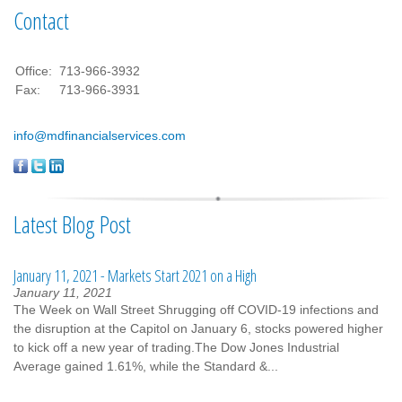
Contact
Office:
713-966-3932
Fax:
713-966-3931
info@mdfinancialservices.com
Latest Blog Post
January 11, 2021 - Markets Start 2021 on a High
January 11, 2021
The Week on Wall Street Shrugging off COVID-19 infections and
the disruption at the Capitol on January 6, stocks powered higher
to kick off a new year of trading.The Dow Jones Industrial
Average gained 1.61%, while the Standard &...