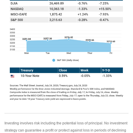
Investing involves risk including the potential loss of principal. No investment
strategy can guarantee a profit or protect against loss in periods of declining