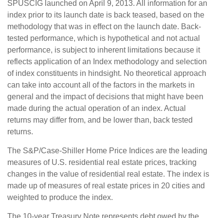
SPUSCIG launched on April 9, 2013. All information for an
index prior to its launch date is back teased, based on the
methodology that was in effect on the launch date. Back-
tested performance, which is hypothetical and not actual
performance, is subject to inherent limitations because it
reflects application of an Index methodology and selection
of index constituents in hindsight. No theoretical approach
can take into account all of the factors in the markets in
general and the impact of decisions that might have been
made during the actual operation of an index. Actual
returns may differ from, and be lower than, back tested
returns.
The S&P/Case-Shiller Home Price Indices are the leading
measures of U.S. residential real estate prices, tracking
changes in the value of residential real estate. The index is
made up of measures of real estate prices in 20 cities and
weighted to produce the index.
The 10-year Treasury Note represents debt owed by the