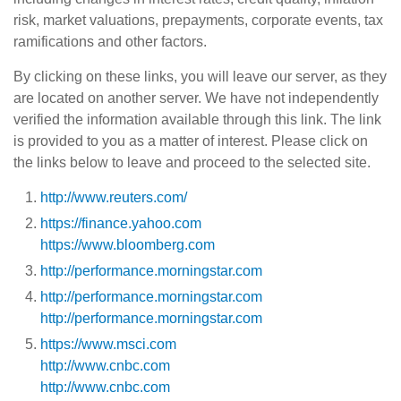
risk, market valuations, prepayments, corporate events, tax
ramifications and other factors.
By clicking on these links, you will leave our server, as they
are located on another server. We have not independently
verified the information available through this link. The link
is provided to you as a matter of interest. Please click on
the links below to leave and proceed to the selected site.
http://www.reuters.com/
https://finance.yahoo.com
https://www.bloomberg.com
http://performance.morningstar.com
http://performance.morningstar.com
http://performance.morningstar.com
https://www.msci.com
http://www.cnbc.com
http://www.cnbc.com