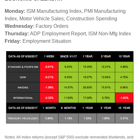
Monday:
ISM Manufacturing Index, PMI Manufacturing
Index, Motor Vehicle Sales, Construction Spending
Wednesday:
Factory Orders
Thursday:
ADP Employment Report, ISM Non-Mfg Index
Friday:
Employment Situation
Notes: All index returns (except S&P 500) exclude reinvested dividends, and