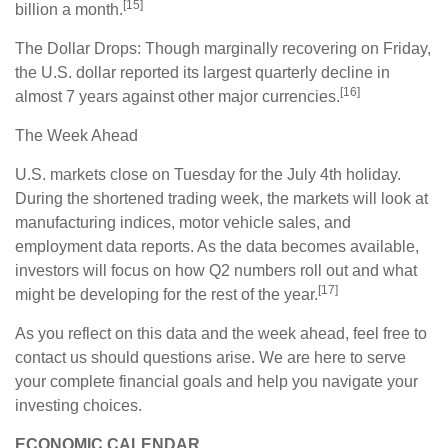
[15]
billion a month.
The Dollar Drops: Though marginally recovering on Friday,
the U.S. dollar reported its largest quarterly decline in
[16]
almost 7 years against other major currencies.
The Week Ahead
U.S. markets close on Tuesday for the July 4th holiday.
During the shortened trading week, the markets will look at
manufacturing indices, motor vehicle sales, and
employment data reports. As the data becomes available,
investors will focus on how Q2 numbers roll out and what
[17]
might be developing for the rest of the year.
As you reflect on this data and the week ahead, feel free to
contact us should questions arise. We are here to serve
your complete financial goals and help you navigate your
investing choices.
ECONOMIC CALENDAR