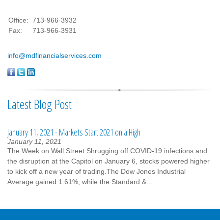
Office:
713-966-3932
Fax:
713-966-3931
info@mdfinancialservices.com
Latest Blog Post
January 11, 2021 - Markets Start 2021 on a High
January 11, 2021
The Week on Wall Street Shrugging off COVID-19 infections and
the disruption at the Capitol on January 6, stocks powered higher
to kick off a new year of trading.The Dow Jones Industrial
Average gained 1.61%, while the Standard &...