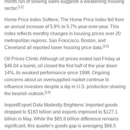
month run of slowing sales suggests a weakening housing
[12]
sector.
Home Price Index Softens: The Home Price Index fell from
an annual increase of 5.9% to 5.7% year-over-year. This
index reflects monthly changes in housing prices over 20
metropolitan regions. San Francisco, Boston, and
[13]
Cleveland all reported lower housing price data.
Oil Prices Climb: Although oil prices ended last Friday at
$46.04 a barrel, oil closed the first half of the year down
14%, its weakest performance since 1998. Ongoing
concerns about an oversupplied market continue to
influence investors despite a dip in U.S. production slowing
[14]
the bearish outlook.
Import/Export Data Modestly Brightens: Imported goods
dropped to $193 billion and exports improved to $127.1
billion in May. While the $65.9 billion difference remains
significant, this quarter's goods gap is averaging $66.5