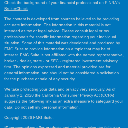
Check the background of your financial professional on FINRA's
BrokerCheck
.
The content is developed from sources believed to be providing
accurate information. The information in this material is not
intended as tax or legal advice. Please consult legal or tax
professionals for specific information regarding your individual
situation. Some of this material was developed and produced by
FMG Suite to provide information on a topic that may be of
interest. FMG Suite is not affiliated with the named representative,
broker - dealer, state - or SEC - registered investment advisory
firm. The opinions expressed and material provided are for
general information, and should not be considered a solicitation
for the purchase or sale of any security.
We take protecting your data and privacy very seriously. As of
January 1, 2020 the
California Consumer Privacy Act (CCPA)
suggests the following link as an extra measure to safeguard your
data:
Do not sell my personal information
.
Copyright 2026 FMG Suite.
*Representatives offer products and services using the following