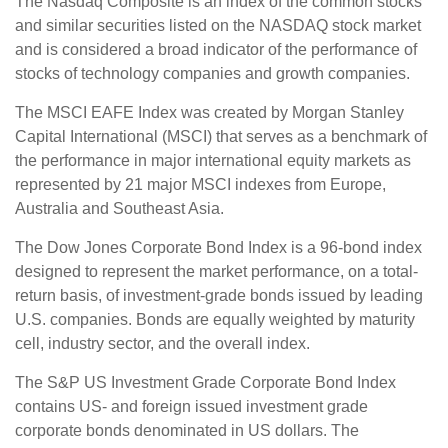
The Nasdaq Composite is an index of the common stocks
and similar securities listed on the NASDAQ stock market
and is considered a broad indicator of the performance of
stocks of technology companies and growth companies.
The MSCI EAFE Index was created by Morgan Stanley
Capital International (MSCI) that serves as a benchmark of
the performance in major international equity markets as
represented by 21 major MSCI indexes from Europe,
Australia and Southeast Asia.
The Dow Jones Corporate Bond Index is a 96-bond index
designed to represent the market performance, on a total-
return basis, of investment-grade bonds issued by leading
U.S. companies. Bonds are equally weighted by maturity
cell, industry sector, and the overall index.
The S&P US Investment Grade Corporate Bond Index
contains US- and foreign issued investment grade
corporate bonds denominated in US dollars. The