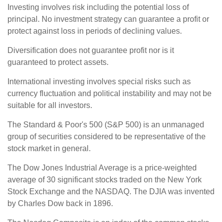
Investing involves risk including the potential loss of
principal. No investment strategy can guarantee a profit or
protect against loss in periods of declining values.
Diversification does not guarantee profit nor is it
guaranteed to protect assets.
International investing involves special risks such as
currency fluctuation and political instability and may not be
suitable for all investors.
The Standard & Poor's 500 (S&P 500) is an unmanaged
group of securities considered to be representative of the
stock market in general.
The Dow Jones Industrial Average is a price-weighted
average of 30 significant stocks traded on the New York
Stock Exchange and the NASDAQ. The DJIA was invented
by Charles Dow back in 1896.