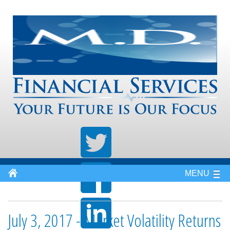
MENU
July 3, 2017 - Market Volatility Returns