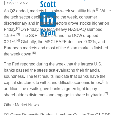
|
July 03, 2017
[1]
As Q2 ended, markets hit a six-week volatility high.
While
the tech sector declined during the week, consumer
discretionary and industrial sectors drove stocks higher on
[2]
Friday.
On Friday, the tech-heavy NASDAQ slumped
[3]
1.99%.
The S&P fell 0.61% and the DOW dropped
[4]
0.21%.
Globally, the MSCI EAFE declined 0.32%, and
European markets and most of the Asian markets finished
[5]
the week down.
The Fed reported during the week that the largest U.S.
banks passed the stress test evaluating their financial
soundness. The test results indicate that banks have the
[6]
capital structures to withstand difficult economic times.
In
addition, the results gave banks a green light to pay
[7]
shareholders dividends and engage in share buybacks.
Other Market News
Q1 Gross Domestic Product Numbers Go Up: The Q1 GDP