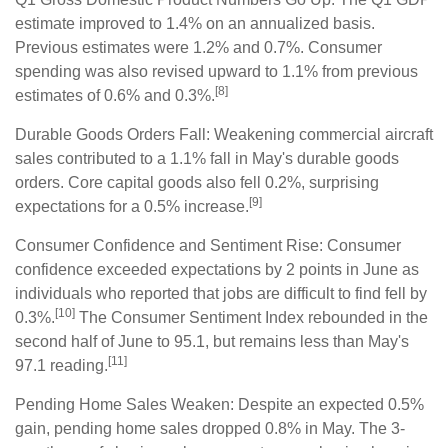
estimate improved to 1.4% on an annualized basis.
Previous estimates were 1.2% and 0.7%. Consumer
spending was also revised upward to 1.1% from previous
[8]
estimates of 0.6% and 0.3%.
Durable Goods Orders Fall: Weakening commercial aircraft
sales contributed to a 1.1% fall in May's durable goods
orders. Core capital goods also fell 0.2%, surprising
[9]
expectations for a 0.5% increase.
Consumer Confidence and Sentiment Rise: Consumer
confidence exceeded expectations by 2 points in June as
individuals who reported that jobs are difficult to find fell by
[10]
0.3%.
The Consumer Sentiment Index rebounded in the
second half of June to 95.1, but remains less than May's
[11]
97.1 reading.
Pending Home Sales Weaken: Despite an expected 0.5%
gain, pending home sales dropped 0.8% in May. The 3-