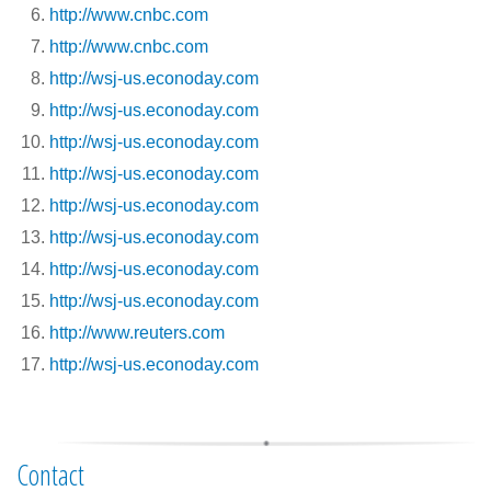
http://www.cnbc.com
http://www.cnbc.com
http://wsj-us.econoday.com
http://wsj-us.econoday.com
http://wsj-us.econoday.com
http://wsj-us.econoday.com
http://wsj-us.econoday.com
http://wsj-us.econoday.com
http://wsj-us.econoday.com
http://wsj-us.econoday.com
http://www.reuters.com
http://wsj-us.econoday.com
Contact