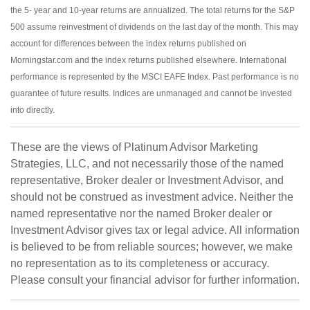
the 5- year and 10-year returns are annualized. The total returns for the S&P
500 assume reinvestment of dividends on the last day of the month. This may
account for differences between the index returns published on
Morningstar.com and the index returns published elsewhere. International
performance is represented by the MSCI EAFE Index. Past performance is no
guarantee of future results. Indices are unmanaged and cannot be invested
into directly.
These are the views of Platinum Advisor Marketing
Strategies, LLC, and not necessarily those of the named
representative, Broker dealer or Investment Advisor, and
should not be construed as investment advice. Neither the
named representative nor the named Broker dealer or
Investment Advisor gives tax or legal advice. All information
is believed to be from reliable sources; however, we make
no representation as to its completeness or accuracy.
Please consult your financial advisor for further information.