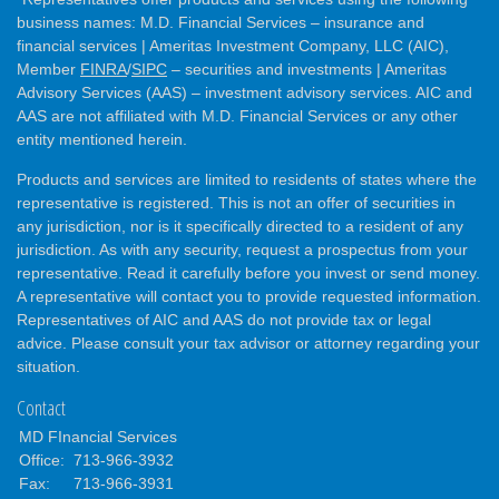
business names: M.D. Financial Services – insurance and
financial services | Ameritas Investment Company, LLC (AIC),
Member
FINRA
/
SIPC
– securities and investments | Ameritas
Advisory Services (AAS) – investment advisory services. AIC and
AAS are not affiliated with M.D. Financial Services or any other
entity mentioned herein.
Products and services are limited to residents of states where the
representative is registered. This is not an offer of securities in
any jurisdiction, nor is it specifically directed to a resident of any
jurisdiction. As with any security, request a prospectus from your
representative. Read it carefully before you invest or send money.
A representative will contact you to provide requested information.
Representatives of AIC and AAS do not provide tax or legal
advice. Please consult your tax advisor or attorney regarding your
situation.
Contact
MD FInancial Services
Office:
713-966-3932
Fax:
713-966-3931