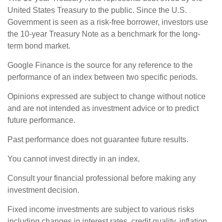
United States Treasury to the public. Since the U.S.
Government is seen as a risk-free borrower, investors use
the 10-year Treasury Note as a benchmark for the long-
term bond market.
Google Finance is the source for any reference to the
performance of an index between two specific periods.
Opinions expressed are subject to change without notice
and are not intended as investment advice or to predict
future performance.
Past performance does not guarantee future results.
You cannot invest directly in an index.
Consult your financial professional before making any
investment decision.
Fixed income investments are subject to various risks
including changes in interest rates, credit quality, inflation