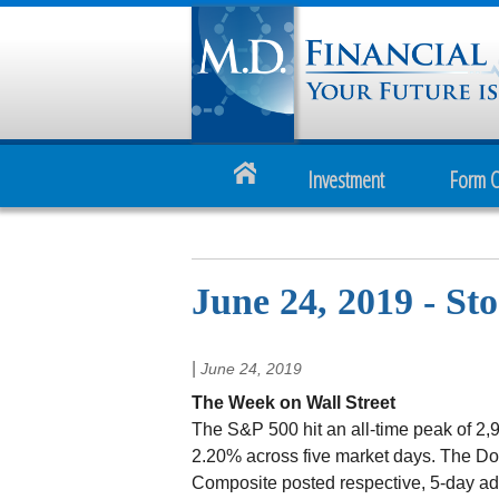
Investment
Form 
June 24, 2019 - St
|
June 24, 2019
The Week on Wall Street
The S&P 500 hit an all-time peak of 2,9
2.20% across five market days. The D
Composite posted respective, 5-day ad