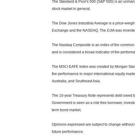
The Standard & Poor's 500 (S&P 500) is an unmanag
stock market in general.
The Dow Jones Industrial Average is a price-weight
Exchange and the NASDAQ. The DJIA was invented
The Nasdaq Composite is an index of the common s
and is considered a broad indicator of the perfor
The MSCI EAFE Index was created by Morgan Stanle
the performance in major international equity mar
Australia, and Southeast Asia.
The 10-year Treasury Note represents debt owed by 
Government is seen as a risk-free borrower, invest
term bond market.
Opinions expressed are subject to change without n
future performance.