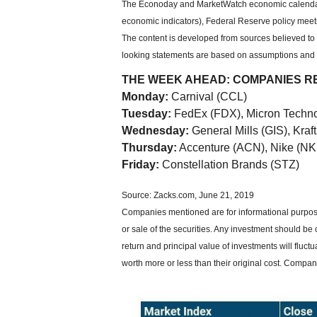
The Econoday and MarketWatch economic calendars
economic indicators), Federal Reserve policy meet
The content is developed from sources believed to 
looking statements are based on assumptions and ma
THE WEEK AHEAD: COMPANIES R
Monday:
Carnival (CCL)
Tuesday:
FedEx (FDX), Micron Techn
Wednesday:
General Mills (GIS), Kra
Thursday:
Accenture (ACN), Nike (NK
Friday:
Constellation Brands (STZ)
Source: Zacks.com, June 21, 2019
Companies mentioned are for informational purposes
or sale of the securities. Any investment should be 
return and principal value of investments will flu
worth more or less than their original cost. Compa