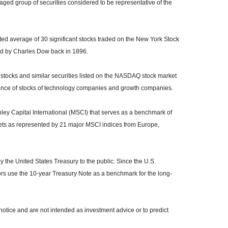
ed group of securities considered to be representative of the
ed average of 30 significant stocks traded on the New York Stock
 by Charles Dow back in 1896.
tocks and similar securities listed on the NASDAQ stock market
mance of stocks of technology companies and growth companies.
y Capital International (MSCI) that serves as a benchmark of
kets as represented by 21 major MSCI indices from Europe,
the United States Treasury to the public. Since the U.S.
ors use the 10-year Treasury Note as a benchmark for the long-
otice and are not intended as investment advice or to predict