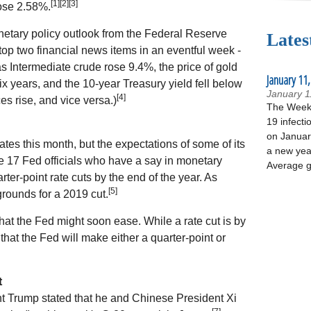
[1][2][3]
ose 2.58%.
netary policy outlook from the Federal Reserve
Lates
top two financial news items in an eventful week -
s Intermediate crude rose 9.4%, the price of gold
January 11,
six years, and the 10-year Treasury yield fell below
January 1
[4]
es rise, and vice versa.)
The Week 
19 infecti
on January
ates this month, but the expectations of some of its
a new yea
e 17 Fed officials who have a say in monetary
Average g
rter-point rate cuts by the end of the year. As
[5]
grounds for a 2019 cut.
 that the Fed might soon ease. While a rate cut is by
hat the Fed will make either a quarter-point or
t
ent Trump stated that he and Chinese President Xi