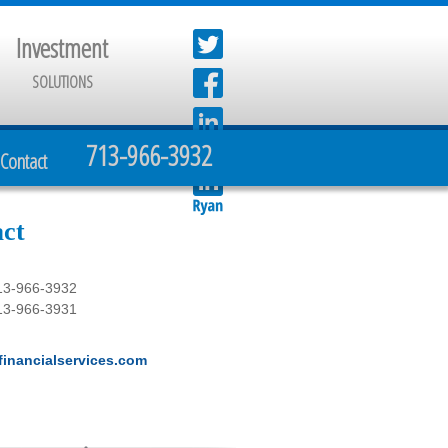
Investment
SOLUTIONS
713-966-3932
Contact
ct
13-966-3932
13-966-3931
inancialservices.com