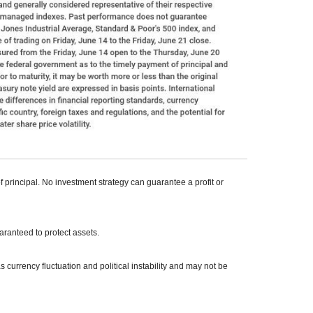
of principal. No investment strategy can guarantee a profit or
uaranteed to protect assets.
s currency fluctuation and political instability and may not be