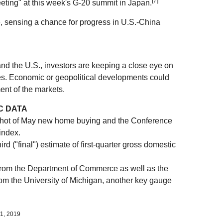
[7]
eting" at this week's G-20 summit in Japan.
, sensing a chance for progress in U.S.-China
and the U.S., investors are keeping a close eye on
es. Economic or geopolitical developments could
ent of the markets.
C DATA
ot of May new home buying and the Conference
index.
d ("final") estimate of first-quarter gross domestic
om the Department of Commerce as well as the
om the University of Michigan, another key gauge
1, 2019