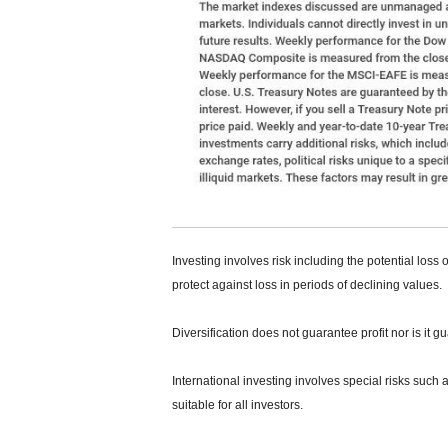
Investing involves risk including the potential loss 
protect against loss in periods of declining values.
Diversification does not guarantee profit nor is it g
International investing involves special risks such a
suitable for all investors.