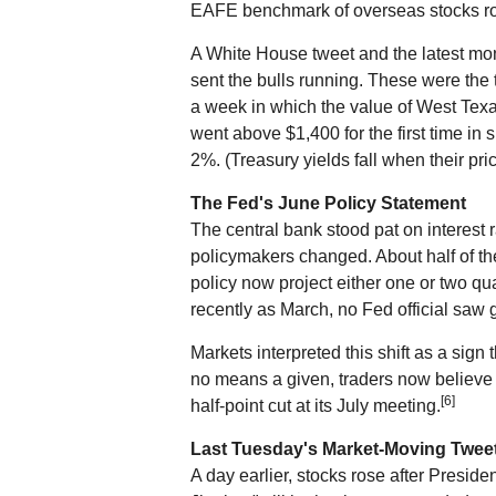
EAFE benchmark of overseas stocks r
A White House tweet and the latest mo
sent the bulls running. These were the 
a week in which the value of West Texa
went above $1,400 for the first time in 
2%. (Treasury yields fall when their pric
The Fed's June Policy Statement
The central bank stood pat on interest r
policymakers changed. About half of th
policy now project either one or two qua
recently as March, no Fed official saw 
Markets interpreted this shift as a sign
no means a given, traders now believe t
[6]
half-point cut at its July meeting.
Last Tuesday's Market-Moving Twee
A day earlier, stocks rose after Presid