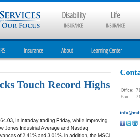
Disability
Life
INSURANCE
INSURANCE
CRS
Insurance
About
Learning Center
Conta
ocks Touch Record Highs
Office:
7
Fax:
7
info@mdf
64.03, in intraday trading Friday, while improving
ow Jones Industrial Average and Nasdaq
vances of 2.41% and 3.01%. In addition, the MSCI