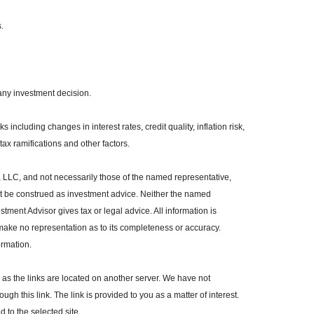
.
any investment decision.
 including changes in interest rates, credit quality, inflation risk,
ax ramifications and other factors.
, LLC, and not necessarily those of the named representative,
ot be construed as investment advice. Neither the named
tment Advisor gives tax or legal advice. All information is
make no representation as to its completeness or accuracy.
ormation.
r, as the links are located on another server. We have not
ugh this link. The link is provided to you as a matter of interest.
 to the selected site.