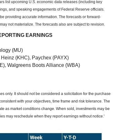
 list upcoming U.S. economic data releases (including key
ings, and speaking engagements of Federal Reserve officials.
be providing accurate information. The forecasts or forward-
y not materialize. The forecasts also are subject to revision.
EPORTING EARNINGS
ology (MU)
ft Heinz (KHC), Paychex (PAYX)
E), Walgreens Boots Alliance (WBA)
 only. It should not be considered a solicitation for the purchase
consistent with your objectives, time frame and risk tolerance. The
ctuate as market conditions change. When sold, investments may be
nies may reschedule when they report earnings without notice.'