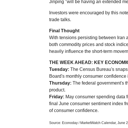
Jinping "will be having an extended me
Investors were encouraged by this note
trade talks.
Final Thought
With tensions persisting between Iran 
both commodity prices and stock indic
heavily influence the short-term movem
THE WEEK AHEAD: KEY ECONOMI
Tuesday:
The Census Bureau's snapsh
Board's monthly consumer confidence 
Thursday:
The federal government's thir
product.
Friday:
May consumer spending data fr
final June consumer sentiment index fr
of consumer confidence.
Source: Econoday / MarketWatch Calendar, June 2