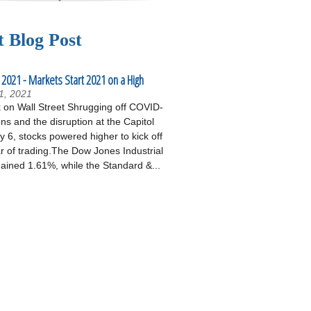
t Blog Post
 2021 - Markets Start 2021 on a High
1, 2021
on Wall Street Shrugging off COVID-
ons and the disruption at the Capitol
 6, stocks powered higher to kick off
r of trading.The Dow Jones Industrial
ained 1.61%, while the Standard &...