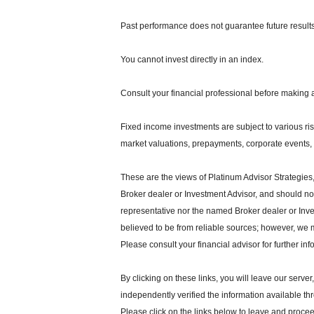
Past performance does not guarantee future results
You cannot invest directly in an index.
Consult your financial professional before making 
Fixed income investments are subject to various risks
market valuations, prepayments, corporate events, t
These are the views of Platinum Advisor Strategies
Broker dealer or Investment Advisor, and should n
representative nor the named Broker dealer or Inves
believed to be from reliable sources; however, we 
Please consult your financial advisor for further inf
By clicking on these links, you will leave our serve
independently verified the information available thro
Please click on the links below to leave and proceed