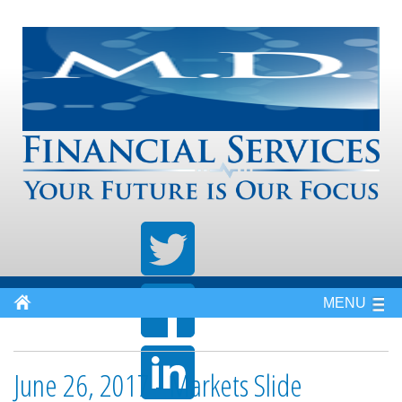
MENU
June 26, 2017 - Markets Slide