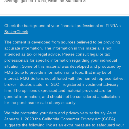
Average gained 1.61%, while the Standard &...
Check the background of your financial professional on FINRA's
BrokerCheck
.
The content is developed from sources believed to be providing
accurate information. The information in this material is not
intended as tax or legal advice. Please consult legal or tax
professionals for specific information regarding your individual
situation. Some of this material was developed and produced by
FMG Suite to provide information on a topic that may be of
interest. FMG Suite is not affiliated with the named representative,
broker - dealer, state - or SEC - registered investment advisory
firm. The opinions expressed and material provided are for
general information, and should not be considered a solicitation
for the purchase or sale of any security.
We take protecting your data and privacy very seriously. As of
January 1, 2020 the
California Consumer Privacy Act (CCPA)
suggests the following link as an extra measure to safeguard your