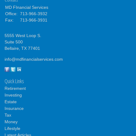
MD FInancial Services
Office:
713-966-3932
Fax:
713-966-3931
5555 West Loop S.
Suite 500
Bellaire,
TX
77401
info@mdfinancialservices.com
Quick Links
Retirement
Investing
Estate
Insurance
Tax
Money
Lifestyle
Latest Articles