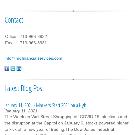
Contact
Office:
713-966-3932
Fax:
713-966-3931
info@mdfinancialservices.com
Latest Blog Post
January 11, 2021 - Markets Start 2021 on a High
January 11, 2021
The Week on Wall Street Shrugging off COVID-19 infections and
the disruption at the Capitol on January 6, stocks powered higher
to kick off a new year of trading.The Dow Jones Industrial