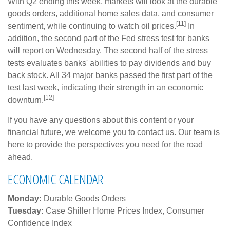
With Q2 ending this week, markets will look at the durable
goods orders, additional home sales data, and consumer
[11]
sentiment, while continuing to watch oil prices.
In
addition, the second part of the Fed stress test for banks
will report on Wednesday. The second half of the stress
tests evaluates banks' abilities to pay dividends and buy
back stock. All 34 major banks passed the first part of the
test last week, indicating their strength in an economic
[12]
downturn.
If you have any questions about this content or your
financial future, we welcome you to contact us. Our team is
here to provide the perspectives you need for the road
ahead.
ECONOMIC CALENDAR
Monday:
Durable Goods Orders
Tuesday:
Case Shiller Home Prices Index, Consumer
Confidence Index