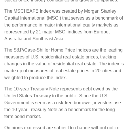
The MSCI EAFE Index was created by Morgan Stanley
Capital International (MSCI) that serves as a benchmark of
the performance in major international equity markets as
represented by 21 major MSCI indices from Europe,
Australia and Southeast Asia.
The S&P/Case-Shiller Home Price Indices are the leading
measures of U.S. residential real estate prices, tracking
changes in the value of residential real estate. The index is
made up of measures of real estate prices in 20 cities and
weighted to produce the index.
The 10-year Treasury Note represents debt owed by the
United States Treasury to the public. Since the U.S.
Government is seen as a risk-free borrower, investors use
the 10-year Treasury Note as a benchmark for the long-
term bond market.
Opinions expressed are subject to change without notice