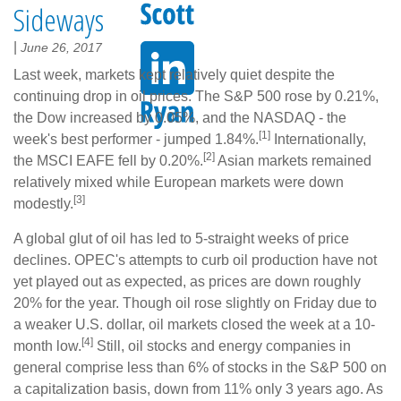
Sideways
|
June 26, 2017
Last week, markets kept relatively quiet despite the
continuing drop in oil prices. The S&P 500 rose by 0.21%,
the Dow increased by 0.05%, and the NASDAQ - the
[1]
week's best performer - jumped 1.84%.
Internationally,
[2]
the MSCI EAFE fell by 0.20%.
Asian markets remained
relatively mixed while European markets were down
[3]
modestly.
A global glut of oil has led to 5-straight weeks of price
declines. OPEC's attempts to curb oil production have not
yet played out as expected, as prices are down roughly
20% for the year. Though oil rose slightly on Friday due to
a weaker U.S. dollar, oil markets closed the week at a 10-
[4]
month low.
Still, oil stocks and energy companies in
general comprise less than 6% of stocks in the S&P 500 on
a capitalization basis, down from 11% only 3 years ago. As