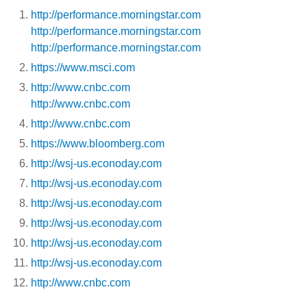
http://performance.morningstar.com
http://performance.morningstar.com
http://performance.morningstar.com
https://www.msci.com
http://www.cnbc.com
http://www.cnbc.com
http://www.cnbc.com
https://www.bloomberg.com
http://wsj-us.econoday.com
http://wsj-us.econoday.com
http://wsj-us.econoday.com
http://wsj-us.econoday.com
http://wsj-us.econoday.com
http://wsj-us.econoday.com
http://www.cnbc.com