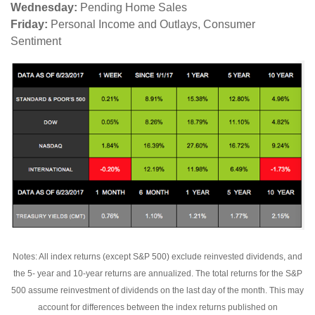
Wednesday:
Pending Home Sales
Friday:
Personal Income and Outlays, Consumer
Sentiment
Notes: All index returns (except S&P 500) exclude reinvested dividends, and
the 5- year and 10-year returns are annualized. The total returns for the S&P
500 assume reinvestment of dividends on the last day of the month. This may
account for differences between the index returns published on