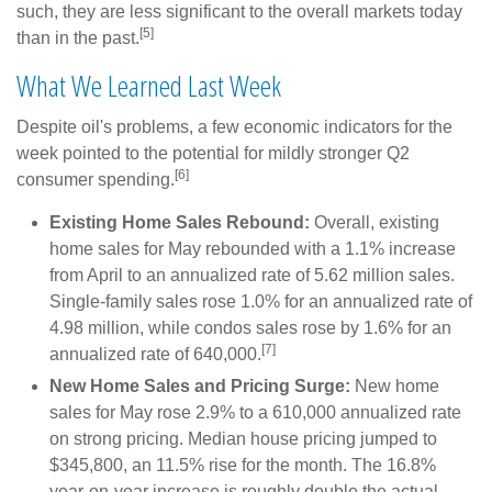
such, they are less significant to the overall markets today
[5]
than in the past.
What We Learned Last Week
Despite oil's problems, a few economic indicators for the
week pointed to the potential for mildly stronger Q2
[6]
consumer spending.
Existing Home Sales Rebound:
Overall, existing
home sales for May rebounded with a 1.1% increase
from April to an annualized rate of 5.62 million sales.
Single-family sales rose 1.0% for an annualized rate of
4.98 million, while condos sales rose by 1.6% for an
[7]
annualized rate of 640,000.
New Home Sales and Pricing Surge:
New home
sales for May rose 2.9% to a 610,000 annualized rate
on strong pricing. Median house pricing jumped to
$345,800, an 11.5% rise for the month. The 16.8%
year-on-year increase is roughly double the actual