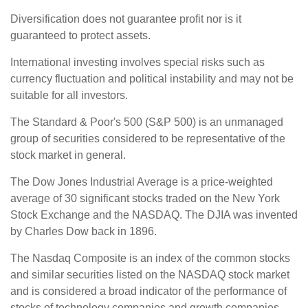
Diversification does not guarantee profit nor is it
guaranteed to protect assets.
International investing involves special risks such as
currency fluctuation and political instability and may not be
suitable for all investors.
The Standard & Poor's 500 (S&P 500) is an unmanaged
group of securities considered to be representative of the
stock market in general.
The Dow Jones Industrial Average is a price-weighted
average of 30 significant stocks traded on the New York
Stock Exchange and the NASDAQ. The DJIA was invented
by Charles Dow back in 1896.
The Nasdaq Composite is an index of the common stocks
and similar securities listed on the NASDAQ stock market
and is considered a broad indicator of the performance of
stocks of technology companies and growth companies.