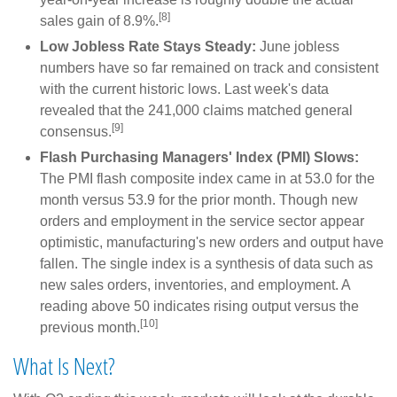
[8]
sales gain of 8.9%.
Low Jobless Rate Stays Steady:
June jobless
numbers have so far remained on track and consistent
with the current historic lows. Last week's data
revealed that the 241,000 claims matched general
[9]
consensus.
Flash Purchasing Managers' Index (PMI) Slows:
The PMI flash composite index came in at 53.0 for the
month versus 53.9 for the prior month. Though new
orders and employment in the service sector appear
optimistic, manufacturing's new orders and output have
fallen. The single index is a synthesis of data such as
new sales orders, inventories, and employment. A
reading above 50 indicates rising output versus the
[10]
previous month.
What Is Next?