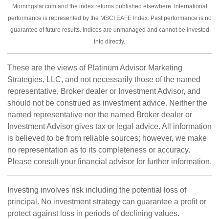
Morningstar.com and the index returns published elsewhere. International
performance is represented by the MSCI EAFE Index. Past performance is no
guarantee of future results. Indices are unmanaged and cannot be invested
into directly.
These are the views of Platinum Advisor Marketing
Strategies, LLC, and not necessarily those of the named
representative, Broker dealer or Investment Advisor, and
should not be construed as investment advice. Neither the
named representative nor the named Broker dealer or
Investment Advisor gives tax or legal advice. All information
is believed to be from reliable sources; however, we make
no representation as to its completeness or accuracy.
Please consult your financial advisor for further information.
Investing involves risk including the potential loss of
principal. No investment strategy can guarantee a profit or
protect against loss in periods of declining values.