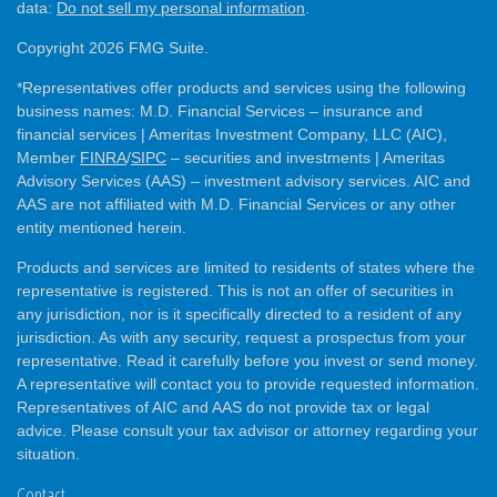
data:
Do not sell my personal information
.
Copyright 2026 FMG Suite.
*Representatives offer products and services using the following
business names: M.D. Financial Services – insurance and
financial services | Ameritas Investment Company, LLC (AIC),
Member
FINRA
/
SIPC
– securities and investments | Ameritas
Advisory Services (AAS) – investment advisory services. AIC and
AAS are not affiliated with M.D. Financial Services or any other
entity mentioned herein.
Products and services are limited to residents of states where the
representative is registered. This is not an offer of securities in
any jurisdiction, nor is it specifically directed to a resident of any
jurisdiction. As with any security, request a prospectus from your
representative. Read it carefully before you invest or send money.
A representative will contact you to provide requested information.
Representatives of AIC and AAS do not provide tax or legal
advice. Please consult your tax advisor or attorney regarding your
situation.
Contact