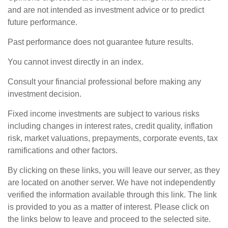
and are not intended as investment advice or to predict
future performance.
Past performance does not guarantee future results.
You cannot invest directly in an index.
Consult your financial professional before making any
investment decision.
Fixed income investments are subject to various risks
including changes in interest rates, credit quality, inflation
risk, market valuations, prepayments, corporate events, tax
ramifications and other factors.
By clicking on these links, you will leave our server, as they
are located on another server. We have not independently
verified the information available through this link. The link
is provided to you as a matter of interest. Please click on
the links below to leave and proceed to the selected site.