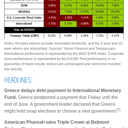
Notes: All index returns exclude reinvested dividends, and the 5-year and 10-
year returns are annualized. Sources: Yahoo! Finance and Treasury.gov.
International performance is represented by the MSCI EAFE Index. Corporate
bond performance is represented by the DJCBP. Past performance is no
guarantee of future results. Indices are unmanaged and cannot be invested
into directly.
HEADLINES:
Greece delays debt payment to International Monetary
Fund.
Greece postponed a payment due Friday until the
end of June. A government leader declared that Greece
[7]
might hold snap elections to choose a new government.
American Pharoah wins Triple Crown at Belmont