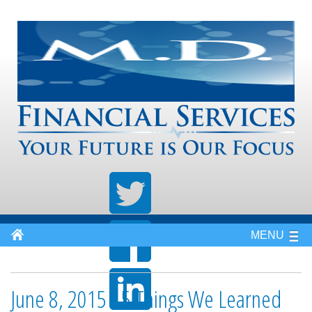
MENU
June 8, 2015 - 5 Things We Learned