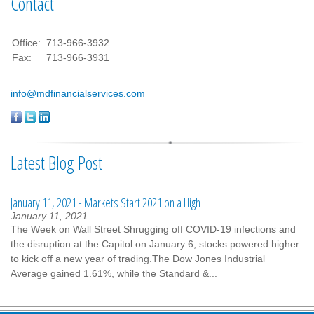
Contact
Office:
713-966-3932
Fax:
713-966-3931
info@mdfinancialservices.com
Latest Blog Post
January 11, 2021 - Markets Start 2021 on a High
January 11, 2021
The Week on Wall Street Shrugging off COVID-19 infections and
the disruption at the Capitol on January 6, stocks powered higher
to kick off a new year of trading.The Dow Jones Industrial
Average gained 1.61%, while the Standard &...