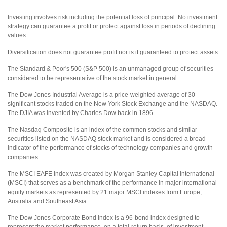
Investing involves risk including the potential loss of principal. No investment
strategy can guarantee a profit or protect against loss in periods of declining
values.
Diversification does not guarantee profit nor is it guaranteed to protect assets.
The Standard & Poor's 500 (S&P 500) is an unmanaged group of securities
considered to be representative of the stock market in general.
The Dow Jones Industrial Average is a price-weighted average of 30
significant stocks traded on the New York Stock Exchange and the NASDAQ.
The DJIA was invented by Charles Dow back in 1896.
The Nasdaq Composite is an index of the common stocks and similar
securities listed on the NASDAQ stock market and is considered a broad
indicator of the performance of stocks of technology companies and growth
companies.
The MSCI EAFE Index was created by Morgan Stanley Capital International
(MSCI) that serves as a benchmark of the performance in major international
equity markets as represented by 21 major MSCI indexes from Europe,
Australia and Southeast Asia.
The Dow Jones Corporate Bond Index is a 96-bond index designed to