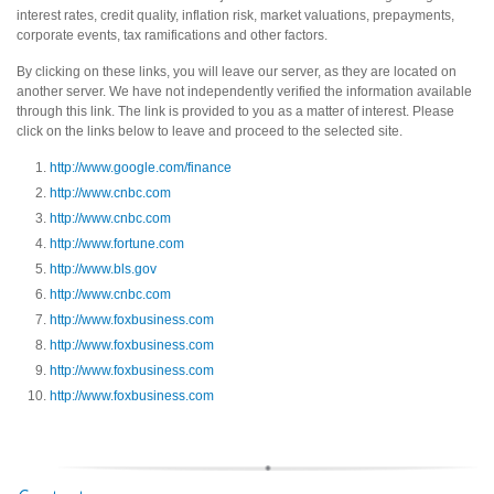
interest rates, credit quality, inflation risk, market valuations, prepayments,
corporate events, tax ramifications and other factors.
By clicking on these links, you will leave our server, as they are located on
another server. We have not independently verified the information available
through this link. The link is provided to you as a matter of interest. Please
click on the links below to leave and proceed to the selected site.
http://www.google.com/finance
http://www.cnbc.com
http://www.cnbc.com
http://www.fortune.com
http://www.bls.gov
http://www.cnbc.com
http://www.foxbusiness.com
http://www.foxbusiness.com
http://www.foxbusiness.com
http://www.foxbusiness.com