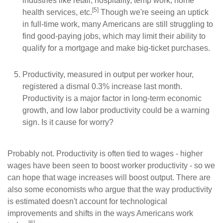
industries like retail, hospitality, temp work, home
[5]
health services, etc.
Though we're seeing an uptick
in full-time work, many Americans are still struggling to
find good-paying jobs, which may limit their ability to
qualify for a mortgage and make big-ticket purchases.
Productivity, measured in output per worker hour,
registered a dismal 0.3% increase last month.
Productivity is a major factor in long-term economic
growth, and low labor productivity could be a warning
sign. Is it cause for worry?
Probably not. Productivity is often tied to wages - higher
wages have been seen to boost worker productivity - so we
can hope that wage increases will boost output. There are
also some economists who argue that the way productivity
is estimated doesn't account for technological
improvements and shifts in the ways Americans work
[6]