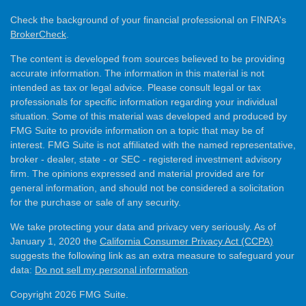
Check the background of your financial professional on FINRA's
BrokerCheck
.
The content is developed from sources believed to be providing
accurate information. The information in this material is not
intended as tax or legal advice. Please consult legal or tax
professionals for specific information regarding your individual
situation. Some of this material was developed and produced by
FMG Suite to provide information on a topic that may be of
interest. FMG Suite is not affiliated with the named representative,
broker - dealer, state - or SEC - registered investment advisory
firm. The opinions expressed and material provided are for
general information, and should not be considered a solicitation
for the purchase or sale of any security.
We take protecting your data and privacy very seriously. As of
January 1, 2020 the
California Consumer Privacy Act (CCPA)
suggests the following link as an extra measure to safeguard your
data:
Do not sell my personal information
.
Copyright 2026 FMG Suite.