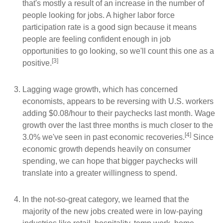
that's mostly a result of an increase in the number of
people looking for jobs. A higher labor force
participation rate is a good sign because it means
people are feeling confident enough in job
opportunities to go looking, so we'll count this one as a
[3]
positive.
Lagging wage growth, which has concerned
economists, appears to be reversing with U.S. workers
adding $0.08/hour to their paychecks last month. Wage
growth over the last three months is much closer to the
[4]
3.0% we've seen in past economic recoveries.
Since
economic growth depends heavily on consumer
spending, we can hope that bigger paychecks will
translate into a greater willingness to spend.
In the not-so-great category, we learned that the
majority of the new jobs created were in low-paying