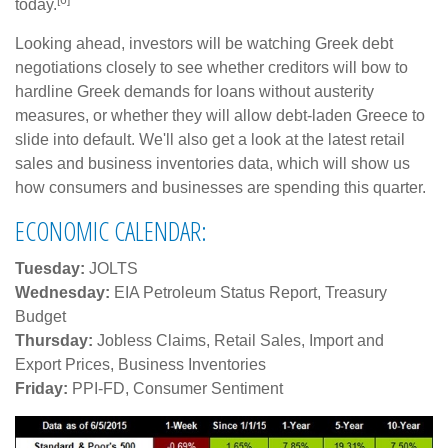
today.
Looking ahead, investors will be watching Greek debt
negotiations closely to see whether creditors will bow to
hardline Greek demands for loans without austerity
measures, or whether they will allow debt-laden Greece to
slide into default. We'll also get a look at the latest retail
sales and business inventories data, which will show us
how consumers and businesses are spending this quarter.
ECONOMIC CALENDAR:
Tuesday:
JOLTS
Wednesday:
EIA Petroleum Status Report, Treasury
Budget
Thursday:
Jobless Claims, Retail Sales, Import and
Export Prices, Business Inventories
Friday:
PPI-FD, Consumer Sentiment