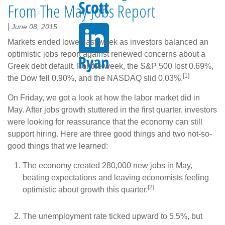
From The May Jobs Report
|
June 08, 2015
Markets ended lower last week as investors balanced an
optimistic jobs report against renewed concerns about a
Greek debt default. For the week, the S&P 500 lost 0.69%,
[1]
the Dow fell 0.90%, and the NASDAQ slid 0.03%.
On Friday, we got a look at how the labor market did in
May. After jobs growth stuttered in the first quarter, investors
were looking for reassurance that the economy can still
support hiring. Here are three good things and two not-so-
good things that we learned:
The economy created 280,000 new jobs in May,
beating expectations and leaving economists feeling
[2]
optimistic about growth this quarter.
The unemployment rate ticked upward to 5.5%, but