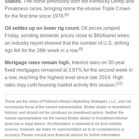
Stakes.
The horse previously won the Kentucky Derby and
Preakness races, bringing home the elusive Triple Crown
[8]
for the first time since 1978.
Oil settles up on lower rig count.
Oil prices jumped
Friday, sending domestic prices close to $60/barrel when
an industry report showed that the number of U.S. drilling
[9]
rigs fell for the 26th week in a row.
Mortgage rates remain high.
Interest rates on 30-year
fixed mortgages remained at 3.87% for the second week in
a row, reaching the highest level since late 2014. High
[10]
rates may curb housing market activity this season.
These are the views of Platinum Advisor Marketing Strategies, LLC, and not
necessarily those of the named representative, Broker dealer or Investment
Advisor, and should not be construed as investment advice. Neither the
named representative nor the named Broker dealer or Investment Advisor
gives tax or legal advice. All information is believed to be from reliable
sources; however, we make no representation as to its completeness or
accuracy. Please consult your financial advisor for further information.