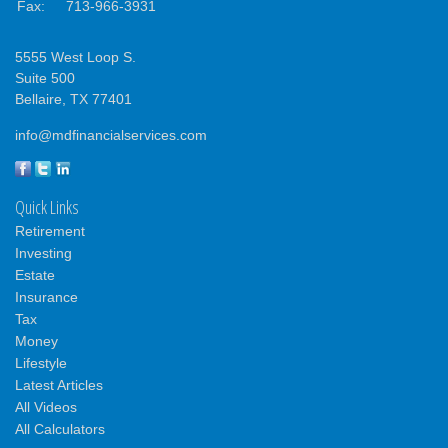
Fax:
713-966-3931
5555 West Loop S.
Suite 500
Bellaire,
TX
77401
info@mdfinancialservices.com
Quick Links
Retirement
Investing
Estate
Insurance
Tax
Money
Lifestyle
Latest Articles
All Videos
All Calculators