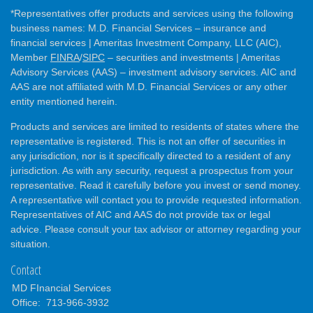
*Representatives offer products and services using the following
business names: M.D. Financial Services – insurance and
financial services | Ameritas Investment Company, LLC (AIC),
Member
FINRA
/
SIPC
– securities and investments | Ameritas
Advisory Services (AAS) – investment advisory services. AIC and
AAS are not affiliated with M.D. Financial Services or any other
entity mentioned herein.
Products and services are limited to residents of states where the
representative is registered. This is not an offer of securities in
any jurisdiction, nor is it specifically directed to a resident of any
jurisdiction. As with any security, request a prospectus from your
representative. Read it carefully before you invest or send money.
A representative will contact you to provide requested information.
Representatives of AIC and AAS do not provide tax or legal
advice. Please consult your tax advisor or attorney regarding your
situation.
Contact
MD FInancial Services
Office:
713-966-3932