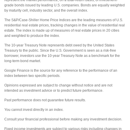
represent the market performance, on a total-return basis, of investment-
grade bonds issued by leading U.S. companies. Bonds are equally weighted
by maturity cell, industry sector, and the overall index.
The S&P/Case-Shiller Home Price Indices are the leading measures of U.S.
residential real estate prices, tracking changes in the value of residential real
estate. The index is made up of measures of real estate prices in 20 cities
and weighted to produce the index.
The 10-year Treasury Note represents debt owed by the United States
Treasury to the public. Since the U.S. Government is seen as a risk-free
borrower, investors use the 10-year Treasury Note as a benchmark for the
long-term bond market.
Google Finance is the source for any reference to the performance of an
index between two specific periods.
Opinions expressed are subject to change without notice and are not
intended as investment advice or to predict future performance.
Past performance does not guarantee future results.
You cannot invest directly in an index.
Consult your financial professional before making any investment decision.
Fixed income investments are subject to various risks including changes in