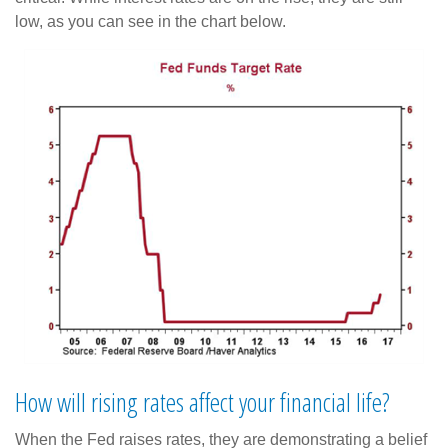
low, as you can see in the chart below.
How will rising rates affect your financial life?
When the Fed raises rates, they are demonstrating a belief