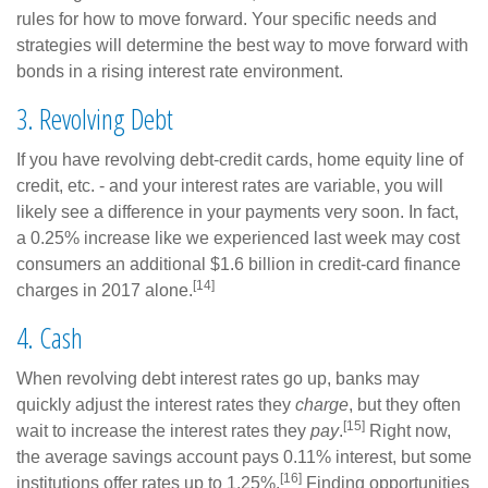
rules for how to move forward. Your specific needs and
strategies will determine the best way to move forward with
bonds in a rising interest rate environment.
3. Revolving Debt
If you have revolving debt-credit cards, home equity line of
credit, etc. - and your interest rates are variable, you will
likely see a difference in your payments very soon. In fact,
a 0.25% increase like we experienced last week may cost
consumers an additional $1.6 billion in credit-card finance
[14]
charges in 2017 alone.
4. Cash
When revolving debt interest rates go up, banks may
quickly adjust the interest rates they
charge
, but they often
[15]
wait to increase the interest rates they
pay
.
Right now,
the average savings account pays 0.11% interest, but some
[16]
institutions offer rates up to 1.25%.
Finding opportunities