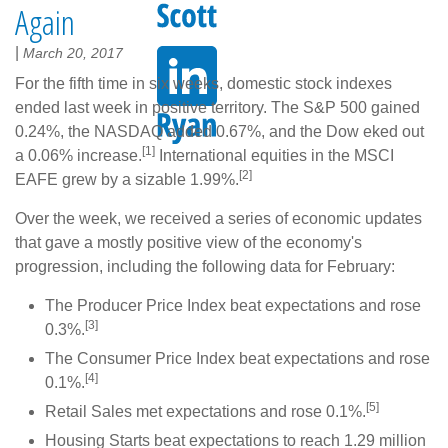
Again
|
March 20, 2017
For the fifth time in six weeks, domestic stock indexes
ended last week in positive territory. The S&P 500 gained
0.24%, the NASDAQ added 0.67%, and the Dow eked out
[1]
a 0.06% increase.
International equities in the MSCI
[2]
EAFE grew by a sizable 1.99%.
Over the week, we received a series of economic updates
that gave a mostly positive view of the economy's
progression, including the following data for February:
The Producer Price Index beat expectations and rose
[3]
0.3%.
The Consumer Price Index beat expectations and rose
[4]
0.1%.
[5]
Retail Sales met expectations and rose 0.1%.
Housing Starts beat expectations to reach 1.29 million