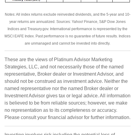
Notes: All index returns exclude reinvested dividends, and the 5-year and 10-
year returns are annualized. Sources: Yahoo! Finance, S&P Dow Jones
Indices and Treasury.gov. International performance is represented by the
MSCI EAFE Index. Past performance is no guarantee of future results. Indices
are unmanaged and cannot be invested into directly.
These are the views of Platinum Advisor Marketing
Strategies, LLC, and not necessarily those of the named
representative, Broker dealer or Investment Advisor, and
should not be construed as investment advice. Neither the
named representative nor the named Broker dealer or
Investment Advisor gives tax or legal advice. All information
is believed to be from reliable sources; however, we make
no representation as to its completeness or accuracy.
Please consult your financial advisor for further information.
Investing involves risk including the potential loss of