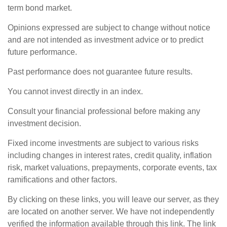
term bond market.
Opinions expressed are subject to change without notice
and are not intended as investment advice or to predict
future performance.
Past performance does not guarantee future results.
You cannot invest directly in an index.
Consult your financial professional before making any
investment decision.
Fixed income investments are subject to various risks
including changes in interest rates, credit quality, inflation
risk, market valuations, prepayments, corporate events, tax
ramifications and other factors.
By clicking on these links, you will leave our server, as they
are located on another server. We have not independently
verified the information available through this link. The link