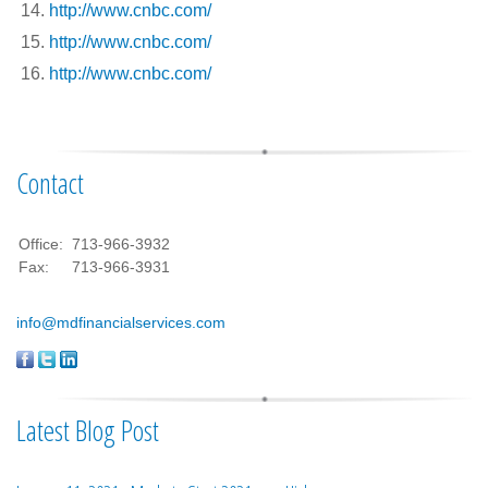
http://www.cnbc.com/
http://www.cnbc.com/
http://www.cnbc.com/
Contact
Office:
713-966-3932
Fax:
713-966-3931
info@mdfinancialservices.com
Latest Blog Post