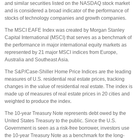
and similar securities listed on the NASDAQ stock market
and is considered a broad indicator of the performance of
stocks of technology companies and growth companies.
The MSCI EAFE Index was created by Morgan Stanley
Capital International (MSCI) that serves as a benchmark of
the performance in major international equity markets as
represented by 21 major MSCI indices from Europe,
Australia and Southeast Asia.
The S&P/Case-Shiller Home Price Indices are the leading
measures of U.S. residential real estate prices, tracking
changes in the value of residential real estate. The index is
made up of measures of real estate prices in 20 cities and
weighted to produce the index.
The 10-year Treasury Note represents debt owed by the
United States Treasury to the public. Since the U.S.
Government is seen as a risk-free borrower, investors use
the 10-year Treasury Note as a benchmark for the long-