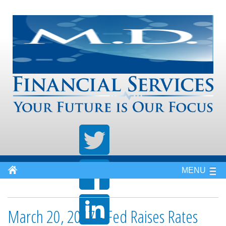
MENU
March 20, 2017 - Fed Raises Rates