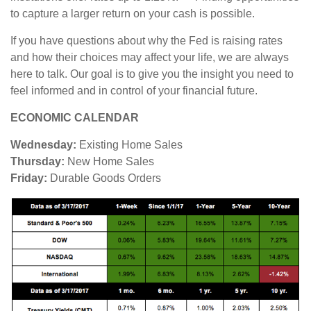
to capture a larger return on your cash is possible.
If you have questions about why the Fed is raising rates
and how their choices may affect your life, we are always
here to talk. Our goal is to give you the insight you need to
feel informed and in control of your financial future.
ECONOMIC CALENDAR
Wednesday:
Existing Home Sales
Thursday:
New Home Sales
Friday:
Durable Goods Orders