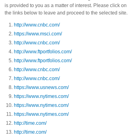
is provided to you as a matter of interest. Please click on
the links below to leave and proceed to the selected site.
http://www.cnbc.com/
https://www.msci.com/
http://www.cnbc.com/
http://www.ftportfolios.com/
http://www.ftportfolios.com/
http://www.cnbc.com/
http://www.cnbc.com/
https://www.usnews.com/
https://www.nytimes.com/
https://www.nytimes.com/
https://www.nytimes.com/
http://time.com/
http://time.com/