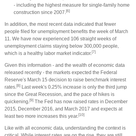
- including the highest measure for single-family home
[6]
construction since 2007.
In addition, the most recent data indicated that fewer
people filed for unemployment benefits the week of March
11. We have now experienced 106 straight weeks of
unemployment claims staying below 300,000 people,
[7]
which is a healthy labor market indicator.
Given this information - and the wealth of economic data
released recently - the markets expected the Federal
Reserve's March 15 decision to raise benchmark interest
[8]
rates.
Last week's 0.25% increase is only the third jump
since the Great Recession, and the pace of hikes is
[9]
quickening.
The Fed has now raised rates in December
2015, December 2016, and March 2017 and expects at
[10]
least two more increases this year.
Like with all economic data, understanding the context is
critical. While interest rates are on the rise, they are still