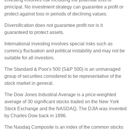
principal. No investment strategy can guarantee a profit or
protect against loss in periods of declining values.
Diversification does not guarantee profit nor is it
guaranteed to protect assets.
International investing involves special risks such as
currency fluctuation and political instability and may not be
suitable for all investors.
The Standard & Poor's 500 (S&P 500) is an unmanaged
group of securities considered to be representative of the
stock market in general.
The Dow Jones Industrial Average is a price-weighted
average of 30 significant stocks traded on the New York
Stock Exchange and the NASDAQ. The DJIA was invented
by Charles Dow back in 1896.
The Nasdaq Composite is an index of the common stocks