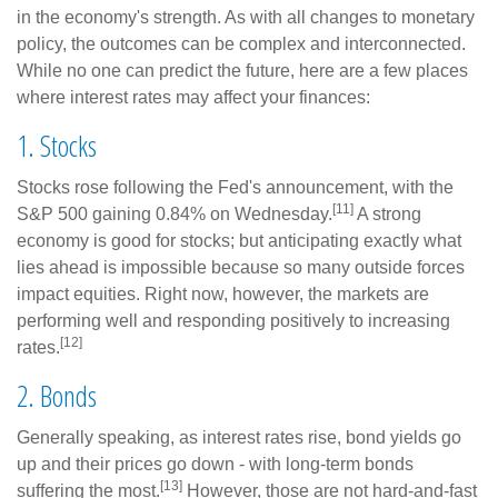
in the economy's strength. As with all changes to monetary
policy, the outcomes can be complex and interconnected.
While no one can predict the future, here are a few places
where interest rates may affect your finances:
1. Stocks
Stocks rose following the Fed's announcement, with the
[11]
S&P 500 gaining 0.84% on Wednesday.
A strong
economy is good for stocks; but anticipating exactly what
lies ahead is impossible because so many outside forces
impact equities. Right now, however, the markets are
performing well and responding positively to increasing
[12]
rates.
2. Bonds
Generally speaking, as interest rates rise, bond yields go
up and their prices go down - with long-term bonds
[13]
suffering the most.
However, those are not hard-and-fast