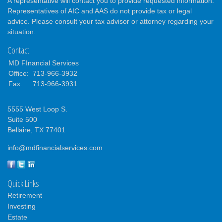
A representative will contact you to provide requested information.
Representatives of AIC and AAS do not provide tax or legal
advice. Please consult your tax advisor or attorney regarding your
situation.
Contact
MD FInancial Services
Office:
713-966-3932
Fax:
713-966-3931
5555 West Loop S.
Suite 500
Bellaire,
TX
77401
info@mdfinancialservices.com
Quick Links
Retirement
Investing
Estate