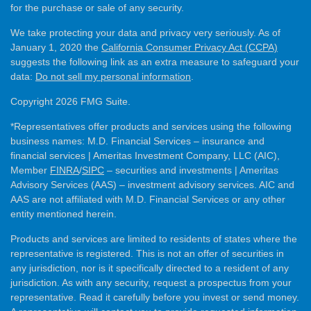
for the purchase or sale of any security.
We take protecting your data and privacy very seriously. As of
January 1, 2020 the
California Consumer Privacy Act (CCPA)
suggests the following link as an extra measure to safeguard your
data:
Do not sell my personal information
.
Copyright 2026 FMG Suite.
*Representatives offer products and services using the following
business names: M.D. Financial Services – insurance and
financial services | Ameritas Investment Company, LLC (AIC),
Member
FINRA
/
SIPC
– securities and investments | Ameritas
Advisory Services (AAS) – investment advisory services. AIC and
AAS are not affiliated with M.D. Financial Services or any other
entity mentioned herein.
Products and services are limited to residents of states where the
representative is registered. This is not an offer of securities in
any jurisdiction, nor is it specifically directed to a resident of any
jurisdiction. As with any security, request a prospectus from your
representative. Read it carefully before you invest or send money.