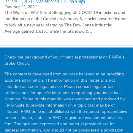
January 11, 2021 - Markets Start 2021 on a High
January 11, 2021
The Week on Wall Street Shrugging off COVID-19 infections and
the disruption at the Capitol on January 6, stocks powered higher
to kick off a new year of trading.The Dow Jones Industrial
Average gained 1.61%, while the Standard &...
Check the background of your financial professional on FINRA's
BrokerCheck
.
The content is developed from sources believed to be providing
accurate information. The information in this material is not
intended as tax or legal advice. Please consult legal or tax
professionals for specific information regarding your individual
situation. Some of this material was developed and produced by
FMG Suite to provide information on a topic that may be of
interest. FMG Suite is not affiliated with the named representative,
broker - dealer, state - or SEC - registered investment advisory
firm. The opinions expressed and material provided are for
general information, and should not be considered a solicitation