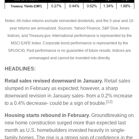
Notes: All index returns exclude reinvested dividends, and the 5-year and 10-
year returns are annualized. Sources: Yahoo! Finance, S&P Dow Jones
Indices, and Treasury.gov. International performance is represented by the
MSCI EAFE Index. Corporate bond performance is represented by the
SPUSCIG. Past performance is no guarantee of future results. Indices are
unmanaged and cannot be invested into directly.
HEADLINES:
Retail sales revised downward in January.
Retail sales
slumped in February as expected; however, a sharp
downward revision in January sales- from a 0.2% increase
[12]
to a 0.4% decrease- could be a sign of trouble.
Housing starts rebound in February.
Groundbreaking on
new home construction surged more than expected last
month as U.S. homebuilders invested heavily in single-
family homes. The rise is a strong sign of confidence in the