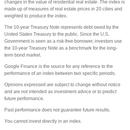
changes in the value of residential real estate. The index is
made up of measures of real estate prices in 20 cities and
weighted to produce the index.
The 10-year Treasury Note represents debt owed by the
United States Treasury to the public. Since the U.S.
Government is seen as a risk-free borrower, investors use
the 10-year Treasury Note as a benchmark for the long-
term bond market.
Google Finance is the source for any reference to the
performance of an index between two specific periods.
Opinions expressed are subject to change without notice
and are not intended as investment advice or to predict
future performance.
Past performance does not guarantee future results.
You cannot invest directly in an index.