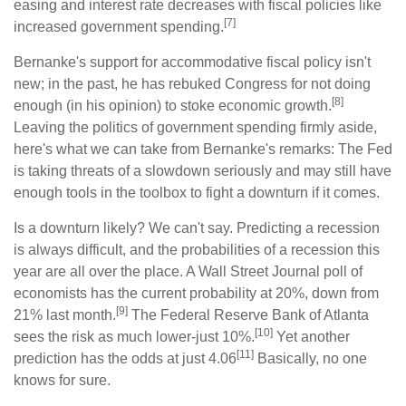
easing and interest rate decreases with fiscal policies like
[7]
increased government spending.
Bernanke's support for accommodative fiscal policy isn't
new; in the past, he has rebuked Congress for not doing
[8]
enough (in his opinion) to stoke economic growth.
Leaving the politics of government spending firmly aside,
here's what we can take from Bernanke's remarks: The Fed
is taking threats of a slowdown seriously and may still have
enough tools in the toolbox to fight a downturn if it comes.
Is a downturn likely? We can't say. Predicting a recession
is always difficult, and the probabilities of a recession this
year are all over the place. A Wall Street Journal poll of
economists has the current probability at 20%, down from
[9]
21% last month.
The Federal Reserve Bank of Atlanta
[10]
sees the risk as much lower-just 10%.
Yet another
[11]
prediction has the odds at just 4.06
Basically, no one
knows for sure.