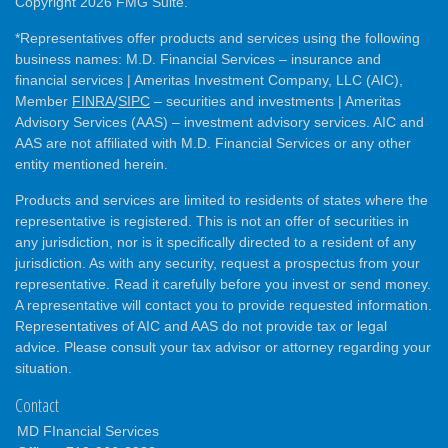
Copyright 2026 FMG Suite.
*Representatives offer products and services using the following
business names: M.D. Financial Services – insurance and
financial services | Ameritas Investment Company, LLC (AIC),
Member
FINRA
/
SIPC
– securities and investments | Ameritas
Advisory Services (AAS) – investment advisory services. AIC and
AAS are not affiliated with M.D. Financial Services or any other
entity mentioned herein.
Products and services are limited to residents of states where the
representative is registered. This is not an offer of securities in
any jurisdiction, nor is it specifically directed to a resident of any
jurisdiction. As with any security, request a prospectus from your
representative. Read it carefully before you invest or send money.
A representative will contact you to provide requested information.
Representatives of AIC and AAS do not provide tax or legal
advice. Please consult your tax advisor or attorney regarding your
situation.
Contact
MD FInancial Services