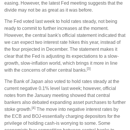
easing. However, the latest Fed meeting suggests that the
divide may not be as great as it was before.
The Fed voted last week to hold rates steady, not being
ready to commit to further increases at the moment.
However, the central bank's official statement indicated that
we can expect two interest rate hikes this year, instead of
the four projected in December. The statement makes it
clear that the Fed is adjusting its expectations to a slow-
growth, slow-inflation world, which brings it more in line
[3]
with the concerns of other central banks.
The Bank of Japan also voted to hold rates steady at the
current negative 0.1% level last week; however, official
notes from the January meeting showed that central
bankers also debated expanding asset purchases to further
[4]
stoke growth.
The move into negative interest rates by
the ECB and BOJ-essentially charging depositors for the
privilege of holding cash-is worrying to some. Some