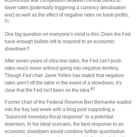
economists fear competition between central banks to
lower rates (potentially triggering a currency devaluation
war) as well as the effect of negative rates on bank profits.
[5]
One big question on everyone's mind is this: Does the Fed
have enough bullets left to respond to an economic
slowdown?
After seven years of ultra-low rates, the Fed can't push
rates much lower without going into negative territory.
Though Fed chair Janet Yellen has stated that negative
rates aren't off the table in the event of a slowdown, it's
[6]
clear that the Fed isn't keen on the idea.
Former chair of the Federal Reserve Ben Bernanke waded
into the fray last week with a blog post supporting a
"balanced monetary-fiscal response" to a potential
downturn. In his ideal scenario, the best response to an
economic slowdown would combine further quantitative