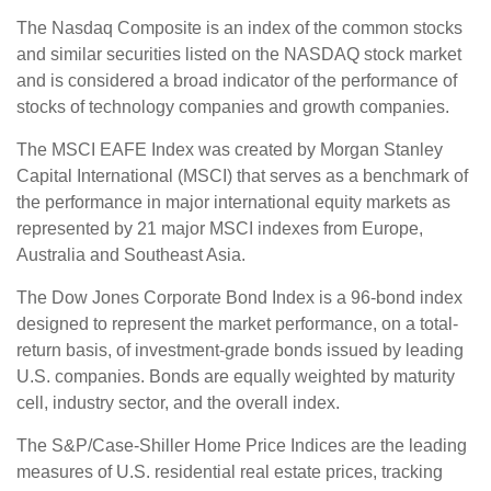
The Nasdaq Composite is an index of the common stocks
and similar securities listed on the NASDAQ stock market
and is considered a broad indicator of the performance of
stocks of technology companies and growth companies.
The MSCI EAFE Index was created by Morgan Stanley
Capital International (MSCI) that serves as a benchmark of
the performance in major international equity markets as
represented by 21 major MSCI indexes from Europe,
Australia and Southeast Asia.
The Dow Jones Corporate Bond Index is a 96-bond index
designed to represent the market performance, on a total-
return basis, of investment-grade bonds issued by leading
U.S. companies. Bonds are equally weighted by maturity
cell, industry sector, and the overall index.
The S&P/Case-Shiller Home Price Indices are the leading
measures of U.S. residential real estate prices, tracking