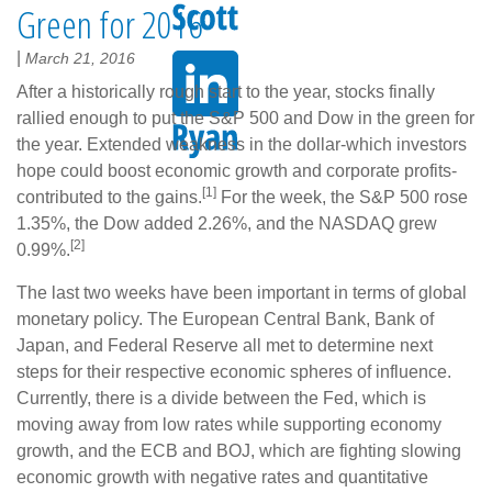
Green for 2016
|
March 21, 2016
After a historically rough start to the year, stocks finally
rallied enough to put the S&P 500 and Dow in the green for
the year. Extended weakness in the dollar-which investors
hope could boost economic growth and corporate profits-
[1]
contributed to the gains.
For the week, the S&P 500 rose
1.35%, the Dow added 2.26%, and the NASDAQ grew
[2]
0.99%.
The last two weeks have been important in terms of global
monetary policy. The European Central Bank, Bank of
Japan, and Federal Reserve all met to determine next
steps for their respective economic spheres of influence.
Currently, there is a divide between the Fed, which is
moving away from low rates while supporting economy
growth, and the ECB and BOJ, which are fighting slowing
economic growth with negative rates and quantitative