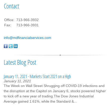
Contact
Office:
713-966-3932
Fax:
713-966-3931
info@mdfinancialservices.com
Latest Blog Post
January 11, 2021 - Markets Start 2021 on a High
January 11, 2021
The Week on Wall Street Shrugging off COVID-19 infections and
the disruption at the Capitol on January 6, stocks powered higher
to kick off a new year of trading.The Dow Jones Industrial
Average gained 1.61%, while the Standard &...