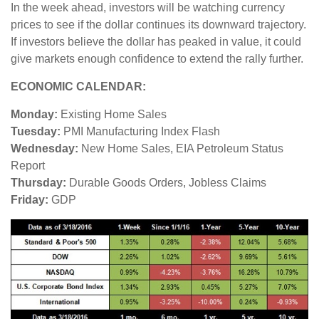
In the week ahead, investors will be watching currency
prices to see if the dollar continues its downward trajectory.
If investors believe the dollar has peaked in value, it could
give markets enough confidence to extend the rally further.
ECONOMIC CALENDAR:
Monday:
Existing Home Sales
Tuesday:
PMI Manufacturing Index Flash
Wednesday:
New Home Sales, EIA Petroleum Status
Report
Thursday:
Durable Goods Orders, Jobless Claims
Friday:
GDP