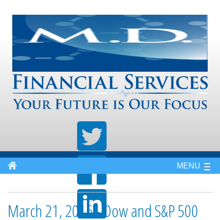
MENU
March 21, 2016 - Dow and S&P 500