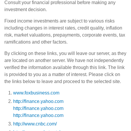
Consult your financial professional before making any
investment decision.
Fixed income investments are subject to various risks
including changes in interest rates, credit quality, inflation
risk, market valuations, prepayments, corporate events, tax
ramifications and other factors.
By clicking on these links, you will leave our server, as they
are located on another server. We have not independently
verified the information available through this link. The link
is provided to you as a matter of interest. Please click on
the links below to leave and proceed to the selected site.
www.foxbusiness.com
http://finance.yahoo.com
http://finance.yahoo.com
http://finance.yahoo.com
http://www.cnbc.com/