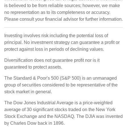
is believed to be from reliable sources; however, we make
no representation as to its completeness or accuracy.
Please consult your financial advisor for further information.
Investing involves risk including the potential loss of
principal. No investment strategy can guarantee a profit or
protect against loss in periods of declining values.
Diversification does not guarantee profit nor is it
guaranteed to protect assets.
The Standard & Poor's 500 (S&P 500) is an unmanaged
group of securities considered to be representative of the
stock market in general.
The Dow Jones Industrial Average is a price-weighted
average of 30 significant stocks traded on the New York
Stock Exchange and the NASDAQ. The DJIA was invented
by Charles Dow back in 1896.