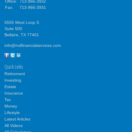
Office:
713-966-3932
Fax:
713-966-3931
5555 West Loop S.
Suite 500
Bellaire,
TX
77401
info@mdfinancialservices.com
Quick Links
Retirement
Investing
Estate
Insurance
Tax
Money
Lifestyle
Latest Articles
All Videos
All Calculators