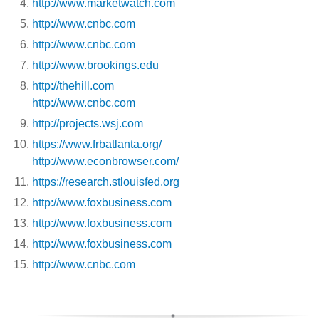
http://www.marketwatch.com
http://www.cnbc.com
http://www.cnbc.com
http://www.brookings.edu
http://thehill.com
http://www.cnbc.com
http://projects.wsj.com
https://www.frbatlanta.org/
http://www.econbrowser.com/
https://research.stlouisfed.org
http://www.foxbusiness.com
http://www.foxbusiness.com
http://www.foxbusiness.com
http://www.cnbc.com