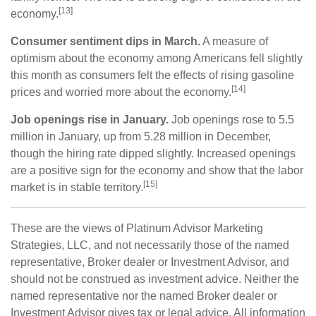
[13]
economy.
Consumer sentiment dips in March.
A measure of
optimism about the economy among Americans fell slightly
this month as consumers felt the effects of rising gasoline
[14]
prices and worried more about the economy.
Job openings rise in January.
Job openings rose to 5.5
million in January, up from 5.28 million in December,
though the hiring rate dipped slightly. Increased openings
are a positive sign for the economy and show that the labor
[15]
market is in stable territory.
These are the views of Platinum Advisor Marketing
Strategies, LLC, and not necessarily those of the named
representative, Broker dealer or Investment Advisor, and
should not be construed as investment advice. Neither the
named representative nor the named Broker dealer or
Investment Advisor gives tax or legal advice. All information