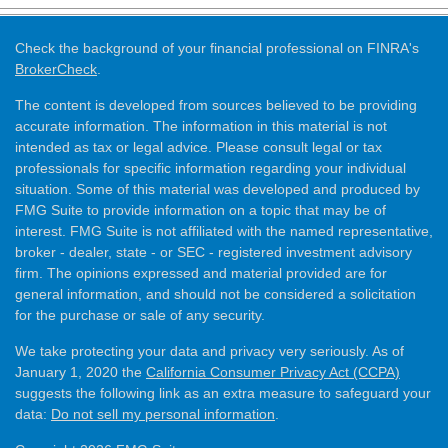
Check the background of your financial professional on FINRA's
BrokerCheck
.
The content is developed from sources believed to be providing
accurate information. The information in this material is not
intended as tax or legal advice. Please consult legal or tax
professionals for specific information regarding your individual
situation. Some of this material was developed and produced by
FMG Suite to provide information on a topic that may be of
interest. FMG Suite is not affiliated with the named representative,
broker - dealer, state - or SEC - registered investment advisory
firm. The opinions expressed and material provided are for
general information, and should not be considered a solicitation
for the purchase or sale of any security.
We take protecting your data and privacy very seriously. As of
January 1, 2020 the
California Consumer Privacy Act (CCPA)
suggests the following link as an extra measure to safeguard your
data:
Do not sell my personal information
.