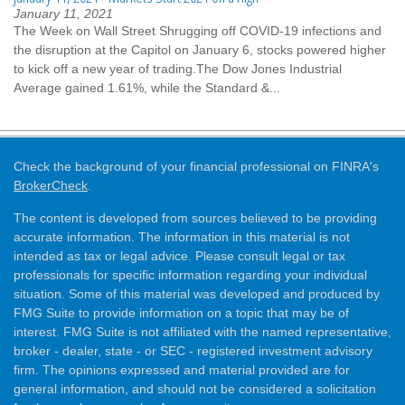
January 11, 2021
The Week on Wall Street Shrugging off COVID-19 infections and
the disruption at the Capitol on January 6, stocks powered higher
to kick off a new year of trading.The Dow Jones Industrial
Average gained 1.61%, while the Standard &...
Check the background of your financial professional on FINRA's
BrokerCheck
.
The content is developed from sources believed to be providing
accurate information. The information in this material is not
intended as tax or legal advice. Please consult legal or tax
professionals for specific information regarding your individual
situation. Some of this material was developed and produced by
FMG Suite to provide information on a topic that may be of
interest. FMG Suite is not affiliated with the named representative,
broker - dealer, state - or SEC - registered investment advisory
firm. The opinions expressed and material provided are for
general information, and should not be considered a solicitation