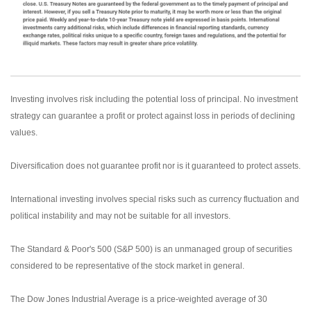
Investing involves risk including the potential loss of principal. No investment
strategy can guarantee a profit or protect against loss in periods of declining
values.
Diversification does not guarantee profit nor is it guaranteed to protect assets.
International investing involves special risks such as currency fluctuation and
political instability and may not be suitable for all investors.
The Standard & Poor's 500 (S&P 500) is an unmanaged group of securities
considered to be representative of the stock market in general.
The Dow Jones Industrial Average is a price-weighted average of 30