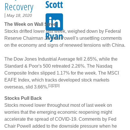
Recovery
|
May 18, 2020
The Week on Wall Street
Stocks drifted lower last week, weighed down by Federal
Reserve Chairman Jerome Powell's unsettling comments
on the economy and signs of renewed tensions with China.
The Dow Jones Industrial Average fell 2.65%, while the
Standard & Poor's 500 retreated 2.26%. The Nasdaq
Composite Index slipped 1.17% for the week. The MSCI
EAFE Index, which tracks developed stock markets
[1][2][3]
overseas, slid 3.66%.
Stocks Pull Back
Stocks moved lower throughout most of last week on
worries that the emerging economic reopening might
accelerate the spread of COVID-19. Comments by Fed
Chair Powell added to the downside pressure when he