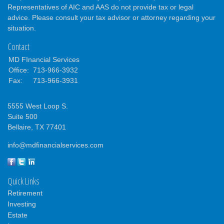
Representatives of AIC and AAS do not provide tax or legal
advice. Please consult your tax advisor or attorney regarding your
situation.
Contact
MD FInancial Services
Office:
713-966-3932
Fax:
713-966-3931
5555 West Loop S.
Suite 500
Bellaire,
TX
77401
info@mdfinancialservices.com
Quick Links
Retirement
Investing
Estate