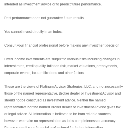
intended as investment advice or to predict future performance.
Past performance does not guarantee future results.
You cannot invest directly in an index.
Consult your financial professional before making any investment decision.
Fixed income investments are subject to various risks including changes in
interest rates, credit quality, inflation risk, market valuations, prepayments,
corporate events, tax ramifications and other factors.
These are the views of Platinum Advisor Strategies, LLC, and not necessarily
those of the named representative, Broker dealer or Investment Advisor and
should not be construed as investment advice. Neither the named
representative nor the named Broker dealer or Investment Advisor gives tax
or legal advice. All information is believed to be from reliable sources;
however, we make no representation as to its completeness or accuracy.
Please consult your financial professional for further information.