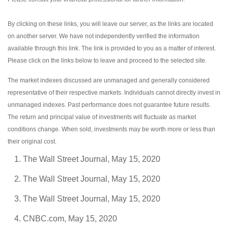
By clicking on these links, you will leave our server, as the links are located
on another server. We have not independently verified the information
available through this link. The link is provided to you as a matter of interest.
Please click on the links below to leave and proceed to the selected site.
The market indexes discussed are unmanaged and generally considered
representative of their respective markets. Individuals cannot directly invest in
unmanaged indexes. Past performance does not guarantee future results.
The return and principal value of investments will fluctuate as market
conditions change. When sold, investments may be worth more or less than
their original cost.
The Wall Street Journal, May 15, 2020
The Wall Street Journal, May 15, 2020
The Wall Street Journal, May 15, 2020
CNBC.com, May 15, 2020