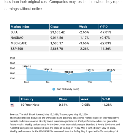
less than their original cost. Companies may reschedule when they report
earnings without notice.