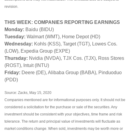
revision.
THIS WEEK: COMPANIES REPORTING EARNINGS
Monday:
Baidu (BIDU)
Tuesday:
Walmart (WMT), Home Depot (HD)
Wednesday:
Kohls (KSS), Target (TGT), Lowes Cos.
(LOW), Expedia Group (EXPE)
Thursday:
Nvidia (NVDA), TJX Cos. (TJX), Ross Stores
(ROST), Intuit (INTU)
Friday:
Deere (DE), Alibaba Group (BABA), Pinduoduo
(PDD)
Source: Zacks, May 15, 2020
Companies mentioned are for informational purposes only. It should not be
considered a solicitation for the purchase or sale of the securities. Any
investment should be consistent with your objectives, time frame and risk
tolerance. The return and principal value of investments will fluctuate as
market conditions change. When sold, investments may be worth more or