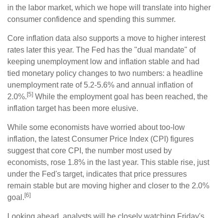
in the labor market, which we hope will translate into higher
consumer confidence and spending this summer.
Core inflation data also supports a move to higher interest
rates later this year. The Fed has the "dual mandate" of
keeping unemployment low and inflation stable and had
tied monetary policy changes to two numbers: a headline
unemployment rate of 5.2-5.6% and annual inflation of
[5]
2.0%.
While the employment goal has been reached, the
inflation target has been more elusive.
While some economists have worried about too-low
inflation, the latest Consumer Price Index (CPI) figures
suggest that core CPI, the number most used by
economists, rose 1.8% in the last year. This stable rise, just
under the Fed's target, indicates that price pressures
remain stable but are moving higher and closer to the 2.0%
[6]
goal.
Looking ahead, analysts will be closely watching Friday's