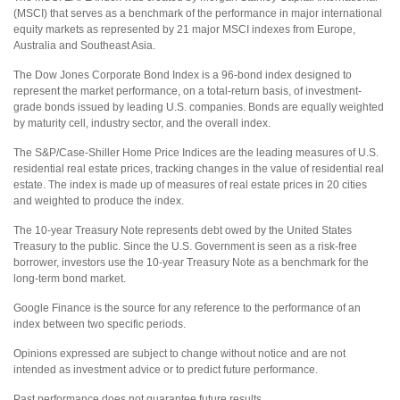
(MSCI) that serves as a benchmark of the performance in major international
equity markets as represented by 21 major MSCI indexes from Europe,
Australia and Southeast Asia.
The Dow Jones Corporate Bond Index is a 96-bond index designed to
represent the market performance, on a total-return basis, of investment-
grade bonds issued by leading U.S. companies. Bonds are equally weighted
by maturity cell, industry sector, and the overall index.
The S&P/Case-Shiller Home Price Indices are the leading measures of U.S.
residential real estate prices, tracking changes in the value of residential real
estate. The index is made up of measures of real estate prices in 20 cities
and weighted to produce the index.
The 10-year Treasury Note represents debt owed by the United States
Treasury to the public. Since the U.S. Government is seen as a risk-free
borrower, investors use the 10-year Treasury Note as a benchmark for the
long-term bond market.
Google Finance is the source for any reference to the performance of an
index between two specific periods.
Opinions expressed are subject to change without notice and are not
intended as investment advice or to predict future performance.
Past performance does not guarantee future results.