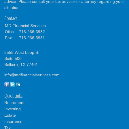
advice. Please consult your tax advisor or attorney regarding your
situation.
Contact
MD FInancial Services
Office:
713-966-3932
Fax:
713-966-3931
5555 West Loop S.
Suite 500
Bellaire,
TX
77401
info@mdfinancialservices.com
Quick Links
Retirement
Investing
Estate
Insurance
Tax