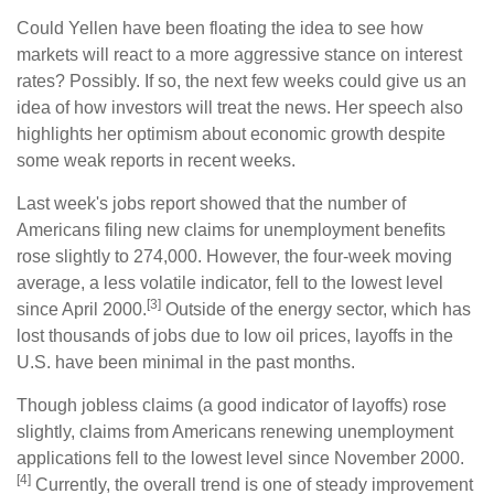
Could Yellen have been floating the idea to see how
markets will react to a more aggressive stance on interest
rates? Possibly. If so, the next few weeks could give us an
idea of how investors will treat the news. Her speech also
highlights her optimism about economic growth despite
some weak reports in recent weeks.
Last week's jobs report showed that the number of
Americans filing new claims for unemployment benefits
rose slightly to 274,000. However, the four-week moving
average, a less volatile indicator, fell to the lowest level
[3]
since April 2000.
Outside of the energy sector, which has
lost thousands of jobs due to low oil prices, layoffs in the
U.S. have been minimal in the past months.
Though jobless claims (a good indicator of layoffs) rose
slightly, claims from Americans renewing unemployment
applications fell to the lowest level since November 2000.
[4]
Currently, the overall trend is one of steady improvement