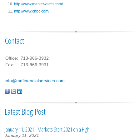
http://www.marketwatch.com/
http://www.cnbc.com/
Contact
Office:
713-966-3932
Fax:
713-966-3931
info@mdfinancialservices.com
Latest Blog Post
January 11, 2021 - Markets Start 2021 on a High
January 11, 2021