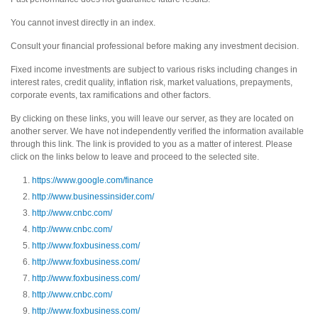
You cannot invest directly in an index.
Consult your financial professional before making any investment decision.
Fixed income investments are subject to various risks including changes in
interest rates, credit quality, inflation risk, market valuations, prepayments,
corporate events, tax ramifications and other factors.
By clicking on these links, you will leave our server, as they are located on
another server. We have not independently verified the information available
through this link. The link is provided to you as a matter of interest. Please
click on the links below to leave and proceed to the selected site.
https://www.google.com/finance
http://www.businessinsider.com/
http://www.cnbc.com/
http://www.cnbc.com/
http://www.foxbusiness.com/
http://www.foxbusiness.com/
http://www.foxbusiness.com/
http://www.cnbc.com/
http://www.foxbusiness.com/