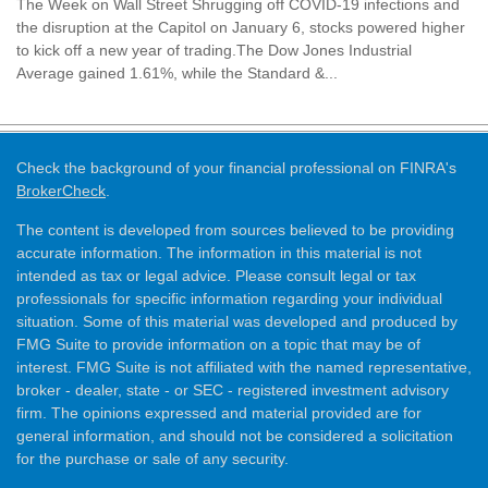
The Week on Wall Street Shrugging off COVID-19 infections and
the disruption at the Capitol on January 6, stocks powered higher
to kick off a new year of trading.The Dow Jones Industrial
Average gained 1.61%, while the Standard &...
Check the background of your financial professional on FINRA's
BrokerCheck
.
The content is developed from sources believed to be providing
accurate information. The information in this material is not
intended as tax or legal advice. Please consult legal or tax
professionals for specific information regarding your individual
situation. Some of this material was developed and produced by
FMG Suite to provide information on a topic that may be of
interest. FMG Suite is not affiliated with the named representative,
broker - dealer, state - or SEC - registered investment advisory
firm. The opinions expressed and material provided are for
general information, and should not be considered a solicitation
for the purchase or sale of any security.