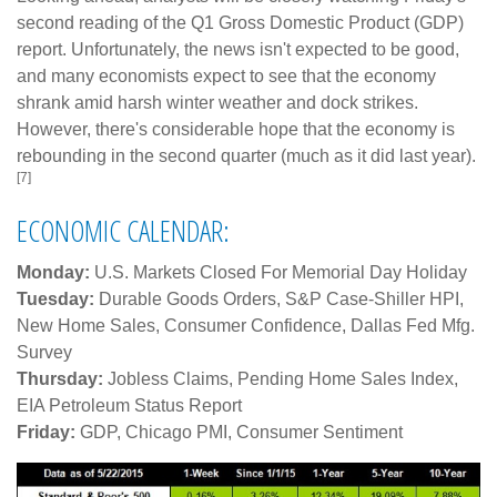
second reading of the Q1 Gross Domestic Product (GDP)
report. Unfortunately, the news isn't expected to be good,
and many economists expect to see that the economy
shrank amid harsh winter weather and dock strikes.
However, there's considerable hope that the economy is
rebounding in the second quarter (much as it did last year).
[7]
ECONOMIC CALENDAR:
Monday:
U.S. Markets Closed For Memorial Day Holiday
Tuesday:
Durable Goods Orders, S&P Case-Shiller HPI,
New Home Sales, Consumer Confidence, Dallas Fed Mfg.
Survey
Thursday:
Jobless Claims, Pending Home Sales Index,
EIA Petroleum Status Report
Friday:
GDP, Chicago PMI, Consumer Sentiment