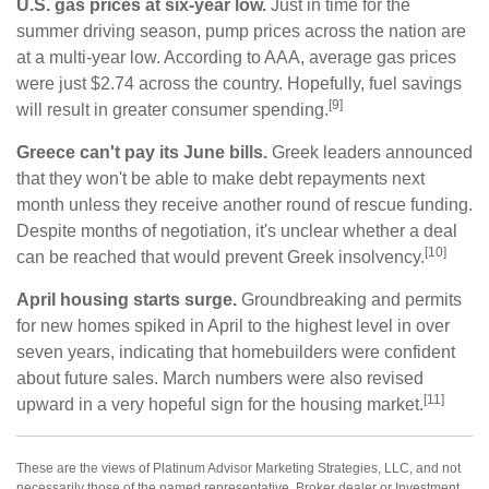
U.S. gas prices at six-year low.
Just in time for the
summer driving season, pump prices across the nation are
at a multi-year low. According to AAA, average gas prices
were just $2.74 across the country. Hopefully, fuel savings
[9]
will result in greater consumer spending.
Greece can't pay its June bills.
Greek leaders announced
that they won't be able to make debt repayments next
month unless they receive another round of rescue funding.
Despite months of negotiation, it's unclear whether a deal
[10]
can be reached that would prevent Greek insolvency.
April housing starts surge.
Groundbreaking and permits
for new homes spiked in April to the highest level in over
seven years, indicating that homebuilders were confident
about future sales. March numbers were also revised
[11]
upward in a very hopeful sign for the housing market.
These are the views of Platinum Advisor Marketing Strategies, LLC, and not
necessarily those of the named representative, Broker dealer or Investment