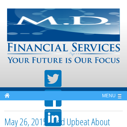
MENU
May 26, 2015 - Fed Upbeat About