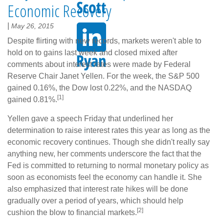
Economic Recovery
|
May 26, 2015
Despite flirting with new records, markets weren't able to
hold on to gains last week and closed mixed after
comments about interest rates were made by Federal
Reserve Chair Janet Yellen. For the week, the S&P 500
gained 0.16%, the Dow lost 0.22%, and the NASDAQ
[1]
gained 0.81%.
Yellen gave a speech Friday that underlined her
determination to raise interest rates this year as long as the
economic recovery continues. Though she didn't really say
anything new, her comments underscore the fact that the
Fed is committed to returning to normal monetary policy as
soon as economists feel the economy can handle it. She
also emphasized that interest rate hikes will be done
gradually over a period of years, which should help
[2]
cushion the blow to financial markets.