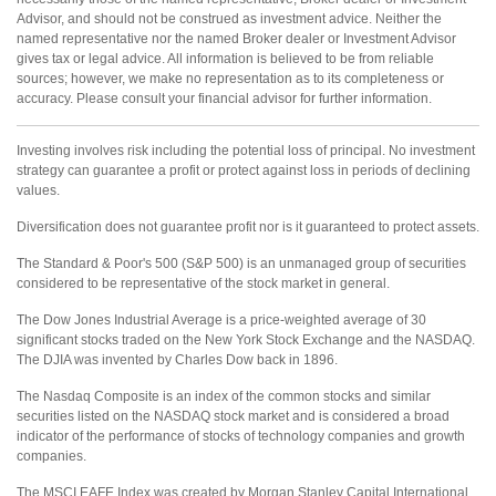
Advisor, and should not be construed as investment advice. Neither the
named representative nor the named Broker dealer or Investment Advisor
gives tax or legal advice. All information is believed to be from reliable
sources; however, we make no representation as to its completeness or
accuracy. Please consult your financial advisor for further information.
Investing involves risk including the potential loss of principal. No investment
strategy can guarantee a profit or protect against loss in periods of declining
values.
Diversification does not guarantee profit nor is it guaranteed to protect assets.
The Standard & Poor's 500 (S&P 500) is an unmanaged group of securities
considered to be representative of the stock market in general.
The Dow Jones Industrial Average is a price-weighted average of 30
significant stocks traded on the New York Stock Exchange and the NASDAQ.
The DJIA was invented by Charles Dow back in 1896.
The Nasdaq Composite is an index of the common stocks and similar
securities listed on the NASDAQ stock market and is considered a broad
indicator of the performance of stocks of technology companies and growth
companies.
The MSCI EAFE Index was created by Morgan Stanley Capital International