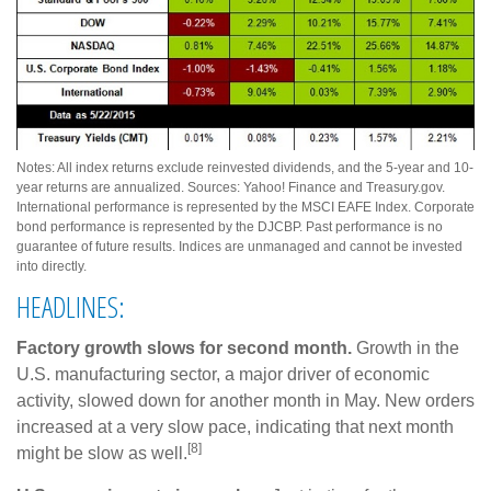
Notes: All index returns exclude reinvested dividends, and the 5-year and 10-
year returns are annualized. Sources: Yahoo! Finance and Treasury.gov.
International performance is represented by the MSCI EAFE Index. Corporate
bond performance is represented by the DJCBP. Past performance is no
guarantee of future results. Indices are unmanaged and cannot be invested
into directly.
HEADLINES:
Factory growth slows for second month.
Growth in the
U.S. manufacturing sector, a major driver of economic
activity, slowed down for another month in May. New orders
increased at a very slow pace, indicating that next month
[8]
might be slow as well.