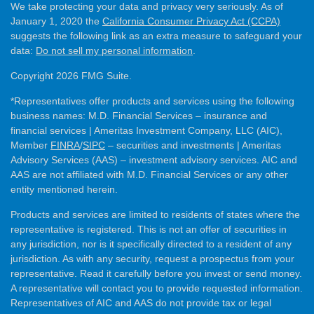
We take protecting your data and privacy very seriously. As of
January 1, 2020 the
California Consumer Privacy Act (CCPA)
suggests the following link as an extra measure to safeguard your
data:
Do not sell my personal information
.
Copyright 2026 FMG Suite.
*Representatives offer products and services using the following
business names: M.D. Financial Services – insurance and
financial services | Ameritas Investment Company, LLC (AIC),
Member
FINRA
/
SIPC
– securities and investments | Ameritas
Advisory Services (AAS) – investment advisory services. AIC and
AAS are not affiliated with M.D. Financial Services or any other
entity mentioned herein.
Products and services are limited to residents of states where the
representative is registered. This is not an offer of securities in
any jurisdiction, nor is it specifically directed to a resident of any
jurisdiction. As with any security, request a prospectus from your
representative. Read it carefully before you invest or send money.
A representative will contact you to provide requested information.
Representatives of AIC and AAS do not provide tax or legal