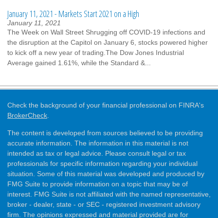
January 11, 2021 - Markets Start 2021 on a High
January 11, 2021
The Week on Wall Street Shrugging off COVID-19 infections and
the disruption at the Capitol on January 6, stocks powered higher
to kick off a new year of trading.The Dow Jones Industrial
Average gained 1.61%, while the Standard &...
Check the background of your financial professional on FINRA's
BrokerCheck
.
The content is developed from sources believed to be providing
accurate information. The information in this material is not
intended as tax or legal advice. Please consult legal or tax
professionals for specific information regarding your individual
situation. Some of this material was developed and produced by
FMG Suite to provide information on a topic that may be of
interest. FMG Suite is not affiliated with the named representative,
broker - dealer, state - or SEC - registered investment advisory
firm. The opinions expressed and material provided are for