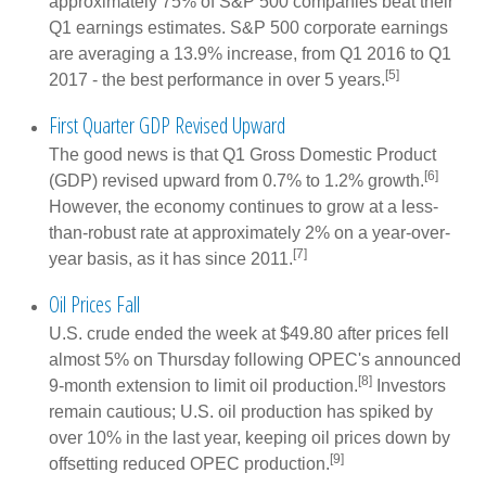
approximately 75% of S&P 500 companies beat their
Q1 earnings estimates. S&P 500 corporate earnings
are averaging a 13.9% increase, from Q1 2016 to Q1
[5]
2017 - the best performance in over 5 years.
First Quarter GDP Revised Upward
The good news is that Q1 Gross Domestic Product
[6]
(GDP) revised upward from 0.7% to 1.2% growth.
However, the economy continues to grow at a less-
than-robust rate at approximately 2% on a year-over-
[7]
year basis, as it has since 2011.
Oil Prices Fall
U.S. crude ended the week at $49.80 after prices fell
almost 5% on Thursday following OPEC's announced
[8]
9-month extension to limit oil production.
Investors
remain cautious; U.S. oil production has spiked by
over 10% in the last year, keeping oil prices down by
[9]
offsetting reduced OPEC production.