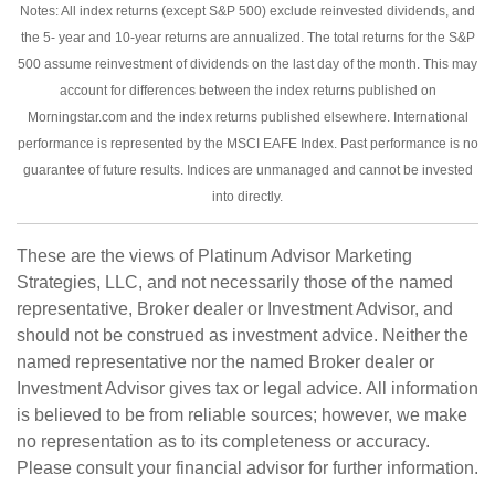
Notes: All index returns (except S&P 500) exclude reinvested dividends, and
the 5- year and 10-year returns are annualized. The total returns for the S&P
500 assume reinvestment of dividends on the last day of the month. This may
account for differences between the index returns published on
Morningstar.com and the index returns published elsewhere. International
performance is represented by the MSCI EAFE Index. Past performance is no
guarantee of future results. Indices are unmanaged and cannot be invested
into directly.
These are the views of Platinum Advisor Marketing
Strategies, LLC, and not necessarily those of the named
representative, Broker dealer or Investment Advisor, and
should not be construed as investment advice. Neither the
named representative nor the named Broker dealer or
Investment Advisor gives tax or legal advice. All information
is believed to be from reliable sources; however, we make
no representation as to its completeness or accuracy.
Please consult your financial advisor for further information.