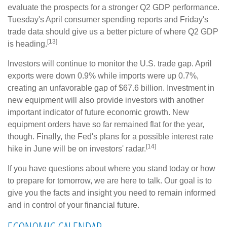
evaluate the prospects for a stronger Q2 GDP performance.
Tuesday's April consumer spending reports and Friday's
trade data should give us a better picture of where Q2 GDP
[13]
is heading.
Investors will continue to monitor the U.S. trade gap. April
exports were down 0.9% while imports were up 0.7%,
creating an unfavorable gap of $67.6 billion. Investment in
new equipment will also provide investors with another
important indicator of future economic growth. New
equipment orders have so far remained flat for the year,
though. Finally, the Fed's plans for a possible interest rate
[14]
hike in June will be on investors' radar.
If you have questions about where you stand today or how
to prepare for tomorrow, we are here to talk. Our goal is to
give you the facts and insight you need to remain informed
and in control of your financial future.
ECONOMIC CALENDAR