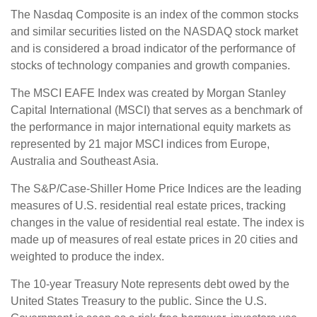
The Nasdaq Composite is an index of the common stocks
and similar securities listed on the NASDAQ stock market
and is considered a broad indicator of the performance of
stocks of technology companies and growth companies.
The MSCI EAFE Index was created by Morgan Stanley
Capital International (MSCI) that serves as a benchmark of
the performance in major international equity markets as
represented by 21 major MSCI indices from Europe,
Australia and Southeast Asia.
The S&P/Case-Shiller Home Price Indices are the leading
measures of U.S. residential real estate prices, tracking
changes in the value of residential real estate. The index is
made up of measures of real estate prices in 20 cities and
weighted to produce the index.
The 10-year Treasury Note represents debt owed by the
United States Treasury to the public. Since the U.S.