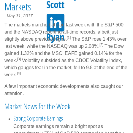
Markets
|
May 31, 2017
The markets marched ahead last week with the S&P 500
and the NASDAQ reporting all-time records, albeit just
[1]
slightly above previous highs.
The S&P rose 1.43% over
[2]
last week, while the NASDAQ was up 2.08%.
The Dow
gained 1.32% and the MSCI EAFE gained 0.14% for the
[3]
week.
Volatility subsided as the CBOE Volatility Index,
which gauges fear in the market, fell to 9.8 at the end of the
[4]
week.
A few important economic developments also caught our
attention.
Market News for the Week
Strong Corporate Earnings
Corporate earnings remain a bright spot as