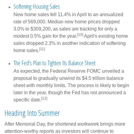
Softening Housing Sales
New home sales fell 11.4% in April to an annualized
rate of 569,000. Median new home prices dropped
3.0% to $309,200, as sales are tracking for only a
[10]
modest 0.5% gain for the year.
April's existing home
sales dropped 2.3% in another indication of softening
[11]
home sales.
The Fed's Plan to Tighten Its Balance Sheet
As expected, the Federal Reserve FOMC unveiled a
proposal to gradually unwind its $4.5 trillion balance
sheet with monthly limits. The process is likely to begin
later in the year, though the Fed has not announced a
[12]
specific date.
Heading Into Summer
After Memorial Day, the shortened workweek brings more
attention-worthy reports as investors will continue to