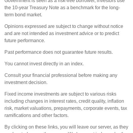
Government is seen as a risk-free borrower, investors use
the 10-year Treasury Note as a benchmark for the long-
term bond market.
Opinions expressed are subject to change without notice
and are not intended as investment advice or to predict
future performance.
Past performance does not guarantee future results.
You cannot invest directly in an index.
Consult your financial professional before making any
investment decision.
Fixed income investments are subject to various risks
including changes in interest rates, credit quality, inflation
risk, market valuations, prepayments, corporate events, tax
ramifications and other factors.
By clicking on these links, you will leave our server, as they