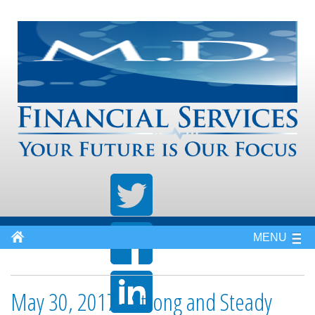
MENU
May 30, 2017 - Strong and Steady