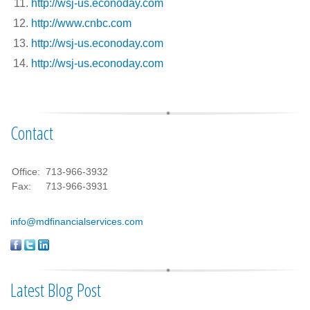
http://wsj-us.econoday.com
http://www.cnbc.com
http://wsj-us.econoday.com
http://wsj-us.econoday.com
Contact
Office:
713-966-3932
Fax:
713-966-3931
info@mdfinancialservices.com
Latest Blog Post