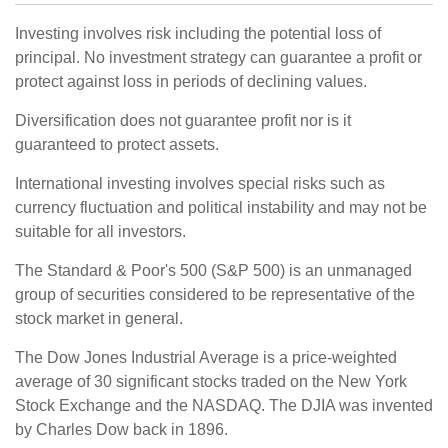
Investing involves risk including the potential loss of
principal. No investment strategy can guarantee a profit or
protect against loss in periods of declining values.
Diversification does not guarantee profit nor is it
guaranteed to protect assets.
International investing involves special risks such as
currency fluctuation and political instability and may not be
suitable for all investors.
The Standard & Poor's 500 (S&P 500) is an unmanaged
group of securities considered to be representative of the
stock market in general.
The Dow Jones Industrial Average is a price-weighted
average of 30 significant stocks traded on the New York
Stock Exchange and the NASDAQ. The DJIA was invented
by Charles Dow back in 1896.