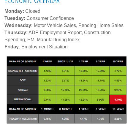
Monday:
Closed
Tuesday:
Consumer Confidence
Wednesday:
Motor Vehicle Sales, Pending Home Sales
Thursday:
ADP Employment Report, Construction
Spending, PMI Manufacturing Index
Friday:
Employment Situation