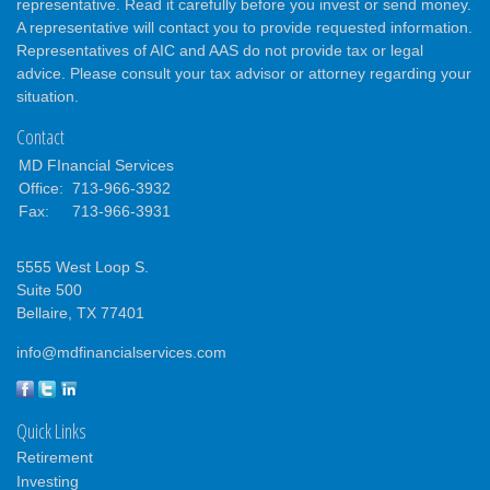
representative. Read it carefully before you invest or send money.
A representative will contact you to provide requested information.
Representatives of AIC and AAS do not provide tax or legal
advice. Please consult your tax advisor or attorney regarding your
situation.
Contact
MD FInancial Services
Office:
713-966-3932
Fax:
713-966-3931
5555 West Loop S.
Suite 500
Bellaire,
TX
77401
info@mdfinancialservices.com
Quick Links
Retirement
Investing