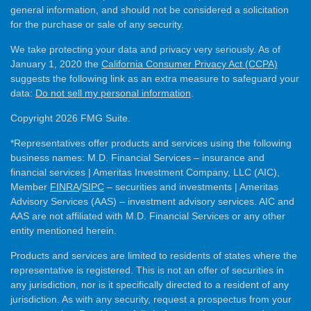
general information, and should not be considered a solicitation
for the purchase or sale of any security.
We take protecting your data and privacy very seriously. As of
January 1, 2020 the
California Consumer Privacy Act (CCPA)
suggests the following link as an extra measure to safeguard your
data:
Do not sell my personal information
.
Copyright 2026 FMG Suite.
*Representatives offer products and services using the following
business names: M.D. Financial Services – insurance and
financial services | Ameritas Investment Company, LLC (AIC),
Member
FINRA
/
SIPC
– securities and investments | Ameritas
Advisory Services (AAS) – investment advisory services. AIC and
AAS are not affiliated with M.D. Financial Services or any other
entity mentioned herein.
Products and services are limited to residents of states where the
representative is registered. This is not an offer of securities in
any jurisdiction, nor is it specifically directed to a resident of any
jurisdiction. As with any security, request a prospectus from your