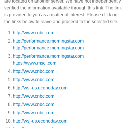
are located on another server. We have not independently
verified the information available through this link. The link
is provided to you as a matter of interest. Please click on
the links below to leave and proceed to the selected site.
http://www.cnbc.com
http://performance.morningstar.com
http://performance.morningstar.com
http://performance.morningstar.com
https://www.msci.com
http://www.cnbc.com
http://www.cnbc.com
http://wsj-us.econoday.com
http://www.cnbc.com
http://www.cnbc.com
http://www.cnbc.com
http://wsj-us.econoday.com