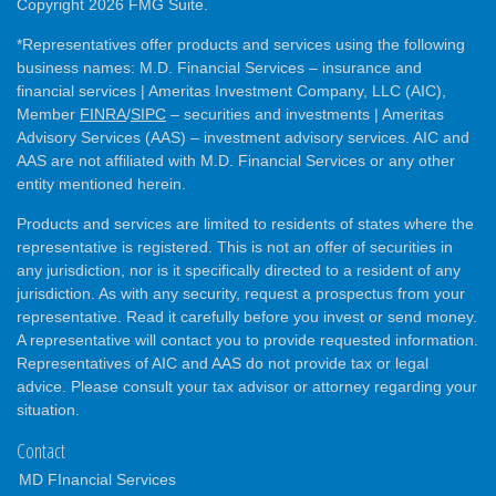
Copyright 2026 FMG Suite.
*Representatives offer products and services using the following
business names: M.D. Financial Services – insurance and
financial services | Ameritas Investment Company, LLC (AIC),
Member
FINRA
/
SIPC
– securities and investments | Ameritas
Advisory Services (AAS) – investment advisory services. AIC and
AAS are not affiliated with M.D. Financial Services or any other
entity mentioned herein.
Products and services are limited to residents of states where the
representative is registered. This is not an offer of securities in
any jurisdiction, nor is it specifically directed to a resident of any
jurisdiction. As with any security, request a prospectus from your
representative. Read it carefully before you invest or send money.
A representative will contact you to provide requested information.
Representatives of AIC and AAS do not provide tax or legal
advice. Please consult your tax advisor or attorney regarding your
situation.
Contact
MD FInancial Services