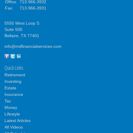
Office:
713-966-3932
Fax:
713-966-3931
5555 West Loop S.
Suite 500
Bellaire,
TX
77401
info@mdfinancialservices.com
Quick Links
Retirement
Investing
Estate
Insurance
Tax
Money
Lifestyle
Latest Articles
All Videos