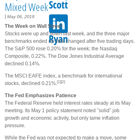
Mixed Week
|
May 06, 2019
The Week on Wall Street
Stocks were up and down last week, and the three major
benchmarks ended up little changed after five trading days.
The S&P 500 rose 0.20% for the week; the Nasdaq
Composite, 0.22%. The Dow Jones Industrial Average
declined 0.14%.
The MSCI EAFE index, a benchmark for international
[1][2]
stocks, declined 0.21%.
The Fed Emphasizes Patience
The Federal Reserve held interest rates steady at its May
meeting. Its May 1 policy statement noted "solid" job
growth and economic activity, but only tame inflation
pressure.
While the Fed was not expected to make a move, some