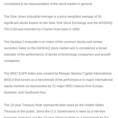
considered to be representative of the stock market in general.
The Dow Jones Industrial Average is a price-weighted average of 30
significant stocks traded on the New York Stock Exchange and the NASDAQ.
The DJIA was invented by Charles Dow back in 1896.
The Nasdaq Composite is an index of the common stocks and similar
securities listed on the NASDAQ stock market and is considered a broad
indicator of the performance of stocks of technology companies and growth
companies.
The MSCI EAFE Index was created by Morgan Stanley Capital International
(MSCI) that serves as a benchmark of the performance in major international
equity markets as represented by 21 major MSCI indices from Europe,
Australia, and Southeast Asia.
The 10-year Treasury Note represents debt owed by the United States
Treasury to the public. Since the U.S. Government is seen as a risk-free
borrower, investors use the 10-year Treasury Note as a benchmark for the