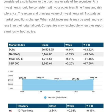
considered a solicitation for the purchase or sale of the securities. Any
investment should be consistent with your objectives, time frame and risk
tolerance. The return and principal value of investments will fluctuate as
market conditions change. When sold, investments may be worth more or
less than their original cost. Companies may reschedule when they report
earnings without notice.