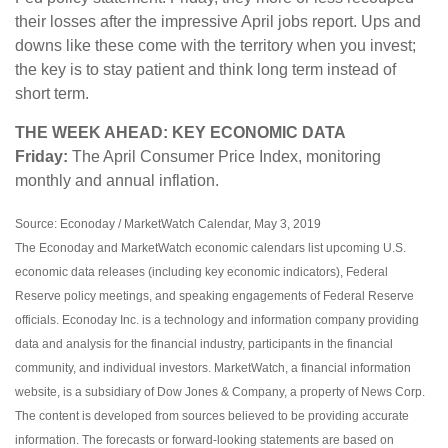
their losses after the impressive April jobs report. Ups and
downs like these come with the territory when you invest;
the key is to stay patient and think long term instead of
short term.
THE WEEK AHEAD: KEY ECONOMIC DATA
Friday:
The April Consumer Price Index, monitoring
monthly and annual inflation.
Source: Econoday / MarketWatch Calendar, May 3, 2019
The Econoday and MarketWatch economic calendars list upcoming U.S.
economic data releases (including key economic indicators), Federal
Reserve policy meetings, and speaking engagements of Federal Reserve
officials. Econoday Inc. is a technology and information company providing
data and analysis for the financial industry, participants in the financial
community, and individual investors. MarketWatch, a financial information
website, is a subsidiary of Dow Jones & Company, a property of News Corp.
The content is developed from sources believed to be providing accurate
information. The forecasts or forward-looking statements are based on