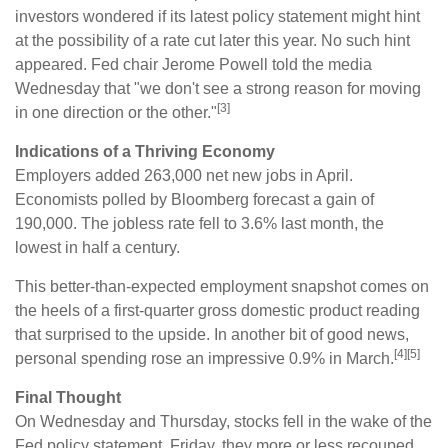
investors wondered if its latest policy statement might hint
at the possibility of a rate cut later this year. No such hint
appeared. Fed chair Jerome Powell told the media
Wednesday that "we don't see a strong reason for moving
[3]
in one direction or the other."
Indications of a Thriving Economy
Employers added 263,000 net new jobs in April.
Economists polled by Bloomberg forecast a gain of
190,000. The jobless rate fell to 3.6% last month, the
lowest in half a century.
This better-than-expected employment snapshot comes on
the heels of a first-quarter gross domestic product reading
that surprised to the upside. In another bit of good news,
[4][5]
personal spending rose an impressive 0.9% in March.
Final Thought
On Wednesday and Thursday, stocks fell in the wake of the
Fed policy statement. Friday, they more or less recouped