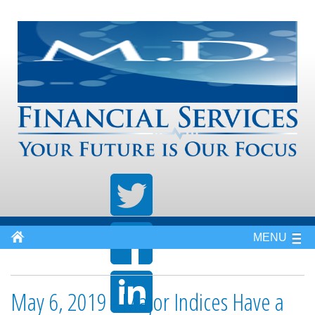
MENU
May 6, 2019 - Major Indices Have a