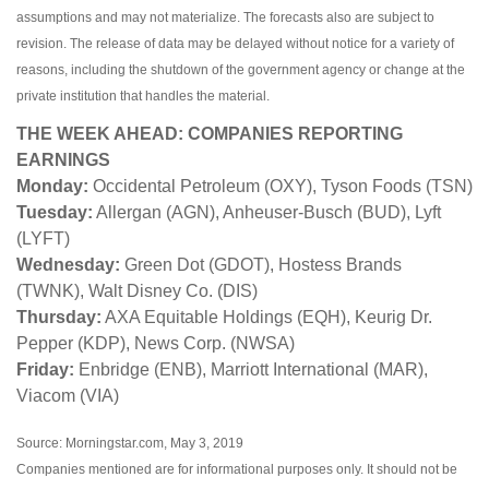
assumptions and may not materialize. The forecasts also are subject to
revision. The release of data may be delayed without notice for a variety of
reasons, including the shutdown of the government agency or change at the
private institution that handles the material.
THE WEEK AHEAD: COMPANIES REPORTING
EARNINGS
Monday:
Occidental Petroleum (OXY), Tyson Foods (TSN)
Tuesday:
Allergan (AGN), Anheuser-Busch (BUD), Lyft
(LYFT)
Wednesday:
Green Dot (GDOT), Hostess Brands
(TWNK), Walt Disney Co. (DIS)
Thursday:
AXA Equitable Holdings (EQH), Keurig Dr.
Pepper (KDP), News Corp. (NWSA)
Friday:
Enbridge (ENB), Marriott International (MAR),
Viacom (VIA)
Source: Morningstar.com, May 3, 2019
Companies mentioned are for informational purposes only. It should not be