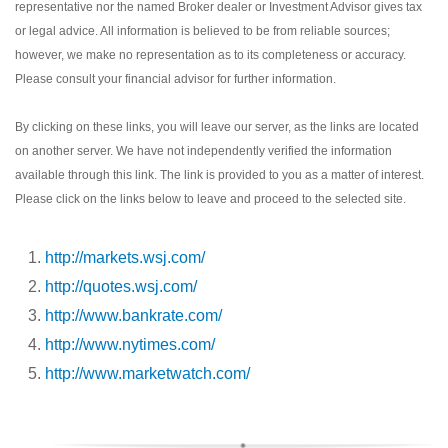
representative nor the named Broker dealer or Investment Advisor gives tax
or legal advice. All information is believed to be from reliable sources;
however, we make no representation as to its completeness or accuracy.
Please consult your financial advisor for further information.
By clicking on these links, you will leave our server, as the links are located
on another server. We have not independently verified the information
available through this link. The link is provided to you as a matter of interest.
Please click on the links below to leave and proceed to the selected site.
http://markets.wsj.com/
http://quotes.wsj.com/
http://www.bankrate.com/
http://www.nytimes.com/
http://www.marketwatch.com/