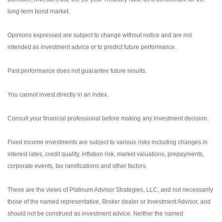
long-term bond market.
Opinions expressed are subject to change without notice and are not
intended as investment advice or to predict future performance.
Past performance does not guarantee future results.
You cannot invest directly in an index.
Consult your financial professional before making any investment decision.
Fixed income investments are subject to various risks including changes in
interest rates, credit quality, inflation risk, market valuations, prepayments,
corporate events, tax ramifications and other factors.
These are the views of Platinum Advisor Strategies, LLC, and not necessarily
those of the named representative, Broker dealer or Investment Advisor, and
should not be construed as investment advice. Neither the named