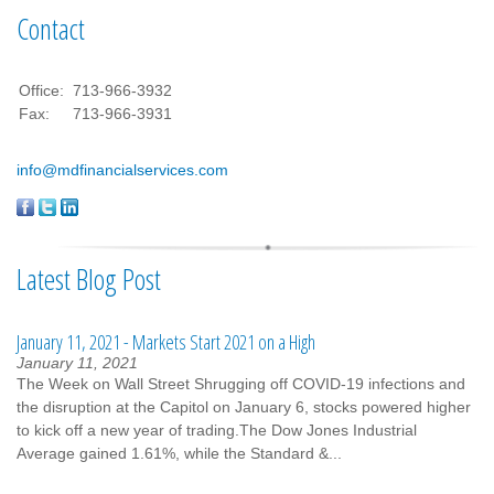
Contact
Office:
713-966-3932
Fax:
713-966-3931
info@mdfinancialservices.com
Latest Blog Post
January 11, 2021 - Markets Start 2021 on a High
January 11, 2021
The Week on Wall Street Shrugging off COVID-19 infections and
the disruption at the Capitol on January 6, stocks powered higher
to kick off a new year of trading.The Dow Jones Industrial
Average gained 1.61%, while the Standard &...