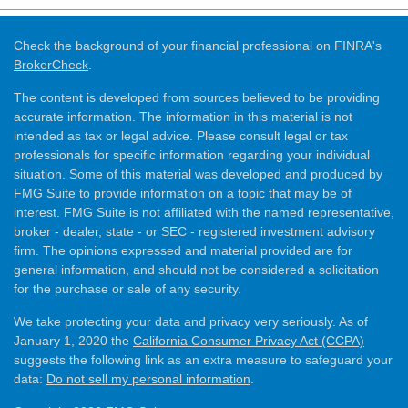
Check the background of your financial professional on FINRA's
BrokerCheck
.
The content is developed from sources believed to be providing
accurate information. The information in this material is not
intended as tax or legal advice. Please consult legal or tax
professionals for specific information regarding your individual
situation. Some of this material was developed and produced by
FMG Suite to provide information on a topic that may be of
interest. FMG Suite is not affiliated with the named representative,
broker - dealer, state - or SEC - registered investment advisory
firm. The opinions expressed and material provided are for
general information, and should not be considered a solicitation
for the purchase or sale of any security.
We take protecting your data and privacy very seriously. As of
January 1, 2020 the
California Consumer Privacy Act (CCPA)
suggests the following link as an extra measure to safeguard your
data:
Do not sell my personal information
.