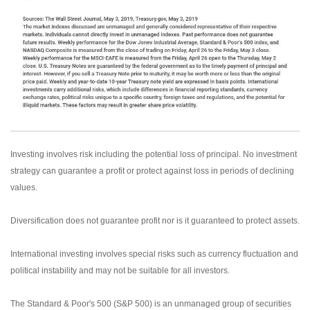
Investing involves risk including the potential loss of principal. No investment
strategy can guarantee a profit or protect against loss in periods of declining
values.
Diversification does not guarantee profit nor is it guaranteed to protect assets.
International investing involves special risks such as currency fluctuation and
political instability and may not be suitable for all investors.
The Standard & Poor's 500 (S&P 500) is an unmanaged group of securities