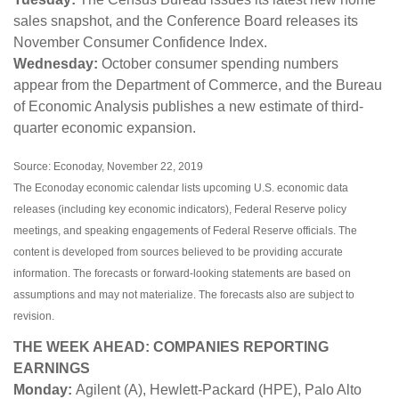
sales snapshot, and the Conference Board releases its
November Consumer Confidence Index.
Wednesday:
October consumer spending numbers
appear from the Department of Commerce, and the Bureau
of Economic Analysis publishes a new estimate of third-
quarter economic expansion.
Source: Econoday, November 22, 2019
The Econoday economic calendar lists upcoming U.S. economic data
releases (including key economic indicators), Federal Reserve policy
meetings, and speaking engagements of Federal Reserve officials. The
content is developed from sources believed to be providing accurate
information. The forecasts or forward-looking statements are based on
assumptions and may not materialize. The forecasts also are subject to
revision.
THE WEEK AHEAD: COMPANIES REPORTING
EARNINGS
Monday:
Agilent (A), Hewlett-Packard (HPE), Palo Alto