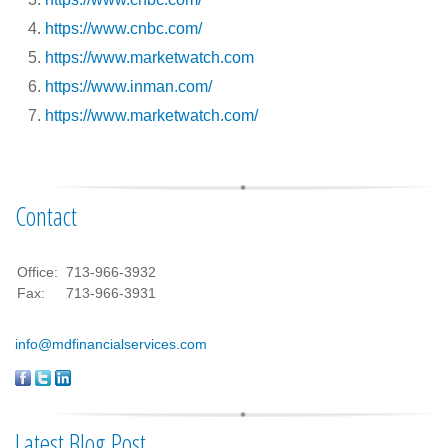
https://www.cnbc.com/
https://www.marketwatch.com
https://www.inman.com/
https://www.marketwatch.com/
Contact
Office:
713-966-3932
Fax:
713-966-3931
info@mdfinancialservices.com
Latest Blog Post