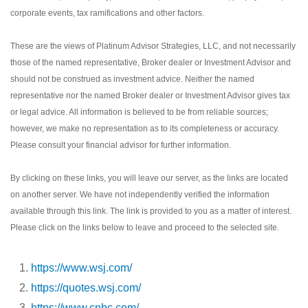
corporate events, tax ramifications and other factors.
These are the views of Platinum Advisor Strategies, LLC, and not necessarily
those of the named representative, Broker dealer or Investment Advisor and
should not be construed as investment advice. Neither the named
representative nor the named Broker dealer or Investment Advisor gives tax
or legal advice. All information is believed to be from reliable sources;
however, we make no representation as to its completeness or accuracy.
Please consult your financial advisor for further information.
By clicking on these links, you will leave our server, as the links are located
on another server. We have not independently verified the information
available through this link. The link is provided to you as a matter of interest.
Please click on the links below to leave and proceed to the selected site.
https://www.wsj.com/
https://quotes.wsj.com/
https://www.cnbc.com/