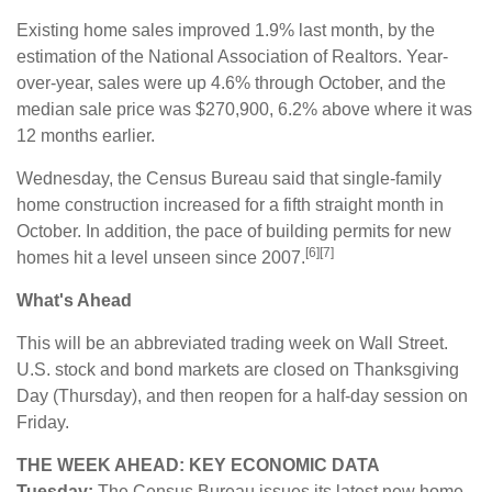
Existing home sales improved 1.9% last month, by the
estimation of the National Association of Realtors. Year-
over-year, sales were up 4.6% through October, and the
median sale price was $270,900, 6.2% above where it was
12 months earlier.
Wednesday, the Census Bureau said that single-family
home construction increased for a fifth straight month in
October. In addition, the pace of building permits for new
[6][7]
homes hit a level unseen since 2007.
What's Ahead
This will be an abbreviated trading week on Wall Street.
U.S. stock and bond markets are closed on Thanksgiving
Day (Thursday), and then reopen for a half-day session on
Friday.
THE WEEK AHEAD: KEY ECONOMIC DATA
Tuesday:
The Census Bureau issues its latest new home