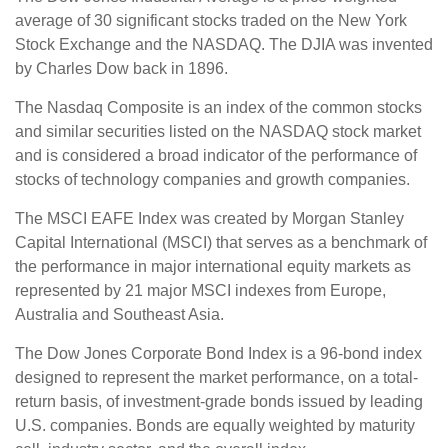
average of 30 significant stocks traded on the New York
Stock Exchange and the NASDAQ. The DJIA was invented
by Charles Dow back in 1896.
The Nasdaq Composite is an index of the common stocks
and similar securities listed on the NASDAQ stock market
and is considered a broad indicator of the performance of
stocks of technology companies and growth companies.
The MSCI EAFE Index was created by Morgan Stanley
Capital International (MSCI) that serves as a benchmark of
the performance in major international equity markets as
represented by 21 major MSCI indexes from Europe,
Australia and Southeast Asia.
The Dow Jones Corporate Bond Index is a 96-bond index
designed to represent the market performance, on a total-
return basis, of investment-grade bonds issued by leading
U.S. companies. Bonds are equally weighted by maturity