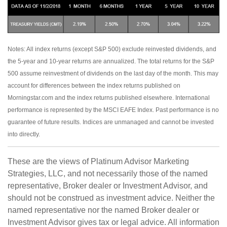
Notes: All index returns (except S&P 500) exclude reinvested dividends, and
the 5-year and 10-year returns are annualized. The total returns for the S&P
500 assume reinvestment of dividends on the last day of the month. This may
account for differences between the index returns published on
Morningstar.com and the index returns published elsewhere. International
performance is represented by the MSCI EAFE Index. Past performance is no
guarantee of future results. Indices are unmanaged and cannot be invested
into directly.
These are the views of Platinum Advisor Marketing
Strategies, LLC, and not necessarily those of the named
representative, Broker dealer or Investment Advisor, and
should not be construed as investment advice. Neither the
named representative nor the named Broker dealer or
Investment Advisor gives tax or legal advice. All information