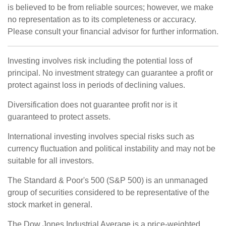
is believed to be from reliable sources; however, we make
no representation as to its completeness or accuracy.
Please consult your financial advisor for further information.
Investing involves risk including the potential loss of
principal. No investment strategy can guarantee a profit or
protect against loss in periods of declining values.
Diversification does not guarantee profit nor is it
guaranteed to protect assets.
International investing involves special risks such as
currency fluctuation and political instability and may not be
suitable for all investors.
The Standard & Poor's 500 (S&P 500) is an unmanaged
group of securities considered to be representative of the
stock market in general.
The Dow Jones Industrial Average is a price-weighted