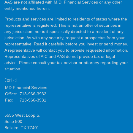
AAS are not affiliated with M.D. Financial Services or any other
entity mentioned herein.
Products and services are limited to residents of states where the
representative is registered. This is not an offer of securities in
any jurisdiction, nor is it specifically directed to a resident of any
jurisdiction. As with any security, request a prospectus from your
representative. Read it carefully before you invest or send money.
A representative will contact you to provide requested information.
Representatives of AIC and AAS do not provide tax or legal
advice. Please consult your tax advisor or attorney regarding your
situation.
Contact
MD FInancial Services
Office:
713-966-3932
Fax:
713-966-3931
5555 West Loop S.
Suite 500
Bellaire,
TX
77401