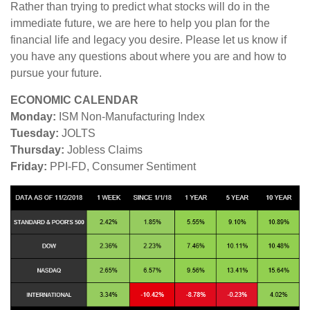
Rather than trying to predict what stocks will do in the
immediate future, we are here to help you plan for the
financial life and legacy you desire. Please let us know if
you have any questions about where you are and how to
pursue your future.
ECONOMIC CALENDAR
Monday:
ISM Non-Manufacturing Index
Tuesday:
JOLTS
Thursday:
Jobless Claims
Friday:
PPI-FD, Consumer Sentiment