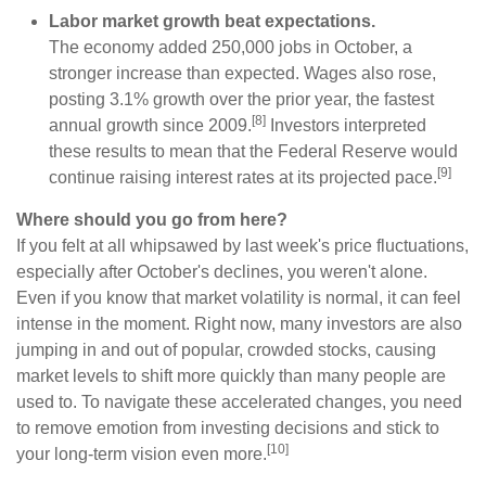
Labor market growth beat expectations.
The economy added 250,000 jobs in October, a
stronger increase than expected. Wages also rose,
posting 3.1% growth over the prior year, the fastest
[8]
annual growth since 2009.
Investors interpreted
these results to mean that the Federal Reserve would
[9]
continue raising interest rates at its projected pace.
Where should you go from here?
If you felt at all whipsawed by last week's price fluctuations,
especially after October's declines, you weren't alone.
Even if you know that market volatility is normal, it can feel
intense in the moment. Right now, many investors are also
jumping in and out of popular, crowded stocks, causing
market levels to shift more quickly than many people are
used to. To navigate these accelerated changes, you need
to remove emotion from investing decisions and stick to
[10]
your long-term vision even more.