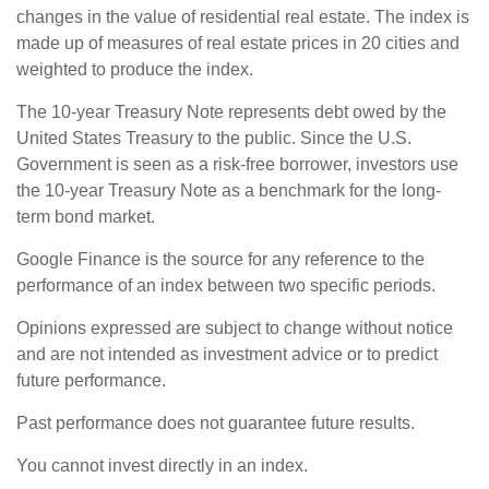
changes in the value of residential real estate. The index is
made up of measures of real estate prices in 20 cities and
weighted to produce the index.
The 10-year Treasury Note represents debt owed by the
United States Treasury to the public. Since the U.S.
Government is seen as a risk-free borrower, investors use
the 10-year Treasury Note as a benchmark for the long-
term bond market.
Google Finance is the source for any reference to the
performance of an index between two specific periods.
Opinions expressed are subject to change without notice
and are not intended as investment advice or to predict
future performance.
Past performance does not guarantee future results.
You cannot invest directly in an index.