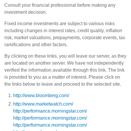
Consult your financial professional before making any
investment decision.
Fixed income investments are subject to various risks
including changes in interest rates, credit quality, inflation
risk, market valuations, prepayments, corporate events, tax
ramifications and other factors.
By clicking on these links, you will leave our server, as they
are located on another server. We have not independently
verified the information available through this link. The link
is provided to you as a matter of interest. Please click on
the links below to leave and proceed to the selected site.
http://www.bloomberg.com/
http://www.marketwatch.com/
http://performance.morningstar.com/
http://performance.morningstar.com/
http://performance.morningstar.com/