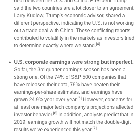
deal between the U.S. and China. President Trump
said the two countries are a lot closer to an agreement.
Larry Kudlow, Trump's economic advisor, shared a
different perspective, indicating the U.S. is not working
out a trade deal with China. These conflicting reports
contributed to volatility in the markets as investors tried
[4]
to determine exactly where we stand.
U.S. corporate earnings were strong but imperfect.
So far, the 3rd quarter earnings season has been a
strong one. Of the 74% of S&P 500 companies that
have released their data, 78% have beaten their
earnings-per-share estimates, and earnings have
[5]
grown 24.9% year-over-year.
However, concerns for
at least one major tech company's projections affected
[6]
investor behavior.
In addition, analysts predict that in
2019, earnings growth will not match the double-digit
[7]
results we've experienced this year.