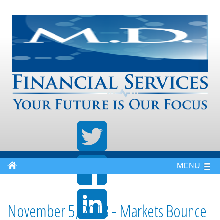
MENU
November 5, 2018 - Markets Bounce