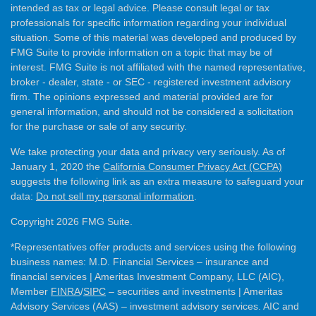
intended as tax or legal advice. Please consult legal or tax
professionals for specific information regarding your individual
situation. Some of this material was developed and produced by
FMG Suite to provide information on a topic that may be of
interest. FMG Suite is not affiliated with the named representative,
broker - dealer, state - or SEC - registered investment advisory
firm. The opinions expressed and material provided are for
general information, and should not be considered a solicitation
for the purchase or sale of any security.
We take protecting your data and privacy very seriously. As of
January 1, 2020 the
California Consumer Privacy Act (CCPA)
suggests the following link as an extra measure to safeguard your
data:
Do not sell my personal information
.
Copyright 2026 FMG Suite.
*Representatives offer products and services using the following
business names: M.D. Financial Services – insurance and
financial services | Ameritas Investment Company, LLC (AIC),
Member
FINRA
/
SIPC
– securities and investments | Ameritas
Advisory Services (AAS) – investment advisory services. AIC and