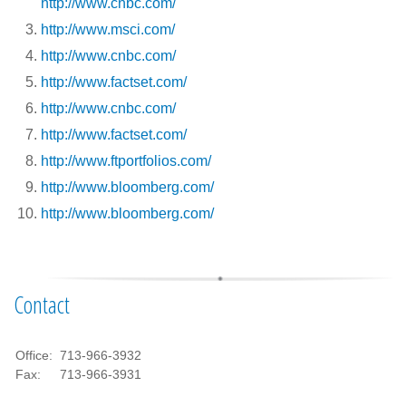
http://www.cnbc.com/
http://www.msci.com/
http://www.cnbc.com/
http://www.factset.com/
http://www.cnbc.com/
http://www.factset.com/
http://www.ftportfolios.com/
http://www.bloomberg.com/
http://www.bloomberg.com/
Contact
Office:
713-966-3932
Fax:
713-966-3931