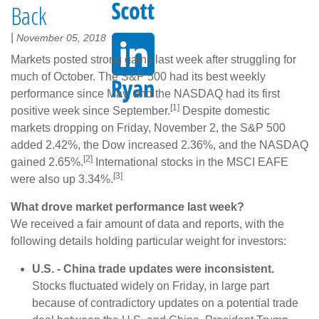
Back
|
November 05, 2018
Markets posted strong gains last week after struggling for
much of October. The S&P 500 had its best weekly
performance since May, and the NASDAQ had its first
[1]
positive week since September.
Despite domestic
markets dropping on Friday, November 2, the S&P 500
added 2.42%, the Dow increased 2.36%, and the NASDAQ
[2]
gained 2.65%.
International stocks in the MSCI EAFE
[3]
were also up 3.34%.
What drove market performance last week?
We received a fair amount of data and reports, with the
following details holding particular weight for investors:
U.S. - China trade updates were inconsistent.
Stocks fluctuated widely on Friday, in large part
because of contradictory updates on a potential trade