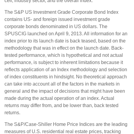
cell, industry sector, and the overall index.
The S&P US Investment Grade Corporate Bond Index
contains US- and foreign issued investment grade
corporate bonds denominated in US dollars. The
SPUSCIG launched on April 9, 2013. All information for an
index prior to its launch date is back teased, based on the
methodology that was in effect on the launch date. Back-
tested performance, which is hypothetical and not actual
performance, is subject to inherent limitations because it
reflects application of an Index methodology and selection
of index constituents in hindsight. No theoretical approach
can take into account all of the factors in the markets in
general and the impact of decisions that might have been
made during the actual operation of an index. Actual
returns may differ from, and be lower than, back tested
returns.
The S&P/Case-Shiller Home Price Indices are the leading
measures of U.S. residential real estate prices, tracking