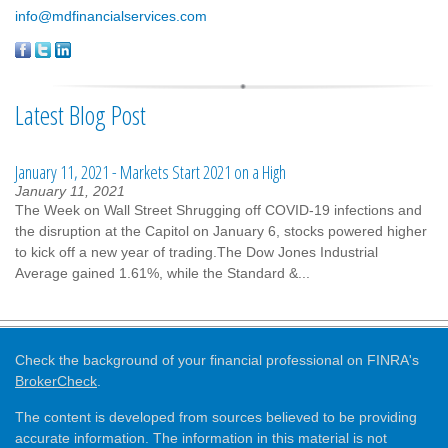
info@mdfinancialservices.com
Latest Blog Post
January 11, 2021 - Markets Start 2021 on a High
January 11, 2021
The Week on Wall Street Shrugging off COVID-19 infections and
the disruption at the Capitol on January 6, stocks powered higher
to kick off a new year of trading.The Dow Jones Industrial
Average gained 1.61%, while the Standard &...
Check the background of your financial professional on FINRA's
BrokerCheck
.
The content is developed from sources believed to be providing
accurate information. The information in this material is not