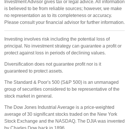
Investment Advisor gives tax or legal advice. All information
is believed to be from reliable sources; however, we make
no representation as to its completeness or accuracy.
Please consult your financial advisor for further information.
Investing involves risk including the potential loss of
principal. No investment strategy can guarantee a profit or
protect against loss in periods of declining values.
Diversification does not guarantee profit nor is it
guaranteed to protect assets.
The Standard & Poor's 500 (S&P 500) is an unmanaged
group of securities considered to be representative of the
stock market in general.
The Dow Jones Industrial Average is a price-weighted
average of 30 significant stocks traded on the New York
Stock Exchange and the NASDAQ. The DJIA was invented
by Charles Dow back in 1896.