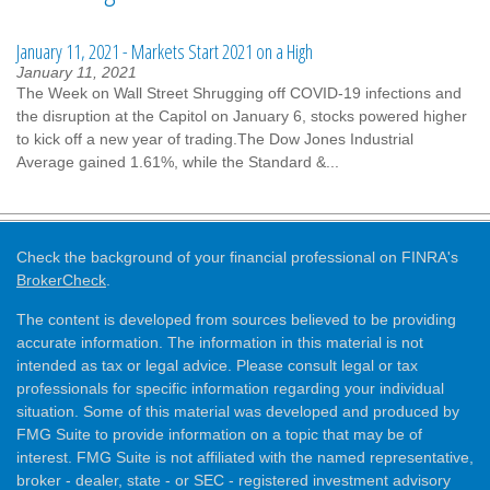
January 11, 2021 - Markets Start 2021 on a High
January 11, 2021
The Week on Wall Street Shrugging off COVID-19 infections and
the disruption at the Capitol on January 6, stocks powered higher
to kick off a new year of trading.The Dow Jones Industrial
Average gained 1.61%, while the Standard &...
Check the background of your financial professional on FINRA's
BrokerCheck
.
The content is developed from sources believed to be providing
accurate information. The information in this material is not
intended as tax or legal advice. Please consult legal or tax
professionals for specific information regarding your individual
situation. Some of this material was developed and produced by
FMG Suite to provide information on a topic that may be of
interest. FMG Suite is not affiliated with the named representative,
broker - dealer, state - or SEC - registered investment advisory