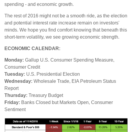
spending - and economic growth.
The rest of 2016 might not be a smooth ride, as the election
and potential interest rate increase remain on investors'
minds. We hope you find comfort knowing that beneath this
short-term volatility, we see growing economic strength.
ECONOMIC CALENDAR:
Monday:
Gallup U.S. Consumer Spending Measure,
Consumer Credit
Tuesday:
U.S. Presidential Election
Wednesday:
Wholesale Trade, EIA Petroleum Status
Report
Thursday:
Treasury Budget
Friday:
Banks Closed but Markets Open, Consumer
Sentiment