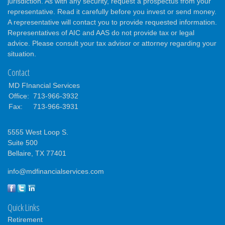
jurisdiction. As with any security, request a prospectus from your
representative. Read it carefully before you invest or send money.
A representative will contact you to provide requested information.
Representatives of AIC and AAS do not provide tax or legal
advice. Please consult your tax advisor or attorney regarding your
situation.
Contact
MD FInancial Services
Office:
713-966-3932
Fax:
713-966-3931
5555 West Loop S.
Suite 500
Bellaire,
TX
77401
info@mdfinancialservices.com
Quick Links
Retirement