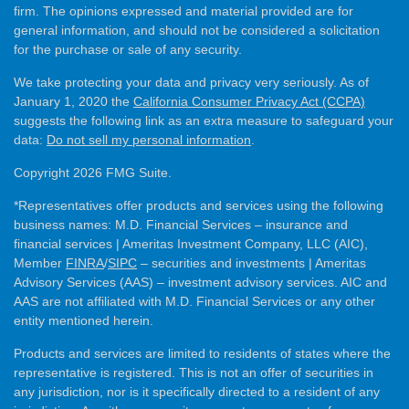
firm. The opinions expressed and material provided are for
general information, and should not be considered a solicitation
for the purchase or sale of any security.
We take protecting your data and privacy very seriously. As of
January 1, 2020 the
California Consumer Privacy Act (CCPA)
suggests the following link as an extra measure to safeguard your
data:
Do not sell my personal information
.
Copyright 2026 FMG Suite.
*Representatives offer products and services using the following
business names: M.D. Financial Services – insurance and
financial services | Ameritas Investment Company, LLC (AIC),
Member
FINRA
/
SIPC
– securities and investments | Ameritas
Advisory Services (AAS) – investment advisory services. AIC and
AAS are not affiliated with M.D. Financial Services or any other
entity mentioned herein.
Products and services are limited to residents of states where the
representative is registered. This is not an offer of securities in
any jurisdiction, nor is it specifically directed to a resident of any