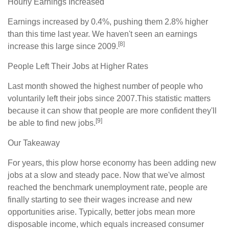
Hourly Earnings Increased
Earnings increased by 0.4%, pushing them 2.8% higher
than this time last year. We haven't seen an earnings
[8]
increase this large since 2009.
People Left Their Jobs at Higher Rates
Last month showed the highest number of people who
voluntarily left their jobs since 2007.This statistic matters
because it can show that people are more confident they'll
[9]
be able to find new jobs.
Our Takeaway
For years, this plow horse economy has been adding new
jobs at a slow and steady pace. Now that we've almost
reached the benchmark unemployment rate, people are
finally starting to see their wages increase and new
opportunities arise. Typically, better jobs mean more
disposable income, which equals increased consumer