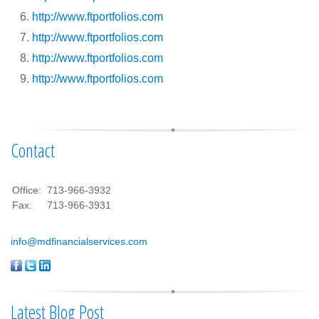
http://www.ftportfolios.com
http://www.ftportfolios.com
http://www.ftportfolios.com
http://www.ftportfolios.com
Contact
Office:
713-966-3932
Fax:
713-966-3931
info@mdfinancialservices.com
Latest Blog Post