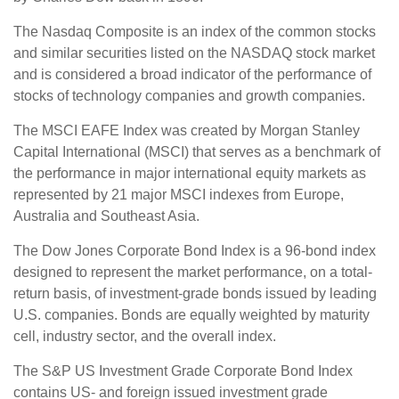
The Nasdaq Composite is an index of the common stocks
and similar securities listed on the NASDAQ stock market
and is considered a broad indicator of the performance of
stocks of technology companies and growth companies.
The MSCI EAFE Index was created by Morgan Stanley
Capital International (MSCI) that serves as a benchmark of
the performance in major international equity markets as
represented by 21 major MSCI indexes from Europe,
Australia and Southeast Asia.
The Dow Jones Corporate Bond Index is a 96-bond index
designed to represent the market performance, on a total-
return basis, of investment-grade bonds issued by leading
U.S. companies. Bonds are equally weighted by maturity
cell, industry sector, and the overall index.
The S&P US Investment Grade Corporate Bond Index
contains US- and foreign issued investment grade