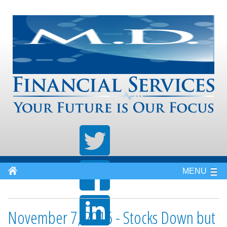
MENU
November 7, 2016 - Stocks Down but