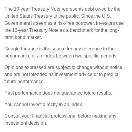
The 10-year Treasury Note represents debt owed by the
United States Treasury to the public. Since the U.S.
Government is seen as a risk-free borrower, investors use
the 10-year Treasury Note as a benchmark for the long-
term bond market.
Google Finance is the source for any reference to the
performance of an index between two specific periods.
Opinions expressed are subject to change without notice
and are not intended as investment advice or to predict
future performance.
Past performance does not guarantee future results.
You cannot invest directly in an index.
Consult your financial professional before making any
investment decision.