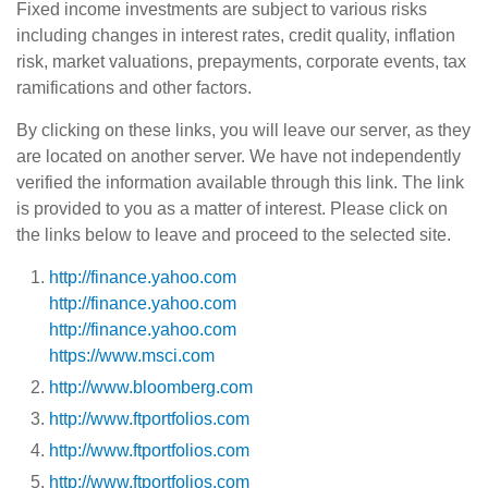
Fixed income investments are subject to various risks
including changes in interest rates, credit quality, inflation
risk, market valuations, prepayments, corporate events, tax
ramifications and other factors.
By clicking on these links, you will leave our server, as they
are located on another server. We have not independently
verified the information available through this link. The link
is provided to you as a matter of interest. Please click on
the links below to leave and proceed to the selected site.
http://finance.yahoo.com
http://finance.yahoo.com
http://finance.yahoo.com
https://www.msci.com
http://www.bloomberg.com
http://www.ftportfolios.com
http://www.ftportfolios.com
http://www.ftportfolios.com