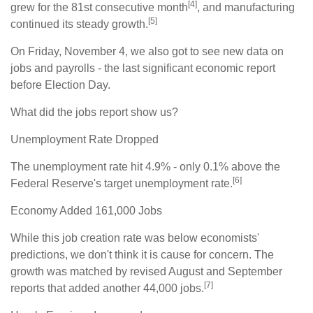
[4]
grew for the 81st consecutive month
, and manufacturing
[5]
continued its steady growth.
On Friday, November 4, we also got to see new data on
jobs and payrolls - the last significant economic report
before Election Day.
What did the jobs report show us?
Unemployment Rate Dropped
The unemployment rate hit 4.9% - only 0.1% above the
[6]
Federal Reserve's target unemployment rate.
Economy Added 161,000 Jobs
While this job creation rate was below economists'
predictions, we don't think it is cause for concern. The
growth was matched by revised August and September
[7]
reports that added another 44,000 jobs.