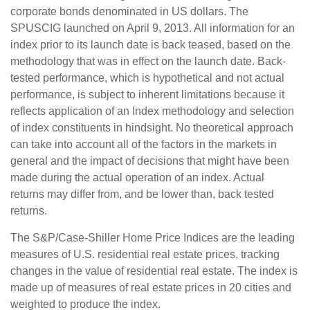
corporate bonds denominated in US dollars. The
SPUSCIG launched on April 9, 2013. All information for an
index prior to its launch date is back teased, based on the
methodology that was in effect on the launch date. Back-
tested performance, which is hypothetical and not actual
performance, is subject to inherent limitations because it
reflects application of an Index methodology and selection
of index constituents in hindsight. No theoretical approach
can take into account all of the factors in the markets in
general and the impact of decisions that might have been
made during the actual operation of an index. Actual
returns may differ from, and be lower than, back tested
returns.
The S&P/Case-Shiller Home Price Indices are the leading
measures of U.S. residential real estate prices, tracking
changes in the value of residential real estate. The index is
made up of measures of real estate prices in 20 cities and
weighted to produce the index.