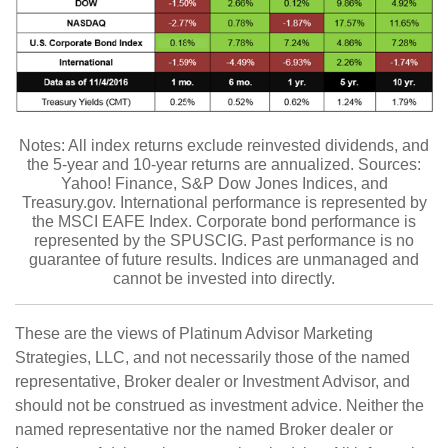
Notes: All index returns exclude reinvested dividends, and
the 5-year and 10-year returns are annualized. Sources:
Yahoo! Finance, S&P Dow Jones Indices, and
Treasury.gov. International performance is represented by
the MSCI EAFE Index. Corporate bond performance is
represented by the SPUSCIG. Past performance is no
guarantee of future results. Indices are unmanaged and
cannot be invested into directly.
These are the views of Platinum Advisor Marketing
Strategies, LLC, and not necessarily those of the named
representative, Broker dealer or Investment Advisor, and
should not be construed as investment advice. Neither the
named representative nor the named Broker dealer or