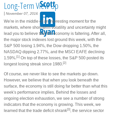
Long-Term View Up
|
November 07, 2016
We're in the middle of an interesting moment for the
markets, where short-term volatility and uncertainty might
lead you to believe that the economy is faltering. After all,
the major stock indexes lost ground this week, with the
S&P 500 losing 1.94%, the Dow dropping 1.50%, the
NASDAQ dipping 2.77%, and the MSCI EAFE declining
[1]
1.59%.
On top of these losses, the S&P 500 posted its
[2]
longest losing streak since 1980.
Of course, we never like to see the markets go down.
However, we believe that when you look beneath the
surface, the economy is still doing far better than what this
week's performance implies. Behind the losses and
ongoing election exhaustion, we see a number of strong
indicators that the economy is growing. This week, we
[3]
learned that the trade deficit shrank
, the service sector