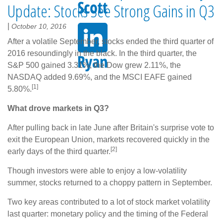
Update: Stocks See Strong Gains in Q3
|
October 10, 2016
After a volatile September, stocks ended the third quarter of
2016 resoundingly in the black. In the third quarter, the
S&P 500 gained 3.31%, the Dow grew 2.11%, the
NASDAQ added 9.69%, and the MSCI EAFE gained
[1]
5.80%.
What drove markets in Q3?
After pulling back in late June after Britain's surprise vote to
exit the European Union, markets recovered quickly in the
[2]
early days of the third quarter.
Though investors were able to enjoy a low-volatility
summer, stocks returned to a choppy pattern in September.
Two key areas contributed to a lot of stock market volatility
last quarter: monetary policy and the timing of the Federal