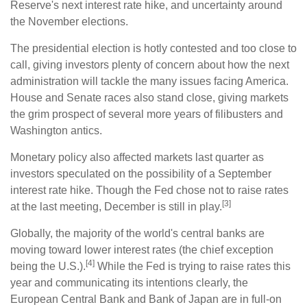
Reserve's next interest rate hike, and uncertainty around
the November elections.
The presidential election is hotly contested and too close to
call, giving investors plenty of concern about how the next
administration will tackle the many issues facing America.
House and Senate races also stand close, giving markets
the grim prospect of several more years of filibusters and
Washington antics.
Monetary policy also affected markets last quarter as
investors speculated on the possibility of a September
interest rate hike. Though the Fed chose not to raise rates
[3]
at the last meeting, December is still in play.
Globally, the majority of the world's central banks are
moving toward lower interest rates (the chief exception
[4]
being the U.S.).
While the Fed is trying to raise rates this
year and communicating its intentions clearly, the
European Central Bank and Bank of Japan are in full-on