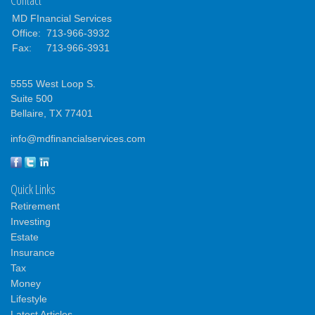
MD FInancial Services
Office:
713-966-3932
Fax:
713-966-3931
5555 West Loop S.
Suite 500
Bellaire,
TX
77401
info@mdfinancialservices.com
Quick Links
Retirement
Investing
Estate
Insurance
Tax
Money
Lifestyle
Latest Articles