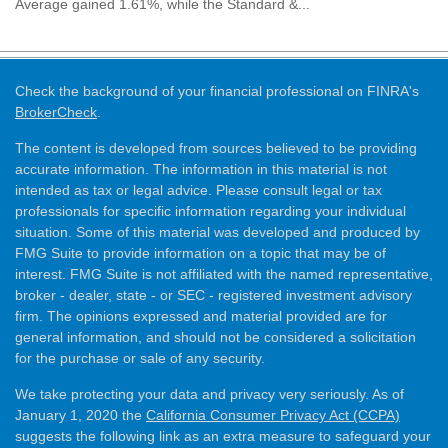
Average gained 1.61%, while the Standard &...
Check the background of your financial professional on FINRA's
BrokerCheck
.
The content is developed from sources believed to be providing
accurate information. The information in this material is not
intended as tax or legal advice. Please consult legal or tax
professionals for specific information regarding your individual
situation. Some of this material was developed and produced by
FMG Suite to provide information on a topic that may be of
interest. FMG Suite is not affiliated with the named representative,
broker - dealer, state - or SEC - registered investment advisory
firm. The opinions expressed and material provided are for
general information, and should not be considered a solicitation
for the purchase or sale of any security.
We take protecting your data and privacy very seriously. As of
January 1, 2020 the
California Consumer Privacy Act (CCPA)
suggests the following link as an extra measure to safeguard your