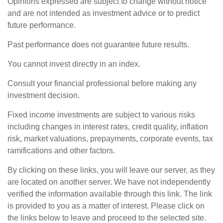
Opinions expressed are subject to change without notice
and are not intended as investment advice or to predict
future performance.
Past performance does not guarantee future results.
You cannot invest directly in an index.
Consult your financial professional before making any
investment decision.
Fixed income investments are subject to various risks
including changes in interest rates, credit quality, inflation
risk, market valuations, prepayments, corporate events, tax
ramifications and other factors.
By clicking on these links, you will leave our server, as they
are located on another server. We have not independently
verified the information available through this link. The link
is provided to you as a matter of interest. Please click on
the links below to leave and proceed to the selected site.