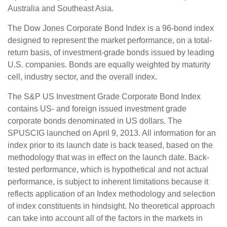
Australia and Southeast Asia.
The Dow Jones Corporate Bond Index is a 96-bond index
designed to represent the market performance, on a total-
return basis, of investment-grade bonds issued by leading
U.S. companies. Bonds are equally weighted by maturity
cell, industry sector, and the overall index.
The S&P US Investment Grade Corporate Bond Index
contains US- and foreign issued investment grade
corporate bonds denominated in US dollars. The
SPUSCIG launched on April 9, 2013. All information for an
index prior to its launch date is back teased, based on the
methodology that was in effect on the launch date. Back-
tested performance, which is hypothetical and not actual
performance, is subject to inherent limitations because it
reflects application of an Index methodology and selection
of index constituents in hindsight. No theoretical approach
can take into account all of the factors in the markets in