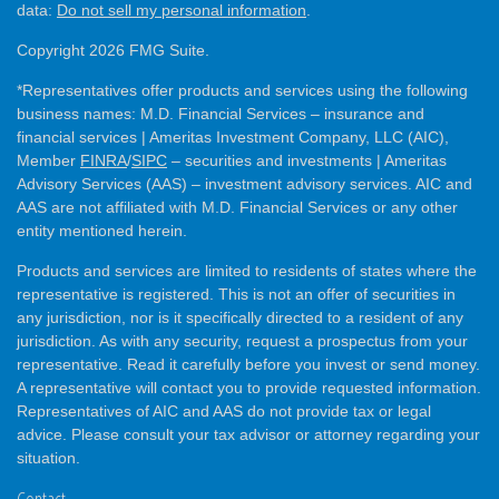
data:
Do not sell my personal information
.
Copyright 2026 FMG Suite.
*Representatives offer products and services using the following
business names: M.D. Financial Services – insurance and
financial services | Ameritas Investment Company, LLC (AIC),
Member
FINRA
/
SIPC
– securities and investments | Ameritas
Advisory Services (AAS) – investment advisory services. AIC and
AAS are not affiliated with M.D. Financial Services or any other
entity mentioned herein.
Products and services are limited to residents of states where the
representative is registered. This is not an offer of securities in
any jurisdiction, nor is it specifically directed to a resident of any
jurisdiction. As with any security, request a prospectus from your
representative. Read it carefully before you invest or send money.
A representative will contact you to provide requested information.
Representatives of AIC and AAS do not provide tax or legal
advice. Please consult your tax advisor or attorney regarding your
situation.
Contact