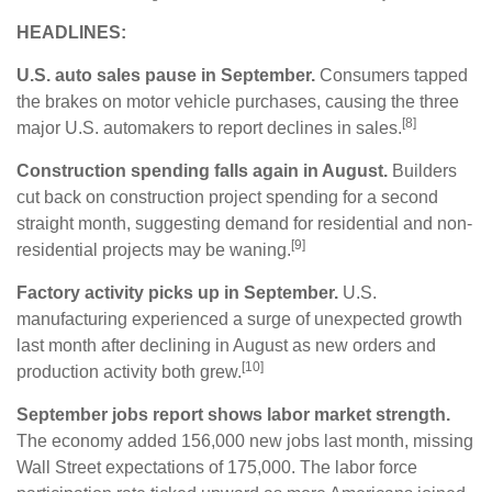
HEADLINES:
U.S. auto sales pause in September.
Consumers tapped
the brakes on motor vehicle purchases, causing the three
[8]
major U.S. automakers to report declines in sales.
Construction spending falls again in August.
Builders
cut back on construction project spending for a second
straight month, suggesting demand for residential and non-
[9]
residential projects may be waning.
Factory activity picks up in September.
U.S.
manufacturing experienced a surge of unexpected growth
last month after declining in August as new orders and
[10]
production activity both grew.
September jobs report shows labor market strength.
The economy added 156,000 new jobs last month, missing
Wall Street expectations of 175,000. The labor force