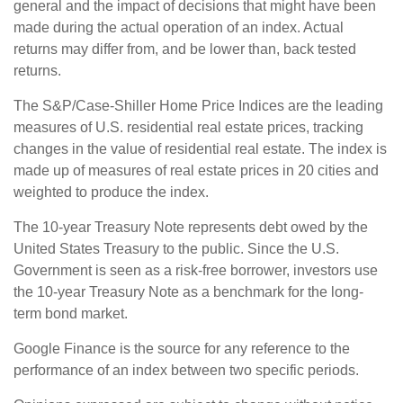
general and the impact of decisions that might have been
made during the actual operation of an index. Actual
returns may differ from, and be lower than, back tested
returns.
The S&P/Case-Shiller Home Price Indices are the leading
measures of U.S. residential real estate prices, tracking
changes in the value of residential real estate. The index is
made up of measures of real estate prices in 20 cities and
weighted to produce the index.
The 10-year Treasury Note represents debt owed by the
United States Treasury to the public. Since the U.S.
Government is seen as a risk-free borrower, investors use
the 10-year Treasury Note as a benchmark for the long-
term bond market.
Google Finance is the source for any reference to the
performance of an index between two specific periods.