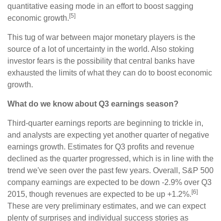
quantitative easing mode in an effort to boost sagging
[5]
economic growth.
This tug of war between major monetary players is the
source of a lot of uncertainty in the world. Also stoking
investor fears is the possibility that central banks have
exhausted the limits of what they can do to boost economic
growth.
What do we know about Q3 earnings season?
Third-quarter earnings reports are beginning to trickle in,
and analysts are expecting yet another quarter of negative
earnings growth. Estimates for Q3 profits and revenue
declined as the quarter progressed, which is in line with the
trend we've seen over the past few years. Overall, S&P 500
company earnings are expected to be down -2.9% over Q3
[6]
2015, though revenues are expected to be up +1.2%.
These are very preliminary estimates, and we can expect
plenty of surprises and individual success stories as