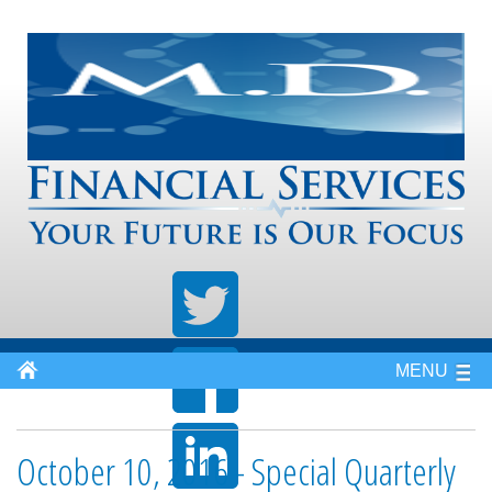
MENU
October 10, 2016 - Special Quarterly