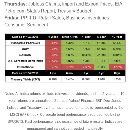
Thursday:
Jobless Claims, Import and Export Prices, EIA
Petroleum Status Report, Treasury Budget
Friday:
PPI-FD, Retail Sales, Business Inventories,
Consumer Sentiment
Notes: All index returns exclude reinvested dividends, and the 5-year and 10-
year returns are annualized. Sources: Yahoo! Finance, S&P Dow Jones
Indices, and Treasury.gov. International performance is represented by the
MSCI EAFE Index. Corporate bond performance is represented by the
SPUSCIG. Past performance is no guarantee of future results. Indices are
unmanaged and cannot be invested into directly.