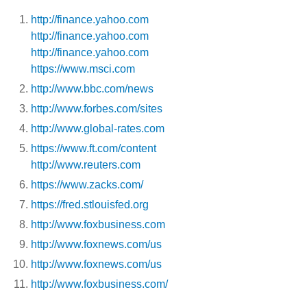
http://finance.yahoo.com
http://finance.yahoo.com
http://finance.yahoo.com
https://www.msci.com
http://www.bbc.com/news
http://www.forbes.com/sites
http://www.global-rates.com
https://www.ft.com/content
http://www.reuters.com
https://www.zacks.com/
https://fred.stlouisfed.org
http://www.foxbusiness.com
http://www.foxnews.com/us
http://www.foxnews.com/us
http://www.foxbusiness.com/