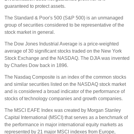
guaranteed to protect assets.
The Standard & Poor's 500 (S&P 500) is an unmanaged
group of securities considered to be representative of the
stock market in general.
The Dow Jones Industrial Average is a price-weighted
average of 30 significant stocks traded on the New York
Stock Exchange and the NASDAQ. The DJIA was invented
by Charles Dow back in 1896.
The Nasdaq Composite is an index of the common stocks
and similar securities listed on the NASDAQ stock market
and is considered a broad indicator of the performance of
stocks of technology companies and growth companies.
The MSCI EAFE Index was created by Morgan Stanley
Capital International (MSCI) that serves as a benchmark of
the performance in major international equity markets as
represented by 21 major MSCI indexes from Europe,