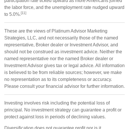
participation rate ticked upward as more Americans joined
the labor force, and the unemployment rate nudged upward
[11]
to 5.0%.
These are the views of Platinum Advisor Marketing
Strategies, LLC, and not necessarily those of the named
representative, Broker dealer or Investment Advisor, and
should not be construed as investment advice. Neither the
named representative nor the named Broker dealer or
Investment Advisor gives tax or legal advice. All information
is believed to be from reliable sources; however, we make
no representation as to its completeness or accuracy.
Please consult your financial advisor for further information.
Investing involves risk including the potential loss of
principal. No investment strategy can guarantee a profit or
protect against loss in periods of declining values.
Diversification does not guarantee profit nor is it