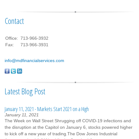
Contact
Office:
713-966-3932
Fax:
713-966-3931
info@mdfinancialservices.com
Latest Blog Post
January 11, 2021 - Markets Start 2021 on a High
January 11, 2021
The Week on Wall Street Shrugging off COVID-19 infections and
the disruption at the Capitol on January 6, stocks powered higher
to kick off a new year of trading.The Dow Jones Industrial