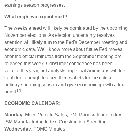
earnings season progresses.
What might we expect next?
The weeks ahead will likely be dominated by the upcoming
November elections. As election uncertainty resolves,
attention will likely turn to the Fed's December meeting and
economic data. We'll know more about future Fed moves
after the official minutes from the September meeting are
released this week. Consumer confidence has been
volatile this year, but analysts hope that Americans will feel
confident enough to open their wallets for the critical
holiday shopping season and give economic growth a final
[7]
boost.
ECONOMIC CALENDAR:
Monday:
Motor Vehicle Sales, PMI Manufacturing Index,
ISM Manufacturing Index, Construction Spending
Wednesday:
FOMC Minutes