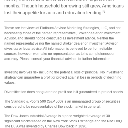
months. Though household borrowing still grew, Americans
[8]
lost their appetite for auto and education lending.
These are the views of Platinum Advisor Marketing Strategies, LLC, and not
necessarily those of the named representative, Broker dealer or Investment
Advisor, and should not be construed as investment advice. Neither the
named representative nor the named Broker dealer or Investment Advisor
gives tax or legal advice. All information is believed to be from reliable
sources; however, we make no representation as to its completeness or
accuracy. Please consult your financial advisor for further information.
Investing involves risk including the potential loss of principal. No investment
strategy can guarantee a profit or protect against loss in periods of declining
values.
Diversification does not guarantee profit nor is it guaranteed to protect assets.
The Standard & Poor's 500 (S&P 500) is an unmanaged group of securities
considered to be representative of the stock market in general.
The Dow Jones Industrial Average is a price-weighted average of 30
significant stocks traded on the New York Stock Exchange and the NASDAQ.
The DJIA was invented by Charles Dow back in 1896.