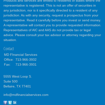
Products and services are limited to residents of states where the
representative is registered. This is not an offer of securities in
any jurisdiction, nor is it specifically directed to a resident of any
jurisdiction. As with any security, request a prospectus from your
representative. Read it carefully before you invest or send money.
A representative will contact you to provide requested information.
Representatives of AIC and AAS do not provide tax or legal
advice. Please consult your tax advisor or attorney regarding your
situation.
Contact
MD FInancial Services
Office:
713-966-3932
Fax:
713-966-3931
5555 West Loop S.
Suite 500
Bellaire,
TX
77401
info@mdfinancialservices.com