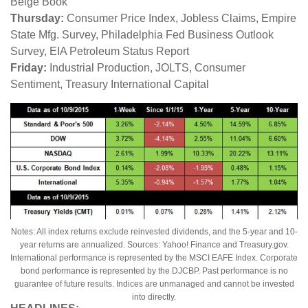
Beige Book
Thursday:
Consumer Price Index, Jobless Claims, Empire
State Mfg. Survey, Philadelphia Fed Business Outlook
Survey, EIA Petroleum Status Report
Friday:
Industrial Production, JOLTS, Consumer
Sentiment, Treasury International Capital
Notes: All index returns exclude reinvested dividends, and the 5-year and 10-
year returns are annualized. Sources: Yahoo! Finance and Treasury.gov.
International performance is represented by the MSCI EAFE Index. Corporate
bond performance is represented by the DJCBP. Past performance is no
guarantee of future results. Indices are unmanaged and cannot be invested
into directly.