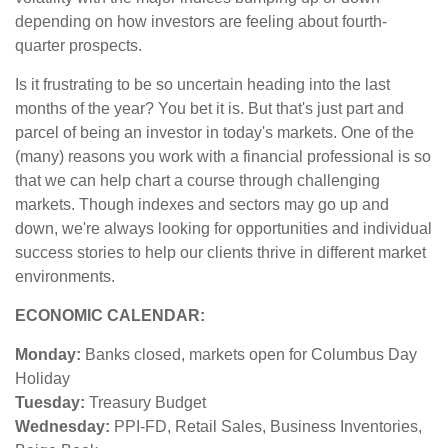
depending on how investors are feeling about fourth-
quarter prospects.
Is it frustrating to be so uncertain heading into the last
months of the year? You bet it is. But that's just part and
parcel of being an investor in today's markets. One of the
(many) reasons you work with a financial professional is so
that we can help chart a course through challenging
markets. Though indexes and sectors may go up and
down, we're always looking for opportunities and individual
success stories to help our clients thrive in different market
environments.
ECONOMIC CALENDAR:
Monday:
Banks closed, markets open for Columbus Day
Holiday
Tuesday:
Treasury Budget
Wednesday:
PPI-FD, Retail Sales, Business Inventories,