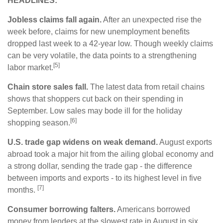
HEADLINES:
Jobless claims fall again.
After an unexpected rise the
week before, claims for new unemployment benefits
dropped last week to a 42-year low. Though weekly claims
can be very volatile, the data points to a strengthening
[5]
labor market.
Chain store sales fall.
The latest data from retail chains
shows that shoppers cut back on their spending in
September. Low sales may bode ill for the holiday
[6]
shopping season.
U.S. trade gap widens on weak demand.
August exports
abroad took a major hit from the ailing global economy and
a strong dollar, sending the trade gap - the difference
between imports and exports - to its highest level in five
[7]
months.
Consumer borrowing falters.
Americans borrowed
money from lenders at the slowest rate in August in six