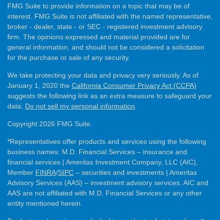
FMG Suite to provide information on a topic that may be of
interest. FMG Suite is not affiliated with the named representative,
broker - dealer, state - or SEC - registered investment advisory
firm. The opinions expressed and material provided are for
general information, and should not be considered a solicitation
for the purchase or sale of any security.
We take protecting your data and privacy very seriously. As of
January 1, 2020 the
California Consumer Privacy Act (CCPA)
suggests the following link as an extra measure to safeguard your
data:
Do not sell my personal information
.
Copyright 2026 FMG Suite.
*Representatives offer products and services using the following
business names: M.D. Financial Services – insurance and
financial services | Ameritas Investment Company, LLC (AIC),
Member
FINRA
/
SIPC
– securities and investments | Ameritas
Advisory Services (AAS) – investment advisory services. AIC and
AAS are not affiliated with M.D. Financial Services or any other
entity mentioned herein.