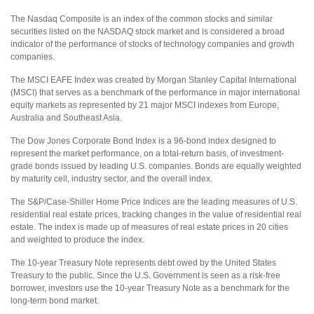
The Nasdaq Composite is an index of the common stocks and similar
securities listed on the NASDAQ stock market and is considered a broad
indicator of the performance of stocks of technology companies and growth
companies.
The MSCI EAFE Index was created by Morgan Stanley Capital International
(MSCI) that serves as a benchmark of the performance in major international
equity markets as represented by 21 major MSCI indexes from Europe,
Australia and Southeast Asia.
The Dow Jones Corporate Bond Index is a 96-bond index designed to
represent the market performance, on a total-return basis, of investment-
grade bonds issued by leading U.S. companies. Bonds are equally weighted
by maturity cell, industry sector, and the overall index.
The S&P/Case-Shiller Home Price Indices are the leading measures of U.S.
residential real estate prices, tracking changes in the value of residential real
estate. The index is made up of measures of real estate prices in 20 cities
and weighted to produce the index.
The 10-year Treasury Note represents debt owed by the United States
Treasury to the public. Since the U.S. Government is seen as a risk-free
borrower, investors use the 10-year Treasury Note as a benchmark for the
long-term bond market.