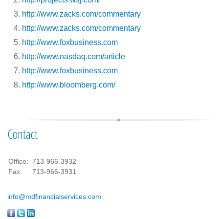
http://www.zacks.com/commentary
http://www.zacks.com/commentary
http://www.foxbusiness.com
http://www.nasdaq.com/article
http://www.foxbusiness.com
http://www.bloomberg.com/
Contact
Office:
713-966-3932
Fax:
713-966-3931
info@mdfinancialservices.com