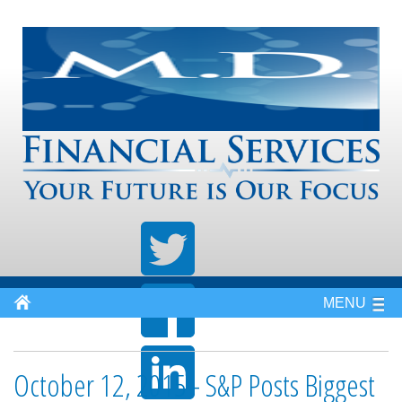
MENU
October 12, 2015 - S&P Posts Biggest