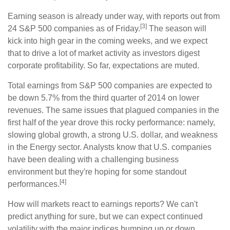
Earning season is already under way, with reports out from
[3]
24 S&P 500 companies as of Friday.
The season will
kick into high gear in the coming weeks, and we expect
that to drive a lot of market activity as investors digest
corporate profitability. So far, expectations are muted.
Total earnings from S&P 500 companies are expected to
be down 5.7% from the third quarter of 2014 on lower
revenues. The same issues that plagued companies in the
first half of the year drove this rocky performance: namely,
slowing global growth, a strong U.S. dollar, and weakness
in the Energy sector. Analysts know that U.S. companies
have been dealing with a challenging business
environment but they're hoping for some standout
[4]
performances.
How will markets react to earnings reports? We can't
predict anything for sure, but we can expect continued
volatility with the major indices bumping up or down