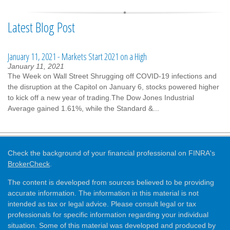
Latest Blog Post
January 11, 2021 - Markets Start 2021 on a High
January 11, 2021
The Week on Wall Street Shrugging off COVID-19 infections and
the disruption at the Capitol on January 6, stocks powered higher
to kick off a new year of trading.The Dow Jones Industrial
Average gained 1.61%, while the Standard &...
Check the background of your financial professional on FINRA's
BrokerCheck
.
The content is developed from sources believed to be providing
accurate information. The information in this material is not
intended as tax or legal advice. Please consult legal or tax
professionals for specific information regarding your individual
situation. Some of this material was developed and produced by