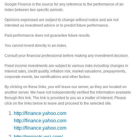
Google Finance is the source for any reference to the performance of an
index between two specific periods.
Opinions expressed are subject to change without notice and are not
intended as investment advice or to predict future performance.
Past performance does not guarantee future results.
You cannot invest directly in an index.
Consult your financial professional before making any investment decision.
Fixed income investments are subject to various risks including changes in
interest rates, credit quality, inflation risk, market valuations, prepayments,
corporate events, tax ramifications and other factors.
By clicking on these links, you will leave our server, as they are located on
another server. We have not independently verified the information available
through this link. The link is provided to you as a matter of interest. Please
click on the links below to leave and proceed to the selected site.
http://finance.yahoo.com
http://finance.yahoo.com
http://finance.yahoo.com
http://projects.wsj.com/