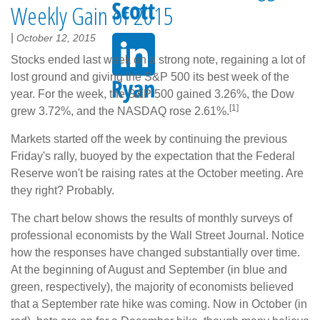
Weekly Gain of 2015
|
October 12, 2015
Stocks ended last week on a strong note, regaining a lot of
lost ground and giving the S&P 500 its best week of the
year. For the week, the S&P 500 gained 3.26%, the Dow
[1]
grew 3.72%, and the NASDAQ rose 2.61%.
Markets started off the week by continuing the previous
Friday's rally, buoyed by the expectation that the Federal
Reserve won't be raising rates at the October meeting. Are
they right? Probably.
The chart below shows the results of monthly surveys of
professional economists by the Wall Street Journal. Notice
how the responses have changed substantially over time.
At the beginning of August and September (in blue and
green, respectively), the majority of economists believed
that a September rate hike was coming. Now in October (in