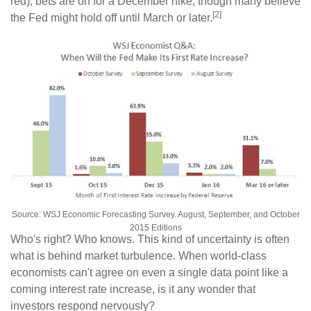
red), bets are on for a December hike, though many believe
[2]
the Fed might hold off until March or later.
Source: WSJ Economic Forecasting Survey. August, September, and October
2015 Editions
Who's right? Who knows. This kind of uncertainty is often
what is behind market turbulence. When world-class
economists can't agree on even a single data point like a
coming interest rate increase, is it any wonder that
investors respond nervously?